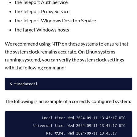
the Teleport Auth Service
the Teleport Proxy Service
the Teleport Windows Desktop Service
the target Windows hosts
We recommend using NTP on these systems to ensure that
the system clock remains accurate. On Linux systems
running systemd, you can verify the system clock settings
with the following command:
timedatectl
The following is an example of a correctly configured system:
               Local time: Wed 2024-09-11 13:45:17 UTC

           Universal time: Wed 2024-09-11 13:45:17 UTC

                 RTC time: Wed 2024-09-11 13:45:17
