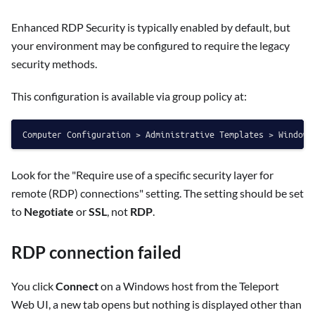
Enhanced RDP Security is typically enabled by default, but
your environment may be configured to require the legacy
security methods.
This configuration is available via group policy at:
Look for the "Require use of a specific security layer for
remote (RDP) connections" setting. The setting should be set
to
Negotiate
or
SSL
, not
RDP
.
RDP connection failed
You click
Connect
on a Windows host from the Teleport
Web UI, a new tab opens but nothing is displayed other than