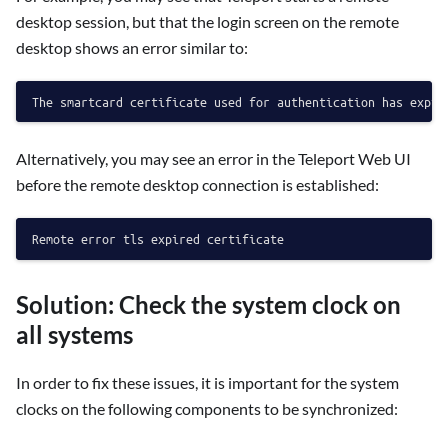
desktop session, but that the login screen on the remote
desktop shows an error similar to:
Alternatively, you may see an error in the Teleport Web UI
before the remote desktop connection is established:
Solution: Check the system clock on
all systems
In order to fix these issues, it is important for the system
clocks on the following components to be synchronized: