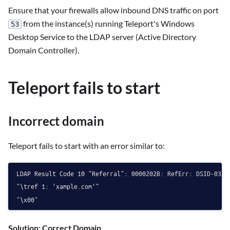
Ensure that your firewalls allow inbound DNS traffic on port
from the instance(s) running Teleport's Windows
53
Desktop Service to the LDAP server (Active Directory
Domain Controller).
Teleport fails to start
Incorrect domain
Teleport fails to start with an error similar to:
LDAP Result Code 10 "Referral": 0000202B: RefErr: DSID-03100
"\tref 1: 'xample.com'"

Solution: Correct Domain