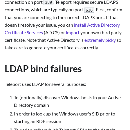
connection on port
. Teleport requires secure LDAPS
389
connections, which are typically on port
. First, confirm
636
that you are connecting to the correct LDAPS port. If that
doesn't resolve your issue, you can
install Active Directory
Certificate Services
(AD CS) or
import
your own third party
certificate. Note that Active Directory is
extremely picky
so
take care to generate your certificates correctly.
LDAP bind failures
Teleport uses LDAP for several purposes:
To (optionally) discover Windows hosts in your Active
Directory domain
In order to look up the Windows user's SID prior to
starting an RDP session
To periodically publish Teleport CRLs to the domain