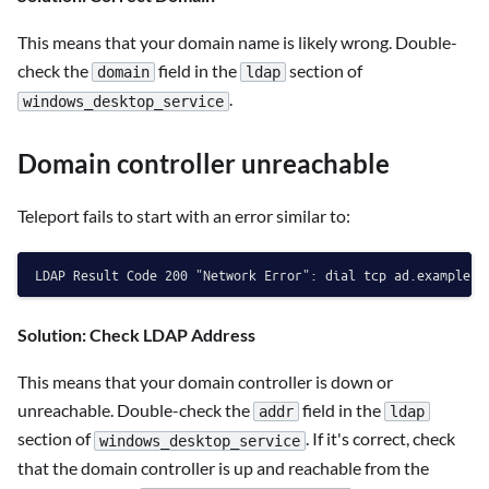
This means that your domain name is likely wrong. Double-
check the
field in the
section of
domain
ldap
.
windows_desktop_service
Domain controller unreachable
Teleport fails to start with an error similar to:
Solution: Check LDAP Address
This means that your domain controller is down or
unreachable. Double-check the
field in the
addr
ldap
section of
. If it's correct, check
windows_desktop_service
that the domain controller is up and reachable from the