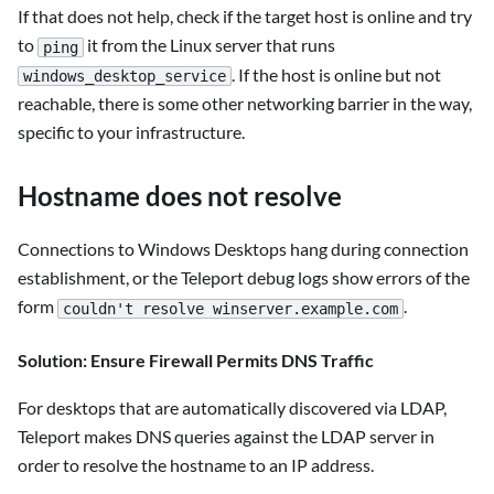
If that does not help, check if the target host is online and try
to
it from the Linux server that runs
ping
. If the host is online but not
windows_desktop_service
reachable, there is some other networking barrier in the way,
specific to your infrastructure.
Hostname does not resolve
Connections to Windows Desktops hang during connection
establishment, or the Teleport debug logs show errors of the
form
.
couldn't resolve winserver.example.com
Solution: Ensure Firewall Permits DNS Traffic
For desktops that are automatically discovered via LDAP,
Teleport makes DNS queries against the LDAP server in
order to resolve the hostname to an IP address.