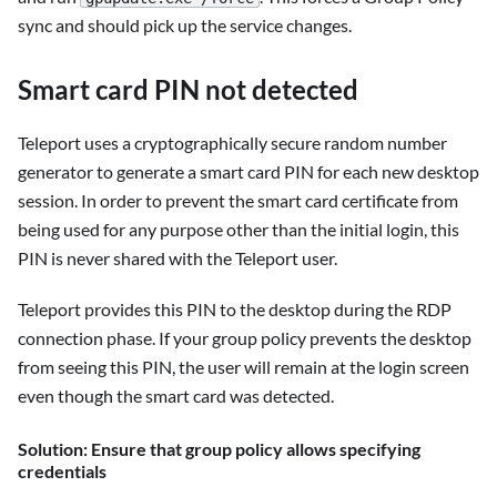
sync and should pick up the service changes.
Smart card PIN not detected
Teleport uses a cryptographically secure random number
generator to generate a smart card PIN for each new desktop
session. In order to prevent the smart card certificate from
being used for any purpose other than the initial login, this
PIN is never shared with the Teleport user.
Teleport provides this PIN to the desktop during the RDP
connection phase. If your group policy prevents the desktop
from seeing this PIN, the user will remain at the login screen
even though the smart card was detected.
Solution: Ensure that group policy allows specifying
credentials