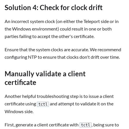
Solution 4: Check for clock drift
An incorrect system clock (on either the Teleport side or in
the Windows environment) could result in one or both
parties failing to accept the other's certificate.
Ensure that the system clocks are accurate. We recommend
configuring NTP to ensure that clocks don't drift over time.
Manually validate a client
certificate
Another helpful troubleshooting step is to issue a client
certificate using
and attempt to validate it on the
tctl
Windows side.
First, generate a client certificate with
, being sure to
tctl