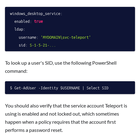
windows_desktop_service:
enabled:
true
ldap:
username:
'MYDOMAIN\svc-teleport'
sid:
S-1-5-21-...
To look up a user's SID, use the following PowerShell
command:
You should also verify that the service account Teleport is
using is enabled and not locked out, which sometimes
happen when a policy requires that the account first
performs a password reset.