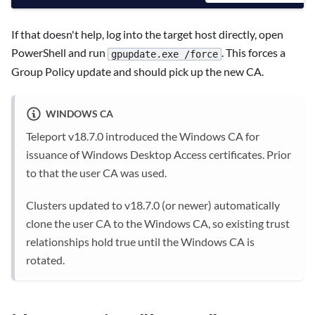
If that doesn't help, log into the target host directly, open
PowerShell and run
. This forces a
gpupdate.exe /force
Group Policy update and should pick up the new CA.
WINDOWS CA
Teleport v18.7.0 introduced the Windows CA for
issuance of Windows Desktop Access certificates. Prior
to that the user CA was used.
Clusters updated to v18.7.0 (or newer) automatically
clone the user CA to the Windows CA, so existing trust
relationships hold true until the Windows CA is
rotated.