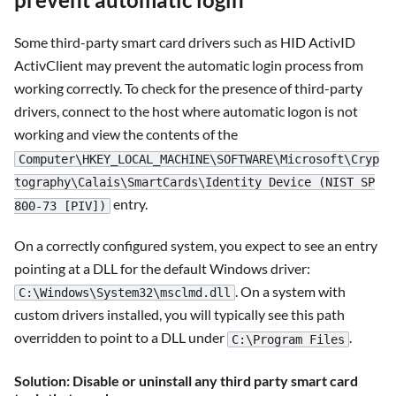
Some third-party smart card drivers such as HID ActivID
ActivClient may prevent the automatic login process from
working correctly. To check for the presence of third-party
drivers, connect to the host where automatic logon is not
working and view the contents of the
Computer\HKEY_LOCAL_MACHINE\SOFTWARE\Microsoft\Cryp
tography\Calais\SmartCards\Identity Device (NIST SP
entry.
800-73 [PIV])
On a correctly configured system, you expect to see an entry
pointing at a DLL for the default Windows driver:
. On a system with
C:\Windows\System32\msclmd.dll
custom drivers installed, you will typically see this path
overridden to point to a DLL under
.
C:\Program Files
Solution: Disable or uninstall any third party smart card