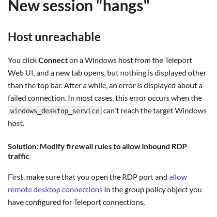
New session "hangs"
Host unreachable
You click
Connect
on a Windows host from the Teleport
Web UI, and a new tab opens, but nothing is displayed other
than the top bar. After a while, an error is displayed about a
failed connection. In most cases, this error occurs when the
can't reach the target Windows
windows_desktop_service
host.
Solution: Modify firewall rules to allow inbound RDP
traffic
First, make sure that you open the RDP port and
allow
remote desktop connections
in the group policy object you
have configured for Teleport connections.