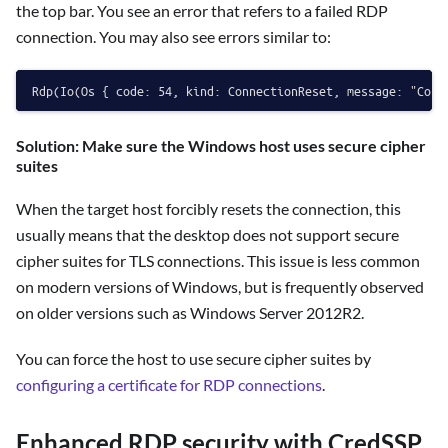
the top bar. You see an error that refers to a failed RDP
connection. You may also see errors similar to:
Solution: Make sure the Windows host uses secure cipher
suites
When the target host forcibly resets the connection, this
usually means that the desktop does not support secure
cipher suites for TLS connections. This issue is less common
on modern versions of Windows, but is frequently observed
on older versions such as Windows Server 2012R2.
You can force the host to use secure cipher suites by
configuring a certificate for RDP connections
.
Enhanced RDP security with CredSSP