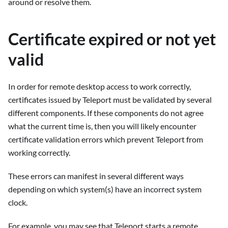
around or resolve them.
Certificate expired or not yet
valid
In order for remote desktop access to work correctly,
certificates issued by Teleport must be validated by several
different components. If these components do not agree
what the current time is, then you will likely encounter
certificate validation errors which prevent Teleport from
working correctly.
These errors can manifest in several different ways
depending on which system(s) have an incorrect system
clock.
For example, you may see that Teleport starts a remote