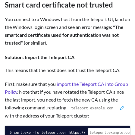
Smart card certificate not trusted
You connect to a Windows host from the Teleport UI, land on
the Windows login screen and see an error message:
"The
smartcard certificate used for authentication was not
trusted"
(or similar).
Solution: Import the Teleport CA
This means that the host does not trust the Teleport CA.
First, make sure that you
import the Teleport CA into Group
Policy
. Note that if you have rotated the Teleport CA since
the last import, you need to fetch the new CA using the
following command, replacing
with the address of your Teleport cluster:
curl.exe -fo teleport.cer https://