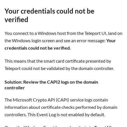
Your credentials could not be
verified
You connect to a Windows host from the Teleport UI, land on
the Windows login screen and see an error message:
Your
credentials could not be verified.
This means that the smart card certificate presented by
Teleport could not be validated by the domain controller.
Solution: Review the CAPI2 logs on the domain
controller
The Microsoft Crypto API (CAPI) service logs contain
information about certificate checks performed by domain
controllers. This Event Log is not enabled by default.