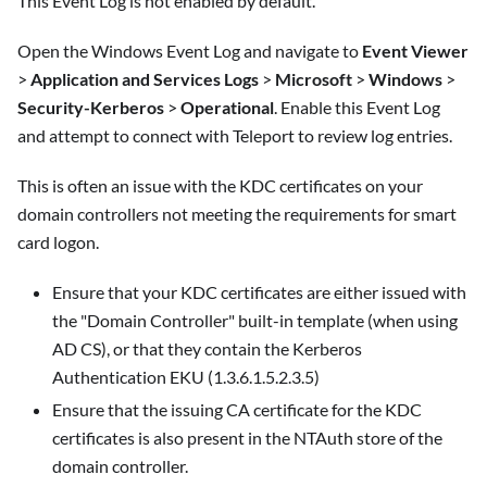
This Event Log is not enabled by default.
Open the Windows Event Log and navigate to
Event Viewer
>
Application and Services Logs
>
Microsoft
>
Windows
>
Security-Kerberos
>
Operational
. Enable this Event Log
and attempt to connect with Teleport to review log entries.
This is often an issue with the KDC certificates on your
domain controllers not meeting the requirements for smart
card logon.
Ensure that your KDC certificates are either issued with
the "Domain Controller" built-in template (when using
AD CS), or that they contain the Kerberos
Authentication EKU (1.3.6.1.5.2.3.5)
Ensure that the issuing CA certificate for the KDC
certificates is also present in the NTAuth store of the
domain controller.