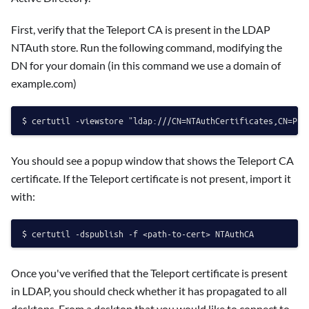
First, verify that the Teleport CA is present in the LDAP
NTAuth store. Run the following command, modifying the
DN for your domain (in this command we use a domain of
example.com)
You should see a popup window that shows the Teleport CA
certificate. If the Teleport certificate is not present, import it
with:
Once you've verified that the Teleport certificate is present
in LDAP, you should check whether it has propagated to all
desktops. From a desktop that you would like to connect to,