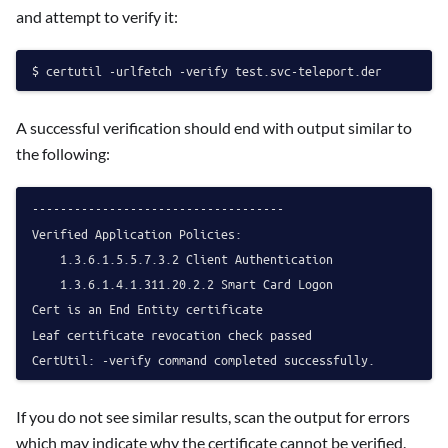
and attempt to verify it:
A successful verification should end with output similar to
the following:
------------------------------------

Verified Application Policies:

    1.3.6.1.5.5.7.3.2 Client Authentication

    1.3.6.1.4.1.311.20.2.2 Smart Card Logon

Cert is an End Entity certificate

Leaf certificate revocation check passed

If you do not see similar results, scan the output for errors
which may indicate why the certificate cannot be verified.