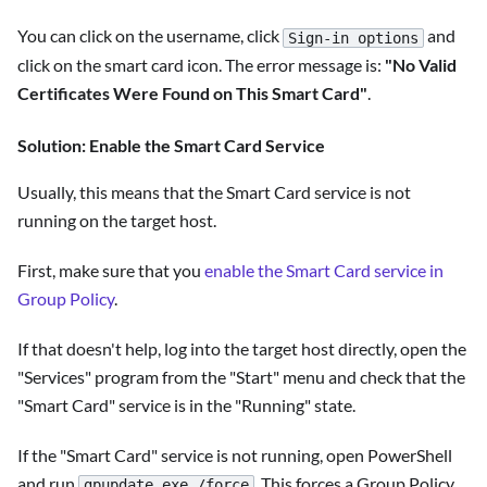
You can click on the username, click
and
Sign-in options
click on the smart card icon. The error message is:
"No Valid
Certificates Were Found on This Smart Card"
.
Solution: Enable the Smart Card Service
Usually, this means that the Smart Card service is not
running on the target host.
First, make sure that you
enable the Smart Card service in
Group Policy
.
If that doesn't help, log into the target host directly, open the
"Services" program from the "Start" menu and check that the
"Smart Card" service is in the "Running" state.
If the "Smart Card" service is not running, open PowerShell
and run
. This forces a Group Policy
gpupdate.exe /force