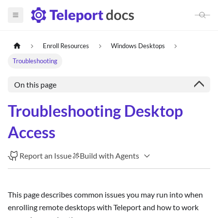
Enroll Resources
Windows Desktops
Troubleshooting
On this page
Troubleshooting Desktop
Access
Report an Issue
Build with Agents
This page describes common issues you may run into when
enrolling remote desktops with Teleport and how to work