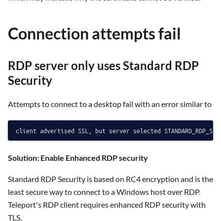
Connection attempts fail
RDP server only uses Standard RDP
Security
Attempts to connect to a desktop fail with an error similar to
Solution: Enable Enhanced RDP security
Standard RDP Security is based on RC4 encryption and is the
least secure way to connect to a Windows host over RDP.
Teleport's RDP client requires enhanced RDP security with
TLS.