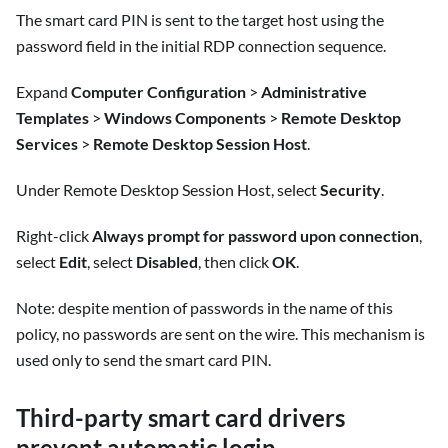
The smart card PIN is sent to the target host using the
password field in the initial RDP connection sequence.
Expand
Computer Configuration
>
Administrative
Templates
>
Windows Components
>
Remote Desktop
Services
>
Remote Desktop Session Host
.
Under Remote Desktop Session Host, select
Security
.
Right-click
Always prompt for password upon connection
,
select
Edit
, select
Disabled
, then click
OK
.
Note: despite mention of passwords in the name of this
policy, no passwords are sent on the wire. This mechanism is
used only to send the smart card PIN.
Third-party smart card drivers
prevent automatic login