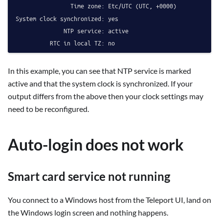
                Time zone: Etc/UTC (UTC, +0000)

System clock synchronized: yes

              NTP service: active

In this example, you can see that NTP service is marked
active and that the system clock is synchronized. If your
output differs from the above then your clock settings may
need to be reconfigured.
Auto-login does not work
Smart card service not running
You connect to a Windows host from the Teleport UI, land on
the Windows login screen and nothing happens.