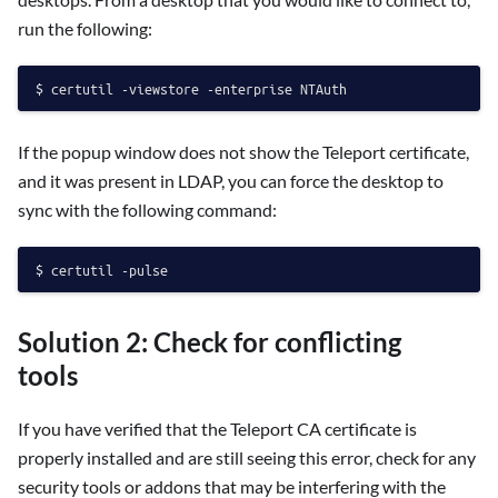
run the following:
If the popup window does not show the Teleport certificate,
and it was present in LDAP, you can force the desktop to
sync with the following command:
Solution 2: Check for conflicting
tools
If you have verified that the Teleport CA certificate is
properly installed and are still seeing this error, check for any
security tools or addons that may be interfering with the