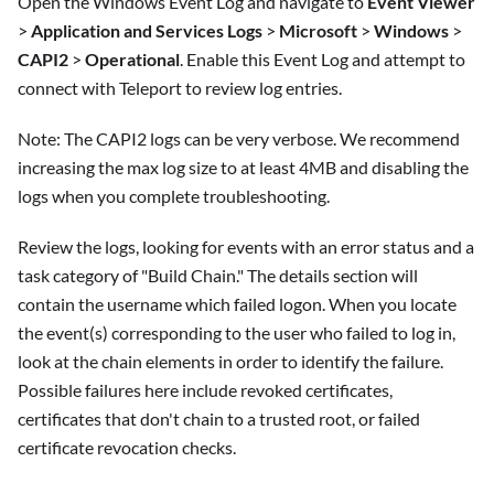
Open the Windows Event Log and navigate to
Event Viewer
>
Application and Services Logs
>
Microsoft
>
Windows
>
CAPI2
>
Operational
. Enable this Event Log and attempt to
connect with Teleport to review log entries.
Note: The CAPI2 logs can be very verbose. We recommend
increasing the max log size to at least 4MB and disabling the
logs when you complete troubleshooting.
Review the logs, looking for events with an error status and a
task category of "Build Chain." The details section will
contain the username which failed logon. When you locate
the event(s) corresponding to the user who failed to log in,
look at the chain elements in order to identify the failure.
Possible failures here include revoked certificates,
certificates that don't chain to a trusted root, or failed
certificate revocation checks.