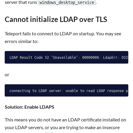
server that runs
.
windows_desktop_service
Cannot initialize LDAP over TLS
Teleport fails to connect to LDAP on startup. You may see
errors similar to:
or
Solution: Enable LDAPS
This means you do not have an LDAP certificate installed on
your LDAP servers, or you are trying to make an insecure