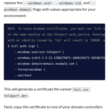
replace the
,
, and
--windows-user
--windows-sid
--
flags with values appropriate for your
windows-domain
environment:
NOTE: To issue Windows certificates, you must run 'tctl aut
on the same machine as the Teleport auth_service. Running t
with an identity issued by 'tsh' will result in 'ERROR: acc
tctl auth sign \
    --windows-user=svc-teleport \
    --windows-sid=S-1-5-21-3788279871-1068139173-3054872986
    --windows-domain=domain.example.com \
    --format=windows \
    --out=test
This will generate a certificate file named
test.svc-
.
teleport.der
Next, copy this certificate to one of your domain controllers