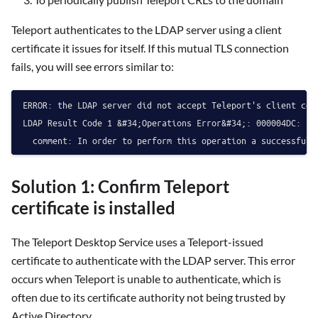
Teleport authenticates to the LDAP server using a client
certificate it issues for itself. If this mutual TLS connection
fails, you will see errors similar to:
ERROR: the LDAP server did not accept Teleport's client cer
LDAP Result Code 1 &#34;Operations Error&#34;: 000004DC: Lda
Solution 1: Confirm Teleport
certificate is installed
The Teleport Desktop Service uses a Teleport-issued
certificate to authenticate with the LDAP server. This error
occurs when Teleport is unable to authenticate, which is
often due to its certificate authority not being trusted by
Active Directory.