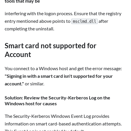
tools that may be
interfering with the logon process. Ensure that the registry
entry mentioned above points to
after
msclmd.dll
completing the uninstall.
Smart card not supported for
Account
You connect to a Windows host and get the error message:
"Signing in with a smart card isn't supported for your
account."
or similar.
Solution: Review the Security-Kerberos Log on the
Windows host for causes
The Security-Kerberos Windows Event Log provides
information on smart card-based authentication attempts.