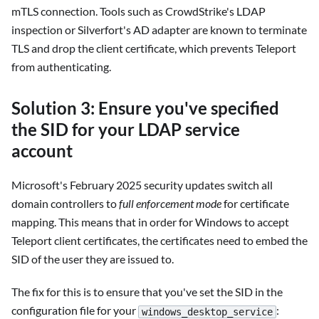
mTLS connection. Tools such as CrowdStrike's LDAP
inspection or Silverfort's AD adapter are known to terminate
TLS and drop the client certificate, which prevents Teleport
from authenticating.
Solution 3: Ensure you've specified
the SID for your LDAP service
account
Microsoft's February 2025 security updates switch all
domain controllers to
full enforcement mode
for certificate
mapping. This means that in order for Windows to accept
Teleport client certificates, the certificates need to embed the
SID of the user they are issued to.
The fix for this is to ensure that you've set the SID in the
configuration file for your
:
windows_desktop_service