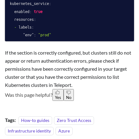
kubernetes_service:
enabled:
true
resources:
-
labels:
"env":
"prod"
If the section is correctly configured, but clusters still do not
appear or return authentication errors, please check if
permissions have been correctly configured in your target
cluster or that you have the correct permissions to list
Kubernetes clusters in Teleport.
Was this page helpful?
Yes
No
Tags:
How-to guides
Zero Trust Access
Infrastructure identity
Azure