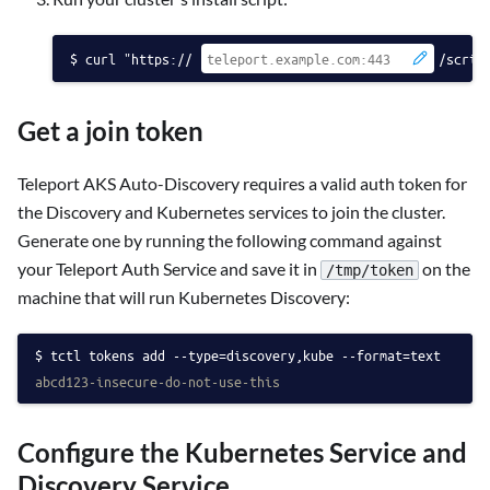
curl "https://
/scrip
Get a join token
Teleport AKS Auto-Discovery requires a valid auth token for
the Discovery and Kubernetes services to join the cluster.
Generate one by running the following command against
your Teleport Auth Service and save it in
on the
/tmp/token
machine that will run Kubernetes Discovery:
tctl tokens add --type=discovery,kube --format=text
abcd123-insecure-do-not-use-this
Configure the Kubernetes Service and
Discovery Service