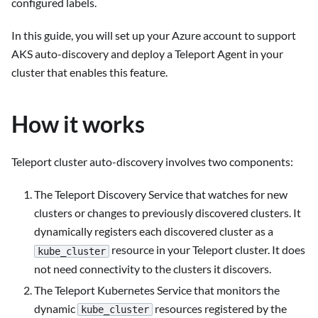
configured labels.
In this guide, you will set up your Azure account to support
AKS auto-discovery and deploy a Teleport Agent in your
cluster that enables this feature.
How it works
Teleport cluster auto-discovery involves two components:
The Teleport Discovery Service that watches for new
clusters or changes to previously discovered clusters. It
dynamically registers each discovered cluster as a
resource in your Teleport cluster. It does
kube_cluster
not need connectivity to the clusters it discovers.
The Teleport Kubernetes Service that monitors the
dynamic
resources registered by the
kube_cluster