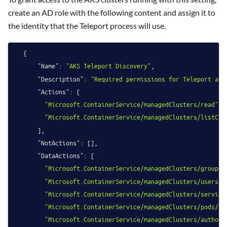
create an AD role with the following content and assign it to
the identity that the Teleport process will use.
{
"Name"
:
"AKS Teleport Discovery"
,
"Description"
:
"Required permissions for Teleport aut
"Actions"
:
[
"Microsoft.ContainerService/managedClusters/read"
,
"Microsoft.ContainerService/managedClusters/listClu
]
,
"NotActions"
:
[
]
,
"DataActions"
:
[
"Microsoft.ContainerService/managedClusters/groups/
"Microsoft.ContainerService/managedClusters/users/i
"Microsoft.ContainerService/managedClusters/service
"Microsoft.ContainerService/managedClusters/pods/re
"Microsoft.ContainerService/managedClusters/authori