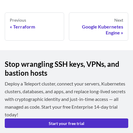
Previous
Next
Terraform
Google Kubernetes
Engine
Stop wrangling SSH keys, VPNs, and
bastion hosts
Deploy a Teleport cluster, connect your servers, Kubernetes
clusters, databases, and apps, and replace long-lived secrets
with cryptographic identity and just-in-time access — all
managed as code. Start your free Enterprise 14-day trial
today!
Start your free trial