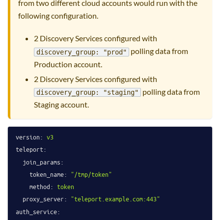
from two different cloud accounts would run with the
following configuration.
2 Discovery Services configured with
polling data from
discovery_group: "prod"
Production account.
2 Discovery Services configured with
polling data from
discovery_group: "staging"
Staging account.
version:
v3
teleport:
join_params:
token_name:
"/tmp/token"
method:
token
proxy_server:
"teleport.example.com:443"
auth_service: