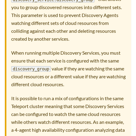
you to group discovered resources into different sets.
This parameter is used to prevent Discovery Agents
watching different sets of cloud resources from
colliding against each other and deleting resources
created by another services.
When running multiple Discovery Services, you must
ensure that each service is configured with the same
value if they are watching the same
discovery_group
cloud resources or a different value if they are watching
different cloud resources.
It is possible to run a mix of configurations in the same
Teleport cluster meaning that some Discovery Services
can be configured to watch the same cloud resources
while others watch different resources. As an example,
a 4-agent high availability configuration analyzing data