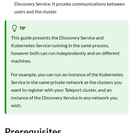
Discovery Service. It proxies communications between
users and the cluster.
TIP
This guide presents the Discovery Service and
Kubernetes Service running in the same process,
however both can run independently and on different
machines.
For example, you can run an instance of the Kubernetes
Service in the same private network as the clusters you
want to register with your Teleport cluster, and an
instance of the Discovery Service in any network you
wish.
Prerequisites