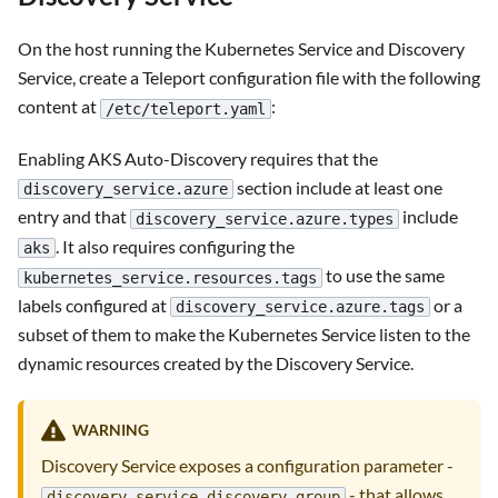
On the host running the Kubernetes Service and Discovery
Service, create a Teleport configuration file with the following
content at
:
/etc/teleport.yaml
Enabling AKS Auto-Discovery requires that the
section include at least one
discovery_service.azure
entry and that
include
discovery_service.azure.types
. It also requires configuring the
aks
to use the same
kubernetes_service.resources.tags
labels configured at
or a
discovery_service.azure.tags
subset of them to make the Kubernetes Service listen to the
dynamic resources created by the Discovery Service.
WARNING
Discovery Service exposes a configuration parameter -
- that allows
discovery_service.discovery_group