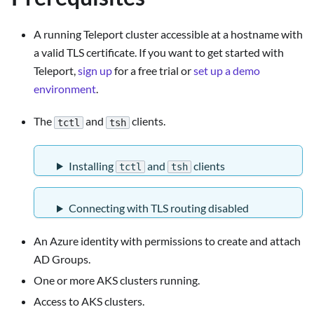
A running Teleport cluster accessible at a hostname with
a valid TLS certificate. If you want to get started with
Teleport,
sign up
for a free trial or
set up a demo
environment
.
The
and
clients.
tctl
tsh
Installing
and
clients
tctl
tsh
Connecting with TLS routing disabled
An Azure identity with permissions to create and attach
AD Groups.
One or more AKS clusters running.
Access to AKS clusters.