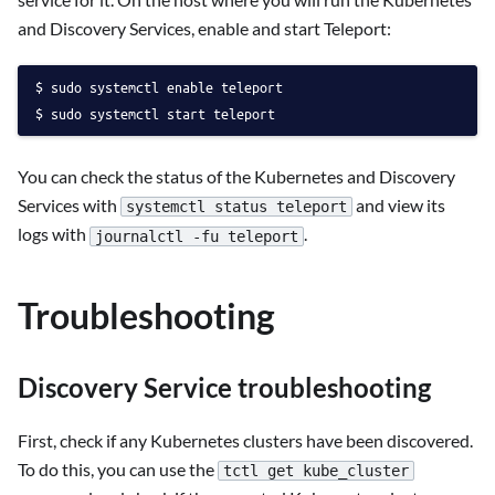
and Discovery Services, enable and start Teleport:
sudo systemctl enable teleport
sudo systemctl start teleport
You can check the status of the Kubernetes and Discovery
Services with
and view its
systemctl status teleport
logs with
.
journalctl -fu teleport
Troubleshooting
Discovery Service troubleshooting
First, check if any Kubernetes clusters have been discovered.
To do this, you can use the
tctl get kube_cluster