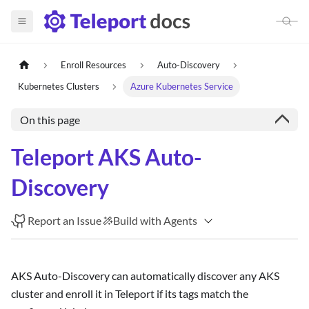
Enroll Resources
Auto-Discovery
Kubernetes Clusters
Azure Kubernetes Service
On this page
Teleport AKS Auto-
Discovery
Report an Issue
Build with Agents
AKS Auto-Discovery can automatically discover any AKS
cluster and enroll it in Teleport if its tags match the