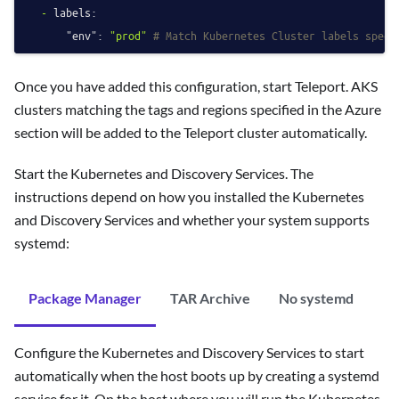
-
labels:
"env":
"prod"
# Match Kubernetes Cluster labels speci
Once you have added this configuration, start Teleport. AKS
clusters matching the tags and regions specified in the Azure
section will be added to the Teleport cluster automatically.
Start the Kubernetes and Discovery Services. The
instructions depend on how you installed the Kubernetes
and Discovery Services and whether your system supports
systemd:
Package Manager
TAR Archive
No systemd
Configure the Kubernetes and Discovery Services to start
automatically when the host boots up by creating a systemd
service for it. On the host where you will run the Kubernetes