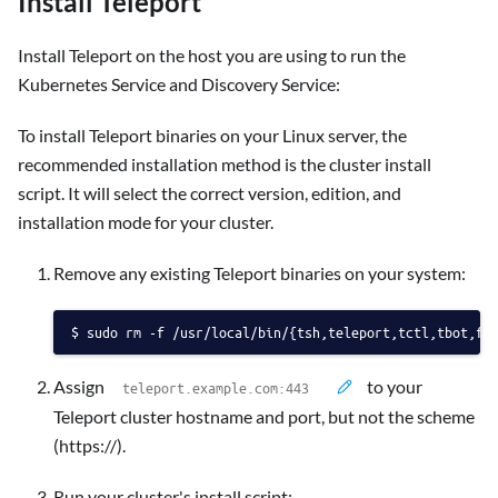
Install Teleport
Install Teleport on the host you are using to run the
Kubernetes Service and Discovery Service:
To install Teleport binaries on your Linux server, the
recommended installation method is the cluster install
script. It will select the correct version, edition, and
installation mode for your cluster.
Remove any existing Teleport binaries on your system:
sudo rm -f /usr/local/bin/{tsh,teleport,tctl,tbot,fd
Assign
to your
Teleport cluster hostname and port, but not the scheme
(https://).
Run your cluster's install script: