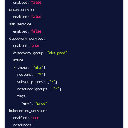
enabled:
false
proxy_service:
enabled:
false
ssh_service:
enabled:
false
discovery_service:
enabled:
true
discovery_group:
"aks-prod"
azure:
-
types:
 [
"aks"
]

regions:
 [
"*"
]

subscriptions:
 [
"*"
]

resource_groups:
 [
"*"
]

tags:
"env":
"prod"
kubernetes_service:
enabled:
true
resources: