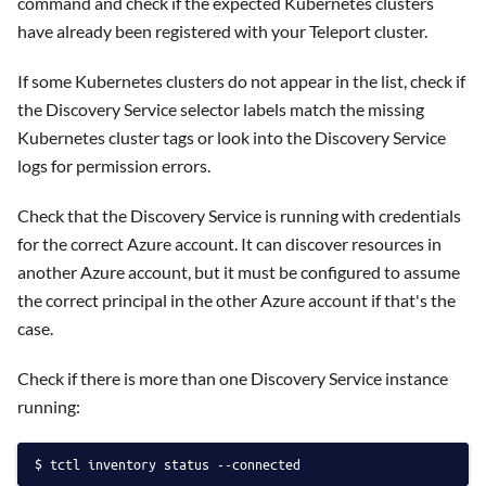
command and check if the expected Kubernetes clusters
have already been registered with your Teleport cluster.
If some Kubernetes clusters do not appear in the list, check if
the Discovery Service selector labels match the missing
Kubernetes cluster tags or look into the Discovery Service
logs for permission errors.
Check that the Discovery Service is running with credentials
for the correct Azure account. It can discover resources in
another Azure account, but it must be configured to assume
the correct principal in the other Azure account if that's the
case.
Check if there is more than one Discovery Service instance
running:
tctl inventory status --connected