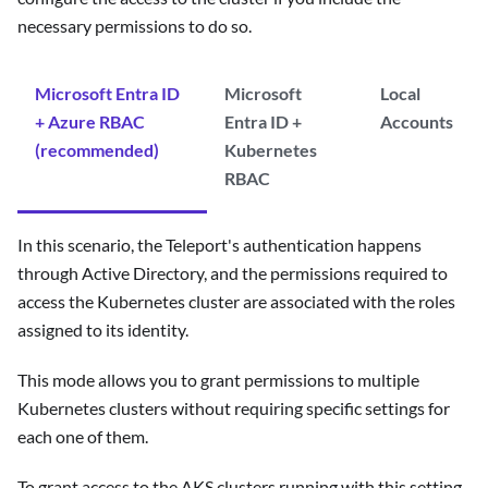
necessary permissions to do so.
Microsoft Entra ID
Microsoft
Local
+ Azure RBAC
Entra ID +
Accounts
(recommended)
Kubernetes
RBAC
In this scenario, the Teleport's authentication happens
through Active Directory, and the permissions required to
access the Kubernetes cluster are associated with the roles
assigned to its identity.
This mode allows you to grant permissions to multiple
Kubernetes clusters without requiring specific settings for
each one of them.
To grant access to the AKS clusters running with this setting,