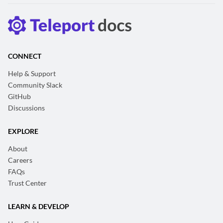
CONNECT
Help & Support
Community Slack
GitHub
Discussions
EXPLORE
About
Careers
FAQs
Trust Center
LEARN & DEVELOP