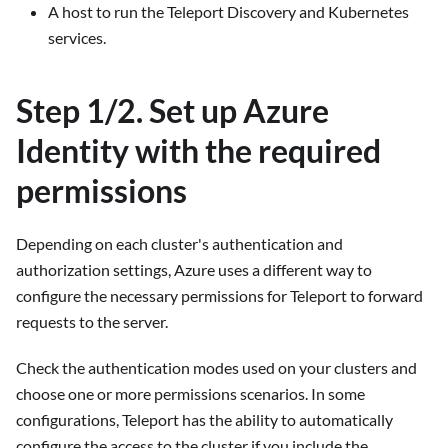
A host to run the Teleport Discovery and Kubernetes
services.
Step 1/2. Set up Azure
Identity with the required
permissions
Depending on each cluster's authentication and
authorization settings, Azure uses a different way to
configure the necessary permissions for Teleport to forward
requests to the server.
Check the authentication modes used on your clusters and
choose one or more permissions scenarios. In some
configurations, Teleport has the ability to automatically
configure the access to the cluster if you include the