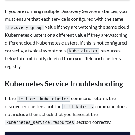
If you are running multiple Discovery Service instances, you
must ensure that each service is configured with the same
value if they are watching the same cloud
discovery_group
Kubernetes clusters or a different value if they are watching
different cloud Kubernetes clusters. If this is not configured
correctly, a typical symptom is
resources
kube_cluster
being intermittently deleted from your Teleport cluster's
registry.
Kubernetes Service troubleshooting
If the
command returns the
tctl get kube_cluster
discovered clusters, but the
command does
tctl kube ls
not include them, check that you have set the
section correctly.
kubernetes_service.resources