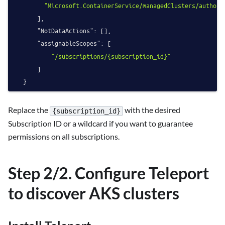
"Microsoft.ContainerService/managedClusters/authori
]
,
"NotDataActions"
:
[
]
,
"assignableScopes"
:
[
"/subscriptions/{subscription_id}"
]
}
Replace the
with the desired
{subscription_id}
Subscription ID or a wildcard if you want to guarantee
permissions on all subscriptions.
Step 2/2. Configure Teleport
to discover AKS clusters