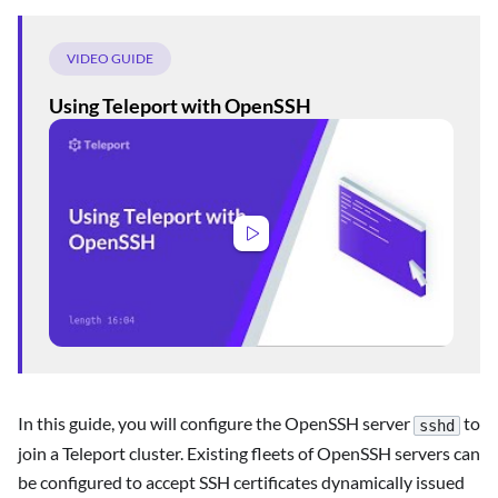
VIDEO GUIDE
Using Teleport with OpenSSH
In this guide, you will configure the OpenSSH server
to
sshd
join a Teleport cluster. Existing fleets of OpenSSH servers can
be configured to accept SSH certificates dynamically issued