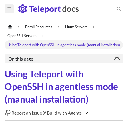
Enroll Resources
Linux Servers
OpenSSH Servers
Using Teleport with OpenSSH in agentless mode (manual installation)
On this page
Using Teleport with
OpenSSH in agentless mode
(manual installation)
Report an Issue
Build with Agents