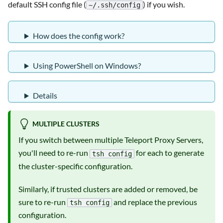
default SSH config file (
) if you wish.
~/.ssh/config
How does the config work?
Using PowerShell on Windows?
Details
MULTIPLE CLUSTERS
If you switch between multiple Teleport Proxy Servers,
you'll need to re-run
for each to generate
tsh config
the cluster-specific configuration.
Similarly, if trusted clusters are added or removed, be
sure to re-run
and replace the previous
tsh config
configuration.