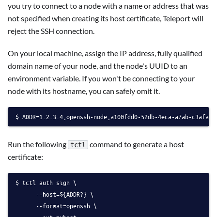
you try to connect to a node with a name or address that was
not specified when creating its host certificate, Teleport will
reject the SSH connection.
On your local machine, assign the IP address, fully qualified
domain name of your node, and the node's UUID to an
environment variable. If you won't be connecting to your
node with its hostname, you can safely omit it.
ADDR=1.2.3.4,openssh-node,a100fdd0-52db-4eca-a7ab-c3afa7a
Run the following
command to generate a host
tctl
certificate:
tctl auth sign \
      --host=${ADDR?} \
      --format=openssh \