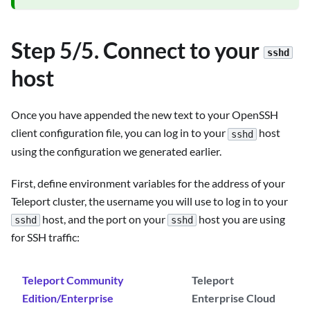
Step 5/5. Connect to your
sshd
host
Once you have appended the new text to your OpenSSH
client configuration file, you can log in to your
host
sshd
using the configuration we generated earlier.
First, define environment variables for the address of your
Teleport cluster, the username you will use to log in to your
host, and the port on your
host you are using
sshd
sshd
for SSH traffic:
Teleport Community
Teleport
Edition/Enterprise
Enterprise Cloud