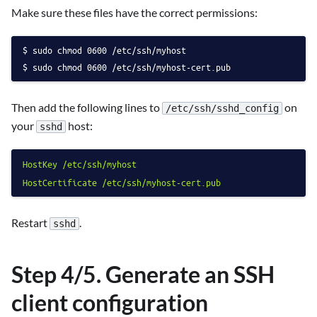
Make sure these files have the correct permissions:
sudo chmod 0600 /etc/ssh/myhost
sudo chmod 0600 /etc/ssh/myhost-cert.pub
Then add the following lines to
on
/etc/ssh/sshd_config
your
host:
sshd
HostKey
/etc/ssh/myhost
HostCertificate
/etc/ssh/myhost-cert.pub
Restart
.
sshd
Step 4/5. Generate an SSH
client configuration