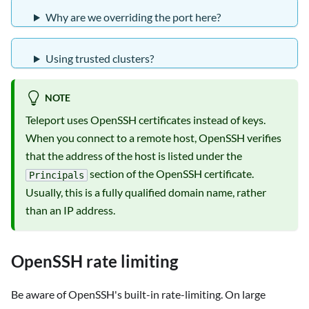
Why are we overriding the port here?
Using trusted clusters?
NOTE
Teleport uses OpenSSH certificates instead of keys.
When you connect to a remote host, OpenSSH verifies
that the address of the host is listed under the
section of the OpenSSH certificate.
Principals
Usually, this is a fully qualified domain name, rather
than an IP address.
OpenSSH rate limiting
Be aware of OpenSSH's built-in rate-limiting. On large