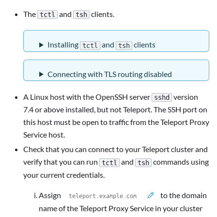
The
and
clients.
tctl
tsh
Installing
and
clients
tctl
tsh
Connecting with TLS routing disabled
A Linux host with the OpenSSH server
version
sshd
7.4 or above installed, but not Teleport. The SSH port on
this host must be open to traffic from the Teleport Proxy
Service host.
Check that you can connect to your Teleport cluster and
verify that you can run
and
commands using
tctl
tsh
your current credentials.
Assign
to the domain
name of the Teleport Proxy Service in your cluster