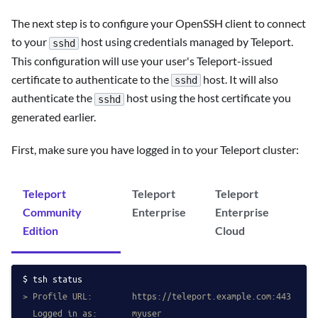
The next step is to configure your OpenSSH client to connect
to your
host using credentials managed by Teleport.
sshd
This configuration will use your user's Teleport-issued
certificate to authenticate to the
host. It will also
sshd
authenticate the
host using the host certificate you
sshd
generated earlier.
First, make sure you have logged in to your Teleport cluster:
Teleport
Teleport
Teleport
Community
Enterprise
Enterprise
Edition
Cloud
tsh status
> Profile URL:        https://teleport.example.com:443
  Logged in as:       myuser