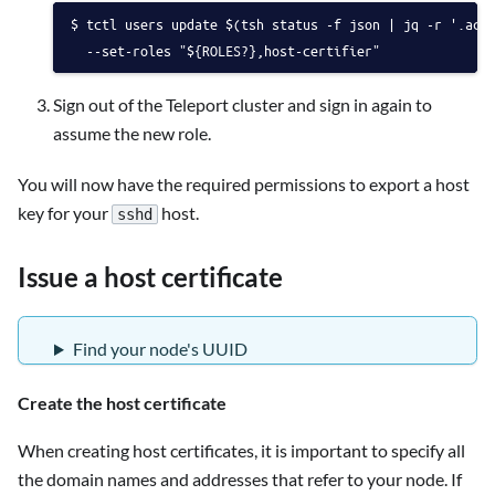
tctl users update $(tsh status -f json | jq -r '.act
  --set-roles "${ROLES?},host-certifier"
Sign out of the Teleport cluster and sign in again to
assume the new role.
You will now have the required permissions to export a host
key for your
host.
sshd
Issue a host certificate
Find your node's UUID
Create the host certificate
When creating host certificates, it is important to specify all
the domain names and addresses that refer to your node. If