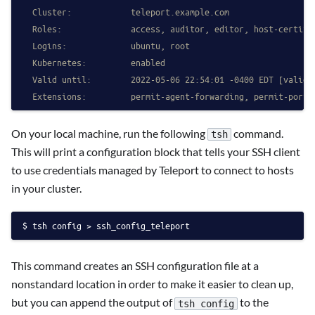
  Cluster:            teleport.example.com
  Roles:              access, auditor, editor, host-certifi
  Logins:             ubuntu, root
  Kubernetes:         enabled
  Valid until:        2022-05-06 22:54:01 -0400 EDT [valid 
  Extensions:         permit-agent-forwarding, permit-port-
On your local machine, run the following
command.
tsh
This will print a configuration block that tells your SSH client
to use credentials managed by Teleport to connect to hosts
in your cluster.
tsh config > ssh_config_teleport
This command creates an SSH configuration file at a
nonstandard location in order to make it easier to clean up,
but you can append the output of
to the
tsh config