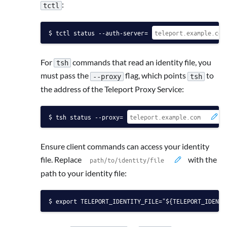
:
tctl
tctl status --auth-server=
For
commands that read an identity file, you
tsh
must pass the
flag, which points
to
--proxy
tsh
the address of the Teleport Proxy Service:
tsh status --proxy=
Ensure client commands can access your identity
file. Replace
with the
path to your identity file:
export TELEPORT_IDENTITY_FILE="${TELEPORT_IDENTI