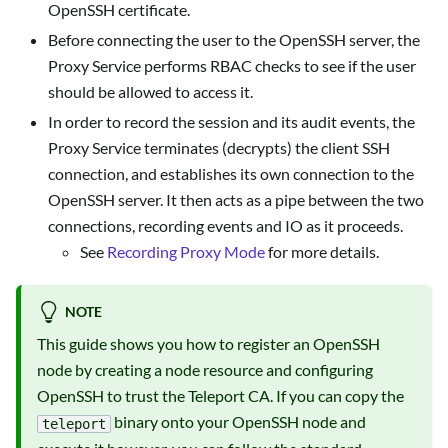
OpenSSH certificate.
Before connecting the user to the OpenSSH server, the
Proxy Service performs RBAC checks to see if the user
should be allowed to access it.
In order to record the session and its audit events, the
Proxy Service terminates (decrypts) the client SSH
connection, and establishes its own connection to the
OpenSSH server. It then acts as a pipe between the two
connections, recording events and IO as it proceeds.
See
Recording Proxy Mode
for more details.
NOTE
This guide shows you how to register an OpenSSH
node by creating a node resource and configuring
OpenSSH to trust the Teleport CA. If you can copy the
binary onto your OpenSSH node and
teleport