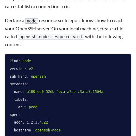
can establish a connection to it.
Declare a
resource so Teleport knows how to reach
node
your OpenSSH server. On your local machine, create a file
called
with the following
openssh-node-resource.yaml
content:
kind:
node
version:
v2
sub_kind:
openssh
metadata:
name:
a100fdd0-52db-4eca-a7ab-c3afa7a1564a
labels:
env:
prod
spec:
addr:
1.2
.3
.4
:22
hostname:
openssh-node