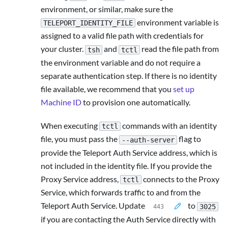
environment, or similar, make sure the
environment variable is
TELEPORT_IDENTITY_FILE
assigned to a valid file path with credentials for
your cluster.
and
read the file path from
tsh
tctl
the environment variable and do not require a
separate authentication step. If there is no identity
file available, we recommend that you
set up
Machine ID
to provision one automatically.
When executing
commands with an identity
tctl
file, you must pass the
flag to
--auth-server
provide the Teleport Auth Service address, which is
not included in the identity file. If you provide the
Proxy Service address,
connects to the Proxy
tctl
Service, which forwards traffic to and from the
Teleport Auth Service. Update
to
3025
if you are contacting the Auth Service directly with