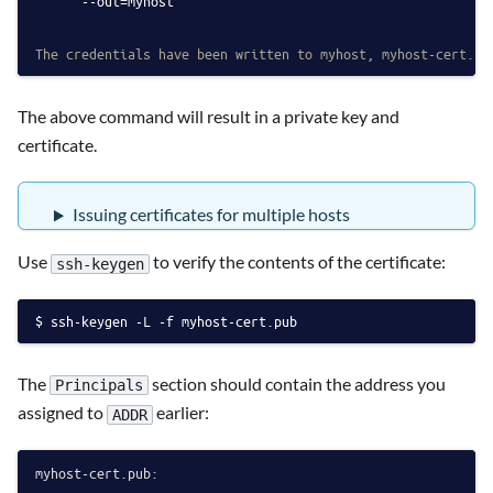
      --out=myhost
The credentials have been written to myhost, myhost-cert.pu
The above command will result in a private key and
certificate.
Issuing certificates for multiple hosts
Use
to verify the contents of the certificate:
ssh-keygen
ssh-keygen -L -f myhost-cert.pub
The
section should contain the address you
Principals
assigned to
earlier:
ADDR
myhost-cert.pub:
