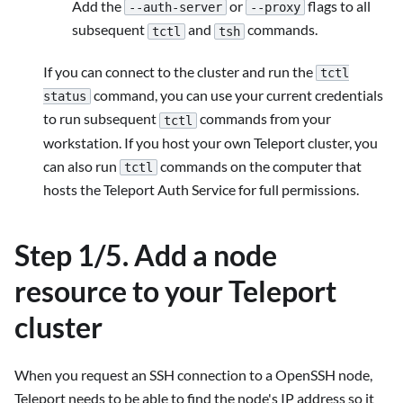
Add the
or
flags to all
--auth-server
--proxy
subsequent
and
commands.
tctl
tsh
If you can connect to the cluster and run the
tctl
command, you can use your current credentials
status
to run subsequent
commands from your
tctl
workstation. If you host your own Teleport cluster, you
can also run
commands on the computer that
tctl
hosts the Teleport Auth Service for full permissions.
Step 1/5. Add a node
resource to your Teleport
cluster
When you request an SSH connection to a OpenSSH node,
Teleport needs to be able to find the node's IP address so it