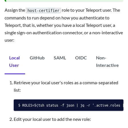
Assign the
role to your Teleport user. The
host-certifier
commands to run depend on how you authenticate to
Teleport, that is, whether you have a local Teleport user, a
single sign-on authentication connector, or a non-interactive
user:
Local
GitHub
SAML
OIDC
Non-
User
Interactive
Retrieve your local user's roles as a comma-separated
list:
ROLES=$(tsh status -f json | jq -r '.active.roles | 
Edit your local user to add the new role: