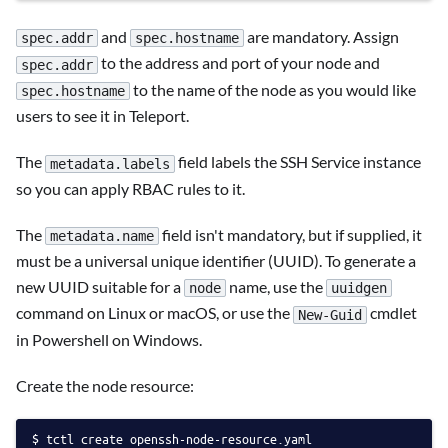
and
are mandatory. Assign
spec.addr
spec.hostname
to the address and port of your node and
spec.addr
to the name of the node as you would like
spec.hostname
users to see it in Teleport.
The
field labels the SSH Service instance
metadata.labels
so you can apply RBAC rules to it.
The
field isn't mandatory, but if supplied, it
metadata.name
must be a universal unique identifier (UUID). To generate a
new UUID suitable for a
name, use the
node
uuidgen
command on Linux or macOS, or use the
cmdlet
New-Guid
in Powershell on Windows.
Create the node resource:
tctl create openssh-node-resource.yaml