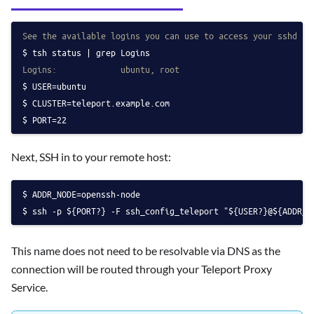
See the available logins you can use to access your sshd ho
tsh status | grep Logins
Logins:             ubuntu, root
USER=ubuntu
CLUSTER=teleport.example.com
PORT=22
Next, SSH in to your remote host:
ADDR_NODE=openssh-node
ssh -p ${PORT?} -F ssh_config_teleport "${USER?}@${ADDR_N
This name does not need to be resolvable via DNS as the
connection will be routed through your Teleport Proxy
Service.