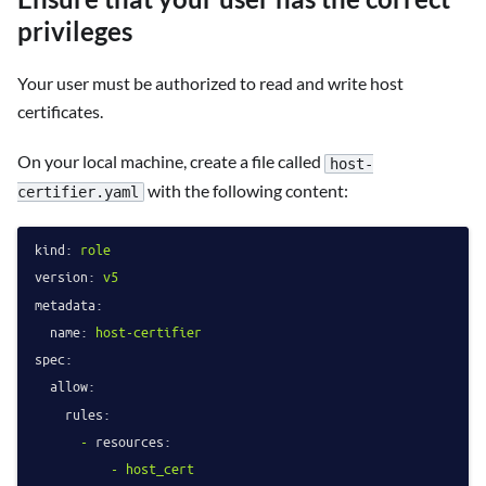
privileges
Your user must be authorized to read and write host
certificates.
On your local machine, create a file called
host-
with the following content:
certifier.yaml
kind:
role
version:
v5
metadata:
name:
host-certifier
spec:
allow:
rules:
-
resources:
-
host_cert