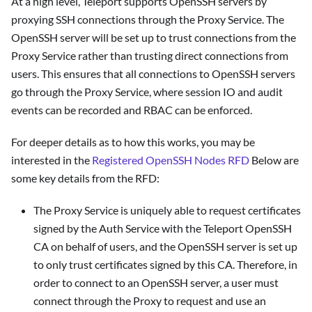
At a high level, Teleport supports OpenSSH servers by
proxying SSH connections through the Proxy Service. The
OpenSSH server will be set up to trust connections from the
Proxy Service rather than trusting direct connections from
users. This ensures that all connections to OpenSSH servers
go through the Proxy Service, where session IO and audit
events can be recorded and RBAC can be enforced.
For deeper details as to how this works, you may be
interested in the
Registered OpenSSH Nodes RFD
Below are
some key details from the RFD:
The Proxy Service is uniquely able to request certificates
signed by the Auth Service with the Teleport OpenSSH
CA on behalf of users, and the OpenSSH server is set up
to only trust certificates signed by this CA. Therefore, in
order to connect to an OpenSSH server, a user must
connect through the Proxy to request and use an