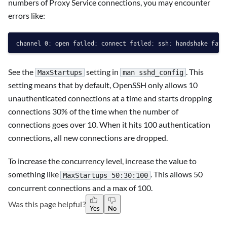
numbers of Proxy Service connections, you may encounter
errors like:
See the
setting in
. This
MaxStartups
man sshd_config
setting means that by default, OpenSSH only allows 10
unauthenticated connections at a time and starts dropping
connections 30% of the time when the number of
connections goes over 10. When it hits 100 authentication
connections, all new connections are dropped.
To increase the concurrency level, increase the value to
something like
. This allows 50
MaxStartups 50:30:100
concurrent connections and a max of 100.
Was this page helpful?
Yes
No