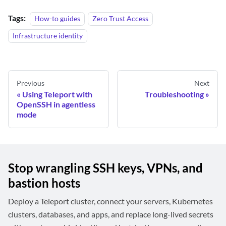
Tags:
How-to guides
Zero Trust Access
Infrastructure identity
Previous
Next
Using Teleport with
Troubleshooting
OpenSSH in agentless
mode
Stop wrangling SSH keys, VPNs, and
bastion hosts
Deploy a Teleport cluster, connect your servers, Kubernetes
clusters, databases, and apps, and replace long-lived secrets