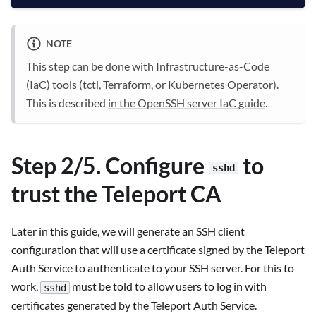
NOTE
This step can be done with Infrastructure-as-Code
(IaC) tools (tctl, Terraform, or Kubernetes Operator).
This is described
in the OpenSSH server IaC guide
.
Step 2/5. Configure
to
sshd
trust the Teleport CA
Later in this guide, we will generate an SSH client
configuration that will use a certificate signed by the Teleport
Auth Service to authenticate to your SSH server. For this to
work,
must be told to allow users to log in with
sshd
certificates generated by the Teleport Auth Service.