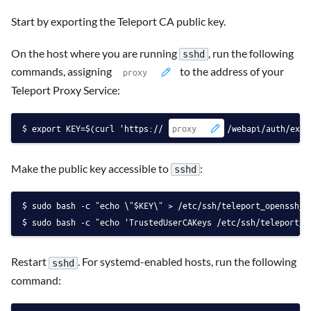
Start by exporting the Teleport CA public key.
On the host where you are running
, run the following
sshd
commands, assigning
to the address of your
Teleport Proxy Service:
export KEY=$(curl 'https://
/webapi/auth/expo
Make the public key accessible to
:
sshd
sudo bash -c "echo \"$KEY\" > /etc/ssh/teleport_openssh_c
sudo bash -c "echo 'TrustedUserCAKeys /etc/ssh/teleport_o
Restart
. For systemd-enabled hosts, run the following
sshd
command: