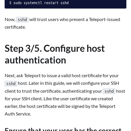
sudo systemctl restart sshd
Now,
will trust users who present a Teleport-issued
sshd
certificate.
Step 3/5. Configure host
authentication
Next, ask Teleport to issue a valid host certificate for your
host. Later in this guide, we will configure your SSH
sshd
client to trust the certificate, authenticating your
host
sshd
for your SSH client. Like the user certificate we created
earlier, the host certificate will be signed by the Teleport
Auth Service.
Ensure that your user has the correct