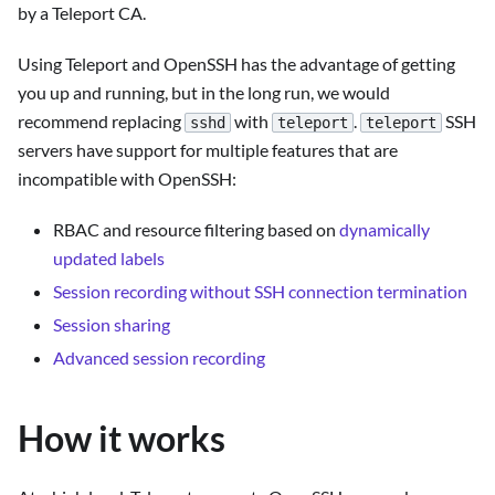
by a Teleport CA.
Using Teleport and OpenSSH has the advantage of getting
you up and running, but in the long run, we would
recommend replacing
with
.
SSH
sshd
teleport
teleport
servers have support for multiple features that are
incompatible with OpenSSH:
RBAC and resource filtering based on
dynamically
updated labels
Session recording without SSH connection termination
Session sharing
Advanced session recording
How it works