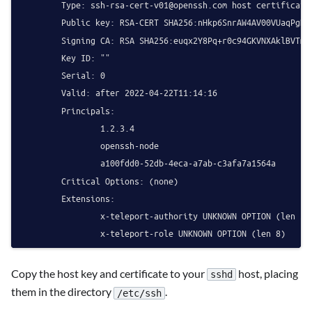
        Type: 
ssh-rsa-cert-v01@openssh.com
 host certificate

        Public key: RSA-CERT SHA256:nHkp6SnrAW4AV00VUaqPgR6S
        Signing CA: RSA SHA256:euqx2Y8Pq+r0c94GKVNXAklBVTmAJ
        Key ID: ""

        Serial: 0

        Valid: after 2022-04-22T11:14:16

        Principals:

                1.2.3.4

                openssh-node

                a100fdd0-52db-4eca-a7ab-c3afa7a1564a

        Critical Options: (none)

        Extensions:

                x-teleport-authority UNKNOWN OPTION (len 33)
Copy the host key and certificate to your
host, placing
sshd
them in the directory
.
/etc/ssh