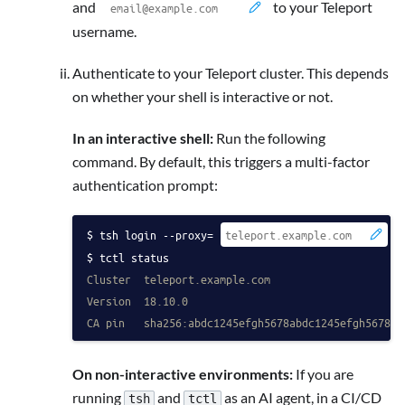
and
to your Teleport
username.
Authenticate to your Teleport cluster. This depends
on whether your shell is interactive or not.
In an interactive shell:
Run the following
command. By default, this triggers a multi-factor
authentication prompt:
tsh login --proxy=
 -
tctl status
Cluster  teleport.example.com
Version  18.10.0
CA pin   sha256:abdc1245efgh5678abdc1245efgh5678ab
On non-interactive environments:
If you are
running
and
as an AI agent, in a CI/CD
tsh
tctl