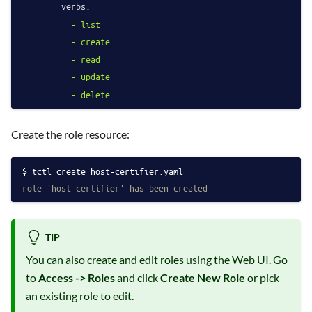
verbs:
-
list
-
create
-
read
-
update
-
delete
Create the role resource:
tctl create host-certifier.yaml
role 'host-certifier' has been created
TIP
You can also create and edit roles using the Web UI. Go
to
Access -> Roles
and click
Create New Role
or pick
an existing role to edit.