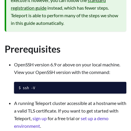
execute it however, you can follow the
standard
registration guide
instead, which has fewer steps.
Teleport is able to perform many of the steps we show
in this guide automatically.
Prerequisites
OpenSSH version 6.9 or above on your local machine.
View your OpenSSH version with the command:
ssh -V
A running Teleport cluster accessible at a hostname with
a valid TLS certificate. If you want to get started with
Teleport,
sign up
for a free trial or
set up a demo
environment
.