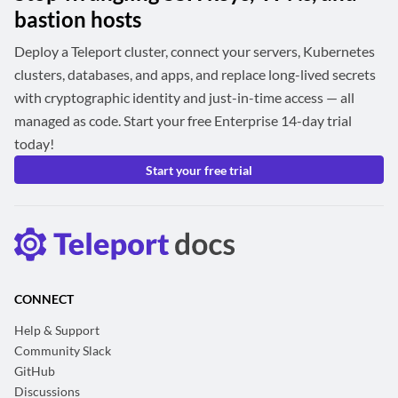
bastion hosts
Deploy a Teleport cluster, connect your servers, Kubernetes
clusters, databases, and apps, and replace long-lived secrets
with cryptographic identity and just-in-time access — all
managed as code. Start your free Enterprise 14-day trial
today!
Start your free trial
CONNECT
Help & Support
Community Slack
GitHub
Discussions