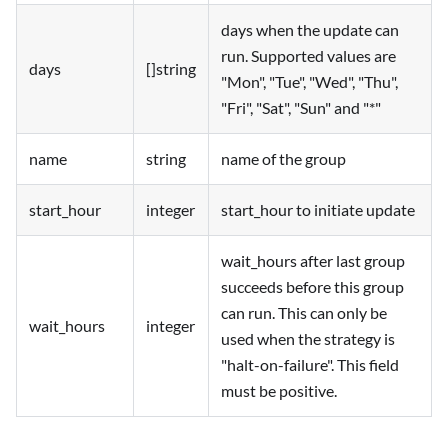
days when the update can
run. Supported values are
days
[]string
"Mon", "Tue", "Wed", "Thu",
"Fri", "Sat", "Sun" and "*"
name
string
name of the group
start_hour
integer
start_hour to initiate update
wait_hours after last group
succeeds before this group
can run. This can only be
wait_hours
integer
used when the strategy is
"halt-on-failure". This field
must be positive.