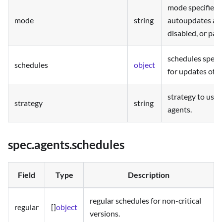
mode specifies 
mode
string
autoupdates are
disabled, or pau
schedules speci
schedules
object
for updates of 
strategy to use 
strategy
string
agents.
spec.agents.schedules
Field
Type
Description
regular schedules for non-critical
regular
[]
object
versions.