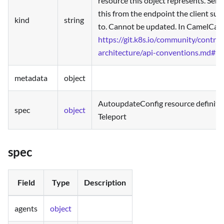
resource this object represents. Serv
this from the endpoint the client su
kind
string
to. Cannot be updated. In CamelCase
https://git.k8s.io/community/contrib
architecture/api-conventions.md#ty
metadata
object
AutoupdateConfig resource definiti
spec
object
Teleport
spec
Field
Type
Description
agents
object