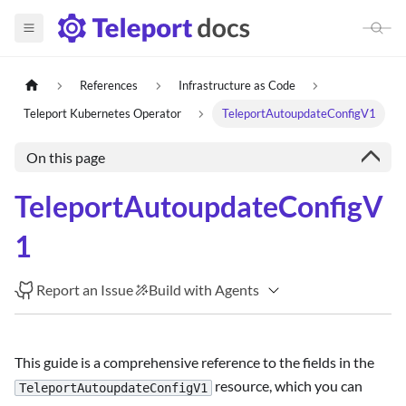
References
Infrastructure as Code
Teleport Kubernetes Operator
TeleportAutoupdateConfigV1
On this page
TeleportAutoupdateConfigV
1
Report an Issue
Build with Agents
This guide is a comprehensive reference to the fields in the
resource, which you can
TeleportAutoupdateConfigV1