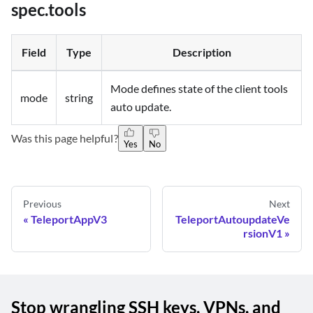
spec.tools
Field
Type
Description
Mode defines state of the client tools
mode
string
auto update.
Was this page helpful?
Yes
No
Previous
Next
TeleportAppV3
TeleportAutoupdateVe
rsionV1
Stop wrangling SSH keys, VPNs, and