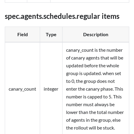
spec.agents.schedules.regular items
Field
Type
Description
canary_count is the number
of canary agents that will be
updated before the whole
group is updated. when set
to 0, the group does not
canary_count
integer
enter the canary phase. This
number is capped to 5. This
number must always be
lower than the total number
of agents in the group, else
the rollout will be stuck.