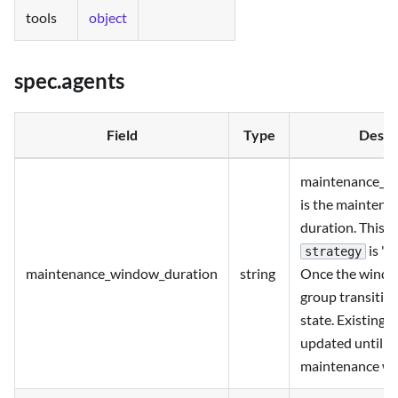
tools
object
spec.agents
Field
Type
Descr
maintenance_w
is the mainten
duration. This ca
is "t
strategy
maintenance_window_duration
string
Once the window
group transitio
state. Existing 
updated until t
maintenance w