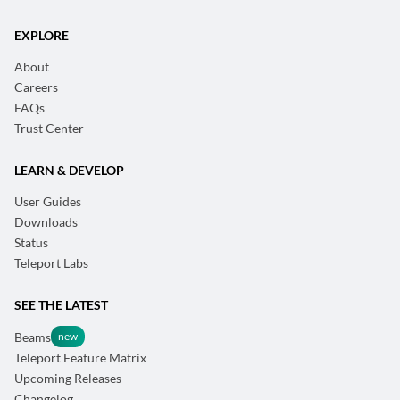
EXPLORE
About
Careers
FAQs
Trust Center
LEARN & DEVELOP
User Guides
Downloads
Status
Teleport Labs
SEE THE LATEST
Beams
Teleport Feature Matrix
Upcoming Releases
Changelog