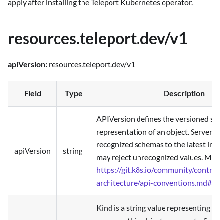
apply after installing the Teleport Kubernetes operator.
resources.teleport.dev/v1
apiVersion:
resources.teleport.dev/v1
Field
Type
Description
APIVersion defines the versioned sc
representation of an object. Servers
recognized schemas to the latest inte
apiVersion
string
may reject unrecognized values. More
https://git.k8s.io/community/contrib
architecture/api-conventions.md#re
Kind is a string value representing t