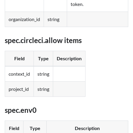
token.
organization_id
string
spec.circleci.allow items
Field
Type
Description
context_id
string
project_id
string
spec.env0
Field
Type
Description