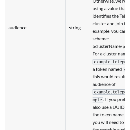
Otherwise, we re
using a value that 
identifies the Tele
cluster and join to
audience
string
example, you can u
scheme:
$clusterName/$t
For a cluster name
example.telepor
a token named
ex
this would result i
audience of
example.telepor
. If you prefe
mple
also use a UUID in
the token name. N
you will need to co
the matching value