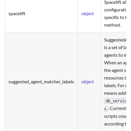
Spacelift all
configuration
spacelift
object
specific to th
method.
SuggestedAg
is a set of la
agents to mat
When an agen
the agent sh
resources th
suggested_agent_matcher_labels
object
labels. For da
means adding 
db_service
. Currently
s
scripts creat
according to 