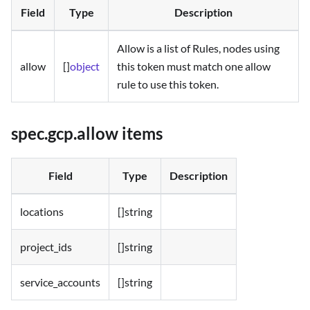
Field
Type
Description
Allow is a list of Rules, nodes using
allow
[]
object
this token must match one allow
rule to use this token.
spec.gcp.allow items
Field
Type
Description
locations
[]string
project_ids
[]string
service_accounts
[]string