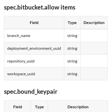
spec.bitbucket.allow items
Field
Type
Description
branch_name
string
deployment_environment_uuid
string
repository_uuid
string
workspace_uuid
string
spec.bound_keypair
Field
Type
Description