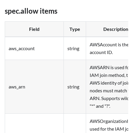
spec.allow items
Field
Type
Description
AWSAccount is the 
aws_account
string
account ID.
AWSARN is used for 
IAM join method, the
AWS identity of joini
aws_arn
string
nodes must match th
ARN. Supports wildc
"*" and "?".
AWSOrganizationID 
used for the IAM join