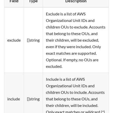
Field
Type
Description
Exclude is a list of AWS
Organizational Unit IDs and
children OUs to exclude. Accounts
that belong to these OUs, and
exclude
[]string
their children, will be excluded,
even if they were included. Only
exact matches are supported.
Optional. If empty, no OUs are
excluded.
Include is a list of AWS
Organizational Unit IDs and
children OUs to include. Accounts
include
[]string
that belong to these OUs, and
their children, will be included.
Only exact matches or wildcard (*)