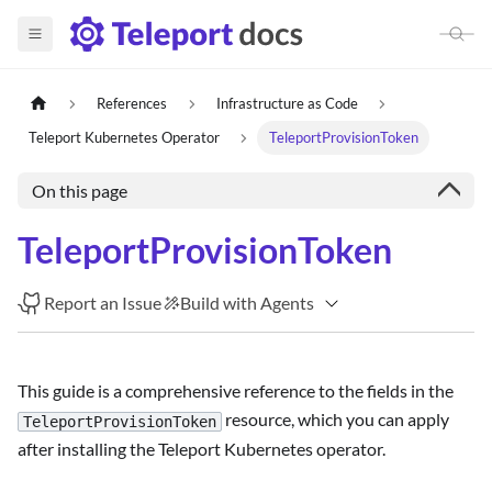
References
Infrastructure as Code
Teleport Kubernetes Operator
TeleportProvisionToken
On this page
TeleportProvisionToken
Report an Issue
Build with Agents
This guide is a comprehensive reference to the fields in the
resource, which you can apply
TeleportProvisionToken
after installing the Teleport Kubernetes operator.