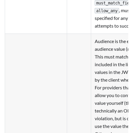
must_match_fiel
, must
allow_any
specified for any jo
attempts to succee
Audience is the ex
audience value (re
This must match o
included in the list
values in the JWT 
by the client when 
For providers that
allow you to config
value yourself (this
technically an OID
violation, but is c
use the value they 