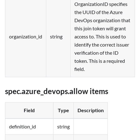
OrganizationID specifies
the UUID of the Azure
DevOps organization that
this join token will grant
organization_id
string
access to. This is used to
identify the correct issuer
verification of the ID
token. This is a required
field.
spec.azure_devops.allow items
Field
Type
Description
definition_id
string