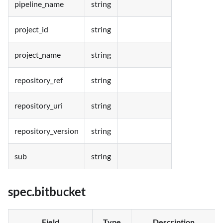
pipeline_name
string
project_id
string
project_name
string
repository_ref
string
repository_uri
string
repository_version
string
sub
string
spec.bitbucket
Field
Type
Description