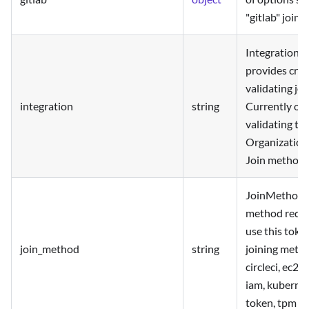
"gitlab" join
Integration 
provides cred
validating jo
integration
string
Currently onl
validating t
Organization
Join method.
JoinMethod is
method requir
use this toke
join_method
string
joining metho
circleci, ec2, 
iam, kubernete
token, tpm