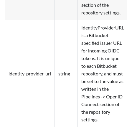
section of the
repository settings.
IdentityProviderURL
is a Bitbucket-
specified issuer URL
for incoming OIDC
tokens. It is unique
to each Bitbucket
identity_provider_url
string
repository, and must
be set to the value as
written in the
Pipelines -> OpenID
Connect section of
the repository
settings.