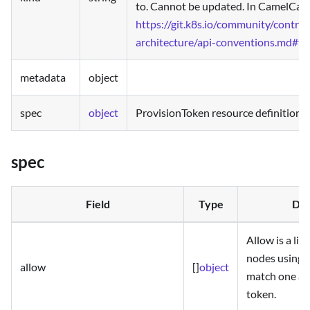
to. Cannot be updated. In CamelCase
https://git.k8s.io/community/contrib
architecture/api-conventions.md#ty
metadata
object
spec
object
ProvisionToken resource definition v
spec
Field
Type
Des
Allow is a lis
nodes using 
allow
[]
object
match one all
token.