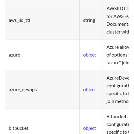
AWSIIDTTL is
for AWS EC2 
aws_iid_ttl
string
Documents us
cluster with t
Azure allows 
azure
object
of options spe
"azure" join 
AzureDevops 
configuration
azure_devops
object
specific to t
join method.
Bitbucket all
configuration
bitbucket
object
specific to th