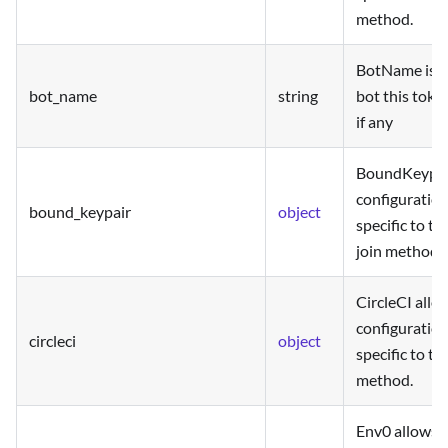
method.
BotName is t
bot_name
string
bot this toke
if any
BoundKeypair
configuration
bound_keypair
object
specific to t
join method.
CircleCI allo
configuration
circleci
object
specific to the
method.
Env0 allows t