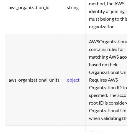
method, the AWS
aws_organization_id
string
identity of joining n
must belong to this
organization.
AWSOrganizationalU
contains rules for
matching AWS accou
based on their
Organizational Units
aws_organizational_units
object
Requires AWS
Organization ID to b
specified. The accoun
root ID is considered
Organizational Unit
when validating the r