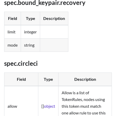
spec.bound_keypair.recovery
Field
Type
Description
limit
integer
mode
string
spec.circleci
Field
Type
Description
Allow is a list of
TokenRules, nodes using
allow
[]
object
this token must match
one allow rule to use this