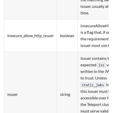
issuer, usually at 
time.
InsecureAllowHTT
is a flag that, if set
insecure_allow_http_issuer
boolean
the requirement th
issuer must use H
Issuer contains th
expected
valu
iss
written in the JWT
to trust. Unless
is c
static_jwks
this issuer must be
issuer
string
accessible over HT
the Teleport cluste
must serve valid 