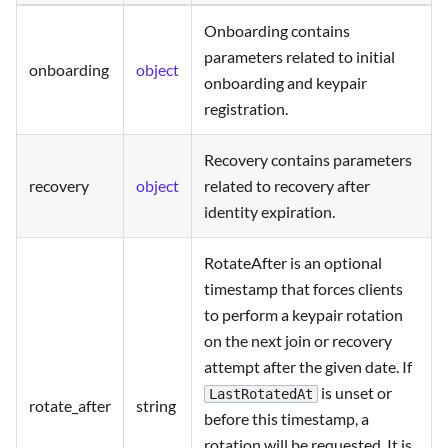
Onboarding contains
parameters related to initial
onboarding
object
onboarding and keypair
registration.
Recovery contains parameters
recovery
object
related to recovery after
identity expiration.
RotateAfter is an optional
timestamp that forces clients
to perform a keypair rotation
on the next join or recovery
attempt after the given date. If
is unset or
LastRotatedAt
rotate_after
string
before this timestamp, a
rotation will be requested. It is