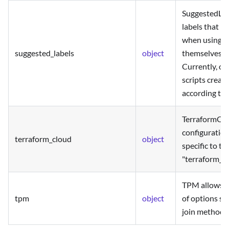
SuggestedLabe
labels that r
when using th
suggested_labels
object
themselves in
Currently, on
scripts creat
according to 
TerraformClo
configuration
terraform_cloud
object
specific to th
"terraform_cl
TPM allows t
tpm
object
of options spe
join method.