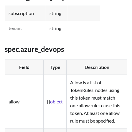
subscription
string
tenant
string
spec.azure_devops
Field
Type
Description
Allow is a list of
TokenRules, nodes using
this token must match
allow
[]
object
one allow rule to use this
token. At least one allow
rule must be specified.