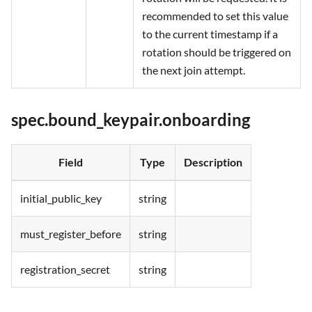
recommended to set this value
to the current timestamp if a
rotation should be triggered on
the next join attempt.
spec.bound_keypair.onboarding
Field
Type
Description
initial_public_key
string
must_register_before
string
registration_secret
string