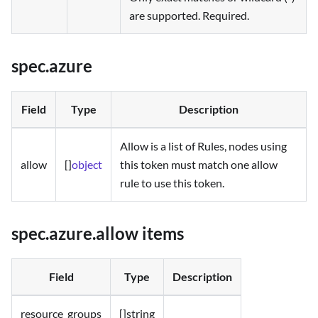
are supported. Required.
spec.azure
Field
Type
Description
Allow is a list of Rules, nodes using
allow
[]
object
this token must match one allow
rule to use this token.
spec.azure.allow items
Field
Type
Description
resource_groups
[]string