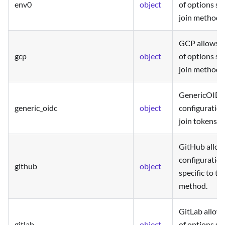
env0
object
of options spe
join method.
GCP allows t
gcp
object
of options spe
join method.
GenericOIDC 
generic_oidc
object
configuratio
join tokens.
GitHub allow
configuration
github
object
specific to th
method.
GitLab allows
gitlab
object
of options spe