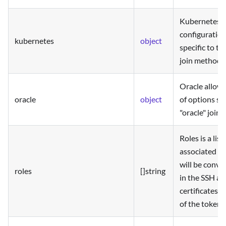
Kubernetes a
configuration
kubernetes
object
specific to t
join method.
Oracle allows
oracle
object
of options spe
"oracle" join
Roles is a list
associated wi
will be conve
roles
[]string
in the SSH a
certificates i
of the token