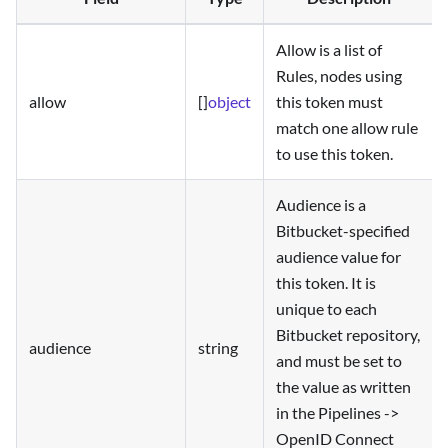
Allow is a list of
Rules, nodes using
allow
[]
object
this token must
match one allow rule
to use this token.
Audience is a
Bitbucket-specified
audience value for
this token. It is
unique to each
Bitbucket repository,
audience
string
and must be set to
the value as written
in the Pipelines ->
OpenID Connect