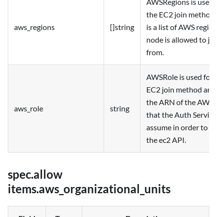
AWSRegions is used 
the EC2 join method
aws_regions
[]string
is a list of AWS region
node is allowed to jo
from.
AWSRole is used for 
EC2 join method and 
the ARN of the AWS 
aws_role
string
that the Auth Service 
assume in order to ca
the ec2 API.
spec.allow
items.aws_organizational_units