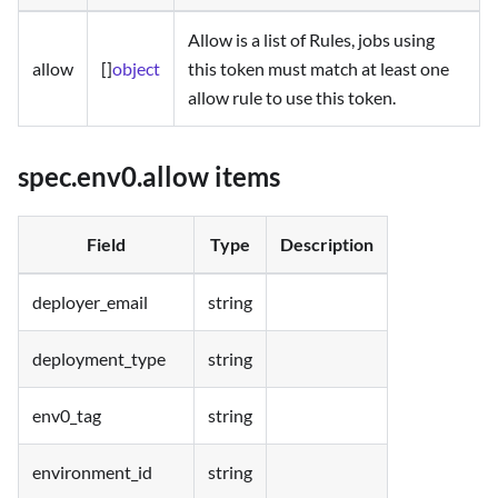
Allow is a list of Rules, jobs using
allow
[]
object
this token must match at least one
allow rule to use this token.
spec.env0.allow items
Field
Type
Description
deployer_email
string
deployment_type
string
env0_tag
string
environment_id
string