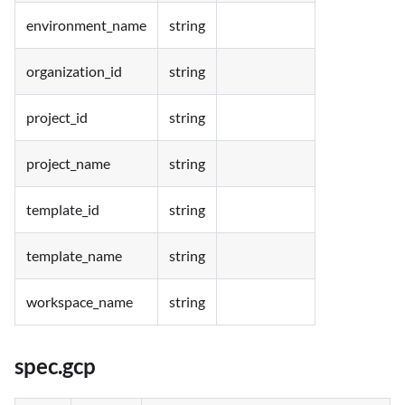
environment_name
string
organization_id
string
project_id
string
project_name
string
template_id
string
template_name
string
workspace_name
string
spec.gcp