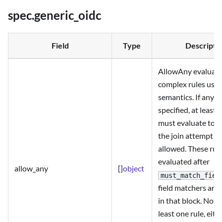
spec.generic_oidc
Field
Type
Descripti
AllowAny evaluat
complex rules usi
semantics. If any r
specified, at least 
must evaluate to
the join attempt to
allowed. These rul
evaluated after
allow_any
[]
object
must_match_fiel
field matchers are 
in that block. Note
least one rule, eith