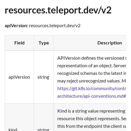
resources.teleport.dev/v2
apiVersion:
resources.teleport.dev/v2
Field
Type
Description
APIVersion defines the versioned sc
representation of an object. Servers
recognized schemas to the latest inte
apiVersion
string
may reject unrecognized values. More
https://git.k8s.io/community/contrib
architecture/api-conventions.md#re
Kind is a string value representing t
resource this object represents. Serv
this from the endpoint the client su
kind
string