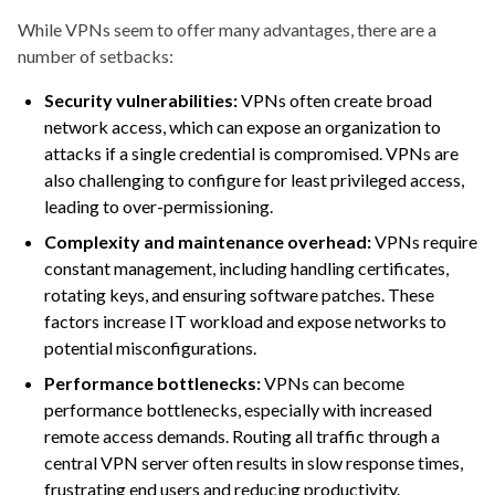
While VPNs seem to offer many advantages, there are a
number of setbacks:
Security vulnerabilities:
VPNs often create broad
network access, which can expose an organization to
attacks if a single credential is compromised. VPNs are
also challenging to configure for least privileged access,
leading to over-permissioning.
Complexity and maintenance overhead:
VPNs require
constant management, including handling certificates,
rotating keys, and ensuring software patches. These
factors increase IT workload and expose networks to
potential misconfigurations.
Performance bottlenecks:
VPNs can become
performance bottlenecks, especially with increased
remote access demands. Routing all traffic through a
central VPN server often results in slow response times,
frustrating end users and reducing productivity.