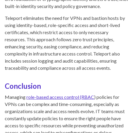
built-in identity security and policy governance.
Teleport eliminates the need for VPNs and bastion hosts by
using identity-based, role-specific access and short-lived
certificates, which restrict access to only necessary
resources. This approach follows zero trust principles,
enhancing security, easing compliance, and reducing
complexity in infrastructure access control. Teleport also
includes session logging and audit capabilities, ensuring
traceability and compliance across all access events.
Conclusion
Managing
role-based access control (RBAC
) policies for
VPNs can be complex and time-consuming, especially as
organizations scale and access needs evolve. IT teams must
constantly update policies to ensure the right people have
access to specific resources while preventing unauthorized
access, which can lead to misconfigurations or delays.