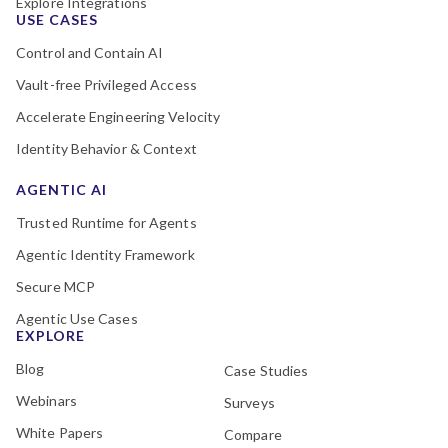
Explore Integrations
USE CASES
Control and Contain AI
Vault-free Privileged Access
Accelerate Engineering Velocity
Identity Behavior & Context
AGENTIC AI
Trusted Runtime for Agents
Agentic Identity Framework
Secure MCP
Agentic Use Cases
EXPLORE
Blog
Case Studies
Webinars
Surveys
White Papers
Compare