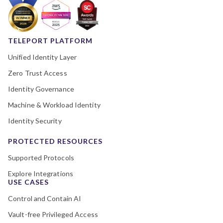
TELEPORT PLATFORM
Unified Identity Layer
Zero Trust Access
Identity Governance
Machine & Workload Identity
Identity Security
PROTECTED RESOURCES
Supported Protocols
Explore Integrations
USE CASES
Control and Contain AI
Vault-free Privileged Access