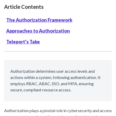
Article Contents
The Authorization Framework
Approaches to Authorization
Teleport's Take
Authorization determines user access levels and
actions within a system, following authentication. It
employs RBAC, ABAC, SSO, and MFA, ensuring
secure, compliant resource access.
Authorization plays a pivotal role in cybersecurity and access