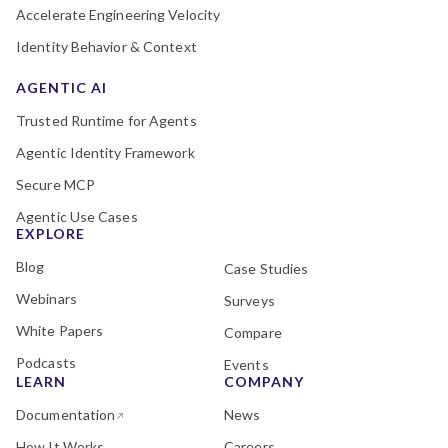
Accelerate Engineering Velocity
Identity Behavior & Context
AGENTIC AI
Trusted Runtime for Agents
Agentic Identity Framework
Secure MCP
Agentic Use Cases
EXPLORE
Blog
Case Studies
Webinars
Surveys
White Papers
Compare
Podcasts
Events
LEARN
COMPANY
Documentation
News
How It Works
Careers