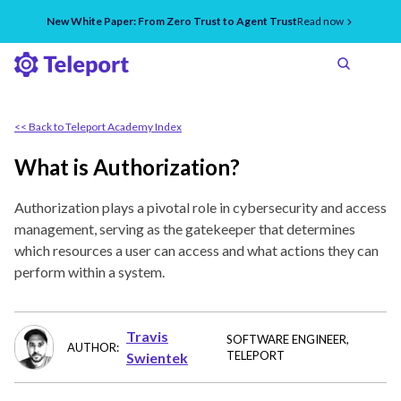
New White Paper: From Zero Trust to Agent Trust
Read now
<< Back to Teleport Academy Index
What is Authorization?
Authorization plays a pivotal role in cybersecurity and access
management, serving as the gatekeeper that determines
which resources a user can access and what actions they can
perform within a system.
Travis
SOFTWARE ENGINEER
,
AUTHOR:
TELEPORT
Swientek