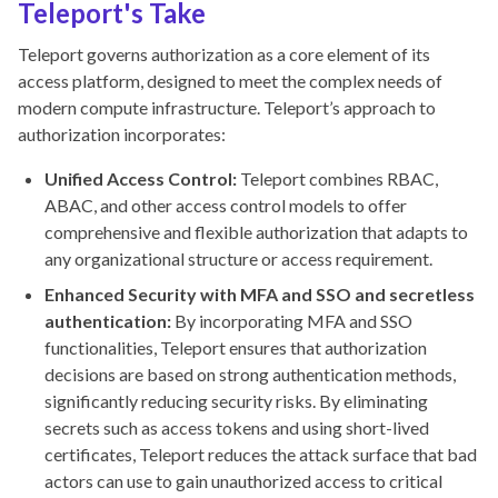
Teleport's Take
Teleport governs authorization as a core element of its
access platform, designed to meet the complex needs of
modern compute infrastructure. Teleport’s approach to
authorization incorporates:
Unified Access Control:
Teleport combines RBAC,
ABAC, and other access control models to offer
comprehensive and flexible authorization that adapts to
any organizational structure or access requirement.
Enhanced Security with MFA and SSO and secretless
authentication:
By incorporating MFA and SSO
functionalities, Teleport ensures that authorization
decisions are based on strong authentication methods,
significantly reducing security risks. By eliminating
secrets such as access tokens and using short-lived
certificates, Teleport reduces the attack surface that bad
actors can use to gain unauthorized access to critical