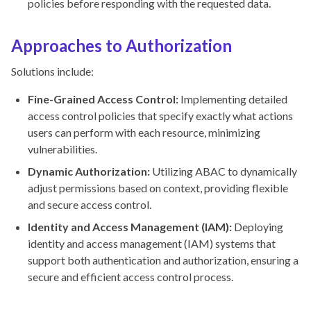
policies before responding with the requested data.
Approaches to Authorization
Solutions include:
Fine-Grained Access Control:
Implementing detailed
access control policies that specify exactly what actions
users can perform with each resource, minimizing
vulnerabilities.
Dynamic Authorization:
Utilizing ABAC to dynamically
adjust permissions based on context, providing flexible
and secure access control.
Identity and Access Management (IAM):
Deploying
identity and access management (IAM) systems that
support both authentication and authorization, ensuring a
secure and efficient access control process.