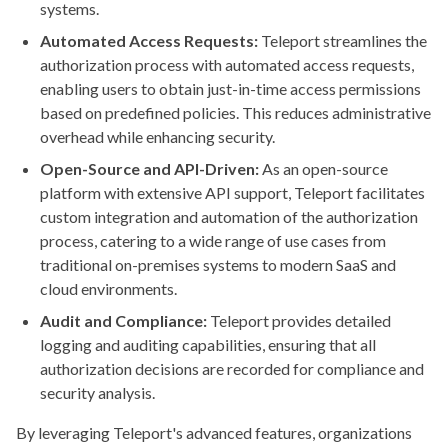
systems.
Automated Access Requests:
Teleport streamlines the
authorization process with automated access requests,
enabling users to obtain just-in-time access permissions
based on predefined policies. This reduces administrative
overhead while enhancing security.
Open-Source and API-Driven:
As an open-source
platform with extensive API support, Teleport facilitates
custom integration and automation of the authorization
process, catering to a wide range of use cases from
traditional on-premises systems to modern SaaS and
cloud environments.
Audit and Compliance:
Teleport provides detailed
logging and auditing capabilities, ensuring that all
authorization decisions are recorded for compliance and
security analysis.
By leveraging Teleport's advanced features, organizations