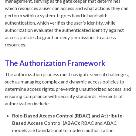
management, serving as the gatekeeper that determines
which resources a user can access and what actions they can
perform within a system. It goes hand in hand with
authentication, which verifies the user's identity, while
authorization evaluates the authenticated identity against
access policies to grant or deny permissions to access
resources.
The Authorization Framework
The authorization process must navigate several challenges,
such as managing complex and dynamic access policies to
determine access rights, preventing unauthorized access, and
ensuring compliance with security standards. Elements of
authorization include:
Role-Based Access Control (RBAC) and Attribute-
Based Access Control (ABAC):
RBAC and ABAC
models are foundational to modern authorization