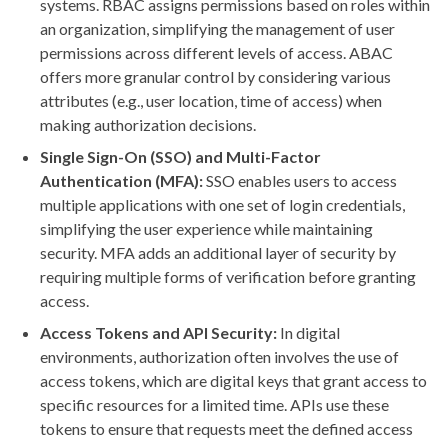
systems. RBAC assigns permissions based on roles within
an organization, simplifying the management of user
permissions across different levels of access. ABAC
offers more granular control by considering various
attributes (e.g., user location, time of access) when
making authorization decisions.
Single Sign-On (SSO) and Multi-Factor
Authentication (MFA):
SSO enables users to access
multiple applications with one set of login credentials,
simplifying the user experience while maintaining
security. MFA adds an additional layer of security by
requiring multiple forms of verification before granting
access.
Access Tokens and API Security:
In digital
environments, authorization often involves the use of
access tokens, which are digital keys that grant access to
specific resources for a limited time. APIs use these
tokens to ensure that requests meet the defined access