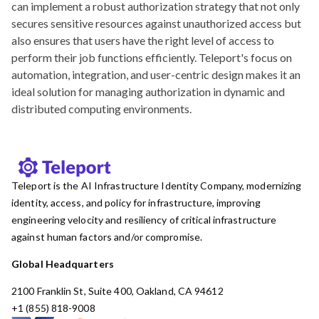
can implement a robust authorization strategy that not only
secures sensitive resources against unauthorized access but
also ensures that users have the right level of access to
perform their job functions efficiently. Teleport's focus on
automation, integration, and user-centric design makes it an
ideal solution for managing authorization in dynamic and
distributed computing environments.
Teleport is the AI Infrastructure Identity Company, modernizing
identity, access, and policy for infrastructure, improving
engineering velocity and resiliency of critical infrastructure
against human factors and/or compromise.
Global Headquarters
2100 Franklin St, Suite 400, Oakland, CA 94612
+1 (855) 818-9008