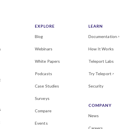
EXPLORE
LEARN
Blog
Documentation
s
Webinars
How It Works
White Papers
Teleport Labs
Podcasts
Try Teleport
t
Case Studies
Security
Surveys
COMPANY
s
Compare
News
k
Events
Careers