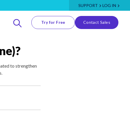
SUPPORT
LOG IN
Try for Free
Contact Sales
ne)?
eated to strengthen
s.