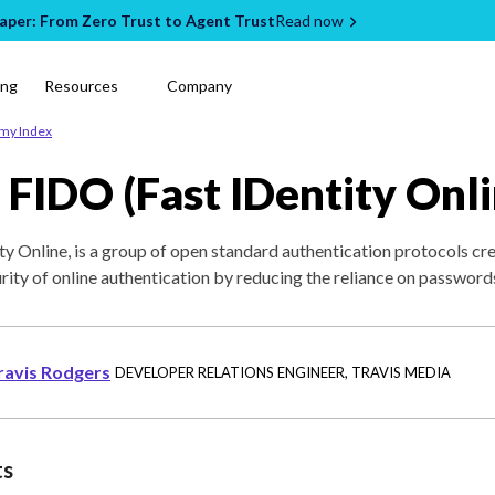
per: From Zero Trust to Agent Trust
Read now
ing
Resources
Company
emy Index
 FIDO (Fast IDentity Onli
ty Online, is a group of open standard authentication protocols cr
urity of online authentication by reducing the reliance on password
ravis Rodgers
DEVELOPER RELATIONS ENGINEER
,
TRAVIS MEDIA
ts