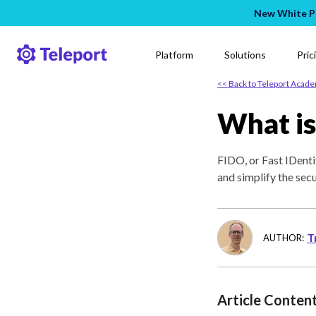
New White Pa
Platform
Solutions
Pric
<< Back to Teleport Acad
What is
FIDO, or Fast IDenti
and simplify the sec
T
AUTHOR:
Article Conten