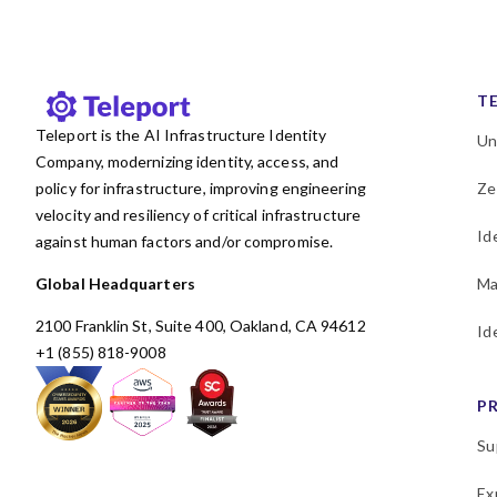
T
Teleport is the AI Infrastructure Identity
Un
Company, modernizing identity, access, and
policy for infrastructure, improving engineering
Ze
velocity and resiliency of critical infrastructure
Id
against human factors and/or compromise.
Global Headquarters
Ma
2100 Franklin St, Suite 400, Oakland, CA 94612
Id
+1 (855) 818-9008
P
Su
Ex