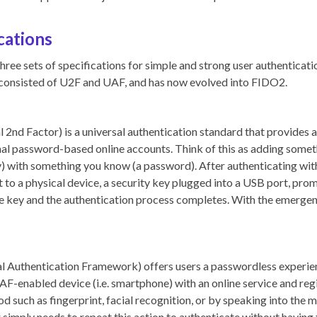
cations
hree sets of specifications for simple and strong user authenticatio
consisted of U2F and UAF, and has now evolved into FIDO2.
2nd Factor) is a universal authentication standard that provides an
onal password-based online accounts. Think of this as adding somet
y) with something you know (a password). After authenticating wit
t to a physical device, a security key plugged into a USB port, pro
he key and the authentication process completes. With the emerge
 Authentication Framework) offers users a passwordless experie
UAF-enabled device (i.e. smartphone) with an online service and regi
 such as fingerprint, facial recognition, or by speaking into the m
r simply needs to repeat this action to authenticate without having