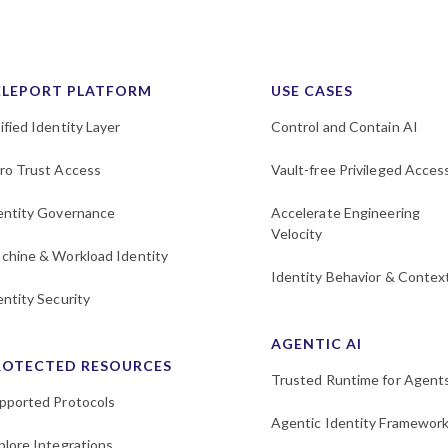
ELEPORT PLATFORM
USE CASES
ified Identity Layer
Control and Contain AI
ro Trust Access
Vault-free Privileged Acces
entity Governance
Accelerate Engineering
Velocity
chine & Workload Identity
Identity Behavior & Contex
entity Security
AGENTIC AI
ROTECTED RESOURCES
Trusted Runtime for Agent
pported Protocols
Agentic Identity Framewor
plore Integrations