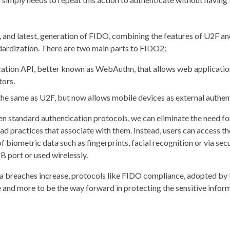
 and latest, generation of FIDO, combining the features of U2F a
dardization. There are two main parts to FIDO2:
tion API, better known as WebAuthn, that allows web applicatio
ors.
he same as U2F, but now allows mobile devices as external authen
n standard authentication protocols, we can eliminate the need f
d practices that associate with them. Instead, users can access th
 biometric data such as fingerprints, facial recognition or via sec
B port or used wirelessly.
ta breaches increase, protocols like FIDO compliance, adopted by
e and more to be the way forward in protecting the sensitive inform