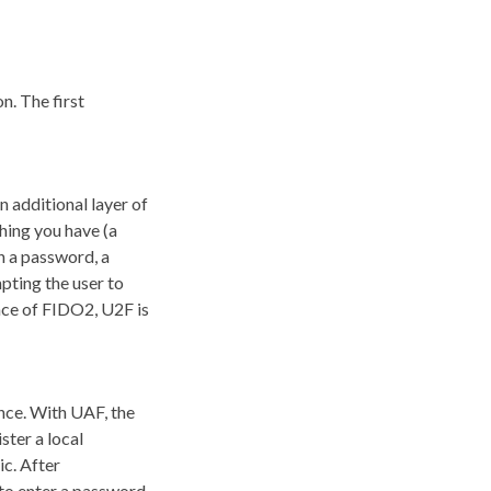
n. The first
 additional layer of
hing you have (a
h a password, a
mpting the user to
nce of FIDO2, U2F is
nce. With UAF, the
ster a local
ic. After
 to enter a password.