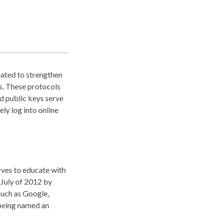
eated to strengthen
ds. These protocols
d public keys serve
ely log into online
rves to educate with
July of 2012 by
such as Google,
 being named an