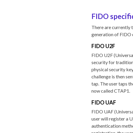
FIDO specifi
There are currently t
generation of FIDO 
FIDO U2F
FIDO U2F (Universal 
security for traditi
physical security ke
challenge is then sen
tap. The user taps t
now called CTAP1.
FIDO UAF
FIDO UAF (Universal
user will register a 
authentication method
registration, the use