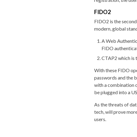
FIDO2
FIDO2 is the second,
modern, global stan
A Web Authentica
FIDO authenticat
CTAP2 which is t
With these FIDO ope
passwords and the ba
with a combination of
be plugged into a US
As the threats of da
tech, will prove mor
users.