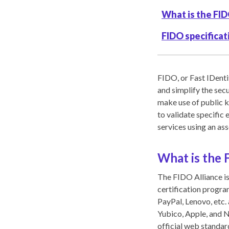
What is the FID
FIDO specificat
FIDO, or Fast IDenti
and simplify the sec
make use of public k
to validate specific 
services using an as
What is the 
The FIDO Alliance is
certification progr
PayPal, Lenovo, etc.
Yubico, Apple, and 
official web standa