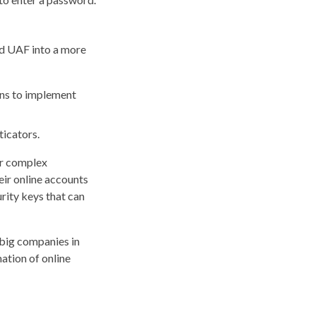
nd UAF into a more
ns to implement
ticators.
or complex
eir online accounts
urity keys that can
 big companies in
ation of online