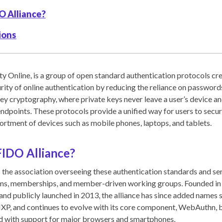
O Alliance?
ions
ty Online, is a group of open standard authentication protocols cr
urity of online authentication by reducing the reliance on passwor
ey cryptography, where private keys never leave a user’s device an
endpoints. These protocols provide a unified way for users to secur
sortment of devices such as mobile phones, laptops, and tablets.
FIDO Alliance?
 the association overseeing these authentication standards and se
ams, memberships, and member-driven working groups. Founded in 
 and publicly launched in 2013, the alliance has since added names 
NXP, and continues to evolve with its core component, WebAuthn,
rd with support for major browsers and smartphones.