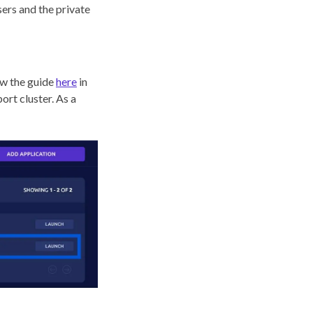
sers and the private
low the guide
here
in
ort cluster. As a