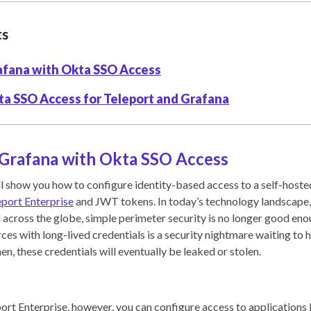
ts
afana with Okta SSO Access
ta SSO Access for Teleport and Grafana
 Grafana with Okta SSO Access
will show you how to configure identity-based access to a self-host
eport Enterprise
and JWT tokens. In today’s technology landscape
 across the globe, simple perimeter security is no longer good en
ces with long-lived credentials is a security nightmare waiting to h
hen, these credentials will eventually be leaked or stolen.
rt Enterprise, however, you can configure access to applications