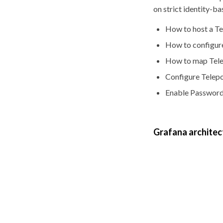
on strict identity-b
How to host a T
How to configure
How to map Tele
Configure Telepor
Enable Passwordl
Grafana architec