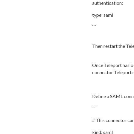
authentication:
type: saml
```
Then restart the Te
Once Teleport has b
connector Teleport 
Define a SAML connec
```
# This connector ca
kind: saml