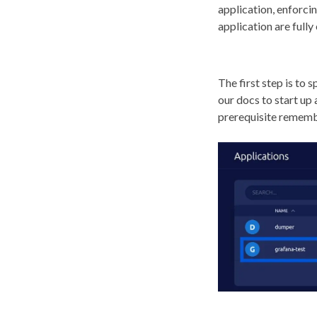
application, enforcin
application are fully
The first step is to 
our docs to start up
prerequisite remembe