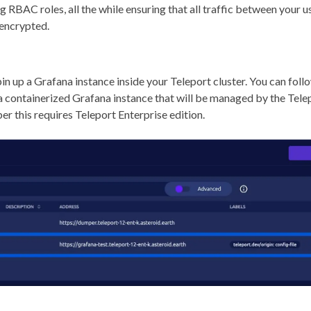
g RBAC roles, all the while ensuring that all traffic between your u
 encrypted.
spin up a Grafana instance inside your Teleport cluster. You can fol
 a containerized Grafana instance that will be managed by the Telep
r this requires Teleport Enterprise edition.