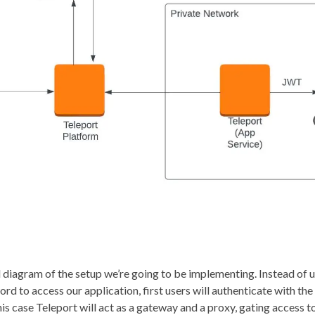
l diagram of the setup we’re going to be implementing. Instead of 
d to access our application, first users will authenticate with th
his case Teleport will act as a gateway and a proxy, gating access 