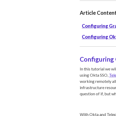
Article Conten
Configuring Gr
Configuring Ok
Configuring
In this tutorial we 
using Okta SSO,
Tel
working remotely all
infrastructure resour
question of if, but w
With Okta and Telepo