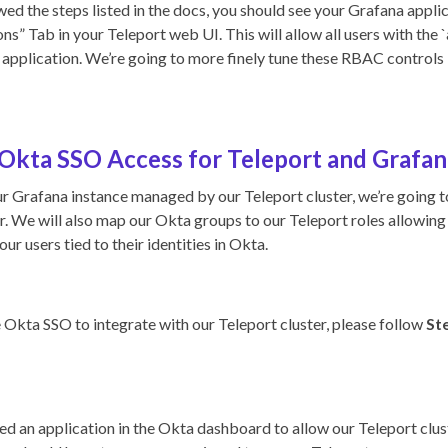
ed the steps listed in the docs, you should see your Grafana applic
ns” Tab in your Teleport web UI. This will allow all users with the `
application. We’re going to more finely tune these RBAC controls i
Okta SSO Access for Teleport and Grafan
r Grafana instance managed by our Teleport cluster, we’re going 
er. We will also map our Okta groups to our Teleport roles allowing
our users tied to their identities in Okta.
e Okta SSO to integrate with our Teleport cluster, please follow
Ste
d an application in the Okta dashboard to allow our Teleport clu