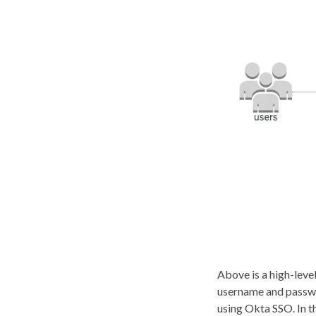
Above is a high-leve
username and passwor
using Okta SSO. In t