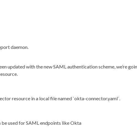
leport daemon.
een updated with the new SAML authentication scheme, we’re goi
resource.
tor resource in a local file named `okta-connector.yaml`.
n be used for SAML endpoints like Okta