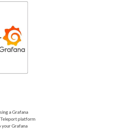
using a Grafana
e Teleport platform
to your Grafana