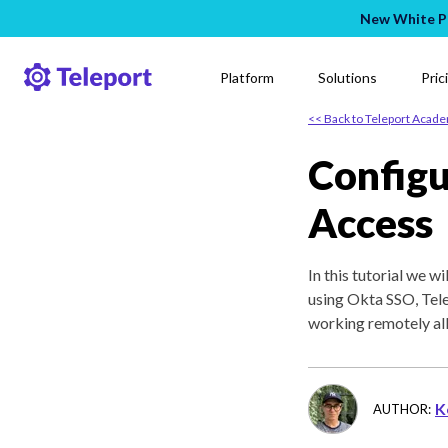
New White Pa
Platform
Solutions
Pric
<< Back to Teleport Acad
Configu
Access
In this tutorial we 
using Okta SSO, Tel
working remotely all
K
AUTHOR: