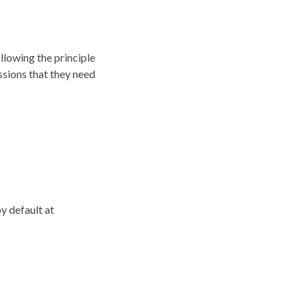
llowing the principle
ssions that they need
by default at