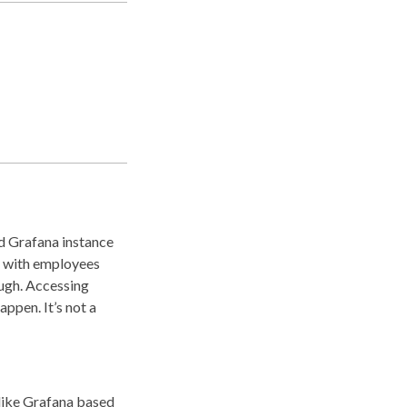
ed Grafana instance
, with employees
ough. Accessing
appen. It’s not a
 like Grafana based