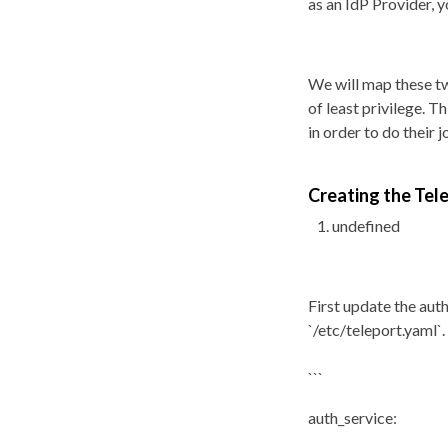
as an IdP Provider, 
We will map these tw
of least privilege. 
in order to do their j
Creating the Te
undefined
First update the auth
`/etc/teleport.yaml`.
```
auth_service: