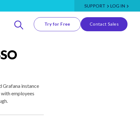
SUPPORT
LOG IN
Try for Free
Contact Sales
SSO
ed Grafana instance
, with employees
ugh.