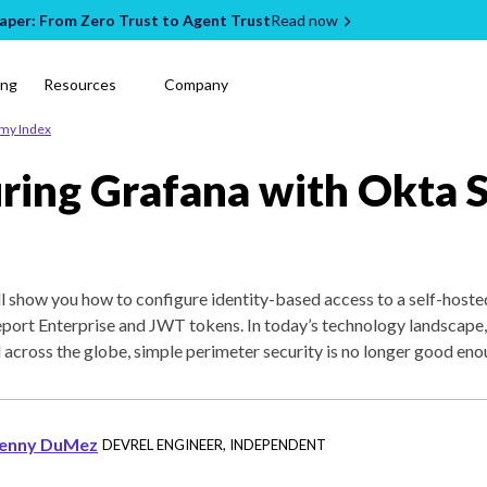
per: From Zero Trust to Agent Trust
Read now
ing
Resources
Company
emy Index
ring Grafana with Okta 
will show you how to configure identity-based access to a self-host
eport Enterprise and JWT tokens. In today’s technology landscape
 across the globe, simple perimeter security is no longer good eno
enny DuMez
DEVREL ENGINEER
,
INDEPENDENT