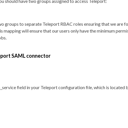
you should have two groups assigned to access Teleport:
o groups to separate Teleport RBAC roles ensuring that we are fo
This mapping will ensure that our users only have the minimum permi
obs.
leport SAML connector
_service field in your Teleport configuration file, which is located 