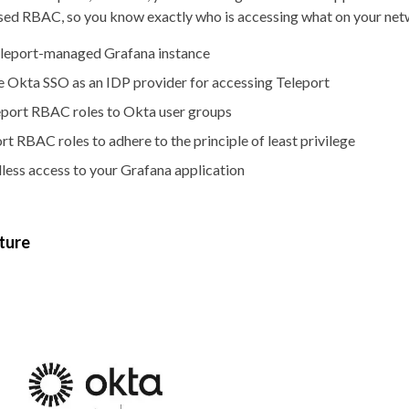
ased RBAC, so you know exactly who is accessing what on your net
eleport-managed Grafana instance
 Okta SSO as an IDP provider for accessing Teleport
port RBAC roles to Okta user groups
t RBAC roles to adhere to the principle of least privilege
ess access to your Grafana application
ture