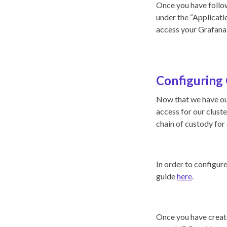
Once you have follow
under the “Applicatio
access your Grafana 
Configuring 
Now that we have ou
access for our clust
chain of custody for 
In order to configur
guide
here
.
Once you have create