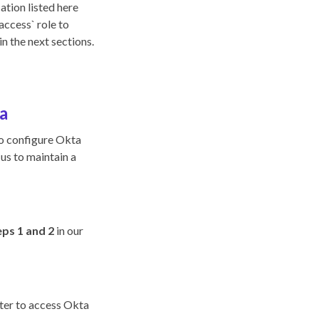
ation listed here
access` role to
n the next sections.
a
to configure Okta
 us to maintain a
ps 1 and 2
in our
ster to access Okta