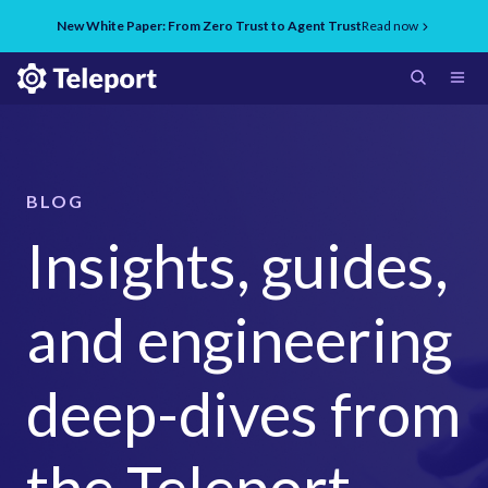
New White Paper: From Zero Trust to Agent Trust
Read now
BLOG
Insights, guides,
and engineering
deep-dives from
the Teleport