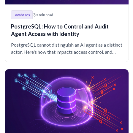
Machine and Workload Identity
Microservices
MongoDB
Databases
5
min read
Multicloud
Newsletter
OSS
Okta
PAM
Passwordless
Performance
Policy
Postgres
Programming
RBAC
Research
PostgreSQL: How to Control and Audit
Agent Access with Identity
SAML
SOC 2
SPIFFE
SSH
SSO
Security
Security Policy Evaluation Framework
Shadow access
Snowflake
PostgreSQL cannot distinguish an AI agent as a distinct
actor. Here's how that impacts access control, and
Static credentials
Teleport
Teleport platform security
Terraform
what DBAs can do about it.
VNET
VPN
WebAuthn
Windows
Z3
Zero Trust
Zero trust
featured