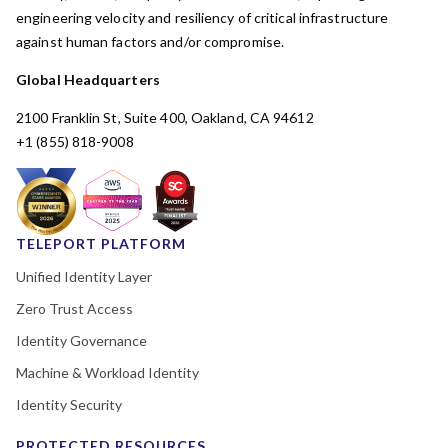
engineering velocity and resiliency of critical infrastructure
against human factors and/or compromise.
Global Headquarters
2100 Franklin St, Suite 400, Oakland, CA 94612
+1 (855) 818-9008
TELEPORT PLATFORM
Unified Identity Layer
Zero Trust Access
Identity Governance
Machine & Workload Identity
Identity Security
PROTECTED RESOURCES