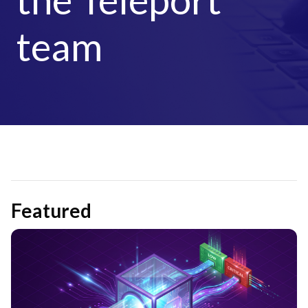
team
Featured