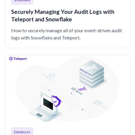
Securely Managing Your Audit Logs with
Teleport and Snowflake
How to securely manage all of your event-driven audit
logs with Snowflake and Teleport.
Databases