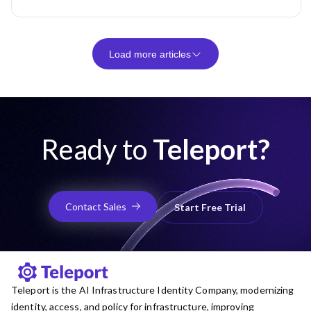
Load more articles
Ready to
Teleport?
Contact Sales
Start Free Trial
Teleport is the AI Infrastructure Identity Company, modernizing
identity, access, and policy for infrastructure, improving