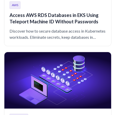
AWS
Access AWS RDS Databases in EKS Using
Teleport Machine ID Without Passwords
Discover how to secure database access in Kubernetes
workloads. Eliminate secrets, keep databases in
private networks, and improve audit logging with
Teleport.