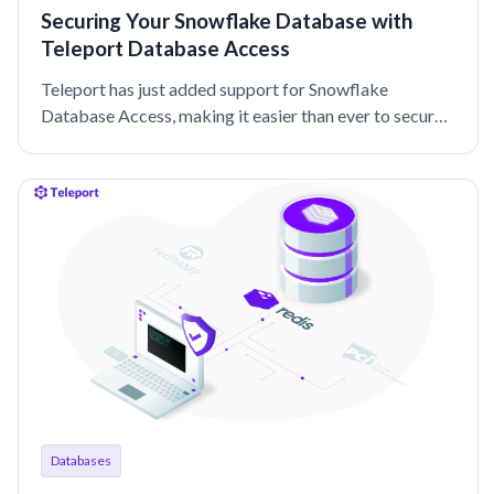
Securing Your Snowflake Database with
Teleport Database Access
Teleport has just added support for Snowflake
Database Access, making it easier than ever to secure
your Snowflake database.
Databases