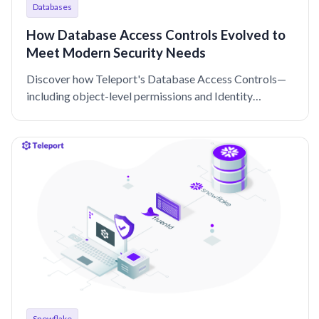
Databases
How Database Access Controls Evolved to
Meet Modern Security Needs
Discover how Teleport's Database Access Controls—
including object-level permissions and Identity
Security integration—offer enhanced security and
usability.
Snowflake