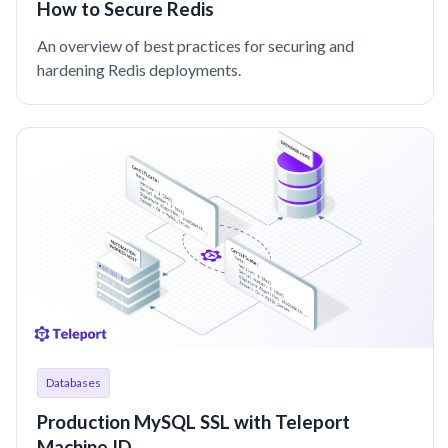
How to Secure Redis
An overview of best practices for securing and
hardening Redis deployments.
Databases
Production MySQL SSL with Teleport
Machine ID