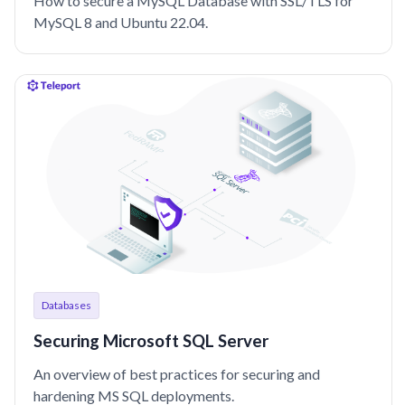
How to secure a MySQL Database with SSL/TLS for
MySQL 8 and Ubuntu 22.04.
Databases
Securing Microsoft SQL Server
An overview of best practices for securing and
hardening MS SQL deployments.