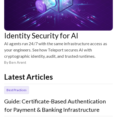
Identity Security for AI
AI agents run 24/7 with the same infrastructure access as
your engineers. See how Teleport secures AI with
cryptographic identity, audit, and trusted runtimes.
By
Ben Arent
Latest Articles
Best Practices
Guide: Certificate-Based Authentication
for Payment & Banking Infrastructure