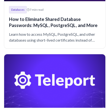
Databases
7
min read
How to Eliminate Shared Database
Passwords: MySQL, PostgreSQL, and More
Learn how to access MySQL, PostgreSQL, and other
databases using short-lived certificates instead of
shared passwords.