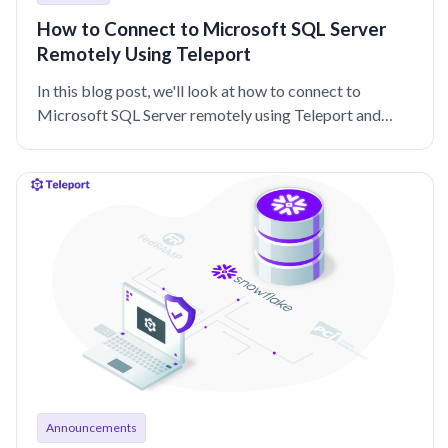
How to Connect to Microsoft SQL Server
Remotely Using Teleport
In this blog post, we'll look at how to connect to
Microsoft SQL Server remotely using Teleport and
Active Directory Authentication.
Announcements