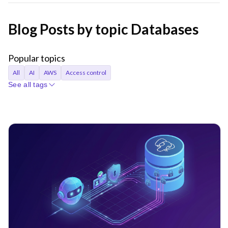
Blog Posts by topic Databases
Popular topics
All
AI
AWS
Access control
See all tags
Access requests
Agentic AI
Announcements
Applications
Audit
Audit logs
Automation
Bastion
Best Practices
CI/CD
Certificates
Company
Compliance
Containers
Credentials
Cryptocurrency
Cryptographic identity
Cybersecurity
DORA
Databases
Device trust
EKS
Engineer productivity
Engineering
Engineering velocity
FedRAMP
Git
Governance
Gravity
Hybrid cloud
Identity
Identity Security
Infrastructure Identity
Infrastructure access
Infrastructure identity
Infrastructure resiliency
Inside Teleport
Istio
Just-in-time access
KubeCon
Kubernetes
Least privilege
MCP