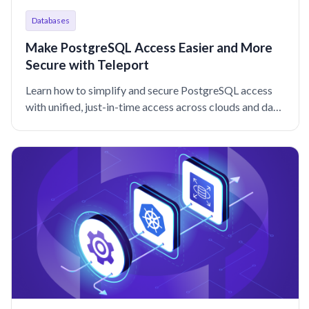
Databases
Make PostgreSQL Access Easier and More
Secure with Teleport
Learn how to simplify and secure PostgreSQL access
with unified, just-in-time access across clouds and data
centers that keeps your engineers moving at lightning
speed.