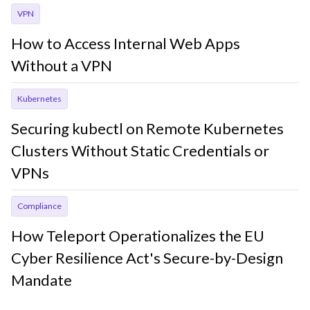
VPN
How to Access Internal Web Apps
Without a VPN
Kubernetes
Securing kubectl on Remote Kubernetes
Clusters Without Static Credentials or
VPNs
Compliance
How Teleport Operationalizes the EU
Cyber Resilience Act's Secure-by-Design
Mandate