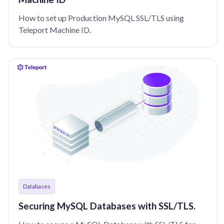
How to set up Production MySQL SSL/TLS using
Teleport Machine ID.
Databases
Securing MySQL Databases with SSL/TLS.