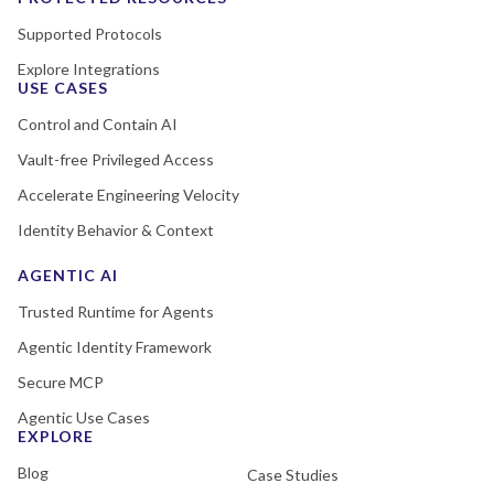
Supported Protocols
Explore Integrations
USE CASES
Control and Contain AI
Vault-free Privileged Access
Accelerate Engineering Velocity
Identity Behavior & Context
AGENTIC AI
Trusted Runtime for Agents
Agentic Identity Framework
Secure MCP
Agentic Use Cases
EXPLORE
Blog
Case Studies