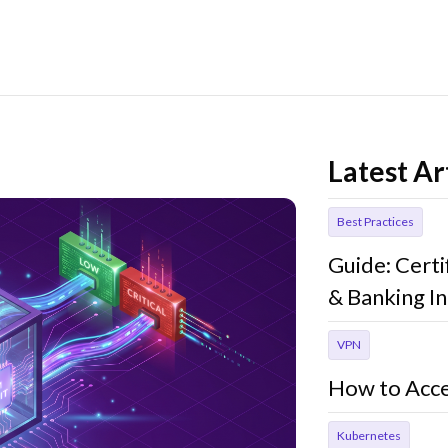
Latest Ar
Best Practices
Guide: Cert
& Banking In
VPN
How to Acce
Kubernetes