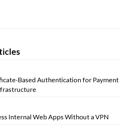
ticles
ificate-Based Authentication for Payment
frastructure
ss Internal Web Apps Without a VPN