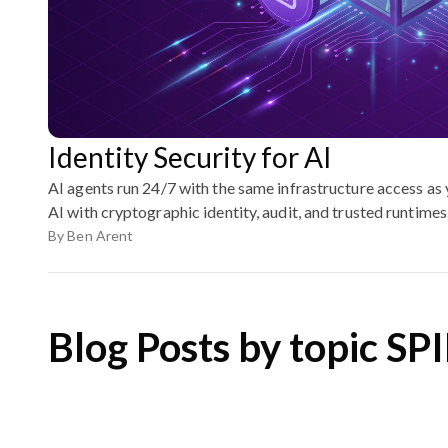
Identity Security for AI
AI agents run 24/7 with the same infrastructure access as
AI with cryptographic identity, audit, and trusted runtimes
By
Ben Arent
Blog Posts by topic SP