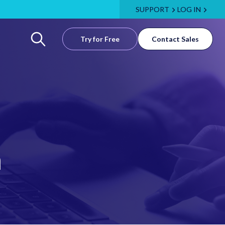
SUPPORT
LOG IN
Try for Free
Contact Sales
m