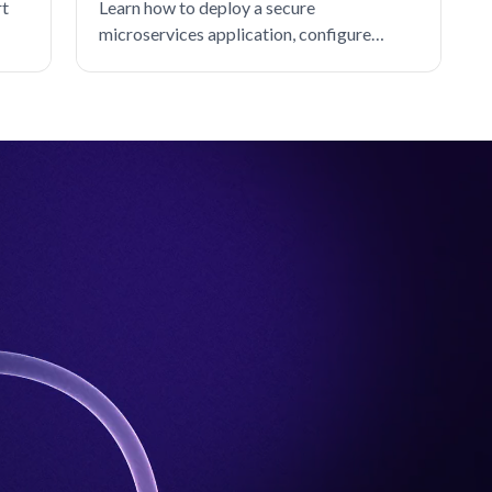
rt
Learn how to deploy a secure
microservices application, configure
default-deny authorization policies, and
rebuild service connectivity with SPIFFE-
based allow rules.