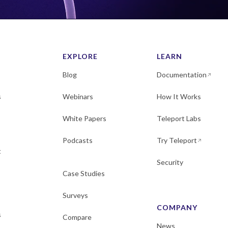
EXPLORE
LEARN
Blog
Documentation
s
Webinars
How It Works
White Papers
Teleport Labs
Podcasts
Try Teleport
t
Security
Case Studies
Surveys
COMPANY
s
Compare
News