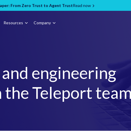
per: From Zero Trust to Agent Trust
Read now
Resources
Company
, and engineering
 the Teleport tea