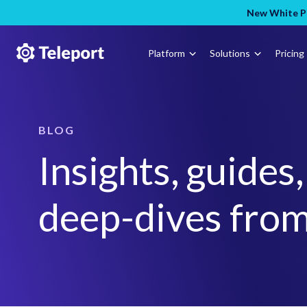
New White Pa
Platform
Solutions
Pricing
BLOG
Insights, guides
deep-dives from