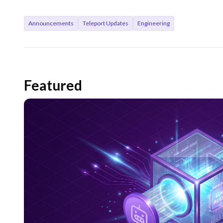
Announcements
Teleport Updates
Engineering
Featured