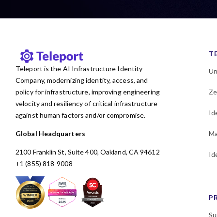
KubeCon
Kubernetes
Least privilege
MCP
Machine and Workload
Identity
T
Microservices
Teleport is the AI Infrastructure Identity
Un
MongoDB
Multicloud
Company, modernizing identity, access, and
Newsletter
OSS
Okta
policy for infrastructure, improving engineering
Ze
PAM
Passwordless
velocity and resiliency of critical infrastructure
Id
against human factors and/or compromise.
Performance
Policy
Postgres
Programming
Global Headquarters
Ma
RBAC
Research
2100 Franklin St, Suite 400, Oakland, CA 94612
Id
SAML
SOC 2
SPIFFE
+1 (855) 818-9008
SSH
SSO
Security
Security Policy Evaluation
Framework
P
Shadow access
Su