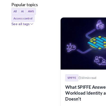
Popular topics
All
AI
AWS
Access control
See all tags
Access requests
Agentic AI
Announcements
Applications
Audit
Audit logs
Automation
Bastion
Best Practices
CI/CD
Certificates
Company
Compliance
SPIFFE
10
min read
Containers
Credentials
What SPIFFE Answer
Cryptocurrency
Workload Identity a
Cryptographic identity
Doesn’t
Cybersecurity
DORA