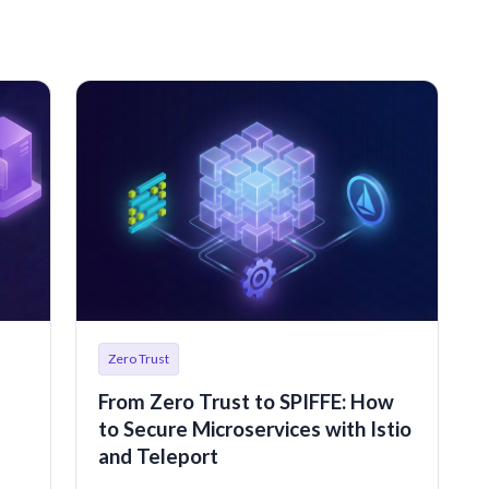
Zero Trust
From Zero Trust to SPIFFE: How
to Secure Microservices with Istio
and Teleport