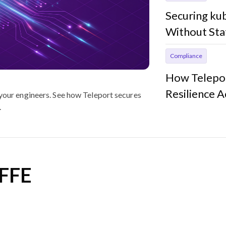
Securing ku
Without Sta
Compliance
How Telepor
Resilience 
 your engineers. See how Teleport secures
.
IFFE