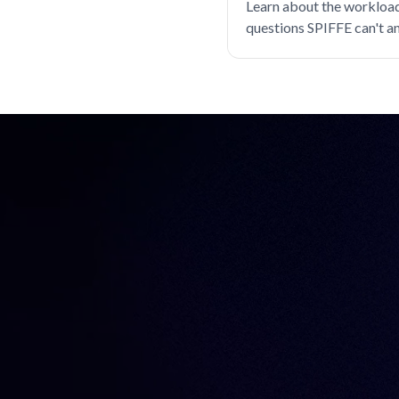
Learn about the workload
Databases
Device trust
questions SPIFFE can't a
EKS
considerations for filling
Engineer productivity
Engineering
Engineering velocity
FedRAMP
Git
Governance
Gravity
Hybrid cloud
Identity
Identity Security
Infrastructure Identity
Infrastructure access
Infrastructure identity
Infrastructure resiliency
Inside Teleport
Istio
Just-in-time access