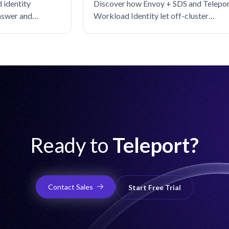
 identity
Discover how Envoy + SDS and Telepo
nswer and
Workload Identity let off-cluster
 gaps in the spec.
workloads securely call Istio services
without distributing certificates.
Ready to
Teleport?
Contact Sales
Start Free Trial