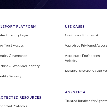
ELEPORT PLATFORM
USE CASES
ified Identity Layer
Control and Contain AI
ro Trust Access
Vault-free Privileged Acces
entity Governance
Accelerate Engineering
Velocity
chine & Workload Identity
Identity Behavior & Contex
entity Security
AGENTIC AI
ROTECTED RESOURCES
Trusted Runtime for Agent
pported Protocols