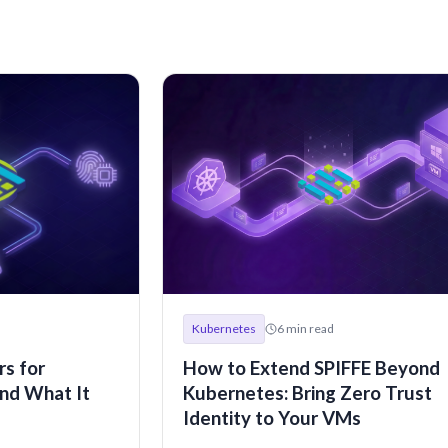
Kubernetes
6
min read
s for
How to Extend SPIFFE Beyond
nd What It
Kubernetes: Bring Zero Trust
Identity to Your VMs