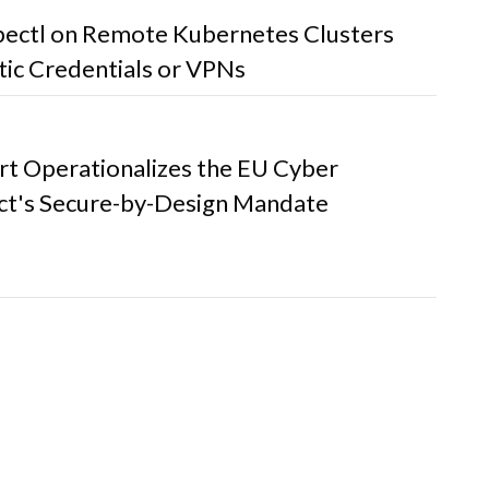
bectl on Remote Kubernetes Clusters
tic Credentials or VPNs
t Operationalizes the EU Cyber
Act's Secure-by-Design Mandate