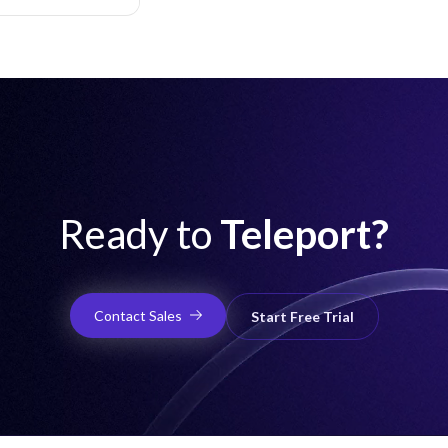
hardware MFA,
and audit logging.
Ready to
Teleport?
Contact Sales
Start Free Trial