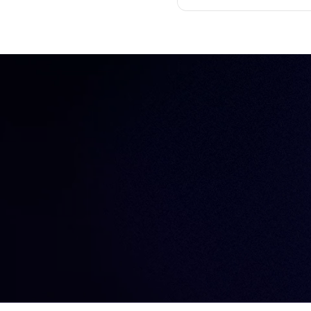
GitHub Proxy Support, 
Databases
Device trust
short-lived certificates, 
EKS
Engineer productivity
Engineering
Engineering velocity
FedRAMP
Git
Governance
Gravity
Hybrid cloud
Identity
Identity Security
Infrastructure Identity
Infrastructure access
Infrastructure identity
Infrastructure resiliency
Inside Teleport
Istio
Just-in-time access