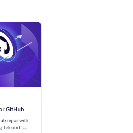
or GitHub
Hub repos with
ng Teleport's