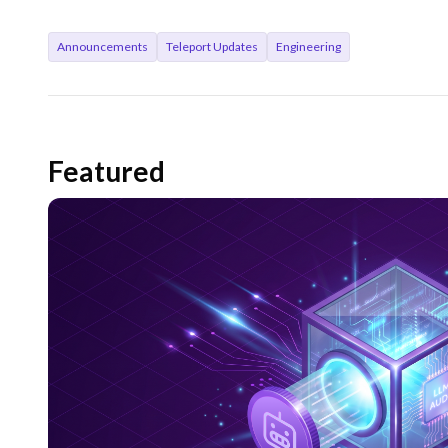
Announcements
Teleport Updates
Engineering
Featured