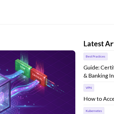
Latest Ar
Best Practices
Guide: Cert
& Banking In
VPN
How to Acce
Kubernetes