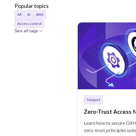
Popular topics
All
AI
AWS
Access control
See all tags
Access requests
Agentic AI
Announcements
Applications
Audit
Audit logs
Automation
Bastion
Best Practices
CI/CD
Certificates
Company
Compliance
Teleport
Containers
Credentials
Zero-Trust Access f
Cryptocurrency
Learn how to secure Git
Cryptographic identity
zero-trust principles usi
Cybersecurity
DORA