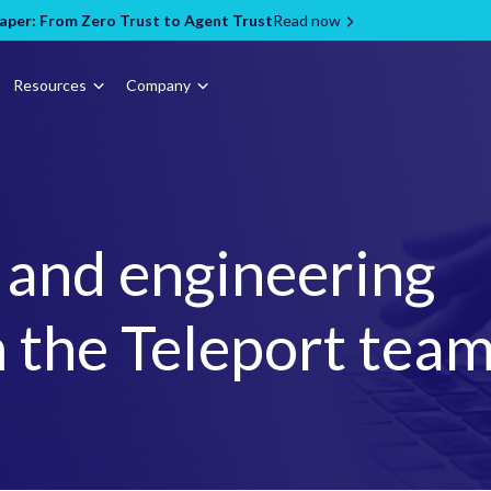
per: From Zero Trust to Agent Trust
Read now
Resources
Company
, and engineering
 the Teleport tea