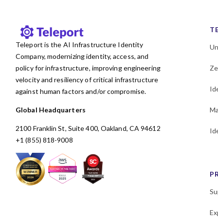
KubeCon
Kubernetes
Least privilege
MCP
T
Machine and Workload
Teleport is the AI Infrastructure Identity
Identity
Un
Company, modernizing identity, access, and
Microservices
policy for infrastructure, improving engineering
Ze
MongoDB
Multicloud
velocity and resiliency of critical infrastructure
Newsletter
OSS
Okta
Id
against human factors and/or compromise.
PAM
Passwordless
Global Headquarters
Ma
Performance
Policy
2100 Franklin St, Suite 400, Oakland, CA 94612
Id
Postgres
Programming
+1 (855) 818-9008
RBAC
Research
SAML
SOC 2
SPIFFE
P
SSH
SSO
Security
Security Policy Evaluation
Su
Framework
Shadow access
Ex