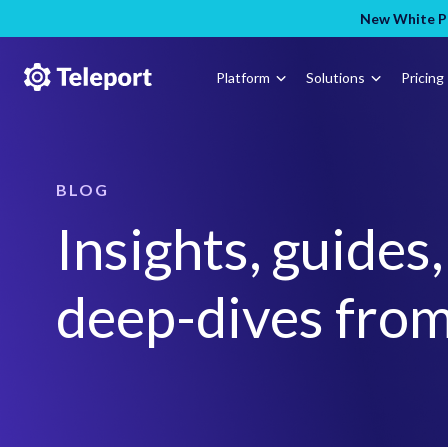
New White Pa
Platform
Solutions
Pricing
BLOG
Insights, guides
deep-dives from