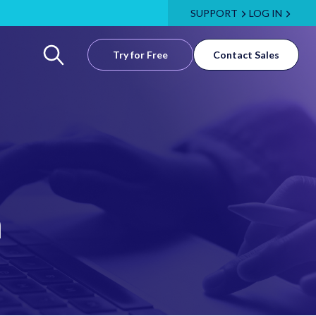
SUPPORT
LOG IN
Try for Free
Contact Sales
m