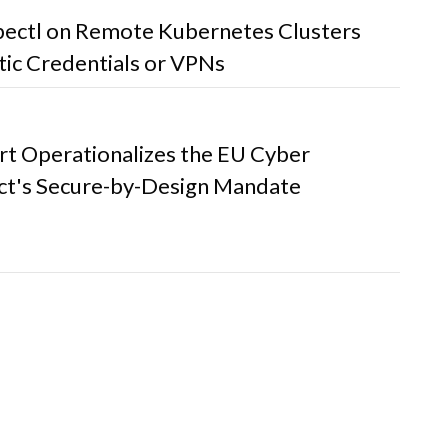
bectl on Remote Kubernetes Clusters
tic Credentials or VPNs
t Operationalizes the EU Cyber
Act's Secure-by-Design Mandate