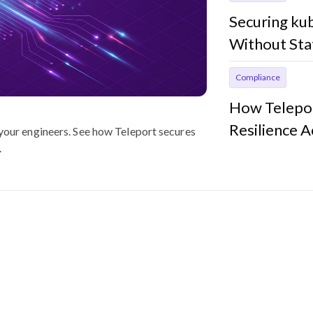
Securing ku
Without Sta
Compliance
How Telepor
Resilience 
 your engineers. See how Teleport secures
.