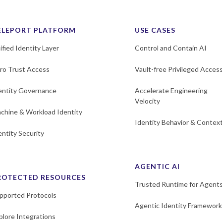
ELEPORT PLATFORM
USE CASES
ified Identity Layer
Control and Contain AI
ro Trust Access
Vault-free Privileged Acces
entity Governance
Accelerate Engineering
Velocity
chine & Workload Identity
Identity Behavior & Contex
entity Security
AGENTIC AI
ROTECTED RESOURCES
Trusted Runtime for Agent
pported Protocols
Agentic Identity Framework
plore Integrations