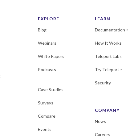
EXPLORE
LEARN
Blog
Documentation
s
Webinars
How It Works
White Papers
Teleport Labs
Podcasts
Try Teleport
t
Security
Case Studies
Surveys
COMPANY
s
Compare
News
Events
Careers