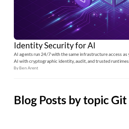
Identity Security for AI
AI agents run 24/7 with the same infrastructure access as
AI with cryptographic identity, audit, and trusted runtimes
By
Ben Arent
Blog Posts by topic Git