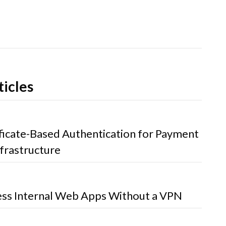
ticles
ificate-Based Authentication for Payment
frastructure
ss Internal Web Apps Without a VPN