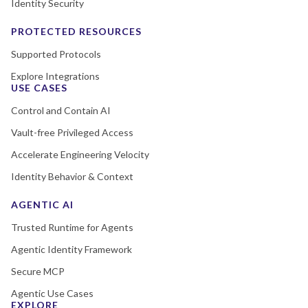
Identity Security
PROTECTED RESOURCES
Supported Protocols
Explore Integrations
USE CASES
Control and Contain AI
Vault-free Privileged Access
Accelerate Engineering Velocity
Identity Behavior & Context
AGENTIC AI
Trusted Runtime for Agents
Agentic Identity Framework
Secure MCP
Agentic Use Cases
EXPLORE