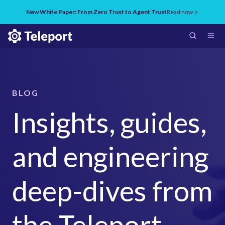
New White Paper: From Zero Trust to Agent Trust
Read now
BLOG
Insights, guides,
and engineering
deep-dives from
the Teleport