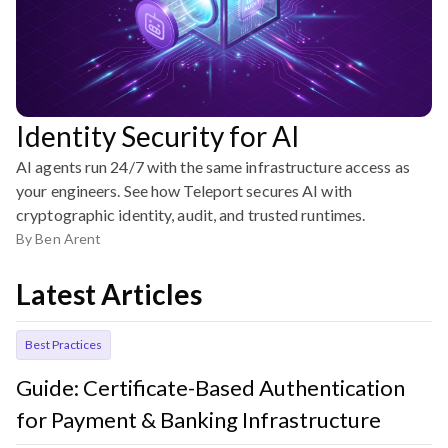
Identity Security for AI
AI agents run 24/7 with the same infrastructure access as
your engineers. See how Teleport secures AI with
cryptographic identity, audit, and trusted runtimes.
By
Ben Arent
Latest Articles
Best Practices
Guide: Certificate-Based Authentication
for Payment & Banking Infrastructure