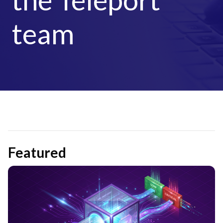
team
Featured