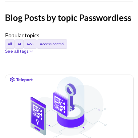
Blog Posts by topic Passwordless
Popular topics
All
AI
AWS
Access control
See all tags
Access requests
Agentic AI
Announcements
Applications
Audit
Audit logs
Automation
Bastion
Best Practices
CI/CD
Certificates
Company
Compliance
Containers
Credentials
Cryptocurrency
Cryptographic identity
Cybersecurity
DORA
Databases
Device trust
EKS
Engineer productivity
Engineering
Engineering velocity
FedRAMP
Git
Governance
Gravity
Hybrid cloud
Identity
Identity Security
Infrastructure Identity
Infrastructure access
Infrastructure identity
Infrastructure resiliency
Inside Teleport
Istio
Just-in-time access
KubeCon
Kubernetes
Least privilege
MCP