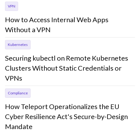
VPN
How to Access Internal Web Apps
Without a VPN
Kubernetes
Securing kubectl on Remote Kubernetes
Clusters Without Static Credentials or
VPNs
Compliance
How Teleport Operationalizes the EU
Cyber Resilience Act's Secure-by-Design
Mandate