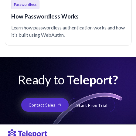
Passwordless
How Passwordless Works
Learn how passwordless authentication works and how
it's built using WebAuthn.
Ready to
Teleport?
Contact Sales
Start Free Trial