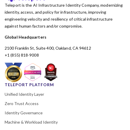
Teleport is the AI Infrastructure Identity Company, modernizing
identity, access, and policy for infrastructure, improving
engineering velocity and resiliency of critical infrastructure
against human factors and/or compromise.
Global Headquarters
2100 Franklin St, Suite 400, Oakland, CA 94612
+1 (855) 818-9008
TELEPORT PLATFORM
Unified Identity Layer
Zero Trust Access
Identity Governance
Machine & Workload Identity