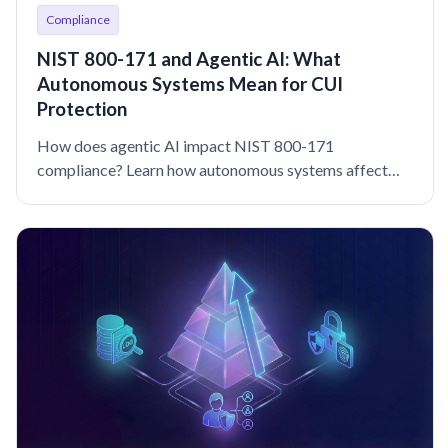
Compliance
NIST 800-171 and Agentic AI: What
Autonomous Systems Mean for CUI
Protection
How does agentic AI impact NIST 800-171
compliance? Learn how autonomous systems affect
access control, auditing, and CUI protection.