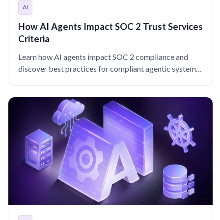
AI
How AI Agents Impact SOC 2 Trust Services
Criteria
Learn how AI agents impact SOC 2 compliance and
discover best practices for compliant agentic systems,
models, and data.