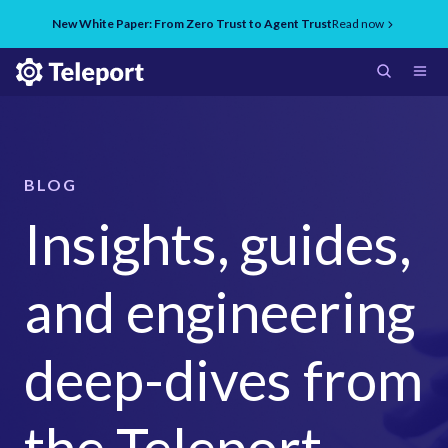
New White Paper: From Zero Trust to Agent Trust
Read now
BLOG
Insights, guides,
and engineering
deep-dives from
the Teleport