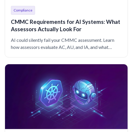
Compliance
CMMC Requirements for AI Systems: What
Assessors Actually Look For
AI could silently fail your CMMC assessment. Learn
how assessors evaluate AC, AU, and IA, and what
sufficient evidence looks like for AI systems.