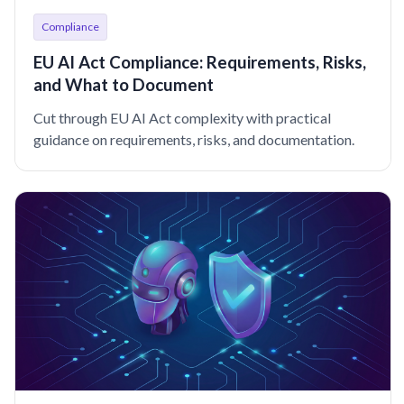
Compliance
EU AI Act Compliance: Requirements, Risks,
and What to Document
Cut through EU AI Act complexity with practical
guidance on requirements, risks, and documentation.