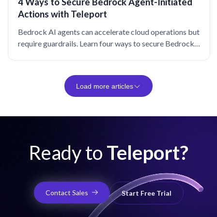
4 Ways to Secure Bedrock Agent-Initiated
Actions with Teleport
Bedrock AI agents can accelerate cloud operations but
require guardrails. Learn four ways to secure Bedrock
agent-initiated actions with Teleport.
Load more articles
Ready to
Teleport?
Contact Sales
Start Free Trial