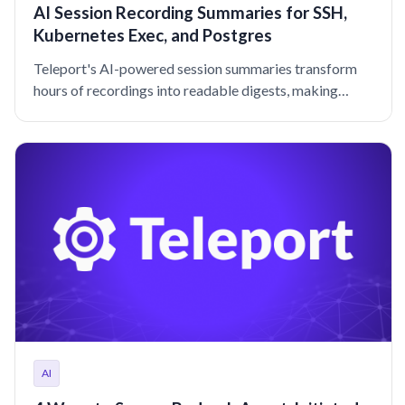
AI Session Recording Summaries for SSH,
Kubernetes Exec, and Postgres
Teleport's AI-powered session summaries transform
hours of recordings into readable digests, making
security reviews and audits significantly more efficient.
AI