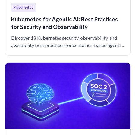
Kubernetes
Kubernetes for Agentic AI: Best Practices
for Security and Observability
Discover 18 Kubernetes security, observability, and
availability best practices for container-based agentic
workloads.