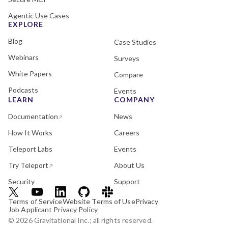
Agentic Use Cases
EXPLORE
Blog
Case Studies
Webinars
Surveys
White Papers
Compare
Podcasts
Events
LEARN
COMPANY
Documentation
News
How It Works
Careers
Teleport Labs
Events
Try Teleport
About Us
Security
Support
Terms of Service
Website Terms of Use
Privacy
Job Applicant Privacy Policy
© 2026 Gravitational Inc.; all rights reserved.