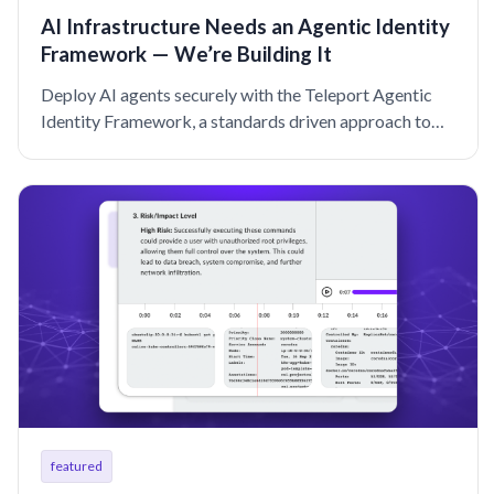
AI Infrastructure Needs an Agentic Identity
Framework — We’re Building It
Deploy AI agents securely with the Teleport Agentic
Identity Framework, a standards driven approach to
cryptographic, unified identity for agentic AI at scale.
featured