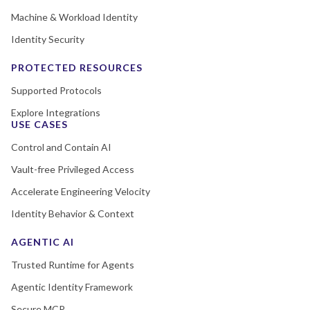
Machine & Workload Identity
Identity Security
PROTECTED RESOURCES
Supported Protocols
Explore Integrations
USE CASES
Control and Contain AI
Vault-free Privileged Access
Accelerate Engineering Velocity
Identity Behavior & Context
AGENTIC AI
Trusted Runtime for Agents
Agentic Identity Framework
Secure MCP