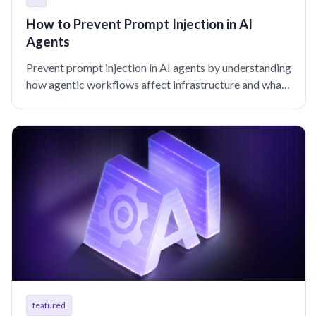
How to Prevent Prompt Injection in AI
Agents
Prevent prompt injection in AI agents by understanding
how agentic workflows affect infrastructure and what
controls help contain blast radius.
featured