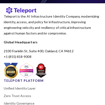
Teleport is the AI Infrastructure Identity Company, modernizing
identity, access, and policy for infrastructure, improving
engineering velocity and resiliency of critical infrastructure
against human factors and/or compromise.
Global Headquarters
2100 Franklin St, Suite 400, Oakland, CA 94612
+1 (855) 818-9008
TELEPORT PLATFORM
Unified Identity Layer
Zero Trust Access
Identity Governance