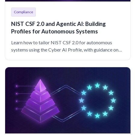
Compliance
NIST CSF 2.0 and Agentic AI: Building
Profiles for Autonomous Systems
Learn how to tailor NIST CSF 2.0 for autonomous
systems using the Cyber AI Profile, with guidance on
agent identity, governance, and monitoring