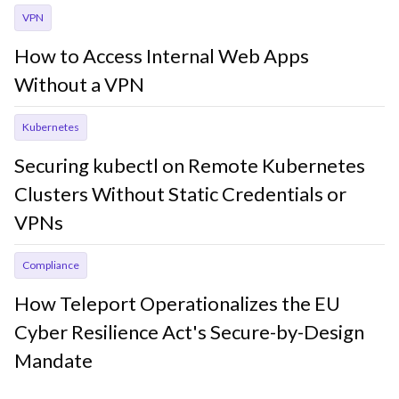
VPN
How to Access Internal Web Apps
Without a VPN
Kubernetes
Securing kubectl on Remote Kubernetes
Clusters Without Static Credentials or
VPNs
Compliance
How Teleport Operationalizes the EU
Cyber Resilience Act's Secure-by-Design
Mandate