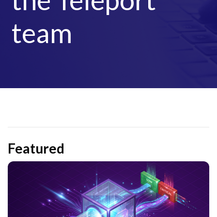
team
Featured