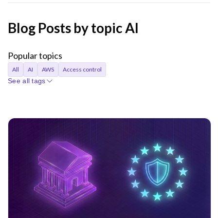
Blog Posts by topic AI
Popular topics
All
AI
AWS
Access control
See all tags
Access requests
Agentic AI
Announcements
Applications
Audit
Audit logs
Automation
Bastion
Best Practices
CI/CD
Certificates
Company
Compliance
Containers
Credentials
Cryptocurrency
Cryptographic identity
Cybersecurity
DORA
Databases
Device trust
EKS
Engineer productivity
Engineering
Engineering velocity
FedRAMP
Git
Governance
Gravity
Hybrid cloud
Identity
Identity Security
Infrastructure Identity
Infrastructure access
Infrastructure identity
Infrastructure resiliency
Inside Teleport
Istio
Just-in-time access
KubeCon
Kubernetes
Least privilege
MCP