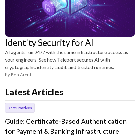
Identity Security for AI
AI agents run 24/7 with the same infrastructure access as
your engineers. See how Teleport secures AI with
cryptographic identity, audit, and trusted runtimes.
By
Ben Arent
Latest Articles
Best Practices
Guide: Certificate-Based Authentication
for Payment & Banking Infrastructure