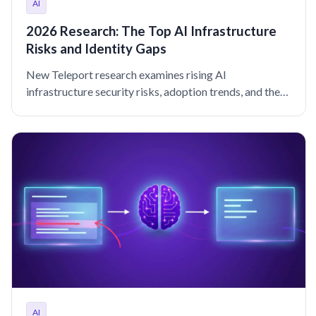
AI
2026 Research: The Top AI Infrastructure
Risks and Identity Gaps
New Teleport research examines rising AI
infrastructure security risks, adoption trends, and the
identity controls reducing incident rates in 2026 and
beyond.
AI