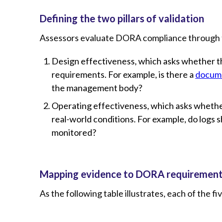
Defining the two pillars of validation
Assessors evaluate DORA compliance through t
Design effectiveness, which asks whether t
requirements. For example, is there a
docume
the management body?
Operating effectiveness, which asks whether
real-world conditions. For example, do logs
monitored?
Mapping evidence to DORA requiremen
As the following table illustrates, each of the f