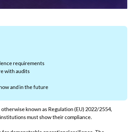
dence requirements
e with audits
now and in the future
, otherwise known as Regulation (EU) 2022/2554,
 institutions must show their compliance.
te for demonstrable operational resilience. The