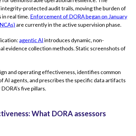
ntegrity-protected audit trails, moving the burden of
 in real time.
Enforcement of DORA began on January
(NCAs)
are currently in the active supervision phase.
ication:
agentic AI
introduces dynamic, non-
nal evidence collection methods. Static screenshots of
sign and operating effectiveness, identifies common
 AI agents, and prescribes the specific data artifacts
 DORA's five pillars.
ectiveness: What DORA assessors