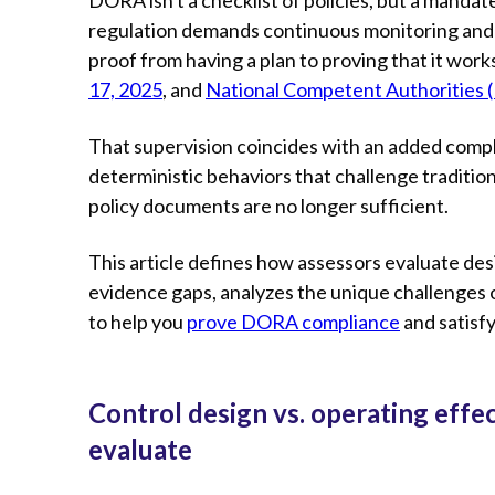
regulation demands continuous monitoring and i
proof from having a plan to proving that it works
17, 2025
, and
National Competent Authorities 
That supervision coincides with an added compl
deterministic behaviors that challenge traditio
policy documents are no longer sufficient.
This article defines how assessors evaluate de
evidence gaps, analyzes the unique challenges of
to help you
prove DORA compliance
and satisfy
Control design vs. operating eff
evaluate