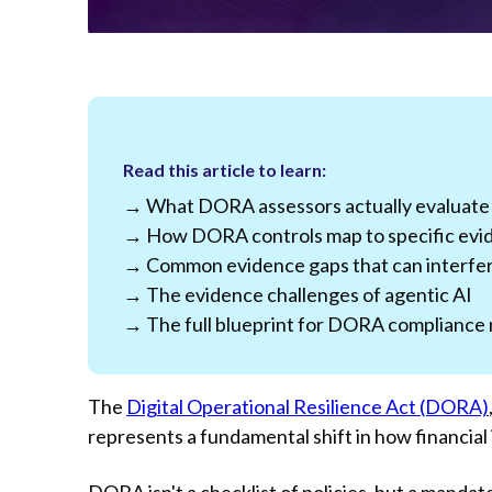
Read this article to learn:
→ What DORA assessors actually evaluate
→ How DORA controls map to specific evi
→ Common evidence gaps that can interfer
→ The evidence challenges of agentic AI
→ The full blueprint for DORA compliance 
The
Digital Operational Resilience Act (DORA)
represents a fundamental shift in how financial
DORA isn't a checklist of policies, but a manda