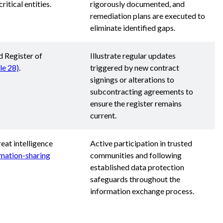
critical entities.
rigorously documented, and
remediation plans are executed to
eliminate identified gaps.
d Register of
Illustrate regular updates
cle 28)
.
triggered by new contract
signings or alterations to
subcontracting agreements to
ensure the register remains
current.
eat intelligence
Active participation in trusted
rmation-sharing
communities and following
established data protection
safeguards throughout the
information exchange process.