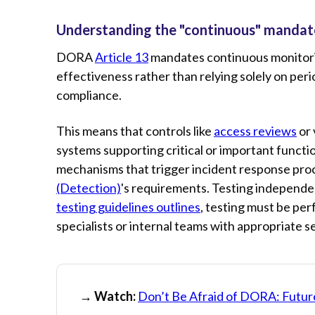
Understanding the "continuous" mandat
DORA
Article 13
mandates continuous monitoring
effectiveness rather than relying solely on pe
compliance.
This means that controls like
access reviews
or 
systems supporting critical or important funct
mechanisms that trigger incident response pr
(Detection)
's requirements. Testing independen
testing guidelines outlines
, testing must be pe
specialists or internal teams with appropriate s
→ Watch:
Don’t Be Afraid of DORA: Futur