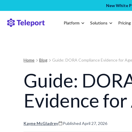
New White Pa
Platform
Solutions
Pricing
Home
Blog
Guide: DORA Compliance Evidence for Age
Guide: DORA
Evidence for
Kayne McGladrey
Published
April 27, 2026