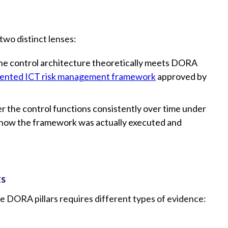
wo distinct lenses:
he control architecture theoretically meets DORA
nted ICT risk management framework
approved by
 the control functions consistently over time under
 show the framework was actually executed and
ts
ive DORA pillars requires different types of evidence: