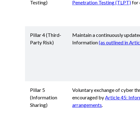
Testing)
Penetration Testing (TLPT)
for 
Pillar 4 (Third-
Maintain a continuously update
Party Risk)
Information
(as outlined in Arti
Pillar 5
Voluntary exchange of cyber thr
(Information
encouraged by
Article 45: Info
Sharing)
arrangements
.