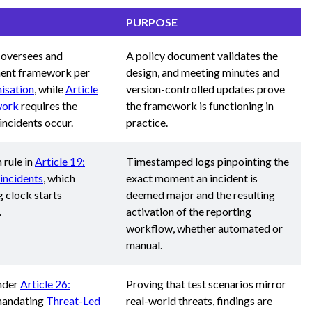
PURPOSE
 oversees and
A policy document validates the
ment framework per
design, and meeting minutes and
isation
, while
Article
version-controlled updates prove
work
requires the
the framework is functioning in
ncidents occur.
practice.
 rule in
Article 19:
Timestamped logs pinpointing the
incidents
, which
exact moment an incident is
g clock starts
deemed major and the resulting
.
activation of the reporting
workflow, whether automated or
manual.
under
Article 26:
Proving that test scenarios mirror
 mandating
Threat-Led
real-world threats, findings are