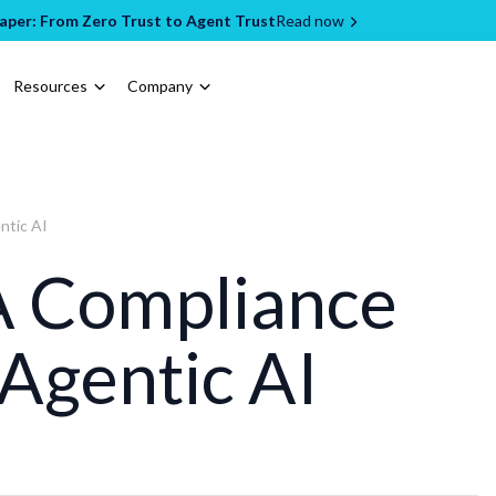
per: From Zero Trust to Agent Trust
Read now
Resources
Company
ntic AI
 Compliance
 Agentic AI