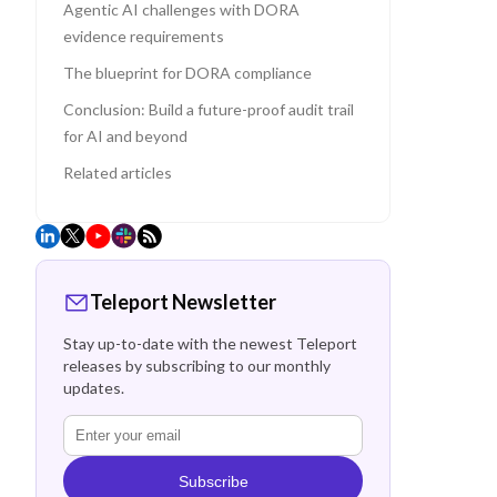
Agentic AI challenges with DORA
evidence requirements
The blueprint for DORA compliance
Conclusion: Build a future-proof audit trail
for AI and beyond
Related articles
Teleport Newsletter
Stay up-to-date with the newest Teleport
releases by subscribing to our monthly
updates.
Subscribe