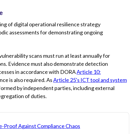
e
 of digital operational resilience strategy
riodic assessments for demonstrating ongoing
vulnerability scans must run at least annually for
ions. Evidence must also demonstrate detection
ocesses in accordance with DORA
Article 10:
ce is also required. As
Article 25's ICT tool and system
rformed by independent parties, including external
egregation of duties.
e-Proof Against Compliance Chaos