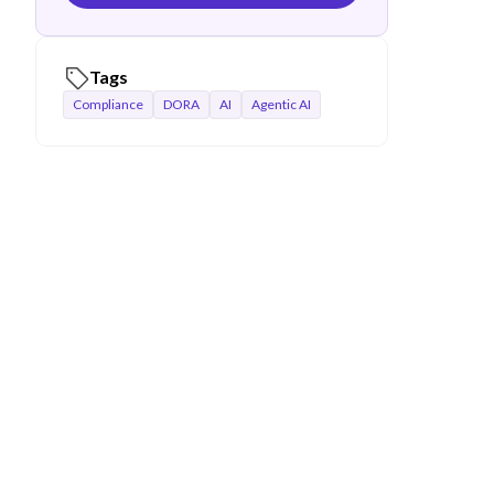
Tags
Compliance
DORA
AI
Agentic AI