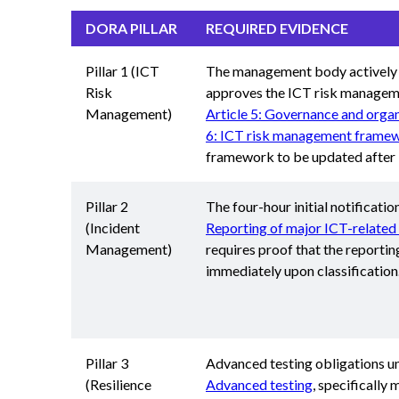
DORA PILLAR
REQUIRED EVIDENCE
Pillar 1 (ICT
The management body actively
Risk
approves the ICT risk manage
Management)
Article 5: Governance and organ
6: ICT risk management frame
framework to be updated after i
Pillar 2
The four-hour initial notification
(Incident
Reporting of major ICT-related 
Management)
requires proof that the reportin
immediately upon classification
Pillar 3
Advanced testing obligations 
(Resilience
Advanced testing
, specifically