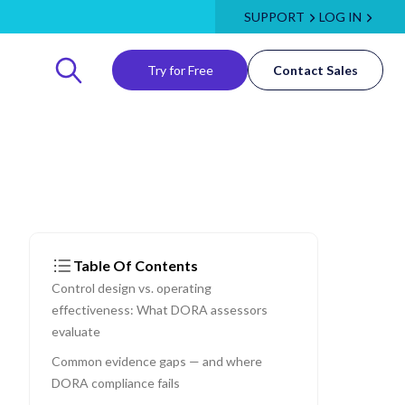
SUPPORT
LOG IN
Try for Free
Contact Sales
Table Of Contents
Control design vs. operating
effectiveness: What DORA assessors
evaluate
Common evidence gaps — and where
DORA compliance fails