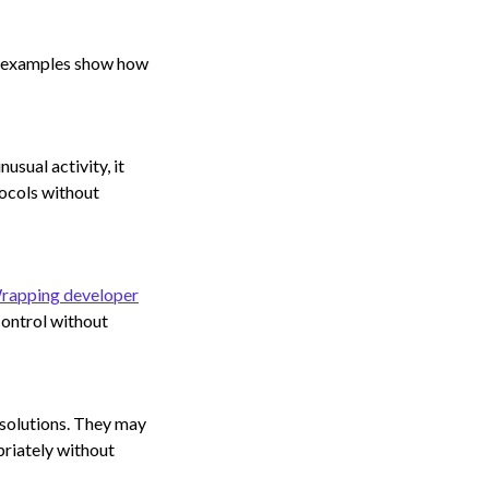
ese examples show how
usual activity, it
tocols without
rapping developer
control without
 solutions. They may
riately without