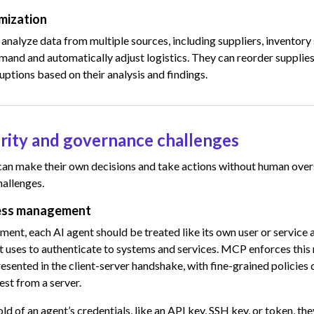
imization
analyze data from multiple sources, including suppliers, inventor
emand and automatically adjust logistics. They can reorder supplies
ruptions based on their analysis and findings.
rity and governance challenges
an make their own decisions and take actions without human overs
hallenges.
cess management
ment, each AI agent should be treated like its own user or service 
 it uses to authenticate to systems and services. MCP enforces this
presented in the client-server handshake, with fine-grained policie
st from a server.
old of an agent’s credentials, like an API key, SSH key, or token, the