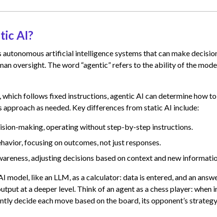
tic AI?
 autonomous artificial intelligence systems that can make decisio
an oversight. The word “agentic” refers to the ability of the mode
I, which follows fixed instructions, agentic AI can determine how to
s approach as needed. Key differences from static AI include:
ion-making, operating without step-by-step instructions.
havior, focusing on outcomes, not just responses.
areness, adjusting decisions based on context and new informatio
I model, like an LLM, as a calculator: data is entered, and an answe
utput at a deeper level. Think of an agent as a chess player: when i
ntly decide each move based on the board, its opponent’s strategy