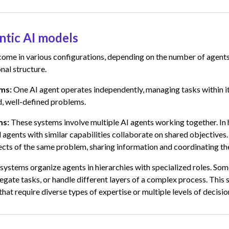
ntic AI models
come in various configurations, depending on the number of agent
nal structure.
ems:
One AI agent operates independently, managing tasks within it
d, well-defined problems.
ms:
These systems involve multiple AI agents working together. In 
l agents with similar capabilities collaborate on shared objectives
ects of the same problem, sharing information and coordinating the
 systems organize agents in hierarchies with specialized roles. So
egate tasks, or handle different layers of a complex process. This s
that require diverse types of expertise or multiple levels of decisi