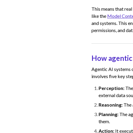
This means that real
like the
Model Conte
and systems. This e
permissions, and data
How agentic
Agentic AI systems o
involves five key ste
Perception:
The
external data sou
Reasoning:
The 
Planning:
The ag
them.
Action:
It execu