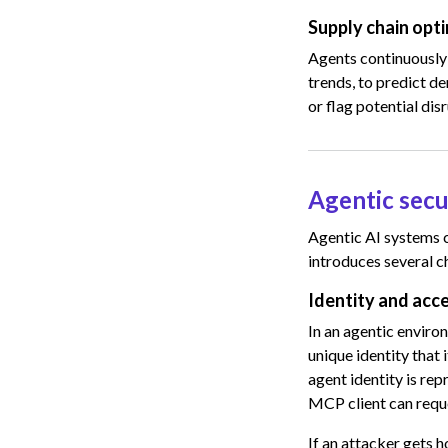
Supply chain opt
Agents continuously 
trends, to predict d
or flag potential dis
Agentic secu
Agentic AI systems c
introduces several c
Identity and ac
In an agentic environ
unique identity that
agent identity is re
MCP client can reque
If an attacker gets h