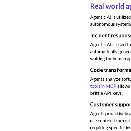
Real world a
Agentic AI is utiliz
autonomous systems 
Incident respon
Agentic AI is used t
automatically genera
waiting for human a
Code transforma
Agents analyze softw
tools in MCP
allows 
brittle API keys.
Customer suppor
Agents proactively a
use context from pre
requiring specific i