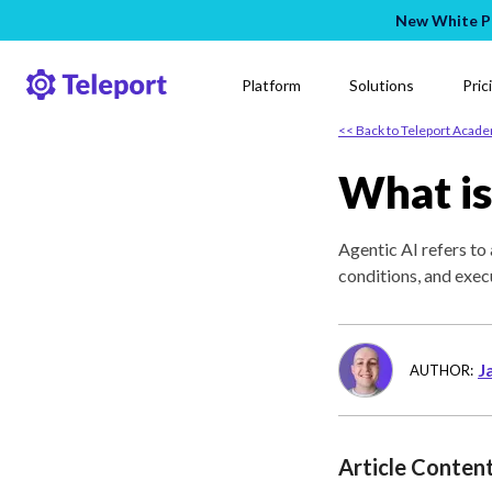
New White Pa
Platform
Solutions
Pric
<< Back to Teleport Acad
What is
Agentic AI refers t
conditions, and exec
J
AUTHOR:
Article Conten