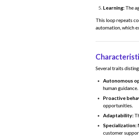
Learning:
The ag
This loop repeats co
automation, which ex
Characterist
Several traits disting
Autonomous op
human guidance.
Proactive beha
opportunities.
Adaptability:
Th
Specialization:
customer suppor