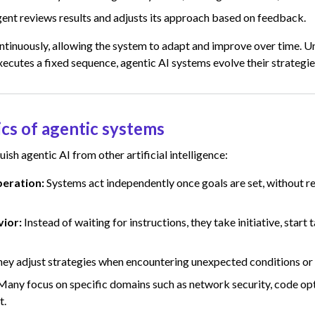
ent reviews results and adjusts its approach based on feedback.
ntinuously, allowing the system to adapt and improve over time. Un
ecutes a fixed sequence, agentic AI systems evolve their strategies
ics of agentic systems
uish agentic AI from other artificial intelligence:
eration:
Systems act independently once goals are set, without r
vior:
Instead of waiting for instructions, they take initiative, start 
ey adjust strategies when encountering unexpected conditions or
Many focus on specific domains such as network security, code opt
t.