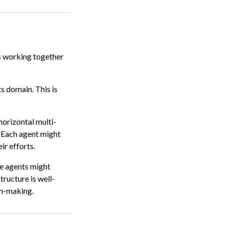
s working together
s domain. This is
horizontal multi-
. Each agent might
ir efforts.
me agents might
tructure is well-
on-making.