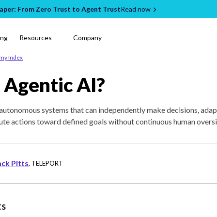
per: From Zero Trust to Agent Trust
Read now
ing
Resources
Company
emy Index
 Agentic AI?
o autonomous systems that can independently make decisions, adap
ute actions toward defined goals without continuous human oversi
ack Pitts
,
TELEPORT
ts