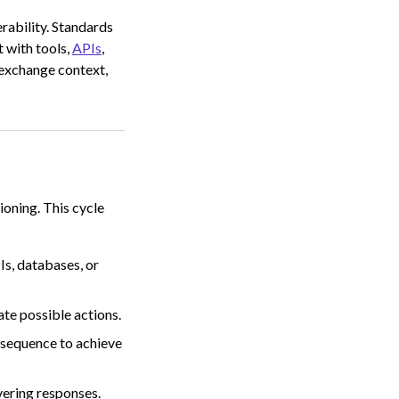
rability. Standards
t with tools,
APIs
,
 exchange context,
oning. This cycle
Is, databases, or
ate possible actions.
 sequence to achieve
vering responses.