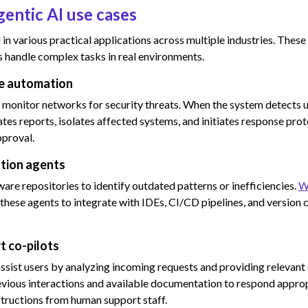
gentic AI use cases
ed in various practical applications across multiple industries. Th
handle complex tasks in real environments.
se automation
o monitor networks for security threats. When the system detects un
tes reports, isolates affected systems, and initiates response pro
pproval.
tion agents
are repositories to identify outdated patterns or inefficiencies.
W
these agents to integrate with IDEs, CI/CD pipelines, and version 
t co-pilots
ssist users by analyzing incoming requests and providing relevant
vious interactions and available documentation to respond approp
nstructions from human support staff.