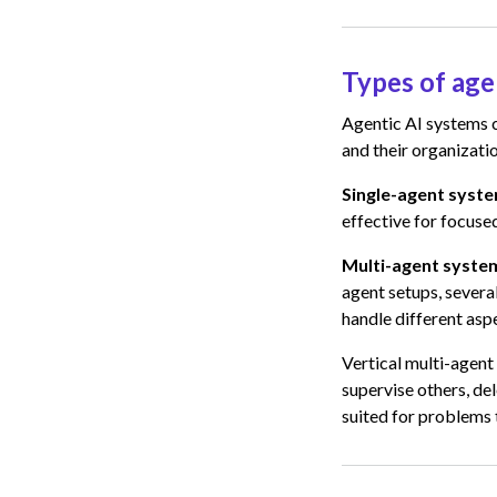
Types of age
Agentic AI systems 
and their organizatio
Single-agent syst
effective for focuse
Multi-agent syste
agent setups, severa
handle different asp
Vertical multi-agent
supervise others, del
suited for problems 