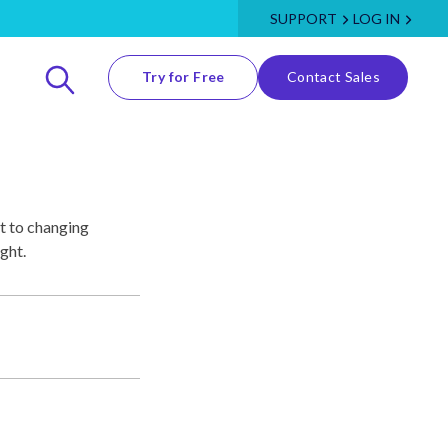
SUPPORT
LOG IN
Try for Free
Contact Sales
t to changing
ght.