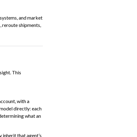
y systems, and market
, reroute shipments,
ight. This
account, with a
 model directly: each
s determining what an
y inherit that agent’s