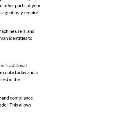
o other parts of your
ach agent may require
 machine users, and
man identities to
e. Traditional
ne route today and a
red in the
ty and compliance
del. This allows