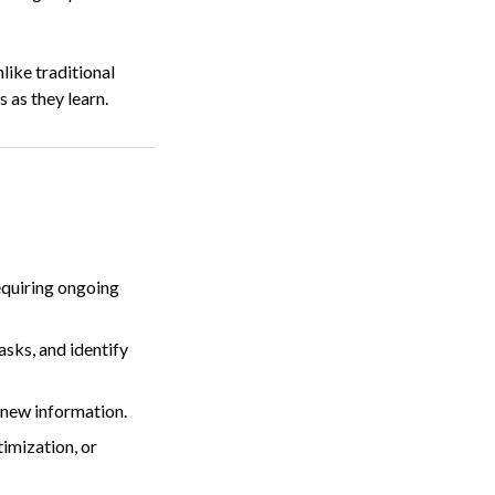
like traditional
 as they learn.
equiring ongoing
tasks, and identify
 new information.
imization, or