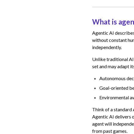
What is agen
Agentic AI describes
without constant hum
independently.
Unlike traditional A
set and may adapt it
Autonomous decis
Goal-oriented be
Environmental aw
Think of a standard A
Agentic AI delivers o
agent will independe
from past games.