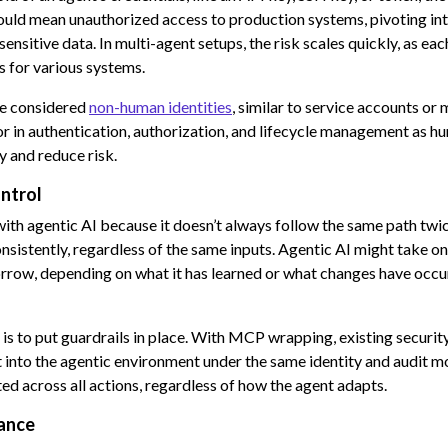
 could mean unauthorized access to production systems, pivoting int
sensitive data. In multi-agent setups, the risk scales quickly, as e
s for various systems.
re considered
non-human identities
, similar to service accounts or
or in authentication, authorization, and lifecycle management as hu
y and reduce risk.
ntrol
with agentic AI because it doesn’t always follow the same path twic
sistently, regardless of the same inputs. Agentic AI might take o
rrow, depending on what it has learned or what changes have occur
is to put guardrails in place. With MCP wrapping, existing securi
 into the agentic environment under the same identity and audit mo
ted across all actions, regardless of how the agent adapts.
ance