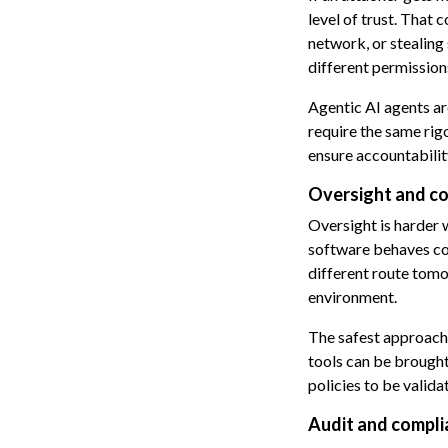
level of trust. That
network, or stealing 
different permission
Agentic AI agents a
require the same rig
ensure accountabilit
Oversight and co
Oversight is harder 
software behaves con
different route tomo
environment.
The safest approach 
tools can be brought
policies to be valida
Audit and compli