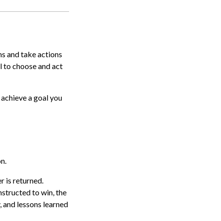
ns and take actions
l to choose and act
 achieve a goal you
n.
r is returned.
nstructed to win, the
, and lessons learned