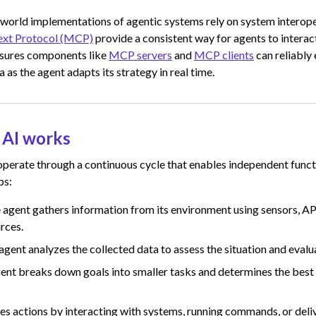
 world implementations of agentic systems rely on system interope
xt Protocol (MCP)
provide a consistent way for agents to interac
nsures components like
MCP servers
and
MCP clients
can reliably
 as the agent adapts its strategy in real time.
 AI works
perate through a continuous cycle that enables independent functi
ps:
 agent gathers information from its environment using sensors, AP
rces.
agent analyzes the collected data to assess the situation and evalu
ent breaks down goals into smaller tasks and determines the best
tes actions by interacting with systems, running commands, or deli