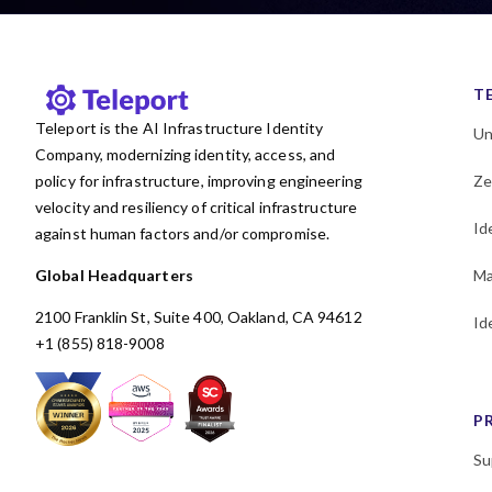
KubeCon
Kubernetes
Least privilege
MCP
Machine and Workload
T
Identity
Teleport is the AI Infrastructure Identity
Un
Microservices
Company, modernizing identity, access, and
MongoDB
Multicloud
policy for infrastructure, improving engineering
Ze
Newsletter
OSS
Okta
velocity and resiliency of critical infrastructure
Id
PAM
Passwordless
against human factors and/or compromise.
Performance
Policy
Global Headquarters
Ma
Postgres
Programming
2100 Franklin St, Suite 400, Oakland, CA 94612
Id
RBAC
Research
+1 (855) 818-9008
SAML
SOC 2
SPIFFE
SSH
SSO
Security
P
Security Policy Evaluation
Framework
Su
Shadow access