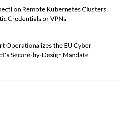
bectl on Remote Kubernetes Clusters
tic Credentials or VPNs
t Operationalizes the EU Cyber
Act's Secure-by-Design Mandate