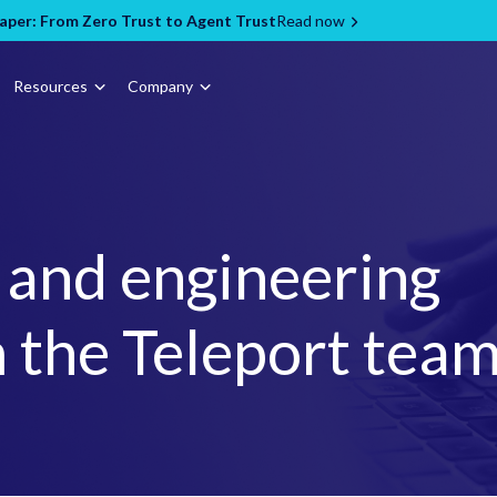
per: From Zero Trust to Agent Trust
Read now
Resources
Company
, and engineering
 the Teleport tea