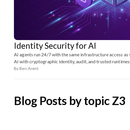
Identity Security for AI
AI agents run 24/7 with the same infrastructure access as
AI with cryptographic identity, audit, and trusted runtimes
By
Ben Arent
Blog Posts by topic Z3