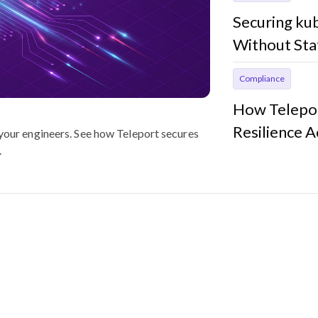
Securing ku
Without Sta
Compliance
How Telepor
Resilience 
 your engineers. See how Teleport secures
.