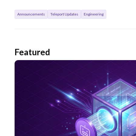
Announcements
Teleport Updates
Engineering
Featured