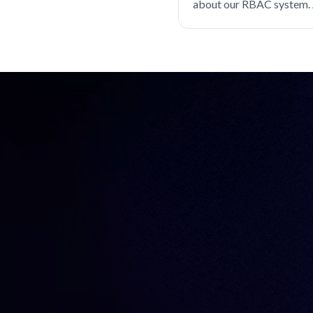
about our RBAC system. 
Databases
Device trust
same?
EKS
Engineer productivity
Engineering
Engineering velocity
FedRAMP
Git
Governance
Gravity
Hybrid cloud
Identity
Identity Security
Infrastructure Identity
Infrastructure access
Infrastructure identity
Infrastructure resiliency
Inside Teleport
Istio
Just-in-time access