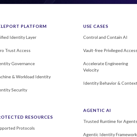
ELEPORT PLATFORM
USE CASES
ified Identity Layer
Control and Contain AI
ro Trust Access
Vault-free Privileged Acces
entity Governance
Accelerate Engineering
Velocity
chine & Workload Identity
Identity Behavior & Contex
entity Security
AGENTIC AI
ROTECTED RESOURCES
Trusted Runtime for Agent
pported Protocols
Agentic Identity Framework