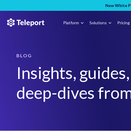
New White Pa
Platform
Solutions
Pricing
BLOG
Insights, guides
deep-dives from