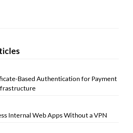
ticles
ificate-Based Authentication for Payment
frastructure
ss Internal Web Apps Without a VPN