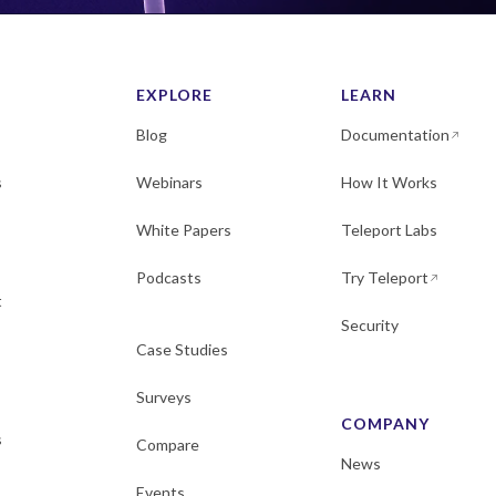
EXPLORE
LEARN
Blog
Documentation
s
Webinars
How It Works
White Papers
Teleport Labs
Podcasts
Try Teleport
t
Security
Case Studies
Surveys
COMPANY
s
Compare
News
Events