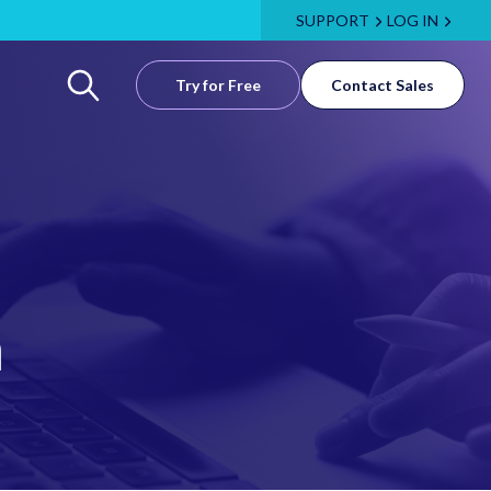
SUPPORT
LOG IN
Try for Free
Contact Sales
m