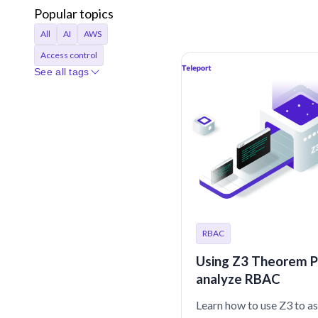
Popular topics
All
AI
AWS
Access control
See all tags
Access requests
Agentic AI
Announcements
Applications
Audit
Audit logs
Automation
Bastion
Best Practices
CI/CD
Certificates
Company
Compliance
RBAC
Containers
Credentials
Using Z3 Theorem P
Cryptocurrency
analyze RBAC
Cryptographic identity
Learn how to use Z3 to a
Cybersecurity
DORA