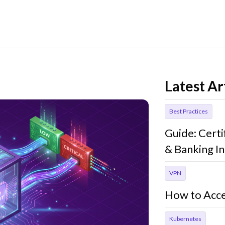
Latest Ar
Best Practices
Guide: Cert
& Banking In
VPN
How to Acce
Kubernetes