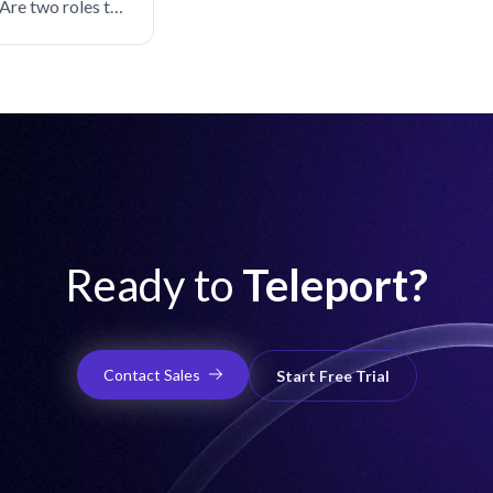
Are two roles the
Ready to
Teleport?
Contact Sales
Start Free Trial