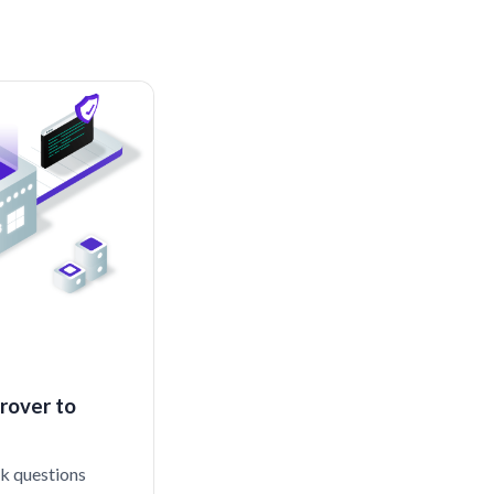
rover to
sk questions