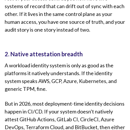
systems of record that can drift out of sync with each
other. If it lives in the same control plane as your
human access, you have one source of truth, and your
audit story is one story instead of two.
2. Native attestation breadth
A workload identity system is only as good as the
platforms it natively understands. If the identity
system speaks AWS, GCP, Azure, Kubernetes, and
generic TPM, fine.
But in 2026, most deployment-time identity decisions
happen in CI/CD. If your system doesn't natively
attest GitHub Actions, GitLab CI, CircleCI, Azure
DevOps, Terraform Cloud, and BitBucket, then either