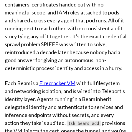
containers, certificates handed out with no
meaningful scope, and IAM roles attached to pods
and shared across every agent that pod runs. All of it
running next to each other, with no consistent audit
story tying any of it together. It's the exact credential
sprawl problem SPIFFE was written to solve,
reintroduced a decade later because nobody had a
good answer for giving an autonomous, non-
deterministic process identity and access in a hurry.
Each Beam is a
Firecracker VM
with full filesystem
and networking isolation, and is wired into Teleport's
identity layer. Agents running in a Beam inherit
delegated identity and authenticate to services and
inference endpoints without secrets, and every
action they take is audited.
provisions
tsh beams add
the VM, injects the cert, opens the tunnel, and you're