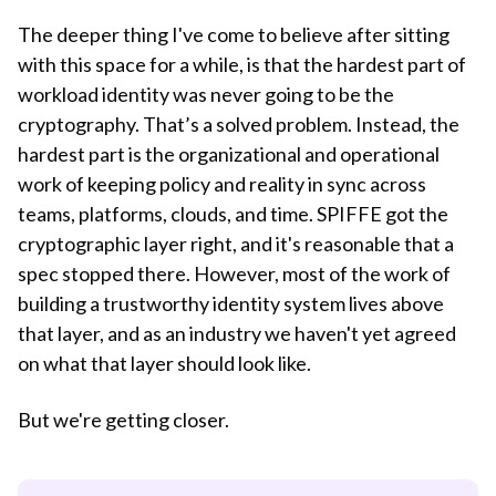
The deeper thing I've come to believe after sitting
with this space for a while, is that the hardest part of
workload identity was never going to be the
cryptography. That’s a solved problem. Instead, the
hardest part is the organizational and operational
work of keeping policy and reality in sync across
teams, platforms, clouds, and time. SPIFFE got the
cryptographic layer right, and it's reasonable that a
spec stopped there. However, most of the work of
building a trustworthy identity system lives above
that layer, and as an industry we haven't yet agreed
on what that layer should look like.
But we're getting closer.