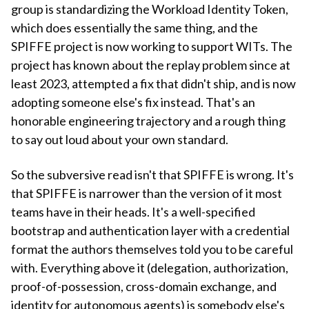
group is standardizing the Workload Identity Token,
which does essentially the same thing, and the
SPIFFE project is now working to support WITs. The
project has known about the replay problem since at
least 2023, attempted a fix that didn't ship, and is now
adopting someone else's fix instead. That's an
honorable engineering trajectory and a rough thing
to say out loud about your own standard.
So the subversive read isn't that SPIFFE is wrong. It's
that SPIFFE is narrower than the version of it most
teams have in their heads. It's a well-specified
bootstrap and authentication layer with a credential
format the authors themselves told you to be careful
with. Everything above it (delegation, authorization,
proof-of-possession, cross-domain exchange, and
identity for autonomous agents) is somebody else's