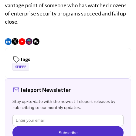
vantage point of someone who has watched dozens
of enterprise security programs succeed and fail up
close.
Tags
SPIFFE
Teleport Newsletter
Stay up-to-date with the newest Teleport releases by
subscribing to our monthly updates.
Subscribe