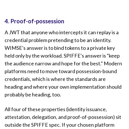
4. Proof-of-possession
A JWT that anyone who intercepts it can replay is a
credential problem pretending to be an identity.
WIMSE's answer is to bind tokens to a private key
held only by the workload. SPIFFE's answer is "keep
the audience narrow and hope for the best." Modern
platforms need to move toward possession-bound
credentials, which is where the standards are
heading and where your own implementation should
probably be heading, too.
All four of these properties (identity issuance,
attestation, delegation, and proof-of-possession) sit
outside the SPIFFE spec. If your chosen platform