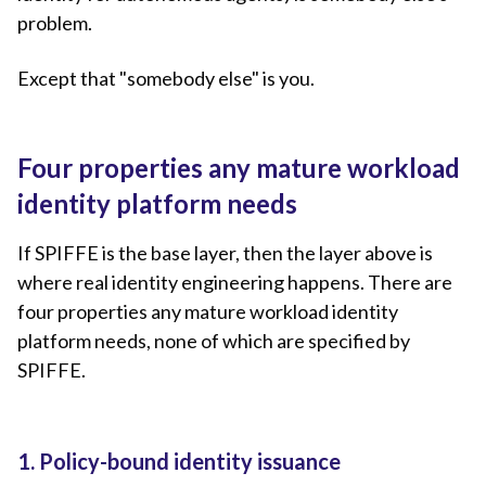
problem.
Except that "somebody else" is you.
Four properties any mature workload
identity platform needs
If SPIFFE is the base layer, then the layer above is
where real identity engineering happens. There are
four properties any mature workload identity
platform needs, none of which are specified by
SPIFFE.
1. Policy-bound identity issuance