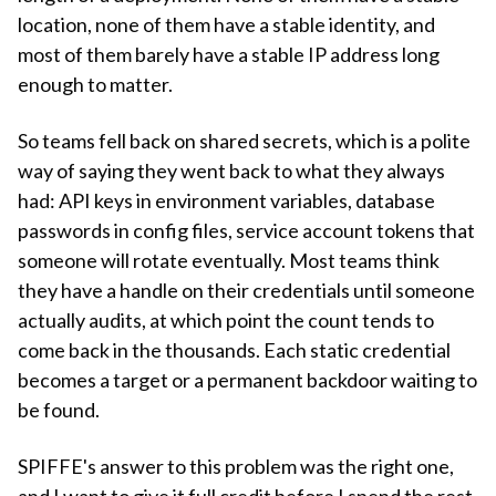
location, none of them have a stable identity, and
most of them barely have a stable IP address long
enough to matter.
So teams fell back on shared secrets, which is a polite
way of saying they went back to what they always
had: API keys in environment variables, database
passwords in config files, service account tokens that
someone will rotate eventually. Most teams think
they have a handle on their credentials until someone
actually audits, at which point the count tends to
come back in the thousands. Each static credential
becomes a target or a permanent backdoor waiting to
be found.
SPIFFE's answer to this problem was the right one,
and I want to give it full credit before I spend the rest