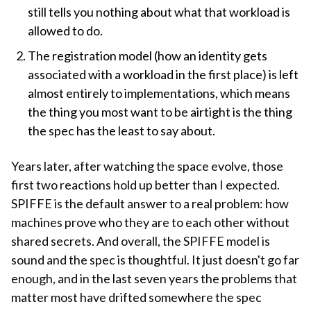
still tells you nothing about what that workload is
allowed to do.
The registration model (how an identity gets
associated with a workload in the first place) is left
almost entirely to implementations, which means
the thing you most want to be airtight is the thing
the spec has the least to say about.
Years later, after watching the space evolve, those
first two reactions hold up better than I expected.
SPIFFE is the default answer to a real problem: how
machines prove who they are to each other without
shared secrets. And overall, the SPIFFE model is
sound and the spec is thoughtful. It just doesn't go far
enough, and in the last seven years the problems that
matter most have drifted somewhere the spec