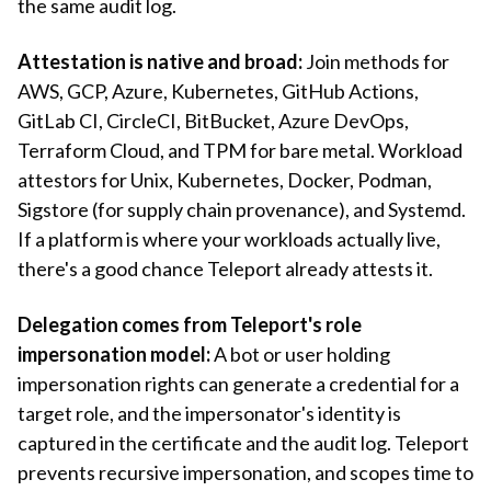
the same audit log.
Attestation is native and broad:
Join methods for
AWS, GCP, Azure, Kubernetes, GitHub Actions,
GitLab CI, CircleCI, BitBucket, Azure DevOps,
Terraform Cloud, and TPM for bare metal. Workload
attestors for Unix, Kubernetes, Docker, Podman,
Sigstore (for supply chain provenance), and Systemd.
If a platform is where your workloads actually live,
there's a good chance Teleport already attests it.
Delegation comes from Teleport's role
impersonation model:
A bot or user holding
impersonation rights can generate a credential for a
target role, and the impersonator's identity is
captured in the certificate and the audit log. Teleport
prevents recursive impersonation, and scopes time to