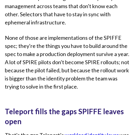
management across teams that don't know each
other. Selectors that have to stay in sync with
ephemeral infrastructure.
None of those are implementations of the SPIFFE
spec; they're the things you have to build around the
spec to make a production deployment survive a year.
A lot of SPIRE pilots don't become SPIRE rollouts; not
because the pilot failed, but because the rollout work
is bigger than the identity problem the team was
trying to solve in the first place.
Teleport fills the gaps SPIFFE leaves
open
That's the gap Teleport’s
workload identity layer
was