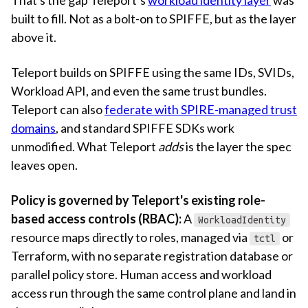
built to fill. Not as a bolt-on to SPIFFE, but as the layer
above it.
Teleport builds on SPIFFE using the same IDs, SVIDs,
Workload API, and even the same trust bundles.
Teleport can also
federate with SPIRE-managed trust
domains
, and standard SPIFFE SDKs work
unmodified. What Teleport
adds
is the layer the spec
leaves open.
Policy is governed by Teleport's existing role-
based access controls (RBAC):
A
WorkloadIdentity
resource maps directly to roles, managed via
or
tctl
Terraform, with no separate registration database or
parallel policy store. Human access and workload
access run through the same control plane and land in