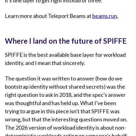
it's one layer to get right instead of three.
Learn more about Teleport Beams at
beams.run
.
Where I land on the future of SPIFFE
SPIFFE is the best available base layer for workload
identity, and I mean that sincerely.
The question it was written to answer (how do we
bootstrap identity without shared secrets) was the
right question to ask in 2018, and the spec's answer
was thoughtful and has held up. What I've been
trying to argue in this piece isn't that SPIFFE was
wrong, but that the interesting questions moved on.
The 2026 version of workload identity is about non-
deterministic workloads acting on someone's behalf