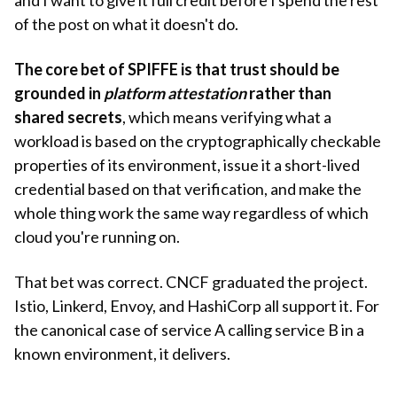
of the post on what it doesn't do.
The core bet of SPIFFE is that trust should be
grounded in
platform attestation
rather than
shared secrets
, which means verifying what a
workload is based on the cryptographically checkable
properties of its environment, issue it a short-lived
credential based on that verification, and make the
whole thing work the same way regardless of which
cloud you're running on.
That bet was correct. CNCF graduated the project.
Istio, Linkerd, Envoy, and HashiCorp all support it. For
the canonical case of service A calling service B in a
known environment, it delivers.