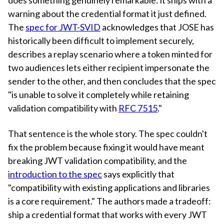
warning about the credential format it just defined.
The
spec for JWT-SVID
acknowledges that JOSE has
historically been difficult to implement securely,
describes a replay scenario where a token minted for
two audiences lets either recipient impersonate the
sender to the other, and then concludes that the spec
"is unable to solve it completely while retaining
validation compatibility with
RFC 7515
."
That sentence is the whole story. The spec couldn't
fix the problem because fixing it would have meant
breaking JWT validation compatibility, and the
introduction to the spec
says explicitly that
"compatibility with existing applications and libraries
is a core requirement." The authors made a tradeoff:
ship a credential format that works with every JWT