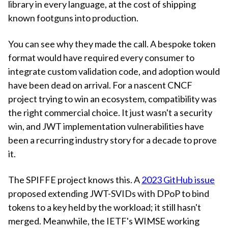
library in every language, at the cost of shipping
known footguns into production.
You can see why they made the call. A bespoke token
format would have required every consumer to
integrate custom validation code, and adoption would
have been dead on arrival. For a nascent CNCF
project trying to win an ecosystem, compatibility was
the right commercial choice. It just wasn't a security
win, and JWT implementation vulnerabilities have
been a recurring industry story for a decade to prove
it.
The SPIFFE project knows this. A
2023 GitHub issue
proposed extending JWT-SVIDs with DPoP to bind
tokens to a key held by the workload; it still hasn't
merged. Meanwhile, the IETF's WIMSE working