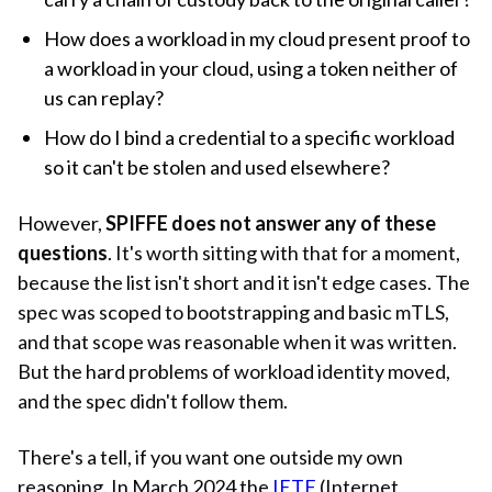
How does a workload in my cloud present proof to
a workload in your cloud, using a token neither of
us can replay?
How do I bind a credential to a specific workload
so it can't be stolen and used elsewhere?
However,
SPIFFE does not answer any of these
questions
. It's worth sitting with that for a moment,
because the list isn't short and it isn't edge cases. The
spec was scoped to bootstrapping and basic mTLS,
and that scope was reasonable when it was written.
But the hard problems of workload identity moved,
and the spec didn't follow them.
There's a tell, if you want one outside my own
reasoning. In March 2024 the
IETF
(Internet