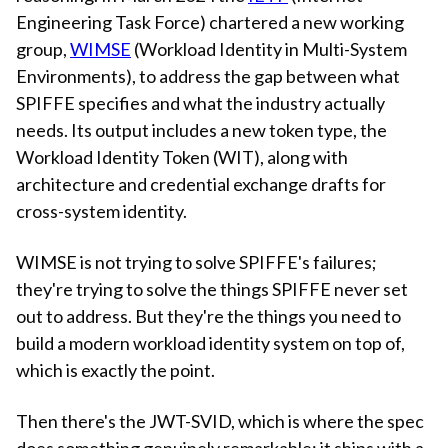
Engineering Task Force) chartered a new working
group,
WIMSE
(Workload Identity in Multi-System
Environments), to address the gap between what
SPIFFE specifies and what the industry actually
needs. Its output includes a new token type, the
Workload Identity Token (WIT), along with
architecture and credential exchange drafts for
cross-system identity.
WIMSE is not trying to solve SPIFFE's failures;
they're trying to solve the things SPIFFE never set
out to address. But they're the things you need to
build a modern workload identity system on top of,
which is exactly the point.
Then there's the JWT-SVID, which is where the spec
does something genuinely remarkable: it ships with a