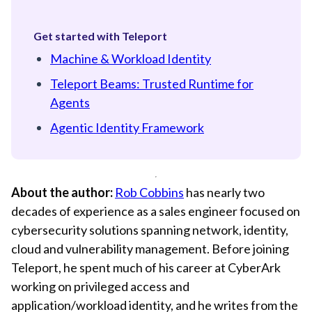
Get started with Teleport
Machine & Workload Identity
Teleport Beams: Trusted Runtime for
Agents
Agentic Identity Framework
About the author:
Rob Cobbins
has nearly two
decades of experience as a sales engineer focused on
cybersecurity solutions spanning network, identity,
cloud and vulnerability management. Before joining
Teleport, he spent much of his career at CyberArk
working on privileged access and
application/workload identity, and he writes from the