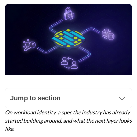
Jump to section
On workload identity, a spec the industry has already
started building around, and what the next layer looks
like.