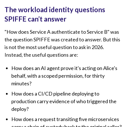
The workload identity questions
SPIFFE can’t answer
"How does Service A authenticate to Service B" was
the question SPIFFE was created to answer. But this
is not the most useful question to ask in 2026.
Instead, the useful questions are:
How does an AI agent prove it's acting on Alice's
behalf, with a scoped permission, for thirty
minutes?
How does a CI/CD pipeline deploying to
production carry evidence of who triggered the
deploy?
How does a request transiting five microservices
carry a chain of custody back to the original caller?