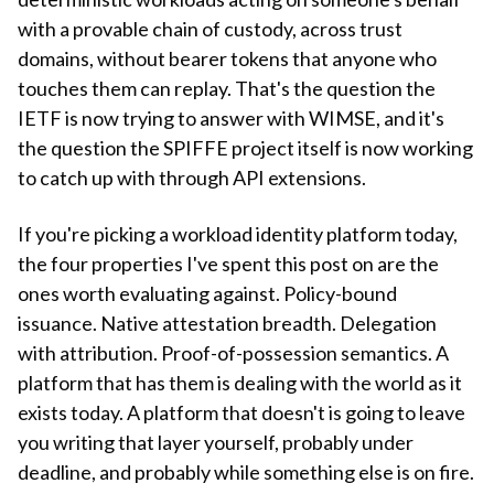
with a provable chain of custody, across trust
domains, without bearer tokens that anyone who
touches them can replay. That's the question the
IETF is now trying to answer with WIMSE, and it's
the question the SPIFFE project itself is now working
to catch up with through API extensions.
If you're picking a workload identity platform today,
the four properties I've spent this post on are the
ones worth evaluating against. Policy-bound
issuance. Native attestation breadth. Delegation
with attribution. Proof-of-possession semantics. A
platform that has them is dealing with the world as it
exists today. A platform that doesn't is going to leave
you writing that layer yourself, probably under
deadline, and probably while something else is on fire.