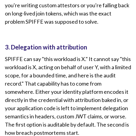
you're writing custom attestors or you're falling back
on long-lived join tokens, which was the exact
problem SPIFFE was supposed to solve.
3. Delegation with attribution
SPIFFE can say "this workload is X." It cannot say "this
workload is X, acting on behalf of user Y, with a limited
scope, for a bounded time, and here is the audit
record." That capability has to come from
somewhere. Either your identity platform encodes it
directly in the credential with attribution baked in, or
your application code is left to implement delegation
semantics in headers, custom JWT claims, or worse.
The first option is auditable by default. The second is
how breach postmortems start.