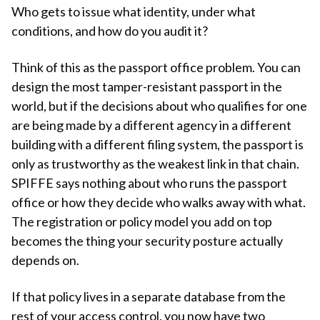
Who gets to issue what identity, under what
conditions, and how do you audit it?
Think of this as the passport office problem. You can
design the most tamper-resistant passport in the
world, but if the decisions about who qualifies for one
are being made by a different agency in a different
building with a different filing system, the passport is
only as trustworthy as the weakest link in that chain.
SPIFFE says nothing about who runs the passport
office or how they decide who walks away with what.
The registration or policy model you add on top
becomes the thing your security posture actually
depends on.
If that policy lives in a separate database from the
rest of your access control, you now have two