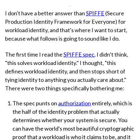
I don't have a better answer than
SPIFFE
(Secure
Production Identity Framework for Everyone) for
workload identity, and that's where I want to start,
because what follows is going to sound like I do.
The first time I read the
SPIFFE spec
, I didn’t think,
"this solves workload identity." I thought, "this
defines workload identity, and then stops short of
tying identity to anything you actually care about."
There were two things specifically bothering me:
The spec punts on
authorization
entirely, which is
the half of the identity problem that actually
determines whether your system is secure. You
can have the world's most beautiful cryptographic
proof that a workload is who it claims to be, and it