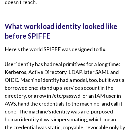
doesn't reach.
What workload identity looked like
before SPIFFE
Here's the world SPIFFE was designed to fix.
User identity has had real primitives for a long time:
Kerberos, Active Directory, LDAP, later SAML and
OIDC. Machine identity had a model, too, but it was a
borrowed one: stand up a service account in the
directory, or a row in /etc/passwd, or an IAM user in
AWS, hand the credentials to the machine, and call it
done. The machine's identity was a re-purposed
human identity it was impersonating, which meant
the credential was static, copyable, revocable only by