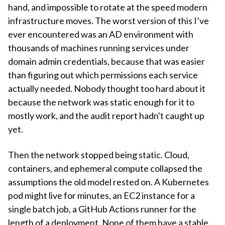
hand, and impossible to rotate at the speed modern
infrastructure moves. The worst version of this I’ve
ever encountered was an AD environment with
thousands of machines running services under
domain admin credentials, because that was easier
than figuring out which permissions each service
actually needed. Nobody thought too hard about it
because the network was static enough for it to
mostly work, and the audit report hadn't caught up
yet.
Then the network stopped being static. Cloud,
containers, and ephemeral compute collapsed the
assumptions the old model rested on. A Kubernetes
pod might live for minutes, an EC2 instance for a
single batch job, a GitHub Actions runner for the
length of a deployment. None of them have a stable