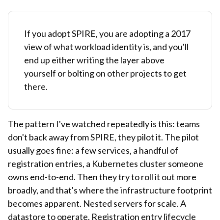
If you adopt SPIRE, you are adopting a 2017
view of what workload identity is, and you'll
end up either writing the layer above
yourself or bolting on other projects to get
there.
The pattern I've watched repeatedly is this: teams
don't back away from SPIRE, they pilot it. The pilot
usually goes fine: a few services, a handful of
registration entries, a Kubernetes cluster someone
owns end-to-end. Then they try to roll it out more
broadly, and that's where the infrastructure footprint
becomes apparent. Nested servers for scale. A
datastore to operate. Registration entry lifecycle