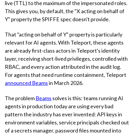
live (TTL) to the maximum of the impersonated roles.
This gives you, by default, the "X acting on behalf of
Y" property the SPIFFE spec doesn't provide.
That "acting on behalf of Y" property is particularly
relevant for AI agents. With Teleport, these agents
are already first-class actors in Teleport's identity
layer, receiving short-lived privileges, controlled with
RBAC, and every action attributed in the audit log.
For agents that need runtime containment, Teleport
announced Beams
in March 2026.
The problem
Beams
solves is this: teams running AI
agents in production today are using every bad
pattern the industry has ever invented: API keys in
environment variables, service principals checked out
of a secrets manager, password files mounted into