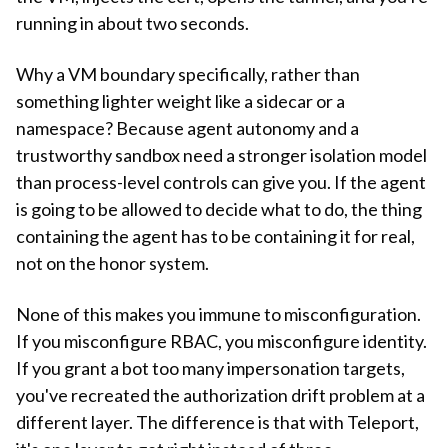
running in about two seconds.
Why a VM boundary specifically, rather than
something lighter weight like a sidecar or a
namespace? Because agent autonomy and a
trustworthy sandbox need a stronger isolation model
than process-level controls can give you. If the agent
is going to be allowed to decide what to do, the thing
containing the agent has to be containing it for real,
not on the honor system.
None of this makes you immune to misconfiguration.
If you misconfigure RBAC, you misconfigure identity.
If you grant a bot too many impersonation targets,
you've recreated the authorization drift problem at a
different layer. The difference is that with Teleport,