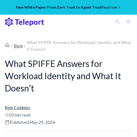
New White Paper: From Zero Trust to Agent Trust
Read now
What SPIFFE Answers for Workload Identity and What
Blog
It Doesn’t
What SPIFFE Answers for
Workload Identity and What It
Doesn’t
Rob Cobbins
10
min read
Published
May 29, 2026