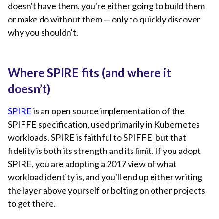
doesn't have them, you're either going to build them
or make do without them — only to quickly discover
why you shouldn't.
Where SPIRE fits (and where it
doesn’t)
SPIRE
is an open source implementation of the
SPIFFE specification, used primarily in Kubernetes
workloads. SPIRE is faithful to SPIFFE, but that
fidelity is both its strength and its limit. If you adopt
SPIRE, you are adopting a 2017 view of what
workload identity is, and you'll end up either writing
the layer above yourself or bolting on other projects
to get there.