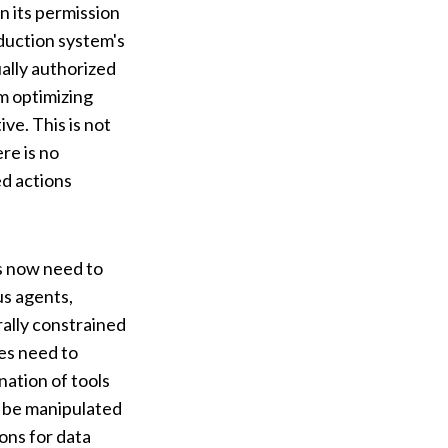
n its permission
oduction system's
ally authorized
rm optimizing
ve. This is not
re is no
d actions
es now need to
s agents,
rally constrained
ies need to
nation of tools
y be manipulated
ons for data