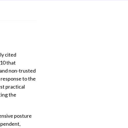
ly cited
10 that
s and non-trusted
n response to the
st practical
ting the
fensive posture
dependent,