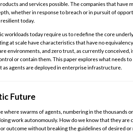
 products and services possible. The companies that have m
pth, whether in response to breach or in pursuit of opport
esilient today.
 workloads today require us to redefine the core underlyi
ing at scale have characteristics that have no equivalency
e environments, and zero trust, as currently conceived, 
control or contain them. This paper explores what needs to
t as agents are deployed in enterprise infrastructure.
ic Future
re where swarms of agents, numbering in the thousands or
doing work autonomously. How do we know that they are 
 or outcome without breaking the guidelines of desired or