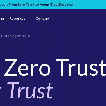
per: From Zero Trust to Agent Trust
Read now
ing
Resources
Company
Trust to Agent Trust
Zero Trust
 Trust