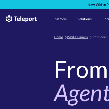
New White Pa
Platform
Solutions
Pric
Home
White Papers
From Zero 
From 
Agent