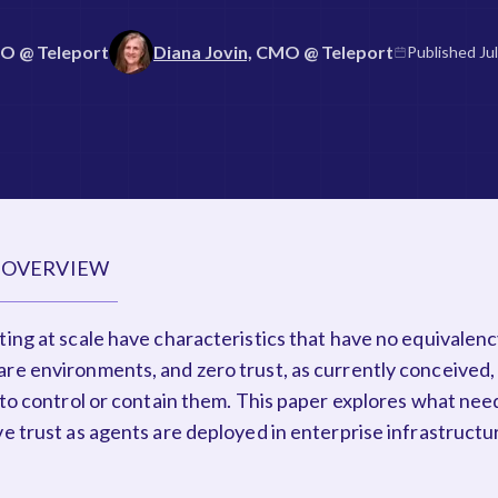
TO
@ Teleport
Diana Jovin,
CMO
@ Teleport
Published
Ju
 OVERVIEW
ing at scale have characteristics that have no equivalenc
re environments, and zero trust, as currently conceived,
 to control or contain them. This paper explores what nee
e trust as agents are deployed in enterprise infrastructu