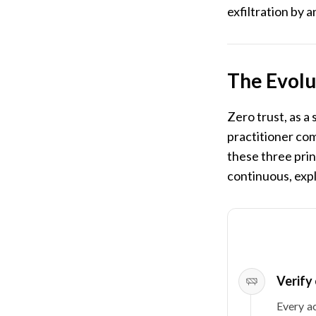
exfiltration by 
The Evolu
Zero trust, as a
practitioner com
these three prin
continuous, expl
Verify 
Every ac