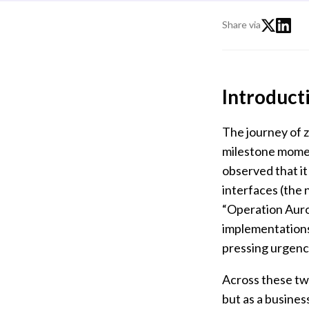
Share via
Introduct
The journey of z
milestone mome
observed that it
interfaces (the
“Operation Auror
implementations
pressing urgenc
Across these two
but as a busine