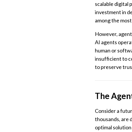
scalable digital
investment in de
among the most r
However, agentic
AI agents operat
human or softwar
insufficient to 
to preserve trus
The Agent
Consider a futu
thousands, are 
optimal solution