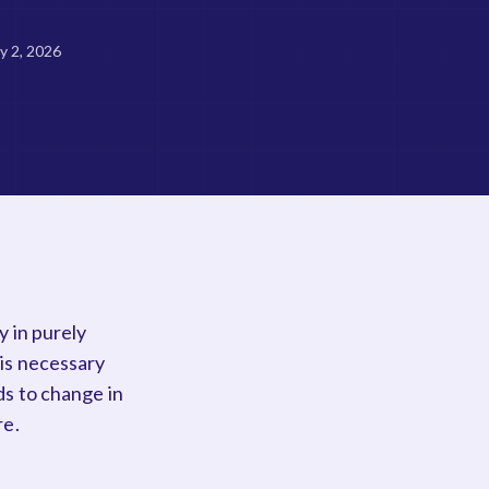
ly 2, 2026
y in purely
 is necessary
ds to change in
re.