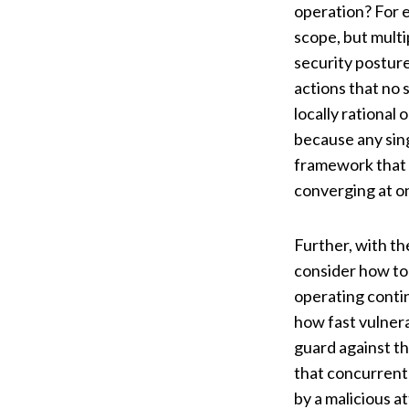
operation? For e
scope, but multi
security postur
actions that no s
locally rational
because any sing
framework that 
converging at o
Further, with th
consider how to
operating contin
how fast vulnera
guard against t
that concurrent
by a malicious a