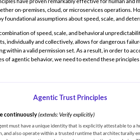
nciples have proven remarkably effective for human and 
hether on-premises, cloud, or microservices operations. H
y foundational assumptions about speed, scale, and dete
 combination of speed, scale, and behavioral unpredictabilit
s, individually and collectively, allows for dangerous failu
g within a valid permission set. As a result, in order to 
s of agentic behavior, we need to extend these principles
Agentic Trust Principles
e continuously
(extends: Verify explicitly)
ent must have a unique identity that is explicitly attestable to a 
, and also operate within a trusted runtime that architecturally en