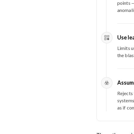
points —
anomali
Use le
Limits 
the blas
Assum
Rejects 
systems
as if co