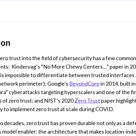
ion
ero trust into the field of cybersecurity has a few common
nts: Kindervag’s “No More Chewy Centers…” paper in 20
 is impossible to differentiate between trusted interface
 network perimeter); Google’s
BeyondCorp
in 2014, built i
a” cyberattacks targeting hyperscalers and one of the fir
 of zero trust; and NIST’s 2020
Zero Trust
paper highligh
y to implement zero trust at scale during COVID.
 decades, zero trust has proven durable not only as a de
ss model enabler: the architecture that makes location-in