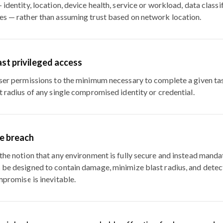
 identity, location, device health, service or workload, data classi
es — rather than assuming trust based on network location.
ast privileged access
user permissions to the minimum necessary to complete a given ta
t radius of any single compromised identity or credential.
e breach
the notion that any environment is fully secure and instead manda
 be designed to contain damage, minimize blast radius, and dete
mpromise is inevitable.