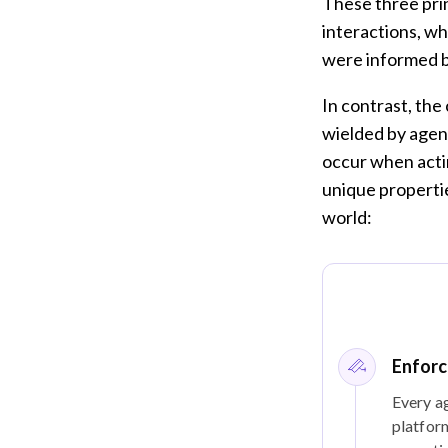
These three pri
interactions, w
were informed b
In contrast, the
wielded by agent
occur when actin
unique propertie
world:
Enforc
Every ag
platform