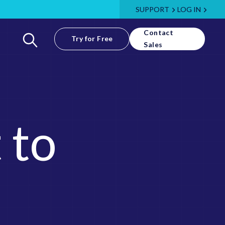
SUPPORT
LOG IN
Contact
Try for Free
Sales
 to