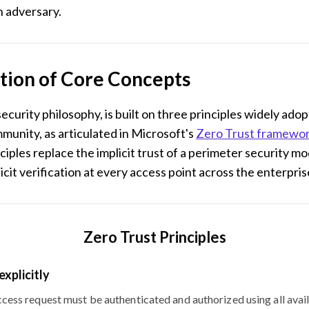
an adversary.
tion of Core Concepts
 security philosophy, is built on three principles widely ado
munity, as articulated in Microsoft's
Zero Trust framewo
ciples replace the implicit trust of a perimeter security mo
icit verification at every access point across the enterpris
Zero Trust Principles
explicitly
cess request must be authenticated and authorized using all avai