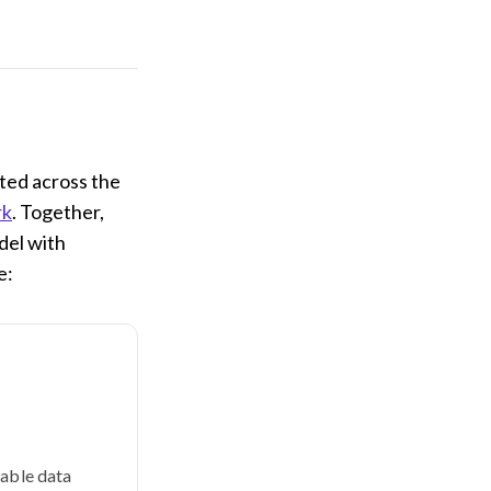
pted across the
rk
. Together,
del with
e:
lable data