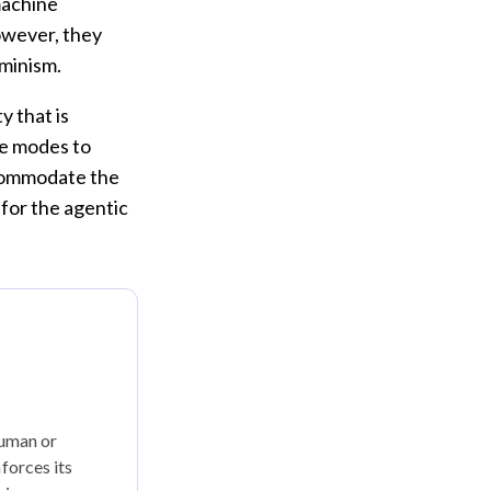
machine
owever, they
rminism.
y that is
re modes to
accommodate the
 for the agentic
human or
forces its