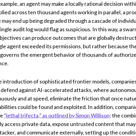
xample, an agent may make a locally rational decision withi
plied across ten thousand agents working in parallel, a pr
e may end up being degraded through a cascade of individu
ingle audit log would flag as suspicious. In this way, a swa
 objectives can produce outcomes that are globally destructi
le agent exceeded its permissions, but rather because the
governs the emergent behavior of thousands of authorize
nce.
e introduction of sophisticated frontier models, compani
 defend against AI-accelerated attacks, where autonomou
uously and at speed, eliminate the friction that once natu
bilities could be found and exploited. In addition, compan
he
“lethal trifecta,” as outlined by Simon Willison
: the combi
ly access private data, expose untrusted content that ma
ttacker, and communicate externally, setting up the conditi