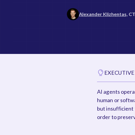
Alexander Klizhentas,
C
EXECUTIVE
AI agents operat
human or softwa
but insufficient
order to preserv