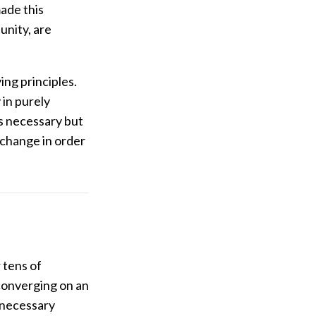
ade this
unity, are
ng principles.
 in purely
is necessary but
 change in order
 tens of
converging on an
 necessary