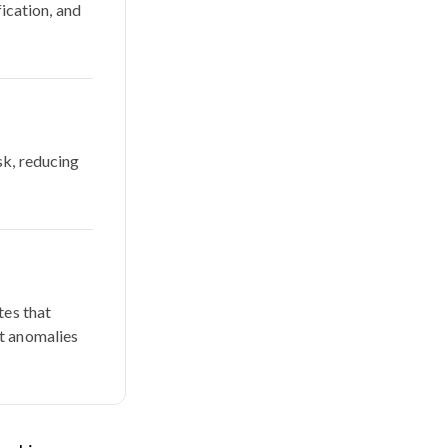
fication, and
sk, reducing
tes that
ct anomalies