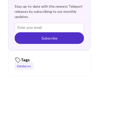
Stay up-to-date with the newest Teleport
releases by subscribing to our monthly
updates.
Subscribe
Tags
Databases