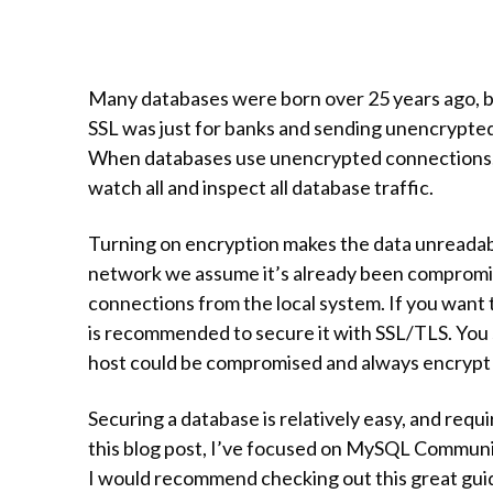
Many databases were born over 25 years ago, ba
SSL was just for banks and sending unencrypted
When databases use unencrypted connections, 
watch all and inspect all database traffic.
Turning on encryption makes the data unreadabl
network we assume it’s already been compromis
connections from the local system. If you want
is recommended to secure it with SSL/TLS. You 
host could be compromised and always encrypt a
Securing a database is relatively easy, and requi
this blog post, I’ve focused on MySQL Communit
I would recommend checking out this great gu