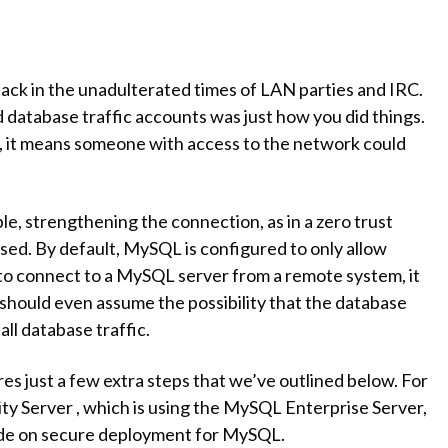
ck in the unadulterated times of LAN parties and IRC.
 database traffic accounts was just how you did things.
it means someone with access to the network could
e, strengthening the connection, as in a zero trust
ed. By default, MySQL is configured to only allow
 to connect to a MySQL server from a remote system, it
should even assume the possibility that the database
ll database traffic.
res just a few extra steps that we’ve outlined below. For
y Server , which is using the MySQL Enterprise Server,
ide on secure deployment for MySQL.