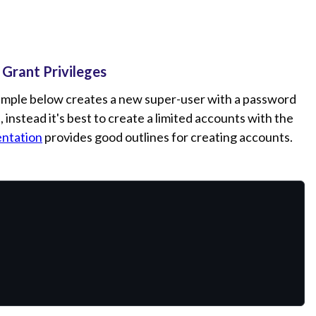
 Grant Privileges
xample below creates a new super-user with a password
 instead it's best to create a limited accounts with the
ntation
provides good outlines for creating accounts.