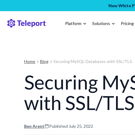
New White Pa
Platform
Solutions
Pricing
Home
Blog
Securing MySQL Databases with SSL/TLS.
Securing My
with SSL/TLS
Ben Arent
Published
July 25, 2022