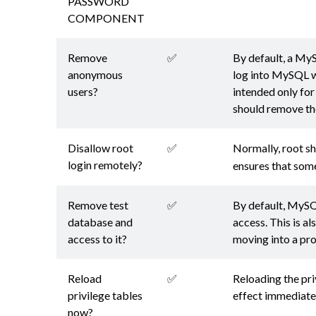
PASSWORD
COMPONENT
Remove
✅
By default, a MyS
anonymous
log into MySQL wi
users?
intended only for
should remove th
Disallow root
✅
Normally, root s
login remotely?
ensures that som
Remove test
✅
By default, MySQ
database and
access. This is a
access to it?
moving into a pr
Reload
✅
Reloading the priv
privilege tables
effect immediate
now?