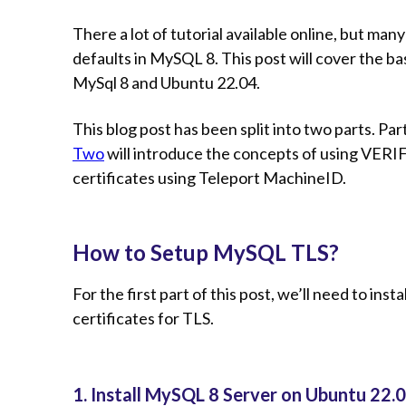
There a lot of tutorial available online, but ma
defaults in MySQL 8. This post will cover the b
MySql 8 and Ubuntu 22.04.
This blog post has been split into two parts. Pa
Two
will introduce the concepts of using VERI
certificates using Teleport MachineID.
How to Setup MySQL TLS?
For the first part of this post, we’ll need to insta
certificates for TLS.
1. Install MySQL 8 Server on Ubuntu 22.