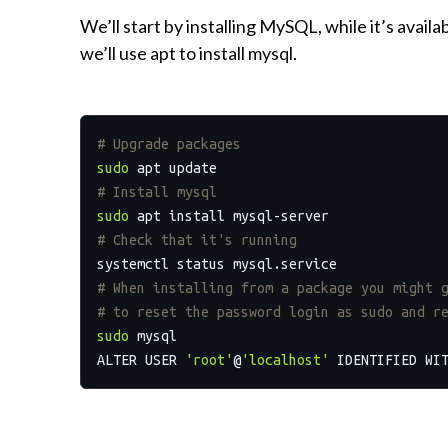
We’ll start by installing MySQL, while it’s availa
we’ll use apt to install mysql.
# Upgrade packages
sudo
# Install mysql
sudo
# Check that it's running
# When installing from a package you might 
# to reset the password login as sudo and r
sudo
 mysql

ALTER USER 
'root'
@
'localhost'
 IDENTIFIED WI