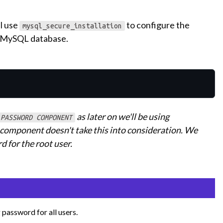
l use
to configure the
mysql_secure_installation
 a MySQL database.
as later on we'll be using
 PASSWORD COMPONENT
s component doesn't take this into consideration. We
 for the root user.
 password for all users.