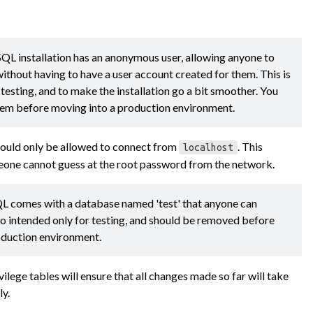
QL installation has an anonymous user, allowing anyone to
thout having to have a user account created for them. This is
 testing, and to make the installation go a bit smoother. You
em before moving into a production environment.
hould only be allowed to connect from
. This
localhost
eone cannot guess at the root password from the network.
L comes with a database named 'test' that anyone can
lso intended only for testing, and should be removed before
oduction environment.
ilege tables will ensure that all changes made so far will take
ly.