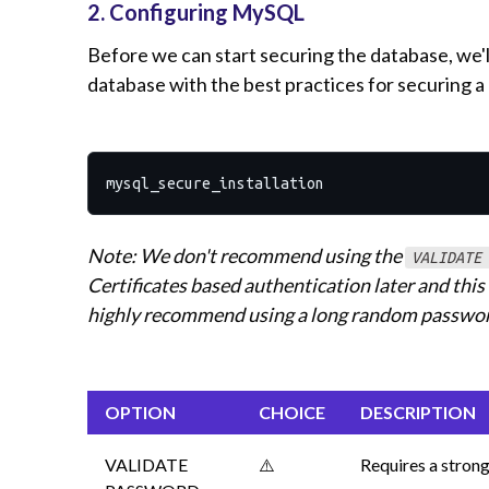
2. Configuring MySQL
Before we can start securing the database, we'l
database with the best practices for securing
Note: We don't recommend using the
VALIDATE
Certificates based authentication later and thi
highly recommend using a long random password
OPTION
CHOICE
DESCRIPTION
VALIDATE
⚠️
Requires a strong