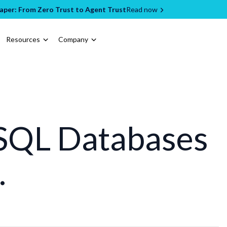
per: From Zero Trust to Agent Trust
Read now
Resources
Company
SQL Databases
.