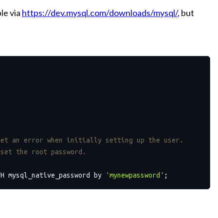
ble via
https://dev.mysql.com/downloads/mysql/
, but
get an error when initially setting up the user. 
eset the root password. 
TH mysql_native_password by 
'mynewpassword'