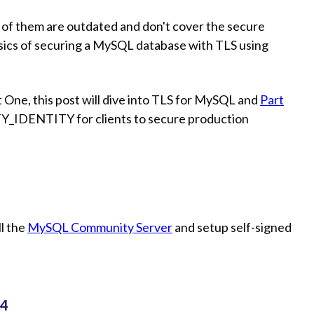
ny of them are outdated and don't cover the secure
asics of securing a MySQL database with TLS using
rt One, this post will dive into TLS for MySQL and
Part
FY_IDENTITY for clients to secure production
ll the
MySQL Community Server
and setup self-signed
04