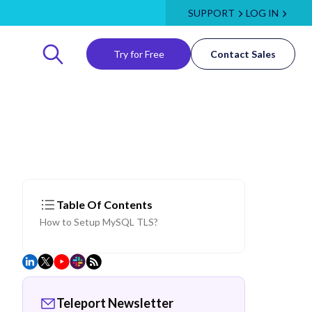
SUPPORT
LOG IN
Try for Free
Contact Sales
Table Of Contents
How to Setup MySQL TLS?
Teleport Newsletter