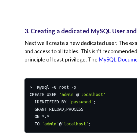
3. Creating a dedicated MySQL User and
Next we'll create a new dedicated user. The e
and access to all tables. This isn't recommended,
principle of least privilege. The
MySQL Docume
>  mysql -u root -p

CREATE USER 
'admin'
@
'localhost'
  IDENTIFIED BY 
'password'
;

  GRANT RELOAD,PROCESS

  ON *.*

  TO 
'admin'
@
'localhost'