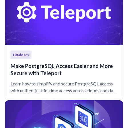
Databases
Make PostgreSQL Access Easier and More
Secure with Teleport
Learn how to simplify and secure PostgreSQL access
with unified, just-in-time access across clouds and data
centers that keeps your engineers moving at lightning
speed.