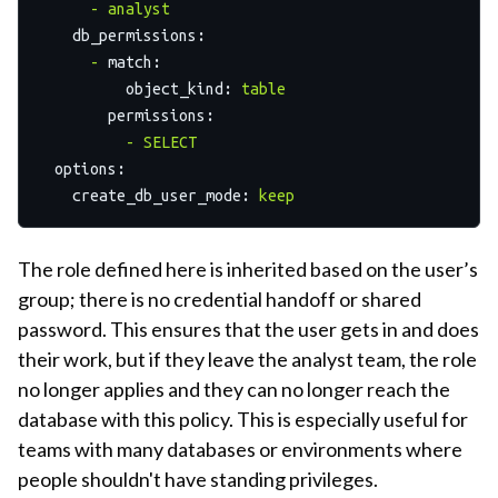
-
analyst
db_permissions:
-
match:
object_kind:
table
permissions:
-
SELECT
options:
create_db_user_mode:
keep
The role defined here is inherited based on the user’s
group; there is no credential handoff or shared
password. This ensures that the user gets in and does
their work, but if they leave the analyst team, the role
no longer applies and they can no longer reach the
database with this policy. This is especially useful for
teams with many databases or environments where
people shouldn't have standing privileges.