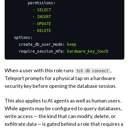
permissions:
-
SELECT
-
INSERT
-
UPDATE
-
DELETE
options:
create_db_user_mode:
keep
require_session_mfa:
hardware_key_touch
When a user with this role runs
,
tsh db connect
Teleport prompts for a physical tap on a hardware
security key before opening the database session.
This also applies to AI agents as well as human users.
While agents may be configured to query databases,
write access — the kind that can modify, delete, or
exfiltrate data — is gated behind a role that requires a