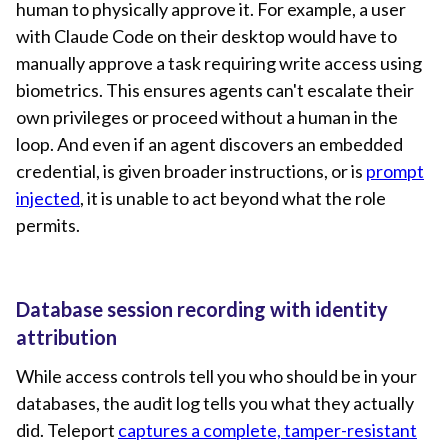
human to physically approve it. For example, a user
with Claude Code on their desktop would have to
manually approve a task requiring write access using
biometrics. This ensures agents can't escalate their
own privileges or proceed without a human in the
loop. And even if an agent discovers an embedded
credential, is given broader instructions, or is
prompt
injected
, it is unable to act beyond what the role
permits.
Database session recording with identity
attribution
While access controls tell you who should be in your
databases, the audit log tells you what they actually
did. Teleport
captures a complete, tamper-resistant