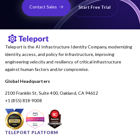
Contact Sales
Start Free Trial
Teleport is the AI Infrastructure Identity Company, modernizing
identity, access, and policy for infrastructure, improving
engineering velocity and resiliency of critical infrastructure
against human factors and/or compromise.
Global Headquarters
2100 Franklin St, Suite 400, Oakland, CA 94612
+1 (855) 818-9008
TELEPORT PLATFORM