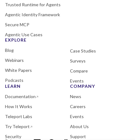
Trusted Runtime for Agents
Agentic Identity Framework
Secure MCP
Agentic Use Cases
EXPLORE
Blog
Case Studies
Webinars
Surveys
White Papers
Compare
Podcasts
Events
LEARN
COMPANY
Documentation
News
How It Works
Careers
Teleport Labs
Events
Try Teleport
About Us
Security
Support