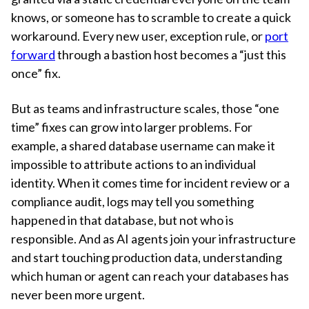
knows, or someone has to scramble to create a quick
workaround. Every new user, exception rule, or
port
forward
through a bastion host becomes a “just this
once” fix.
But as teams and infrastructure scales, those “one
time” fixes can grow into larger problems. For
example, a shared database username can make it
impossible to attribute actions to an individual
identity. When it comes time for incident review or a
compliance audit, logs may tell you something
happened in that database, but not who is
responsible. And as AI agents join your infrastructure
and start touching production data, understanding
which human or agent can reach your databases has
never been more urgent.