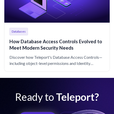
Databases
How Database Access Controls Evolved to
Meet Modern Security Needs
Discover how Teleport's Database Access Controls—
including object-level permissions and Identity
Security integration—offer enhanced security and
usability.
Ready to
Teleport?