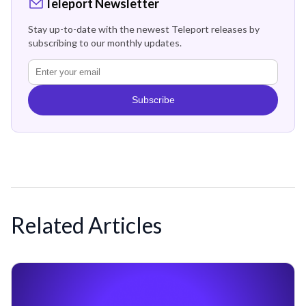
Teleport Newsletter
Stay up-to-date with the newest Teleport releases by
subscribing to our monthly updates.
Subscribe
Related Articles