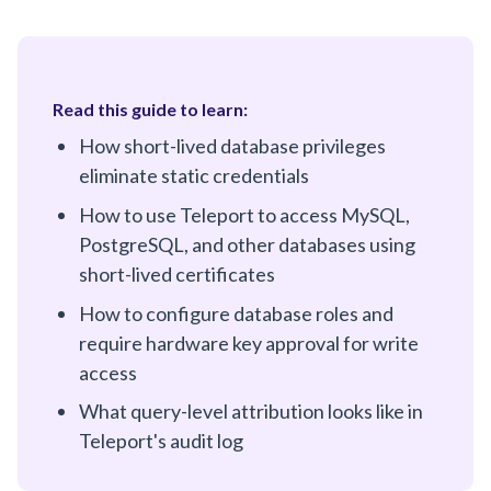
Read this guide to learn:
How short-lived database privileges
eliminate static credentials
How to use Teleport to access MySQL,
PostgreSQL, and other databases using
short-lived certificates
How to configure database roles and
require hardware key approval for write
access
What query-level attribution looks like in
Teleport's audit log