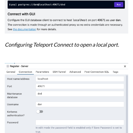
Configuring Teleport Connect to open a local port.