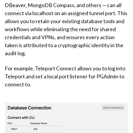
DBeaver, MongoDB Compass, and others — can all
connect via localhost on an assigned tunnel port. This
allows you to retain your existing database tools and
workflows while eliminating the need for shared
credentials and VPNs, and ensures every action
taken is attributed to a cryptographic identity in the
audit log.
For example, Teleport Connect allows you to log into
Teleport and set a local port listener for PGAdmin to
connect to.