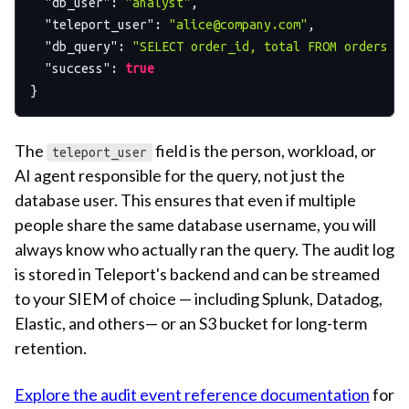
"db_user"
:
"analyst"
,
"teleport_user"
:
"
alice@company.com
"
,
"db_query"
:
"SELECT order_id, total FROM orders W
"success"
:
true
}
The
field is the person, workload, or
teleport_user
AI agent responsible for the query, not just the
database user. This ensures that even if multiple
people share the same database username, you will
always know who actually ran the query. The audit log
is stored in Teleport's backend and can be streamed
to your SIEM of choice — including Splunk, Datadog,
Elastic, and others— or an S3 bucket for long-term
retention.
Explore the audit event reference documentation
for