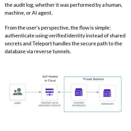
the audit log, whether it was performed by a human,
machine, or AI agent.
From the user's perspective, the flow is simple:
authenticate using verified identity instead of shared
secrets and Teleport handles the secure path to the
database via reverse tunnels.