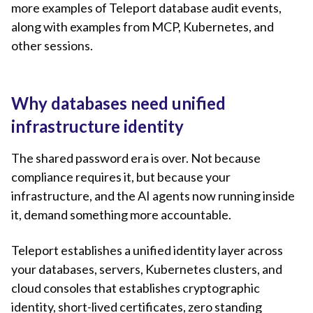
more examples of Teleport database audit events,
along with examples from MCP, Kubernetes, and
other sessions.
Why databases need unified
infrastructure identity
The shared password era is over. Not because
compliance requires it, but because your
infrastructure, and the AI agents now running inside
it, demand something more accountable.
Teleport establishes a unified identity layer across
your databases, servers, Kubernetes clusters, and
cloud consoles that establishes cryptographic
identity, short-lived certificates, zero standing