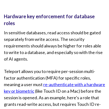
Hardware key enforcement for database
roles
In sensitive databases, read access should be gated
separately from write access. The security
requirements should always be higher for roles able
to write to a database, and especially so with the rise
of AI agents.
Teleport allows you to require per-session multi-
factor authentication (MFA) for specific roles,
meaning a user must
re-authenticate with a hardware
key or biometric
(like Touch ID on a Mac) before the
session is opened. As an example, here’s a role that
grants read-write access, but requires Touch ID re-