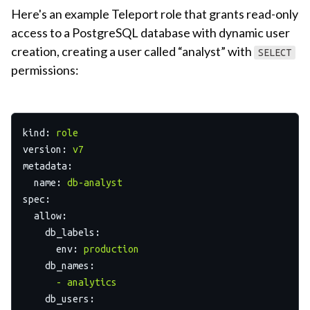
Here's an example Teleport role that grants read-only
access to a PostgreSQL database with dynamic user
creation, creating a user called “analyst” with
SELECT
permissions:
kind:
role
version:
v7
metadata:
name:
db-analyst
spec:
allow:
db_labels:
env:
production
db_names:
-
analytics
db_users: