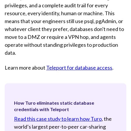
privileges, and a complete audit trail for every
resource, every identity, human or machine. This
means that your engineers still use psql, pgAdmin, or
whatever client they prefer, databases don't need to
move to a DMZ or require a VPN hop, and agents
operate without standing privileges to production
data.
Learn more about
Teleport for database access
.
How Turo eliminates static database
credentials with Teleport
Read this case study to learn how Turo
, the
world’s largest peer-to-peer car-sharing