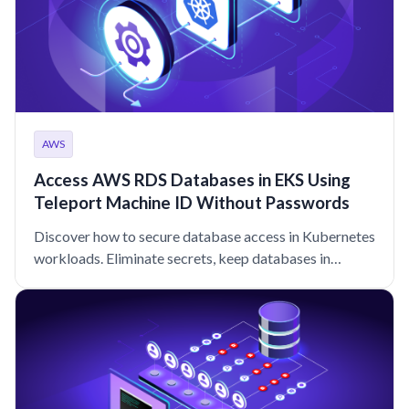
AWS
Access AWS RDS Databases in EKS Using
Teleport Machine ID Without Passwords
Discover how to secure database access in Kubernetes
workloads. Eliminate secrets, keep databases in
private networks, and improve audit logging with
Teleport.