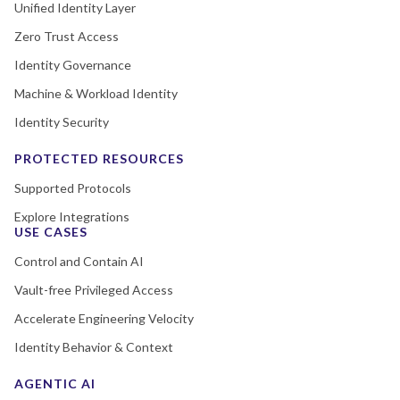
Unified Identity Layer
Zero Trust Access
Identity Governance
Machine & Workload Identity
Identity Security
PROTECTED RESOURCES
Supported Protocols
Explore Integrations
USE CASES
Control and Contain AI
Vault-free Privileged Access
Accelerate Engineering Velocity
Identity Behavior & Context
AGENTIC AI