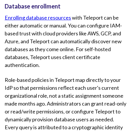
Database enrollment
Enrolling database resources
with Teleport can be
either automatic or manual. You can configure IAM-
based trust with cloud providers like AWS, GCP, and
Azure, and Teleport can automatically discover new
databases as they come online. For self-hosted
databases, Teleport uses client certificate
authentication.
Role-based policies in Teleport map directly to your
IdP so that permissions reflect each user's current
organizational role, not a static assignment someone
made months ago. Administrators can grant read-only
or read/write permissions, or configure Teleport to
dynamically provision database users as needed.
Every query is attributed to a cryptographic identity