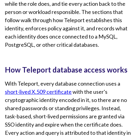
while the role does, and tie every action back to the
person or workload responsible. The sections that
follow walk through how Teleport establishes this
identity, enforces policy against it, and records what
each identity does once connected to a MySQL,
PostgreSQL, or other critical databases.
How Teleport database access works
With Teleport, every database connection uses a
short-lived X.509 certificate
with the user's
cryptographic identity encoded in it, so there are no
shared passwords or standing privileges. Instead,
task-based, short-lived permissions are granted via
SSO identity and expire when the certificate does.
Every action and query is attributed to that identity in