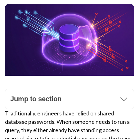
Jump to section
Traditionally, engineers have relied on shared
database passwords. When someone needs to run a
query, they either already have standing access
granted via a static credential everyone on the team