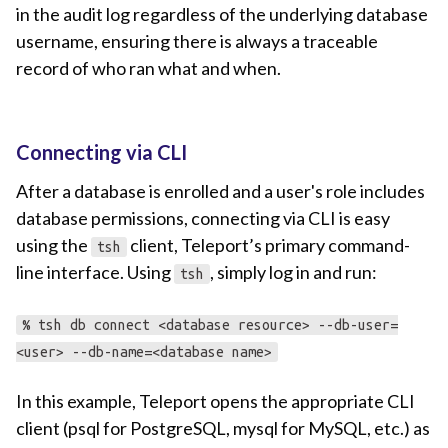
in the audit log regardless of the underlying database
username, ensuring there is always a traceable
record of who ran what and when.
Connecting via CLI
After a database is enrolled and a user's role includes
database permissions, connecting via CLI is easy
using the
client, Teleport’s primary command-
tsh
line interface. Using
, simply log in and run:
tsh
% tsh db connect <database resource> --db-user=
<user> --db-name=<database name>
In this example, Teleport opens the appropriate CLI
client (psql for PostgreSQL, mysql for MySQL, etc.) as