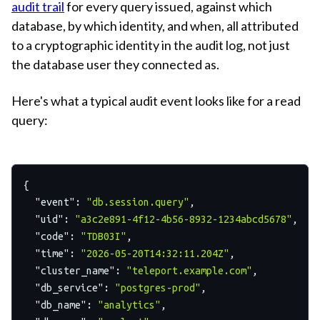
audit trail
for every query issued, against which
database, by which identity, and when, all attributed
to a cryptographic identity in the audit log, not just
the database user they connected as.
Here's what a typical audit event looks like for a read
query:
{
"event"
:
"db.session.query"
,
"uid"
:
"a3c2e891-4f12-4b56-8932-1234abcd5678"
,
"code"
:
"TDB03I"
,
"time"
:
"2026-05-20T14:32:11.204Z"
,
"cluster_name"
:
"teleport.example.com"
,
"db_service"
:
"postgres-prod"
,
"db_name"
:
"analytics"
,