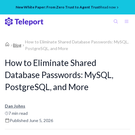
New White Paper: From Zero Trust to Agent Trust
Read now
How to Eliminate Shared Database Passwords: MySQL,
Blog
PostgreSQL, and More
How to Eliminate Shared
Database Passwords: MySQL,
PostgreSQL, and More
Dan Johns
7
min read
Published
June 5, 2026