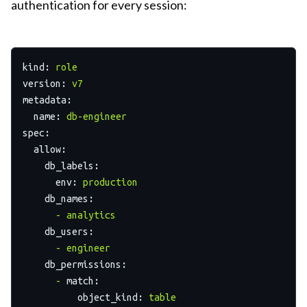
authentication for every session:
kind:
role
version:
v7
metadata:
name:
db-engineer
spec:
allow:
db_labels:
env:
production
db_names:
-
analytics
db_users:
-
engineer
db_permissions:
-
match:
object_kind:
table