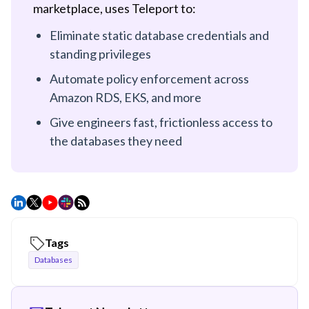
marketplace, uses Teleport to:
Eliminate static database credentials and
standing privileges
Automate policy enforcement across
Amazon RDS, EKS, and more
Give engineers fast, frictionless access to
the databases they need
Tags
Databases