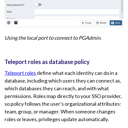
Using the local port to connect to PGAdmin.
Teleport roles as database policy
Teleport roles
define what each identity can do in a
database, including which users they can connect as,
which databases they can reach, and with what
permissions. Roles map directly to your SSO provider,
so policy follows the user's organizational attributes:
team, group, or manager. When someone changes
roles or leaves, privileges update automatically.