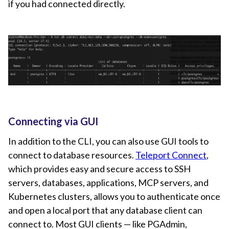
if you had connected directly.
Connecting via GUI
In addition to the CLI, you can also use GUI tools to
connect to database resources.
Teleport Connect
,
which provides easy and secure access to SSH
servers, databases, applications, MCP servers, and
Kubernetes clusters, allows you to authenticate once
and open a local port that any database client can
connect to. Most GUI clients — like PGAdmin,