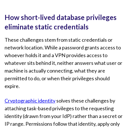
How short-lived database privileges
eliminate static credentials
These challenges stem from static credentials or
network location. While a password grants access to
whoever holds it and a VPN provides access to
whatever sits behind it, neither answers what user or
machine is actually connecting, what they are
permitted to do, or when their privileges should
expire.
Cryptographic identity
solves these challenges by
attaching task-based privileges to the requesting
identity (drawn from your IdP) rather than a secret or
IP range. Permissions follow that identity, apply only