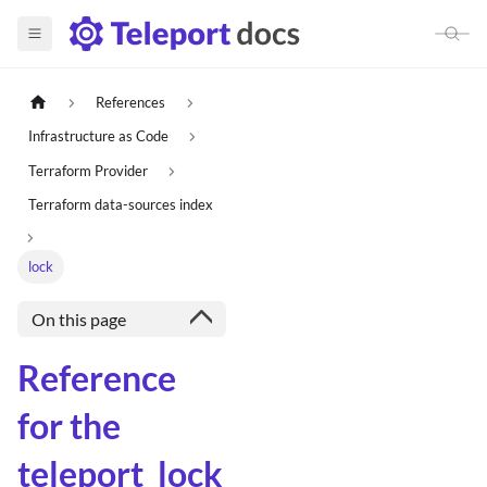
References
Infrastructure as Code
Terraform Provider
Terraform data-sources index
lock
On this page
Reference
for the
teleport_lock