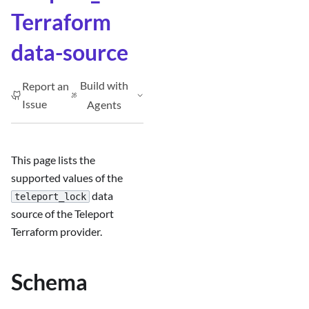
Terraform
data-source
Build with
Report an
Issue
Agents
This page lists the
supported values of the
data
teleport_lock
source of the Teleport
Terraform provider.
Schema