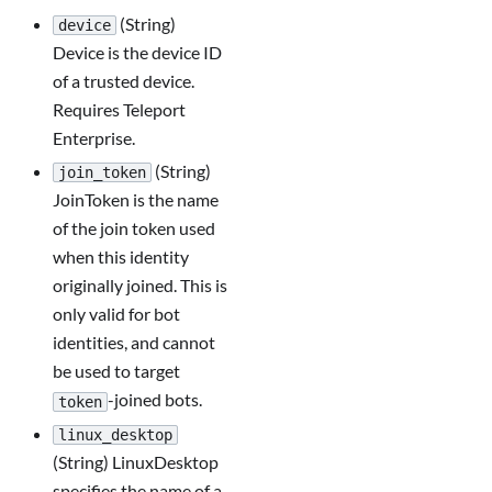
(String)
device
Device is the device ID
of a trusted device.
Requires Teleport
Enterprise.
(String)
join_token
JoinToken is the name
of the join token used
when this identity
originally joined. This is
only valid for bot
identities, and cannot
be used to target
-joined bots.
token
linux_desktop
(String) LinuxDesktop
specifies the name of a