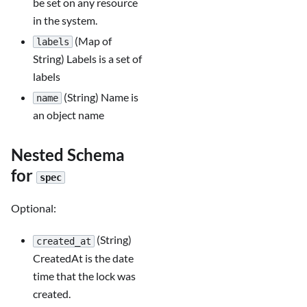
be set on any resource
in the system.
(Map of
labels
String) Labels is a set of
labels
(String) Name is
name
an object name
Nested Schema
for
spec
Optional:
(String)
created_at
CreatedAt is the date
time that the lock was
created.