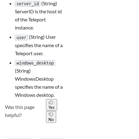
(String)
server_id
ServerID is the host id
of the Teleport
instance.
(String) User
user
specifies the name of a
Teleport user.
windows_desktop
(String)
WindowsDesktop
specifies the name of a
Windows desktop.
Was this page
Yes
helpful?
No