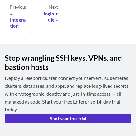
Previous
Next
login_r
integra
ule
tion
Stop wrangling SSH keys, VPNs, and
bastion hosts
Deploy a Teleport cluster, connect your servers, Kubernetes
clusters, databases, and apps, and replace long-lived secrets
with cryptographic identity and just-in-time access — all
managed as code. Start your free Enterprise 14-day trial
today!
Start your free trial