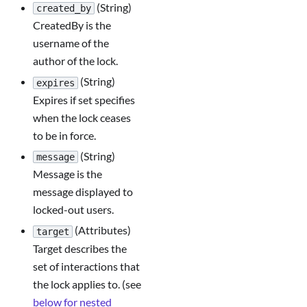
(String)
created_by
CreatedBy is the
username of the
author of the lock.
(String)
expires
Expires if set specifies
when the lock ceases
to be in force.
(String)
message
Message is the
message displayed to
locked-out users.
(Attributes)
target
Target describes the
set of interactions that
the lock applies to. (see
below for nested