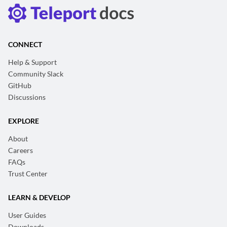
CONNECT
Help & Support
Community Slack
GitHub
Discussions
EXPLORE
About
Careers
FAQs
Trust Center
LEARN & DEVELOP
User Guides
Downloads