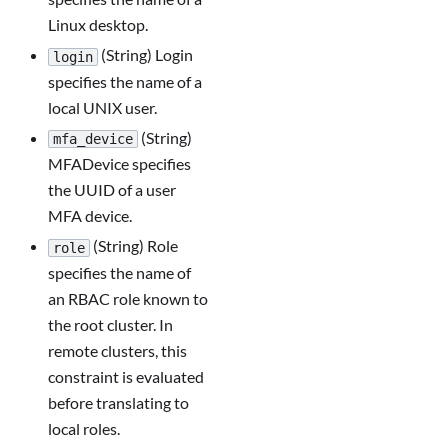
Linux desktop.
(String) Login
login
specifies the name of a
local UNIX user.
(String)
mfa_device
MFADevice specifies
the UUID of a user
MFA device.
(String) Role
role
specifies the name of
an RBAC role known to
the root cluster. In
remote clusters, this
constraint is evaluated
before translating to
local roles.