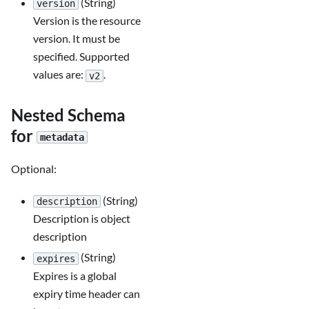
(String)
version
Version is the resource
version. It must be
specified. Supported
values are:
.
v2
Nested Schema
for
metadata
Optional:
(String)
description
Description is object
description
(String)
expires
Expires is a global
expiry time header can