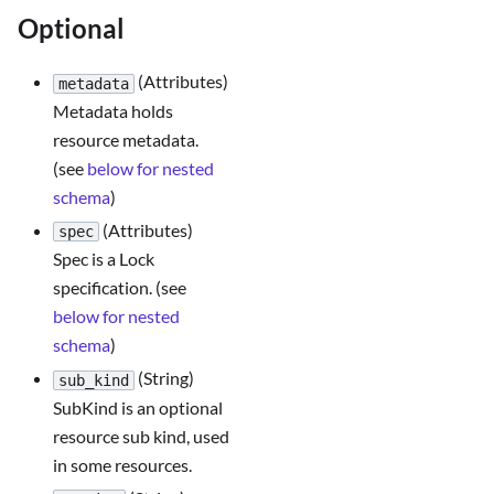
Optional
(Attributes)
metadata
Metadata holds
resource metadata.
(see
below for nested
schema
)
(Attributes)
spec
Spec is a Lock
specification. (see
below for nested
schema
)
(String)
sub_kind
SubKind is an optional
resource sub kind, used
in some resources.