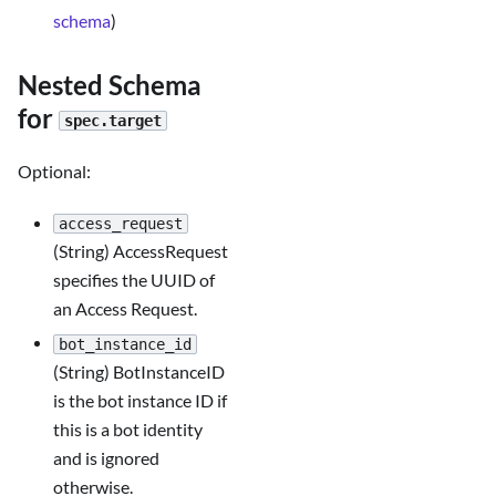
schema
)
Nested Schema
for
spec.target
Optional:
access_request
(String) AccessRequest
specifies the UUID of
an Access Request.
bot_instance_id
(String) BotInstanceID
is the bot instance ID if
this is a bot identity
and is ignored
otherwise.