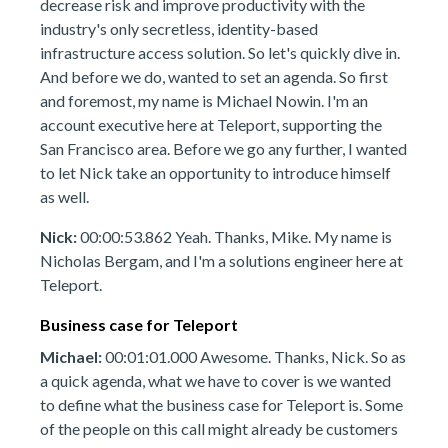
decrease risk and improve productivity with the
industry's only secretless, identity-based
infrastructure access solution. So let's quickly dive in.
And before we do, wanted to set an agenda. So first
and foremost, my name is Michael Nowin. I'm an
account executive here at Teleport, supporting the
San Francisco area. Before we go any further, I wanted
to let Nick take an opportunity to introduce himself
as well.
Nick:
00:00:53.862 Yeah. Thanks, Mike. My name is
Nicholas Bergam, and I'm a solutions engineer here at
Teleport.
Business case for Teleport
Michael:
00:01:01.000 Awesome. Thanks, Nick. So as
a quick agenda, what we have to cover is we wanted
to define what the business case for Teleport is. Some
of the people on this call might already be customers