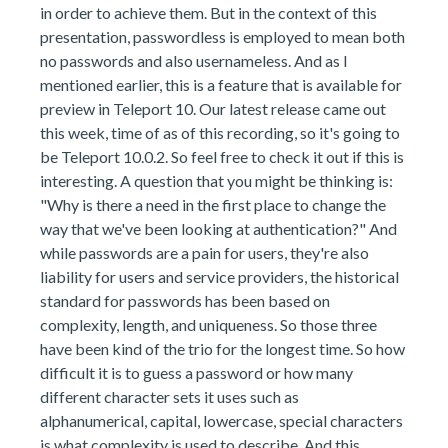
in order to achieve them. But in the context of this
presentation, passwordless is employed to mean both
no passwords and also usernameless. And as I
mentioned earlier, this is a feature that is available for
preview in Teleport 10. Our latest release came out
this week, time of as of this recording, so it's going to
be Teleport 10.0.2. So feel free to check it out if this is
interesting. A question that you might be thinking is:
"Why is there a need in the first place to change the
way that we've been looking at authentication?" And
while passwords are a pain for users, they're also
liability for users and service providers, the historical
standard for passwords has been based on
complexity, length, and uniqueness. So those three
have been kind of the trio for the longest time. So how
difficult it is to guess a password or how many
different character sets it uses such as
alphanumerical, capital, lowercase, special characters
is what complexity is used to describe. And this,