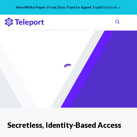
New White Paper: From Zero Trust to Agent Trust
Read now
Secretless, Identity-Based Access