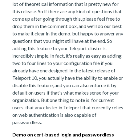
lot of theoretical information that is pretty new for
this release. So if there are any kind of questions that
come up after going through this, please feel free to
drop them in the comment box, and we'll do our best
to make it clear in the demo, but happy to answer any
questions that you might still have at the end. So
adding this feature to your Teleport cluster is
incredibly simple. In fact, it's really as easy as adding
two to four lines to your configuration file if you
already have one designed. In the latest release of
Teleport 10, you actually have the ability to enable or
disable this feature, and you can also enforce it by
default on users if that's what makes sense for your
organization. But one thing to note is, for current
users, that any cluster in Teleport that currently relies
on web authentication is also capable of
passwordless.
Demo on cert-based login and passwordless