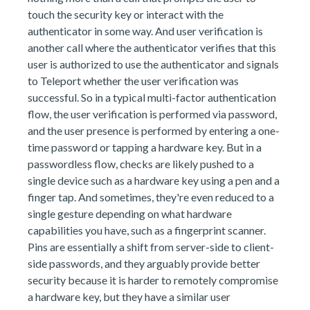
touch the security key or interact with the
authenticator in some way. And user verification is
another call where the authenticator verifies that this
user is authorized to use the authenticator and signals
to Teleport whether the user verification was
successful. So in a typical multi-factor authentication
flow, the user verification is performed via password,
and the user presence is performed by entering a one-
time password or tapping a hardware key. But in a
passwordless flow, checks are likely pushed to a
single device such as a hardware key using a pen and a
finger tap. And sometimes, they're even reduced to a
single gesture depending on what hardware
capabilities you have, such as a fingerprint scanner.
Pins are essentially a shift from server-side to client-
side passwords, and they arguably provide better
security because it is harder to remotely compromise
a hardware key, but they have a similar user