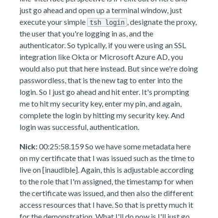
just go ahead and open up a terminal window, just
execute your simple
, designate the proxy,
tsh login
the user that you're logging in as, and the
authenticator. So typically, if you were using an SSL
integration like Okta or Microsoft Azure AD, you
would also put that here instead. But since we're doing
passwordless, that is the new tag to enter into the
login. So I just go ahead and hit enter. It's prompting
me to hit my security key, enter my pin, and again,
complete the login by hitting my security key. And
login was successful, authentication.
Nick:
00:25:58.159 So we have some metadata here
on my certificate that I was issued such as the time to
live on [inaudible]. Again, this is adjustable according
to the role that I'm assigned, the timestamp for when
the certificate was issued, and then also the different
access resources that I have. So that is pretty much it
for the demonstration. What I'll do now is I'll just go