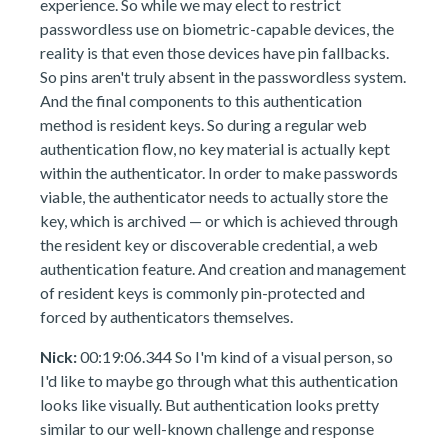
experience. So while we may elect to restrict
passwordless use on biometric-capable devices, the
reality is that even those devices have pin fallbacks.
So pins aren't truly absent in the passwordless system.
And the final components to this authentication
method is resident keys. So during a regular web
authentication flow, no key material is actually kept
within the authenticator. In order to make passwords
viable, the authenticator needs to actually store the
key, which is archived — or which is achieved through
the resident key or discoverable credential, a web
authentication feature. And creation and management
of resident keys is commonly pin-protected and
forced by authenticators themselves.
Nick:
00:19:06.344 So I'm kind of a visual person, so
I'd like to maybe go through what this authentication
looks like visually. But authentication looks pretty
similar to our well-known challenge and response