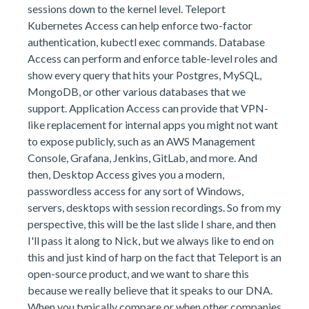
sessions down to the kernel level. Teleport
Kubernetes Access can help enforce two-factor
authentication, kubectl exec commands. Database
Access can perform and enforce table-level roles and
show every query that hits your Postgres, MySQL,
MongoDB, or other various databases that we
support. Application Access can provide that VPN-
like replacement for internal apps you might not want
to expose publicly, such as an AWS Management
Console, Grafana, Jenkins, GitLab, and more. And
then, Desktop Access gives you a modern,
passwordless access for any sort of Windows,
servers, desktops with session recordings. So from my
perspective, this will be the last slide I share, and then
I'll pass it along to Nick, but we always like to end on
this and just kind of harp on the fact that Teleport is an
open-source product, and we want to share this
because we really believe that it speaks to our DNA.
When you typically compare or when other companies