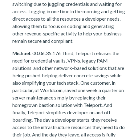
switching due to juggling credentials and waiting for
access. Logging in one time in the morning and getting
direct access to all the resources a developer needs,
allowing them to focus on coding and generating
other revenue-specific activity to help your business
remain secure and compliant.
Michael:
00:06:35.176 Third, Teleport releases the
need for credential vaults, VPNs, legacy PAM
solutions, and other network-based solutions that are
being pushed, helping deliver concrete savings while
also simplifying your tech stack. One customer, in
particular, of Worldcoin, saved one week a quarter on
server maintenance simply by replacing their
homegrown bastion solution with Teleport. And
finally, Teleport simplifies developer on and off-
boarding. The day a developer starts, they receive
access to the infrastructure resources they need to do
their job. And the day they leave, all access is fully