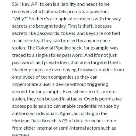
SSH key, API token is a liability and needs to be
removed, which ultimately prompts a question,
"Why?" So there's a couple of problems with the way
secrets are brought today. First is theft, because
secrets like passwords, tokens, and keys are not tied
to an identity. They can be used by anyone once
stolen. The Colonial Pipeline hack, for example, was
traced to a single stolen password. And it's not just
passwords and private keys that are a targeted theft.
Hacker groups are even buying browser cookies from
employees of tech companies so they can
impersonate a user's device without triggering
second-factor prompts. Even when secrets are not
stolen, they can be used in attacks. Overly permissive
access policies also can enable credential misuse by
authorized individuals. Again, according to the
Horizon Data Breach, 57% of data breaches come
from either internal or semi-internal actors such as
partners.