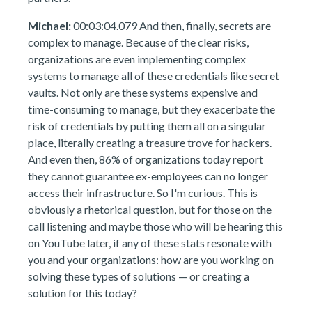
Michael:
00:03:04.079 And then, finally, secrets are
complex to manage. Because of the clear risks,
organizations are even implementing complex
systems to manage all of these credentials like secret
vaults. Not only are these systems expensive and
time-consuming to manage, but they exacerbate the
risk of credentials by putting them all on a singular
place, literally creating a treasure trove for hackers.
And even then, 86% of organizations today report
they cannot guarantee ex-employees can no longer
access their infrastructure. So I'm curious. This is
obviously a rhetorical question, but for those on the
call listening and maybe those who will be hearing this
on YouTube later, if any of these stats resonate with
you and your organizations: how are you working on
solving these types of solutions — or creating a
solution for this today?