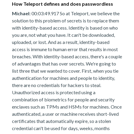
How Teleport defines and does passwordless
Michael:
00:03:49.917 So at Teleport, we believe the
solution to this problem of secrets is to replace them
with identity-based access. Identity is based on who
you are, not what you have. It can't be downloaded,
uploaded, or lost. And as a result, identity-based
access is immune to human error that results in most
breaches. With identity-based access, there's a couple
of advantages that has over secrets. We're going to
list three that we wanted to cover. First, when you tie
authentication for machines and people to identity,
there are no credentials for hackers to steal.
Unauthorized access is protected using a
combination of biometrics for people and security
enclaves such as TPMs and HSMs for machines. Once
authenticated, a user or machine receives short-lived
certificates that automatically expire, so a stolen
credential can't be used for days, weeks, months