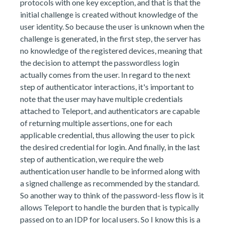
protocols with one key exception, and that is that the
initial challenge is created without knowledge of the
user identity. So because the user is unknown when the
challenge is generated, in the first step, the server has
no knowledge of the registered devices, meaning that
the decision to attempt the passwordless login
actually comes from the user. In regard to the next
step of authenticator interactions, it's important to
note that the user may have multiple credentials
attached to Teleport, and authenticators are capable
of returning multiple assertions, one for each
applicable credential, thus allowing the user to pick
the desired credential for login. And finally, in the last
step of authentication, we require the web
authentication user handle to be informed along with
a signed challenge as recommended by the standard.
So another way to think of the password-less flow is it
allows Teleport to handle the burden that is typically
passed on to an IDP for local users. So I know this is a