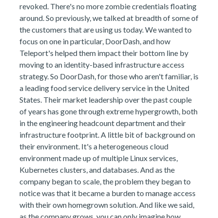
revoked. There's no more zombie credentials floating
around. So previously, we talked at breadth of some of
the customers that are using us today. We wanted to
focus on one in particular, DoorDash, and how
Teleport's helped them impact their bottom line by
moving to an identity-based infrastructure access
strategy. So DoorDash, for those who aren't familiar, is
a leading food service delivery service in the United
States. Their market leadership over the past couple
of years has gone through extreme hypergrowth, both
in the engineering headcount department and their
infrastructure footprint. A little bit of background on
their environment. It's a heterogeneous cloud
environment made up of multiple Linux services,
Kubernetes clusters, and databases. And as the
company began to scale, the problem they began to
notice was that it became a burden to manage access
with their own homegrown solution. And like we said,
as the company grows, you can only imagine how