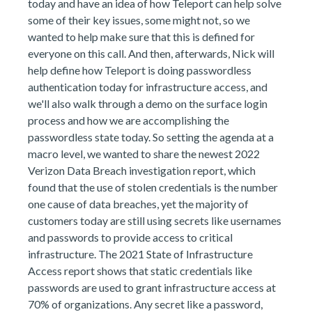
today and have an idea of how Teleport can help solve
some of their key issues, some might not, so we
wanted to help make sure that this is defined for
everyone on this call. And then, afterwards, Nick will
help define how Teleport is doing passwordless
authentication today for infrastructure access, and
we'll also walk through a demo on the surface login
process and how we are accomplishing the
passwordless state today. So setting the agenda at a
macro level, we wanted to share the newest 2022
Verizon Data Breach investigation report, which
found that the use of stolen credentials is the number
one cause of data breaches, yet the majority of
customers today are still using secrets like usernames
and passwords to provide access to critical
infrastructure. The 2021 State of Infrastructure
Access report shows that static credentials like
passwords are used to grant infrastructure access at
70% of organizations. Any secret like a password,