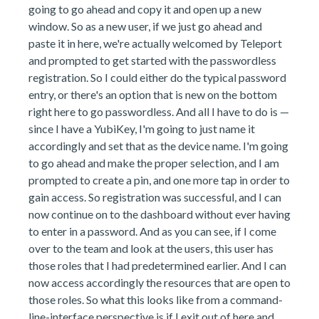
going to go ahead and copy it and open up a new
window. So as a new user, if we just go ahead and
paste it in here, we're actually welcomed by Teleport
and prompted to get started with the passwordless
registration. So I could either do the typical password
entry, or there's an option that is new on the bottom
right here to go passwordless. And all I have to do is —
since I have a YubiKey, I'm going to just name it
accordingly and set that as the device name. I'm going
to go ahead and make the proper selection, and I am
prompted to create a pin, and one more tap in order to
gain access. So registration was successful, and I can
now continue on to the dashboard without ever having
to enter in a password. And as you can see, if I come
over to the team and look at the users, this user has
those roles that I had predetermined earlier. And I can
now access accordingly the resources that are open to
those roles. So what this looks like from a command-
line-interface perspective is if I exit out of here and