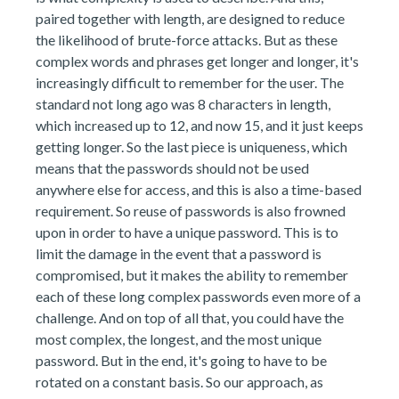
paired together with length, are designed to reduce
the likelihood of brute-force attacks. But as these
complex words and phrases get longer and longer, it's
increasingly difficult to remember for the user. The
standard not long ago was 8 characters in length,
which increased up to 12, and now 15, and it just keeps
getting longer. So the last piece is uniqueness, which
means that the passwords should not be used
anywhere else for access, and this is also a time-based
requirement. So reuse of passwords is also frowned
upon in order to have a unique password. This is to
limit the damage in the event that a password is
compromised, but it makes the ability to remember
each of these long complex passwords even more of a
challenge. And on top of all that, you could have the
most complex, the longest, and the most unique
password. But in the end, it's going to have to be
rotated on a constant basis. So our approach, as