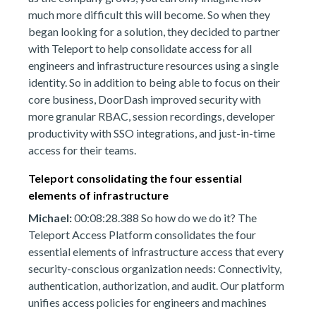
much more difficult this will become. So when they
began looking for a solution, they decided to partner
with Teleport to help consolidate access for all
engineers and infrastructure resources using a single
identity. So in addition to being able to focus on their
core business, DoorDash improved security with
more granular RBAC, session recordings, developer
productivity with SSO integrations, and just-in-time
access for their teams.
Teleport consolidating the four essential
elements of infrastructure
Michael:
00:08:28.388 So how do we do it? The
Teleport Access Platform consolidates the four
essential elements of infrastructure access that every
security-conscious organization needs: Connectivity,
authentication, authorization, and audit. Our platform
unifies access policies for engineers and machines