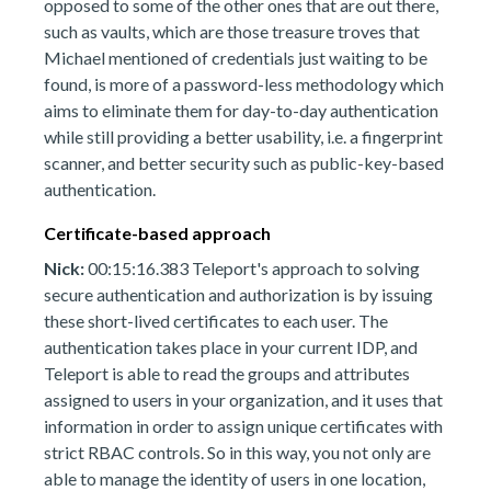
opposed to some of the other ones that are out there,
such as vaults, which are those treasure troves that
Michael mentioned of credentials just waiting to be
found, is more of a password-less methodology which
aims to eliminate them for day-to-day authentication
while still providing a better usability, i.e. a fingerprint
scanner, and better security such as public-key-based
authentication.
Certificate-based approach
Nick:
00:15:16.383 Teleport's approach to solving
secure authentication and authorization is by issuing
these short-lived certificates to each user. The
authentication takes place in your current IDP, and
Teleport is able to read the groups and attributes
assigned to users in your organization, and it uses that
information in order to assign unique certificates with
strict RBAC controls. So in this way, you not only are
able to manage the identity of users in one location,