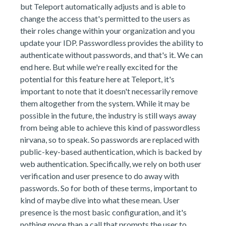
but Teleport automatically adjusts and is able to
change the access that's permitted to the users as
their roles change within your organization and you
update your IDP. Passwordless provides the ability to
authenticate without passwords, and that's it. We can
end here. But while we're really excited for the
potential for this feature here at Teleport, it's
important to note that it doesn't necessarily remove
them altogether from the system. While it may be
possible in the future, the industry is still ways away
from being able to achieve this kind of passwordless
nirvana, so to speak. So passwords are replaced with
public-key-based authentication, which is backed by
web authentication. Specifically, we rely on both user
verification and user presence to do away with
passwords. So for both of these terms, important to
kind of maybe dive into what these mean. User
presence is the most basic configuration, and it's
nothing more than a call that prompts the user to