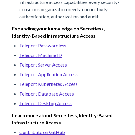
infrastructure access capabilities every security-
conscious organization needs: connectivity,
authentication, authorization and audit.
Expanding your knowledge on Secretless,
Identity-Based Infrastructure Access
Teleport Passwordless
Teleport Machine ID
Teleport Server Access
Teleport Application Access
Teleport Kubernetes Access
Teleport Database Access
Teleport Desktop Access
Learn more about Secretless, Identity-Based
Infrastructure Access
Contribute on GitHub