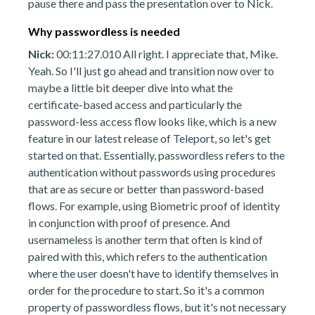
pause there and pass the presentation over to Nick.
Why passwordless is needed
Nick:
00:11:27.010 All right. I appreciate that, Mike.
Yeah. So I'll just go ahead and transition now over to
maybe a little bit deeper dive into what the
certificate-based access and particularly the
password-less access flow looks like, which is a new
feature in our latest release of Teleport, so let's get
started on that. Essentially, passwordless refers to the
authentication without passwords using procedures
that are as secure or better than password-based
flows. For example, using Biometric proof of identity
in conjunction with proof of presence. And
usernameless is another term that often is kind of
paired with this, which refers to the authentication
where the user doesn't have to identify themselves in
order for the procedure to start. So it's a common
property of passwordless flows, but it's not necessary