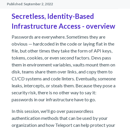
Published:
September 2, 2022
Secretless, Identity-Based
Infrastructure Access - overview
Passwords are everywhere. Sometimes they are
obvious — hardcoded in the code or laying flat in the
file, but other times they take the form of API keys,
tokens, cookies, or even second factors. Devs pass
them in environment variables, vaults mount them on
disk, teams share them over links, and copy them to
CI/CD systems and code linters. Eventually, someone
leaks, intercepts, or steals them. Because they pose a
security risk, there is no other way to say it:
passwords in our infrastructure have to go.
In this session, we'll go over passwordless
authentication methods that can be used by your
organization and how Teleport can help protect your