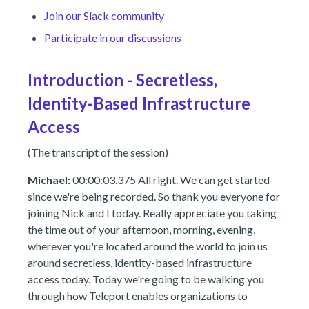
Join our Slack community
Participate in our discussions
Introduction - Secretless,
Identity-Based Infrastructure
Access
(The transcript of the session)
Michael:
00:00:03.375 All right. We can get started
since we're being recorded. So thank you everyone for
joining Nick and I today. Really appreciate you taking
the time out of your afternoon, morning, evening,
wherever you're located around the world to join us
around secretless, identity-based infrastructure
access today. Today we're going to be walking you
through how Teleport enables organizations to