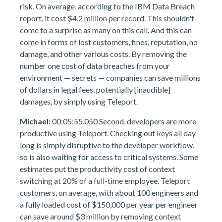
risk. On average, according to the IBM Data Breach
report, it cost $4.2 million per record. This shouldn't
come to a surprise as many on this call. And this can
come in forms of lost customers, fines, reputation, no
damage, and other various costs. By removing the
number one cost of data breaches from your
environment — secrets — companies can save millions
of dollars in legal fees, potentially [inaudible]
damages, by simply using Teleport.
Michael:
00:05:55.050 Second, developers are more
productive using Teleport. Checking out keys all day
long is simply disruptive to the developer workflow,
so is also waiting for access to critical systems. Some
estimates put the productivity cost of context
switching at 20% of a full-time employee. Teleport
customers, on average, with about 100 engineers and
a fully loaded cost of $150,000 per year per engineer
can save around $3 million by removing context