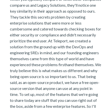
compare us and Legacy Solutions, they'll notice one
key similarity in their approach as opposed to ours.
They tackle this secrets problem by creating
enterprise solutions that were more or less
cumbersome and catered towards checking boxes for
either security or compliance and didn't necessarily
prioritize the end user. At Teleport, we created a
solution from the ground up with the DevOps and
engineering SREs in mind, and our founding engineers
themselves came from this type of world and have
experienced these problems firsthand themselves. We
truly believe this is what makes us different and why
being open source is so important to us. That being
said, as an open-source product, we have a free open-
source version that anyone can use at any point in
time. To set up, most of the features that we're going
to share today are stuff that you can use right out of
the box, aside from a few enterprise features. So I'll