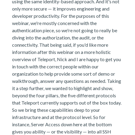
using the same identity-based approach. And it's not
only more secure — it improves engineering and
developer productivity. For the purposes of this
webinar, we're mostly concerned with the
authentication piece, so we're not going to really be
diving into the authorization, the audit, or the
connectivity. That being said, if you'd like more
information after this webinar on a more holistic
overview of Teleport, Nick and I are happy to get you
in touch with the correct people within our
organization to help provide some sort of demo or
walkthrough, answer any questions as needed. Taking
it a step further, we wanted to highlight and show,
beyond the four pillars, the five different protocols
that Teleport currently supports out of the box today.
So we bring these capabilities deep to your
infrastructure and at the protocol level. So for
instance, Server Access down here at the bottom
gives you ability — or the visibility — into all SSH