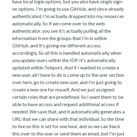
have local login options, but you also have single sign-
on options. I'm going to use GitHub, and since already
authenticated, I'm actually dropped into my resources
automatically. So if we come over to the web
authenticator, you see it's actually pulling all the
information from the groups that I'm in within
GitHub, and it's giving me different access
accordingly. So all this is handled automatically when
you update users within the IDP. It's automatically
updated within Teleport. And if I wanted to create a
new user, all I have to do is come up to the user section
over here, go to create new user, and I'm just going to
create a new one for myself. And we just assigned
certain roles that are predefined. So I want them to be
able to have access and request additional access if
needed. We save that, and it automatically generates a
URL that we can share with that individual. So the time
to live on this is set for one hour, and so we can Slack
this over to the user or send them an email, but I'm just