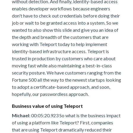
without detection. And finally, identity-based access
enables developer workflows because engineers
don't have to check out credentials before doing their
job or wait to be granted access into a system. So we
wanted to also show this slide and give you an idea of
the depth and breadth of the customers that are
working with Teleport today to help implement
identity-based infrastructure access. Teleport is
trusted in production by customers who care about
moving fast while also maintaining a best-in-class
security posture. We have customers ranging from the
Fortune 500 all the way to the newest startups looking
to adopt a certificate-based approach, and soon,
hopefully, our passwordless approach.
Business value of using Teleport
Michael:
00:05:20.923 So what is the business impact
of using a platform like Teleport? First, companies
that are using Teleport dramatically reduced their