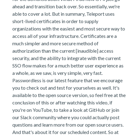
ahead and transition back over. So essentially, we're
able to cover a lot. But in summary, Teleport uses
short-lived certificates in order to supply
organizations with the easiest and most secure way to
access all of your infrastructure. Certificates are a
much simpler and more secure method of
authorization than the current [inaudible] access
security, and the ability to integrate with the current
SSO flow makes for a much better user experience as
a whole, as we saw, is very simple, very fast.
Passwordless is our latest feature that we encourage
you to check out and test for yourselves as well. It's
available to the open source version, so feel free at the
conclusion of this or after watching this video, if
you're on YouTube, to take a look at GitHub or join
our Slack community where you could actually post
questions and learn more from our open source users.
And that's about it for our scheduled content. So at