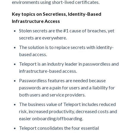
environments using short-lived certificates.
Key topics on Secretless, Identity-Based
Infrastructure Access
Stolen secrets are the #1 cause of breaches, yet
secrets are everywhere.
The solution is to replace secrets with identity-
based access.
Teleport is an industry leader in passwordless and
infrastructure-based access.
Passwordless features are needed because
passwords are a pain for users and a liability for
both users and service providers.
The business value of Teleport includes reduced
risk, increased productivity, decreased costs and
easier onboarding/offboarding.
Teleport consolidates the four essential