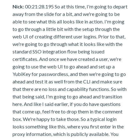
Nick:
00:21:28.195 So at this time, I'm going to depart
away from the slide for a bit, and we're going to be
able to see what this all looks like in action. I'm going
to go through a little bit with the setup through the
web UI of creating different user logins. Prior to that,
we're going to go through what it looks like with the
standard SSO integration flow being issued
certificates. And once we have created a user, we're
going to use the web UI to go ahead and set up a
YubiKey for passwordless, and then we're going to go
ahead and test it as well from the CLI and make sure
that there are no loss and capability functions. So with
that being said, I'm going to go ahead and transition
here. And like I said earlier, if you do have questions
that come up, feel free to drop them in the comment
box. We're happy to take those. So a typical login
looks something like this, where you first enter in the
proxy information, which is publicly available. You