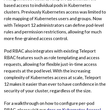
based access to individual pods in Kubernetes
clusters. Previously Kubernetes access was limited to
role mapping of Kubernetes users and groups. Now
with Teleport 12 administrators can define pod-level
rules and permission restrictions, allowing for much
more fine-grained access control.
Pod RBAC also integrates with existing Teleport
RBAC features such as role templating and access
requests, allowing for flexible just-in-time access
requests at the pod level. With the increasing
complexity of Kubernetes access at scale, Teleport
12 makes it easier than ever to have confidence in the
security of your cluster, regardless of the size.
For a walkthrough on how to configure per-pod
RBAC, please visit our
docs on Kubernetes Access!