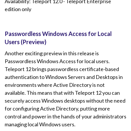
Availability: Teleport 12.0 - Teleport Enterprise
edition only
Passwordless Windows Access for Local
Users (Preview)
Another exciting preview in this release is
Passwordless Windows Access for local users.
Teleport 12 brings passwordless certificate-based
authentication to Windows Servers and Desktops in
environments where Active Directory is not
available. This means that with Teleport 12 you can
securely access Windows desktops without the need
for configuring Active Directory, putting more
control and power in the hands of your administrators
managing local Windows users.