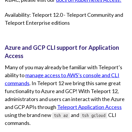
Availability: Teleport 12.0 - Teleport Community and
Teleport Enterprise editions
Azure and GCP CLI support for Application
Access
Many of you may already be familiar with Teleport’s
ability to
manage access to AWS’s console and CLI
commands
. In Teleport 12 we bring this same great
functionality to Azure and GCP! With Teleport 12,
administrators and users can interact with the Azure
and GCP APIs through
Teleport Application Access
using the brand new
and
CLI
tsh az
tsh gcloud
commands.