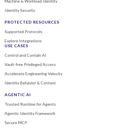
Machine & Workload Identity
Identity Security
PROTECTED RESOURCES
Supported Protocols
Explore Integrations
USE CASES
Control and Contain AI
Vault-free Privileged Access
Accelerate Engineering Velocity
Identity Behavior & Context
AGENTIC AI
Trusted Runtime for Agents
Agentic Identity Framework
Secure MCP