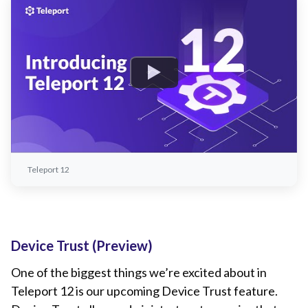
Teleport 12
Device Trust (Preview)
One of the biggest things we’re excited about in
Teleport 12 is our upcoming Device Trust feature.