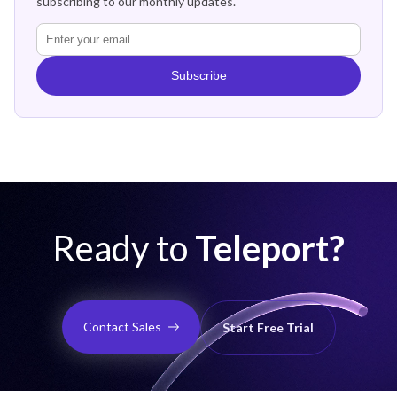
subscribing to our monthly updates.
Subscribe
Ready to
Teleport?
Contact Sales
Start Free Trial