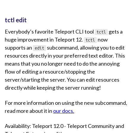
tctl edit
Everybody’s favorite Teleport CLI tool
gets a
tctl
huge improvement in Teleport 12.
now
tctl
supports an
subcommand, allowing you to edit
edit
resources directly in your preferred text editor. This
means that you no longer need to do the annoying
flow of editing a resource/stopping the
server/starting the server. You can edit resources
directly while keeping the server running!
For more information on using the new subcommand,
read more about it in
our docs.
Availability: Teleport 12.0 - Teleport Community and