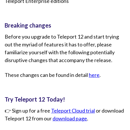
Teleport Enterprise editions
Breaking changes
Before you upgrade to Teleport 12 and start trying
out the myriad of features it has to offer, please
familiarize yourself with the following potentially
disruptive changes that accompany the release.
These changes can be found in detail
here
.
Try Teleport 12 Today!
👉 Sign up for a free
Teleport Cloud trial
or download
Teleport 12 from our
download page
.