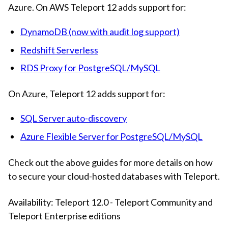
Azure. On AWS Teleport 12 adds support for:
DynamoDB (now with audit log support)
Redshift Serverless
RDS Proxy for PostgreSQL/MySQL
On Azure, Teleport 12 adds support for:
SQL Server auto-discovery
Azure Flexible Server for PostgreSQL/MySQL
Check out the above guides for more details on how
to secure your cloud-hosted databases with Teleport.
Availability: Teleport 12.0 - Teleport Community and
Teleport Enterprise editions