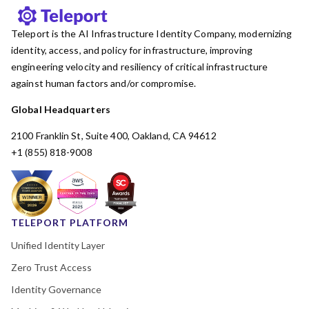
Teleport is the AI Infrastructure Identity Company, modernizing
identity, access, and policy for infrastructure, improving
engineering velocity and resiliency of critical infrastructure
against human factors and/or compromise.
Global Headquarters
2100 Franklin St, Suite 400, Oakland, CA 94612
+1 (855) 818-9008
TELEPORT PLATFORM
Unified Identity Layer
Zero Trust Access
Identity Governance