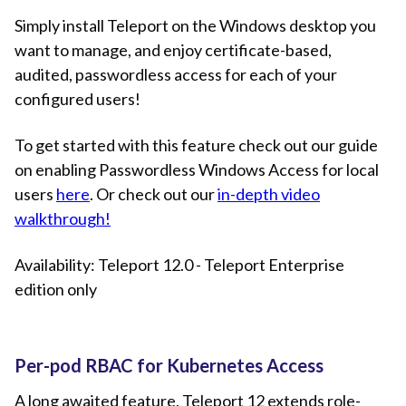
Simply install Teleport on the Windows desktop you
want to manage, and enjoy certificate-based,
audited, passwordless access for each of your
configured users!
To get started with this feature check out our guide
on enabling Passwordless Windows Access for local
users
here
. Or check out our
in-depth video
walkthrough!
Availability: Teleport 12.0 - Teleport Enterprise
edition only
Per-pod RBAC for Kubernetes Access
A long awaited feature, Teleport 12 extends role-