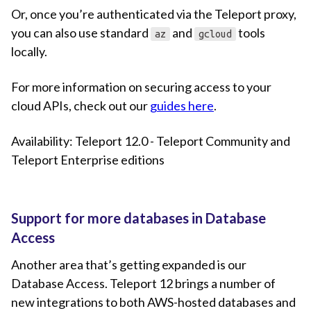
Or, once you’re authenticated via the Teleport proxy,
you can also use standard
and
tools
az
gcloud
locally.
For more information on securing access to your
cloud APIs, check out our
guides here
.
Availability: Teleport 12.0 - Teleport Community and
Teleport Enterprise editions
Support for more databases in Database
Access
Another area that’s getting expanded is our
Database Access. Teleport 12 brings a number of
new integrations to both AWS-hosted databases and