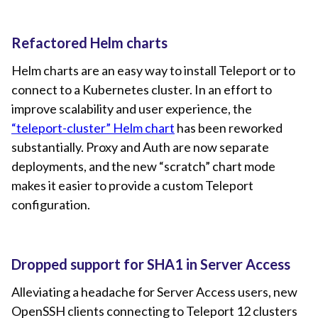
Refactored Helm charts
Helm charts are an easy way to install Teleport or to
connect to a Kubernetes cluster. In an effort to
improve scalability and user experience, the
“teleport-cluster” Helm chart
has been reworked
substantially. Proxy and Auth are now separate
deployments, and the new “scratch” chart mode
makes it easier to provide a custom Teleport
configuration.
Dropped support for SHA1 in Server Access
Alleviating a headache for Server Access users, new
OpenSSH clients connecting to Teleport 12 clusters