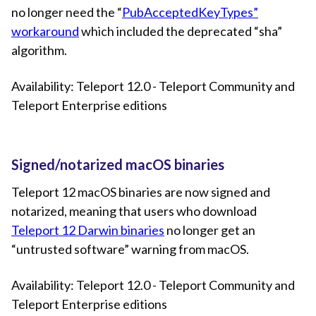
no longer need the “
PubAcceptedKeyTypes”
workaround
which included the deprecated “sha”
algorithm.
Availability: Teleport 12.0 - Teleport Community and
Teleport Enterprise editions
Signed/notarized macOS binaries
Teleport 12 macOS binaries are now signed and
notarized, meaning that users who download
Teleport 12 Darwin binaries
no longer get an
“untrusted software” warning from macOS.
Availability: Teleport 12.0 - Teleport Community and
Teleport Enterprise editions