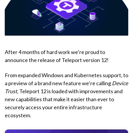
After 4 months of hard work we’re proud to
announce the release of Teleport version 12!
From expanded Windows and Kubernetes support, to
a preview of a brand new feature we’re calling
Device
Trust
, Teleport 12 is loaded with improvements and
new capabilities that make it easier than ever to
securely access your entire infrastructure
ecosystem.