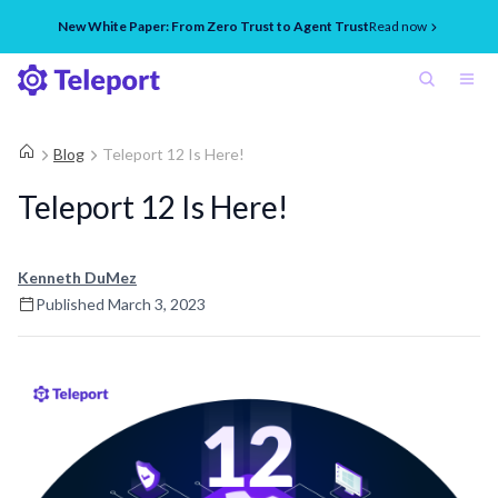
New White Paper: From Zero Trust to Agent Trust
Read now
Blog
Teleport 12 Is Here!
Teleport 12 Is Here!
Kenneth DuMez
Published
March 3, 2023