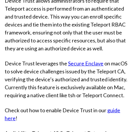
Device Trust allows administrators to require that
Teleport access is performed from an authenticated
and trusted device. This way you can enroll specific
devices and tie them into the existing Teleport RBAC
framework, ensuring not only that the user must be
authorized to access specific resources, but also that
they are using an authorized device as well.
Device Trust leverages the
Secure Enclave
on macOS
to solve device challenges issued by the Teleport CA,
verifying the device’s authorized and trusted identity.
Currently this feature is exclusively available on Mac,
requiring a native client like tsh or Teleport Connect.
Check out how to enable Device Trust in our
guide
here
!