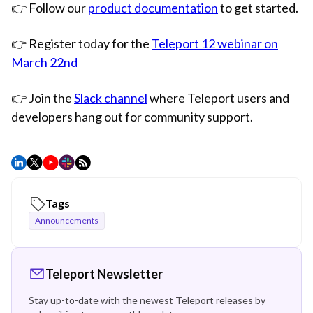
👉 Follow our
product documentation
to get started.
👉 Register today for the
Teleport 12 webinar on
March 22nd
👉 Join the
Slack channel
where Teleport users and
developers hang out for community support.
Tags
Announcements
Teleport Newsletter
Stay up-to-date with the newest Teleport releases by