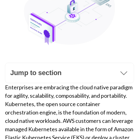
Jump to section
Enterprises are embracing the cloud native paradigm
for agility, scalability, composability, and portability.
Kubernetes, the open source container
orchestration engine, is the foundation of modern,
cloud native workloads. AWS customers can leverage
managed Kubernetes available in the form of Amazon
Elastic Kubernetes Service (EKS) or deploy a cluster