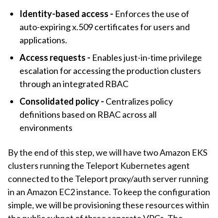
Identity-based access -
Enforces the use of
auto-expiring x.509 certificates for users and
applications.
Access requests -
Enables just-in-time privilege
escalation for accessing the production clusters
through an integrated RBAC
Consolidated policy -
Centralizes policy
definitions based on RBAC across all
environments
By the end of this step, we will have two Amazon EKS
clusters running the Teleport Kubernetes agent
connected to the Teleport proxy/auth server running
in an Amazon EC2 instance. To keep the configuration
simple, we will be provisioning these resources within
the public subnet of three separate VPCs. The