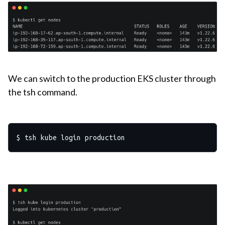
We can switch to the production EKS cluster through
the tsh command.