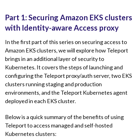
Part 1: Securing Amazon EKS clusters
with Identity-aware Access proxy
In the first part of this series on securing access to
Amazon EKS clusters, we will explore how Teleport
brings in an additional layer of security to
Kubernetes. It covers the steps of launching and
configuring the Teleport proxy/auth server, two EKS
clusters running staging and production
environments, and the Teleport Kubernetes agent
deployed in each EKS cluster.
Below is a quick summary of the benefits of using
Teleport to access managed and self-hosted ​​
Kubernetes clusters: