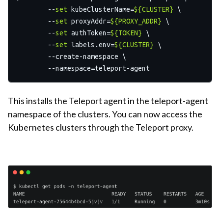
	--
set
 kubeClusterName=
${CLUSTER}
 \

  	--
set
 proxyAddr=
${PROXY_ADDR}
 \

  	--
set
 authToken=
${TOKEN}
 \

  	--
set
 labels.env=
${CLUSTER}
 \

  	--create-namespace \

This installs the Teleport agent in the teleport-agent
namespace of the clusters. You can now access the
Kubernetes clusters through the Teleport proxy.