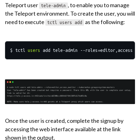
Teleport user
, to enable you to manage
tele-admin
the Teleport environment. To create the user, you will
need to execute
as the following:
tctl users add
$ tctl 
users
Once the user is created, complete the signup by
accessing the web interface available at the link
shown in the output.