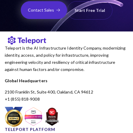
Contact Sales
Start Free Trial
Teleport is the AI Infrastructure Identity Company, modernizing
identity, access, and policy for infrastructure, improving
engineering velocity and resiliency of critical infrastructure
against human factors and/or compromise.
Global Headquarters
2100 Franklin St, Suite 400, Oakland, CA 94612
+1 (855) 818-9008
TELEPORT PLATFORM