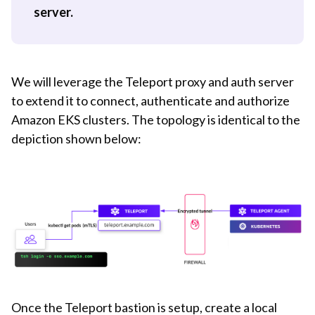
server.
We will leverage the Teleport proxy and auth server
to extend it to connect, authenticate and authorize
Amazon EKS clusters. The topology is identical to the
depiction shown below:
Once the Teleport bastion is setup, create a local