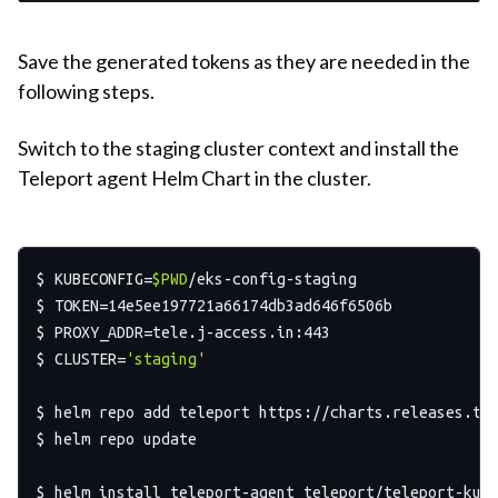
Save the generated tokens as they are needed in the
following steps.
Switch to the staging cluster context and install the
Teleport agent Helm Chart in the cluster.
$ KUBECONFIG=
$PWD
/eks-config-staging

$ TOKEN=14e5ee197721a66174db3ad646f6506b

$ PROXY_ADDR=tele.j-access.in:443

$ CLUSTER=
'staging'
$ helm repo add teleport https://charts.releases.tel
$ helm repo update

$ helm install teleport-agent teleport/teleport-kube