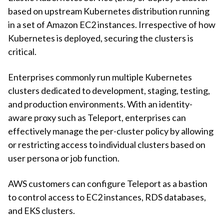
based on upstream Kubernetes distribution running
in a set of Amazon EC2 instances. Irrespective of how
Kubernetes is deployed, securing the clusters is
critical.
Enterprises commonly run multiple Kubernetes
clusters dedicated to development, staging, testing,
and production environments. With an identity-
aware proxy such as Teleport, enterprises can
effectively manage the per-cluster policy by allowing
or restricting access to individual clusters based on
user persona or job function.
AWS customers can configure Teleport as a bastion
to control access to EC2 instances, RDS databases,
and EKS clusters.