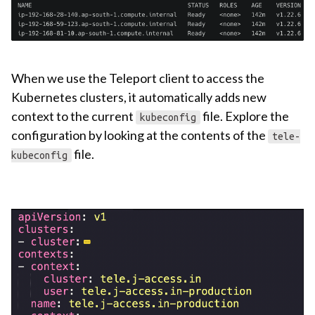
When we use the Teleport client to access the
Kubernetes clusters, it automatically adds new
context to the current
file. Explore the
kubeconfig
configuration by looking at the contents of the
tele-
file.
kubeconfig