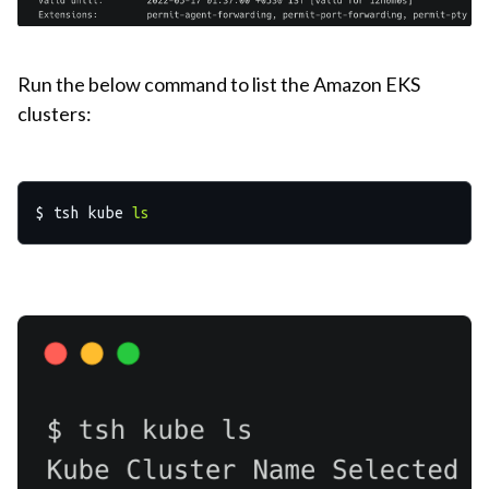
Run the below command to list the Amazon EKS
clusters:
$ tsh kube 
ls