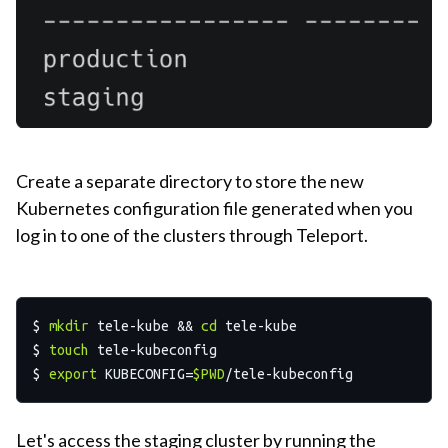
Create a separate directory to store the new
Kubernetes configuration file generated when you
log in to one of the clusters through Teleport.
$ 
mkdir
 tele-kube && 
cd
 tele-kube

$ 
touch
 tele-kubeconfig

$ 
export
 KUBECONFIG=
$PWD
Let's access the staging cluster by running the