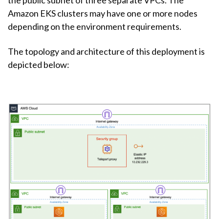
Amazon EKS clusters may have one or more nodes
depending on the environment requirements.
The topology and architecture of this deployment is
depicted below: