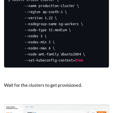
	--name production-cluster \

	--region ap-south-1 \

	--version 1.22 \

	--nodegroup-name ng-workers \

	--node-type t3.medium \

	--nodes 3 \

	--nodes-min 3 \

	--nodes-max 6 \

	--node-ami-family Ubuntu2004 \

	--set-kubeconfig-context=
true
Wait for the clusters to get provisioned.