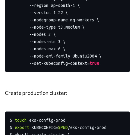
	--region ap-south-1 \

	--version 1.22 \

	--nodegroup-name ng-workers \

	--node-type t3.medium \

	--nodes 3 \

	--nodes-min 3 \

	--nodes-max 6 \

	--node-ami-family Ubuntu2004 \

	--set-kubeconfig-context=
true
Create production cluster:
$ 
touch
 eks-config-prod

$ 
export
 KUBECONFIG=
$PWD
/eks-config-prod

$ eksctl create cluster \
