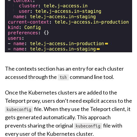
The contexts section has an entry for each cluster
accessed through the
command line tool.
tsh
Once the Kubernetes clusters are added to the
Teleport proxy, users don’t need explicit access to the
file. When they use the Teleport client, it
kubeconfig
gets generated automatically. This approach
prevents sharing the original
file with
kubeconfig
every user of the Kubernetes cluster.