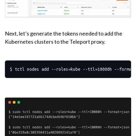
Next, let’s generate the tokens needed to add the
Kubernetes clusters to the Teleport proxy.