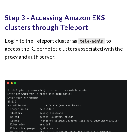
Step 3 - Accessing Amazon EKS
clusters through Teleport
Log in to the Teleport cluster as
to
tele-admin
access the Kubernetes clusters associated with the
proxy and auth server.