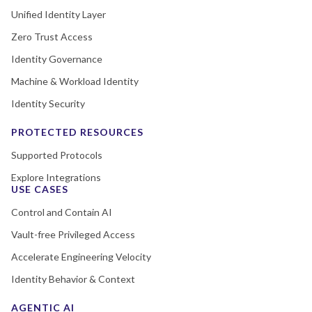
Unified Identity Layer
Zero Trust Access
Identity Governance
Machine & Workload Identity
Identity Security
PROTECTED RESOURCES
Supported Protocols
Explore Integrations
USE CASES
Control and Contain AI
Vault-free Privileged Access
Accelerate Engineering Velocity
Identity Behavior & Context
AGENTIC AI