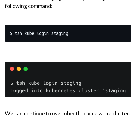
following command:
We can continue to use kubectl to access the cluster.