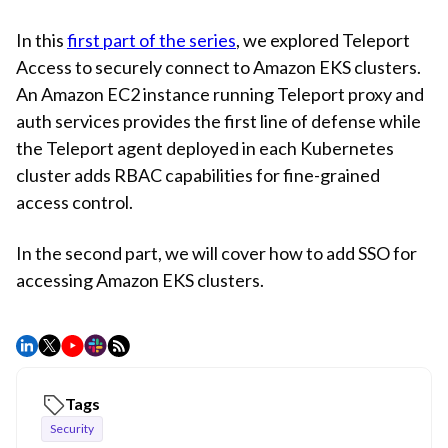
In this
first part of the series
, we explored Teleport
Access to securely connect to Amazon EKS clusters.
An Amazon EC2 instance running Teleport proxy and
auth services provides the first line of defense while
the Teleport agent deployed in each Kubernetes
cluster adds RBAC capabilities for fine-grained
access control.
In the second part, we will cover how to add SSO for
accessing Amazon EKS clusters.
Tags
Security