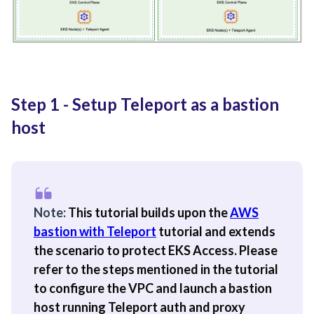
Step 1 - Setup Teleport as a bastion
host
Note:
This tutorial builds upon the
AWS
bastion with Teleport
tutorial and extends
the scenario to protect EKS Access. Please
refer to the steps mentioned in the tutorial
to configure the VPC and launch a bastion
host running Teleport auth and proxy