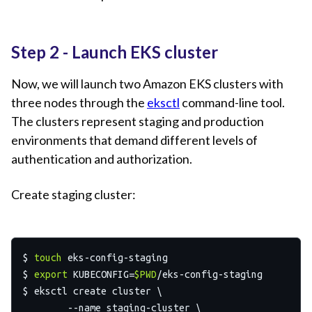
Step 2 - Launch EKS cluster
Now, we will launch two Amazon EKS clusters with
three nodes through the
eksctl
command-line tool.
The clusters represent staging and production
environments that demand different levels of
authentication and authorization.
Create staging cluster:
$ 
touch
 eks-config-staging

$ 
export
 KUBECONFIG=
$PWD
/eks-config-staging

$ eksctl create cluster \

	--name staging-cluster \
