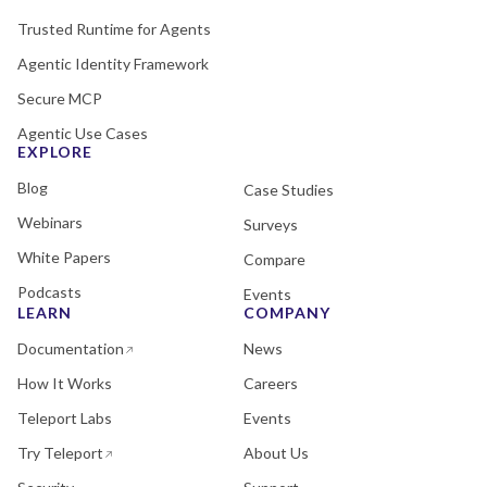
Trusted Runtime for Agents
Agentic Identity Framework
Secure MCP
Agentic Use Cases
EXPLORE
Blog
Case Studies
Webinars
Surveys
White Papers
Compare
Podcasts
Events
LEARN
COMPANY
Documentation
News
How It Works
Careers
Teleport Labs
Events
Try Teleport
About Us