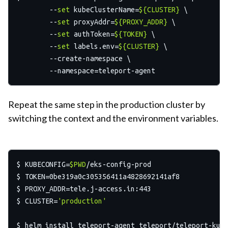
	--
set
 kubeClusterName=
${CLUSTER}
 \

  	--
set
 proxyAddr=
${PROXY_ADDR}
 \

  	--
set
 authToken=
${TOKEN}
 \

  	--
set
 labels.env=
${CLUSTER}
 \

  	--create-namespace \

Repeat the same step in the production cluster by
switching the context and the environment variables.
$ KUBECONFIG=
$PWD
/eks-config-prod

$ TOKEN=0be319a0c305356411a4828692141af8

$ PROXY_ADDR=tele.j-access.in:443

$ CLUSTER=
'production'
$ helm install teleport-agent teleport/teleport-kube