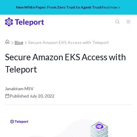
New White Paper: From Zero Trust to Agent Trust
Read now
Blog
Secure Amazon EKS Access with Teleport
Secure Amazon EKS Access with
Teleport
Janakiram MSV
Published
July 20, 2022