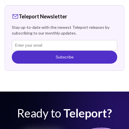
Teleport Newsletter
Stay up-to-date with the newest Teleport releases by
subscribing to our monthly updates.
Subscribe
Ready to
Teleport?