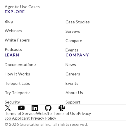
Agentic Use Cases
EXPLORE
Blog
Case Studies
Webinars
Surveys
White Papers
Compare
Podcasts
Events
LEARN
COMPANY
Documentation
News
How It Works
Careers
Teleport Labs
Events
Try Teleport
About Us
Security
Support
Terms of Service
Website Terms of Use
Privacy
Job Applicant Privacy Policy
© 2026 Gravitational Inc.; all rights reserved.