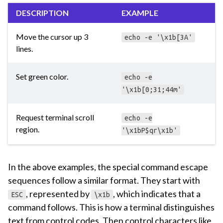
DESCRIPTION
EXAMPLE
Move the cursor up 3
echo -e '\x1b[3A'
lines.
Set green color.
echo -e
'\x1b[0;31;44m'
Request terminal scroll
echo -e
region.
'\x1bP$qr\x1b'
In the above examples, the special command escape
sequences follow a similar format. They start with
, represented by
, which indicates that a
ESC
\x1b
command follows. This is how a terminal distinguishes
text from control codes. Then control characters like