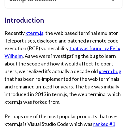
Introduction
Recently
xterm.js
, the web based terminal emulator
Teleport uses, disclosed and patched a remote code
execution (RCE) vulnerability
that was found by Felix
Wilhelm
. As we were investigating the bug to learn
about the scope and how it would affect Teleport
users, we realized it's actually a decade old
xterm bug
that has been re-implemented for the web terminals
and remained unfixed for years. The bug was initially
introduced in 2013 in term.js, the web terminal which
xterm.js was forked from.
Perhaps one of the most popular products that uses
xterm.js is Visual Studio Code which was
ranked #1