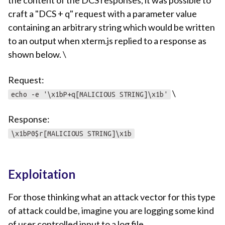
the content of the DCS responses, it was possible to
craft a "DCS + q" request with a parameter value
containing an arbitrary string which would be written
to an output when xterm.js replied to a response as
shown below. \
Request:
\
echo -e '\x1bP+q[MALICIOUS STRING]\x1b'
Response:
\x1bP0$r[MALICIOUS STRING]\x1b
Exploitation
For those thinking what an attack vector for this type
of attack could be, imagine you are logging some kind
of user controlled input to a log file.