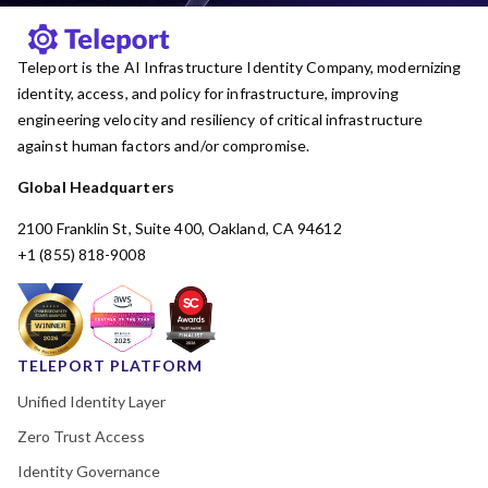
Teleport is the AI Infrastructure Identity Company, modernizing
identity, access, and policy for infrastructure, improving
engineering velocity and resiliency of critical infrastructure
against human factors and/or compromise.
Global Headquarters
2100 Franklin St, Suite 400, Oakland, CA 94612
+1 (855) 818-9008
TELEPORT PLATFORM
Unified Identity Layer
Zero Trust Access
Identity Governance