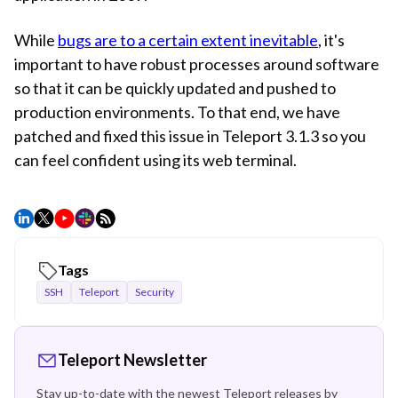
While
bugs are to a certain extent inevitable
, it's
important to have robust processes around software
so that it can be quickly updated and pushed to
production environments. To that end, we have
patched and fixed this issue in Teleport 3.1.3 so you
can feel confident using its web terminal.
Tags
SSH
Teleport
Security
Teleport Newsletter
Stay up-to-date with the newest Teleport releases by