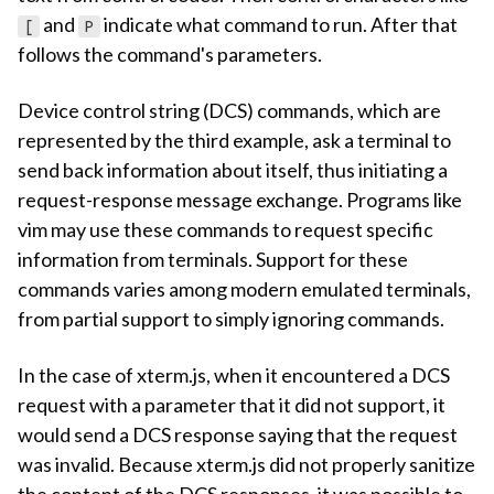
and
indicate what command to run. After that
[
P
follows the command's parameters.
Device control string (DCS) commands, which are
represented by the third example, ask a terminal to
send back information about itself, thus initiating a
request-response message exchange. Programs like
vim may use these commands to request specific
information from terminals. Support for these
commands varies among modern emulated terminals,
from partial support to simply ignoring commands.
In the case of xterm.js, when it encountered a DCS
request with a parameter that it did not support, it
would send a DCS response saying that the request
was invalid. Because xterm.js did not properly sanitize