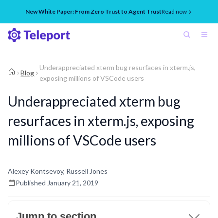
New White Paper: From Zero Trust to Agent Trust
Read now
Underappreciated xterm bug resurfaces in xterm.js,
Blog
exposing millions of VSCode users
Underappreciated xterm bug
resurfaces in xterm.js, exposing
millions of VSCode users
Alexey Kontsevoy, Russell Jones
Published
January 21, 2019
Jump to section