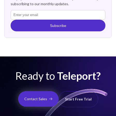
subscribing to our monthly updates.
Subscribe
Ready to
Teleport?
Contact Sales
Start Free Trial