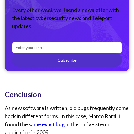
Every other week we'll send a newsletter with
the latest cybersecurity news and Teleport
updates.
Subscribe
Conclusion
As new software is written, old bugs frequently come
back in different forms. In this case, Marco Ramilli
found the
same exact bug
in the native xterm
application in 2009.