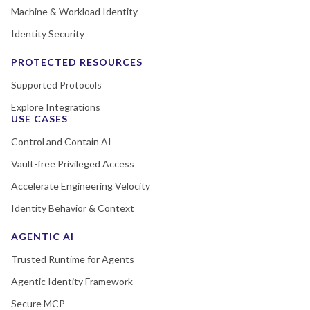
Machine & Workload Identity
Identity Security
PROTECTED RESOURCES
Supported Protocols
Explore Integrations
USE CASES
Control and Contain AI
Vault-free Privileged Access
Accelerate Engineering Velocity
Identity Behavior & Context
AGENTIC AI
Trusted Runtime for Agents
Agentic Identity Framework
Secure MCP