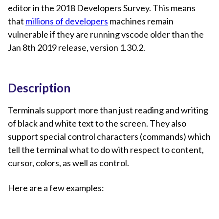
editor in the 2018 Developers Survey. This means
that
millions of developers
machines remain
vulnerable if they are running vscode older than the
Jan 8th 2019 release, version 1.30.2.
Description
Terminals support more than just reading and writing
of black and white text to the screen. They also
support special control characters (commands) which
tell the terminal what to do with respect to content,
cursor, colors, as well as control.
Here are a few examples: