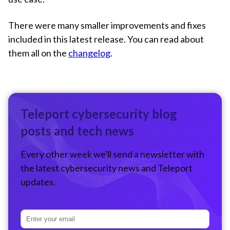
There were many smaller improvements and fixes
included in this latest release. You can read about
them all on the
changelog
.
Teleport cybersecurity blog
posts and tech news
Every other week we'll send a newsletter with
the latest cybersecurity news and Teleport
updates.