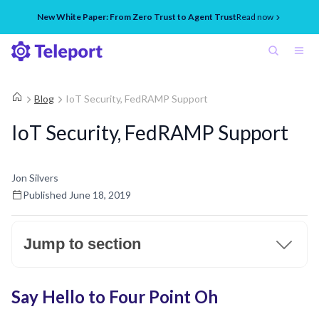
New White Paper: From Zero Trust to Agent Trust
Read now
Blog
IoT Security, FedRAMP Support
IoT Security, FedRAMP Support
Jon Silvers
Published
June 18, 2019
Jump to section
Say Hello to Four Point Oh