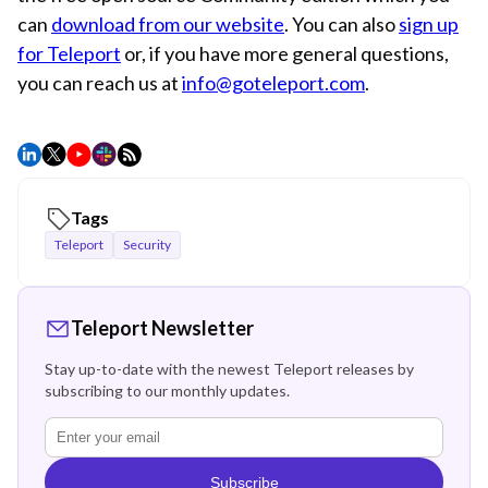
can
download from our website
. You can also
sign up
for Teleport
or, if you have more general questions,
you can reach us at
info@goteleport.com
.
Tags
Teleport
Security
Teleport Newsletter
Stay up-to-date with the newest Teleport releases by
subscribing to our monthly updates.
Subscribe