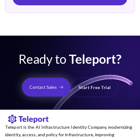
Ready to
Teleport?
Contact Sales
Start Free Trial
Teleport is the AI Infrastructure Identity Company, modernizing
identity, access, and policy for infrastructure, improving