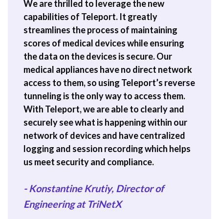
We are thrilled to leverage the new
capabilities of Teleport. It greatly
streamlines the process of maintaining
scores of medical devices while ensuring
the data on the devices is secure. Our
medical appliances have no direct network
access to them, so using Teleport’s reverse
tunneling is the only way to access them.
With Teleport, we are able to clearly and
securely see what is happening within our
network of devices and have centralized
logging and session recording which helps
us meet security and compliance.
- Konstantine Krutiy, Director of
Engineering at TriNetX