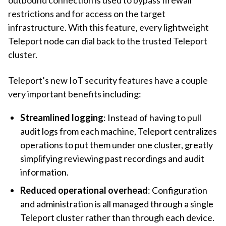
restrictions and for access on the target
infrastructure. With this feature, every lightweight
Teleport node can dial back to the trusted Teleport
cluster.
Teleport’s new IoT security features have a couple
very important benefits including:
Streamlined logging
: Instead of having to pull
audit logs from each machine, Teleport centralizes
operations to put them under one cluster, greatly
simplifying reviewing past recordings and audit
information.
Reduced operational overhead
: Configuration
and administration is all managed through a single
Teleport cluster rather than through each device.