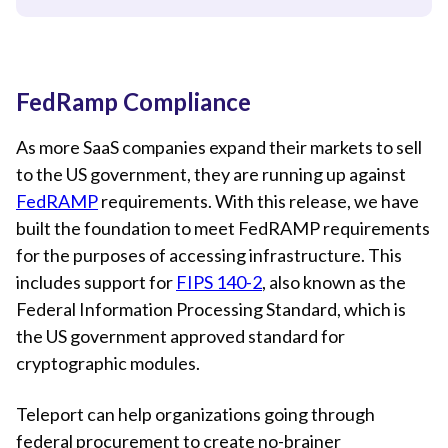
FedRamp Compliance
As more SaaS companies expand their markets to sell
to the US government, they are running up against
FedRAMP
requirements. With this release, we have
built the foundation to meet FedRAMP requirements
for the purposes of accessing infrastructure. This
includes support for
FIPS 140-2
, also known as the
Federal Information Processing Standard, which is
the US government approved standard for
cryptographic modules.
Teleport can help organizations going through
federal procurement to create no-brainer