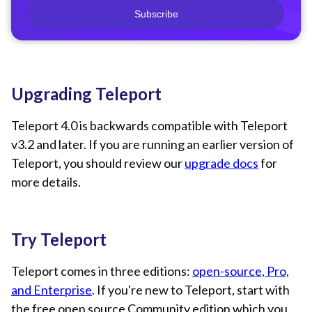
Subscribe
Upgrading Teleport
Teleport 4.0 is backwards compatible with Teleport
v3.2 and later. If you are running an earlier version of
Teleport, you should review our
upgrade docs
for
more details.
Try Teleport
Teleport comes in three editions:
open-source, Pro,
and Enterprise
. If you're new to Teleport, start with
the free open source Community edition which you