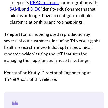
Teleport’s
RBAC features
and integration with
SAML and OIDC
identity solutions means that
admins no longer have to configure multiple
cluster relationships and role mappings.
Teleport for IoT is being used in production by
several of our customers, including TriNetX, a global
health research network that optimizes clinical
research, which is using the IoT features for
managing their appliances in hospital settings.
Konstantine Krutiy, Director of Engineering at
TriNetX, said of this release: