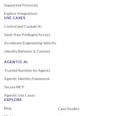
Supported Protocols
Explore Integrations
USE CASES
Control and Contain AI
Vault-free Privileged Access
Accelerate Engineering Velocity
Identity Behavior & Context
AGENTIC AI
Trusted Runtime for Agents
Agentic Identity Framework
Secure MCP
Agentic Use Cases
EXPLORE
Blog
Case Studies