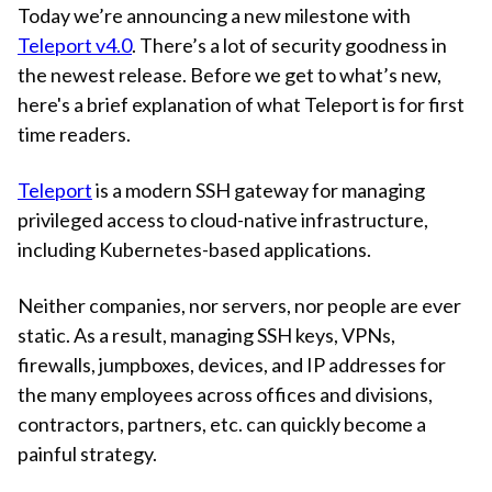
Today we’re announcing a new milestone with
Teleport v4.0
. There’s a lot of security goodness in
the newest release. Before we get to what’s new,
here's a brief explanation of what Teleport is for first
time readers.
Teleport
is a modern SSH gateway for managing
privileged access to cloud-native infrastructure,
including Kubernetes-based applications.
Neither companies, nor servers, nor people are ever
static. As a result, managing SSH keys, VPNs,
firewalls, jumpboxes, devices, and IP addresses for
the many employees across offices and divisions,
contractors, partners, etc. can quickly become a
painful strategy.