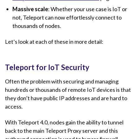
Massive scale
: Whether your use case is IoT or
not, Teleport can now effortlessly connect to
thousands of nodes.
Let’s look at each of these in more detail:
Teleport for IoT Security
Often the problem with securing and managing
hundreds or thousands of remote IoT devices is that
they don’t have public IP addresses and are hard to
access.
With Teleport 4.0, nodes gain the ability to tunnel
back to the main Teleport Proxy server and this
outbound connection is used to bypass firewall