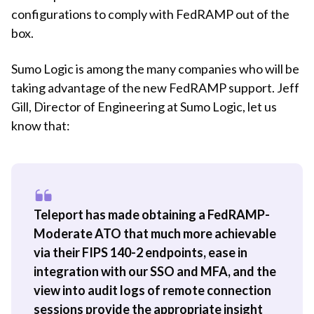
configurations to comply with FedRAMP out of the
box.
Sumo Logic is among the many companies who will be
taking advantage of the new FedRAMP support. Jeff
Gill, Director of Engineering at Sumo Logic, let us
know that:
Teleport has made obtaining a FedRAMP-
Moderate ATO that much more achievable
via their FIPS 140-2 endpoints, ease in
integration with our SSO and MFA, and the
view into audit logs of remote connection
sessions provide the appropriate insight