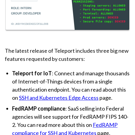
The latest release of Teleport includes three big new
features requested by customers:
Teleport for IoT
: Connect and manage thousands
of Internet-of-Things devices from a single
authentication endpoint. You can read about this
on
SSH and Kubernetes Edge Access
page.
FedRAMP compliance
: SaaS selling into Federal
agencies will see support for FedRAMP FIPS 140-
2. You can read more about this on
FedRAMP
compliance for SSH and Kubernetes
page.