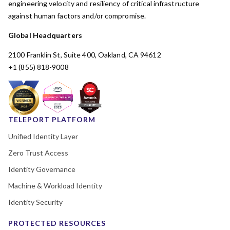
engineering velocity and resiliency of critical infrastructure
against human factors and/or compromise.
Global Headquarters
2100 Franklin St, Suite 400, Oakland, CA 94612
+1 (855) 818-9008
TELEPORT PLATFORM
Unified Identity Layer
Zero Trust Access
Identity Governance
Machine & Workload Identity
Identity Security
PROTECTED RESOURCES