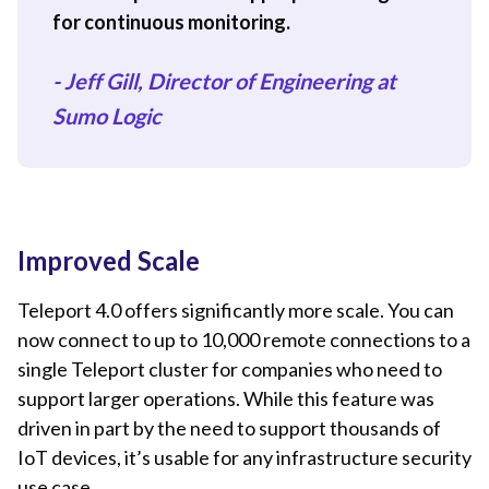
for continuous monitoring.
- Jeff Gill, Director of Engineering at
Sumo Logic
Improved Scale
Teleport 4.0 offers significantly more scale. You can
now connect to up to 10,000 remote connections to a
single Teleport cluster for companies who need to
support larger operations. While this feature was
driven in part by the need to support thousands of
IoT devices, it’s usable for any infrastructure security
use case.