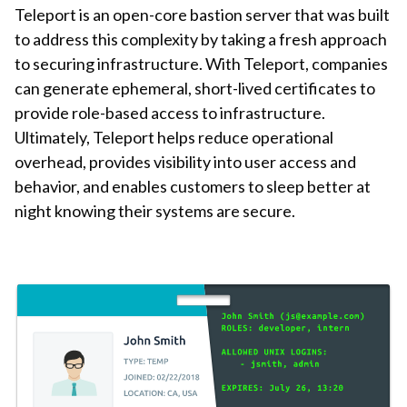
Teleport is an open-core bastion server that was built
to address this complexity by taking a fresh approach
to securing infrastructure. With Teleport, companies
can generate ephemeral, short-lived certificates to
provide role-based access to infrastructure.
Ultimately, Teleport helps reduce operational
overhead, provides visibility into user access and
behavior, and enables customers to sleep better at
night knowing their systems are secure.