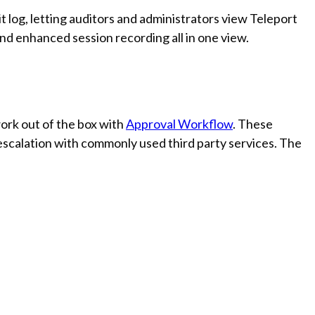
 log, letting auditors and administrators view Teleport
nd enhanced session recording all in one view.
ork out of the box with
Approval Workflow
. These
 escalation with commonly used third party services. The