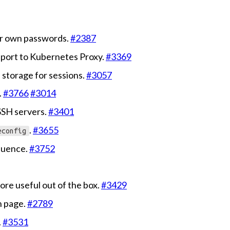
eir own passwords.
#2387
port to Kubernetes Proxy.
#3369
 storage for sessions.
#3057
.
#3766
#3014
SSH servers.
#3401
.
#3655
econfig
quence.
#3752
ore useful out of the box.
#3429
n page.
#2789
.
#3531