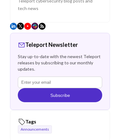
Teleport cybersecurity blog posts and
tech news
Teleport Newsletter
Stay up-to-date with the newest Teleport
releases by subscribing to our monthly
updates.
Subscribe
Tags
Announcements