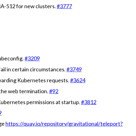
HA-512 for new clusters.
#3777
kubeconfig.
#3209
ail in certain circumstances.
#3749
rwarding Kubernetes requests.
#3624
 the web termination.
#92
 Kubernetes permissions at startup.
#3812
9
age
https://quay.io/repository/gravitational/teleport?