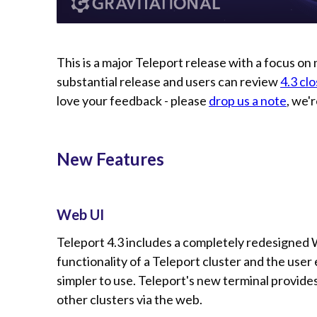
This is a major Teleport release with a focus on n
substantial release and users can review
4.3 cl
love your feedback - please
drop us a note
, we'
New Features
Web UI
Teleport 4.3 includes a completely redesigne
functionality of a Teleport cluster and the user
simpler to use. Teleport's new terminal provide
other clusters via the web.