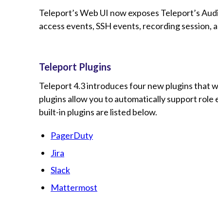
Teleport’s Web UI now exposes Teleport’s Audit
access events, SSH events, recording session, a
Teleport Plugins
Teleport 4.3 introduces four new plugins that w
plugins allow you to automatically support role
built-in plugins are listed below.
PagerDuty
Jira
Slack
Mattermost