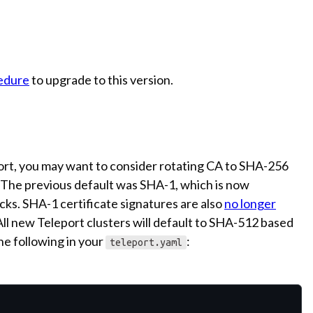
edure
to upgrade to this version.
port, you may want to consider rotating CA to SHA-256
 The previous default was SHA-1, which is now
ks. SHA-1 certificate signatures are also
no longer
l new Teleport clusters will default to SHA-512 based
the following in your
:
teleport.yaml