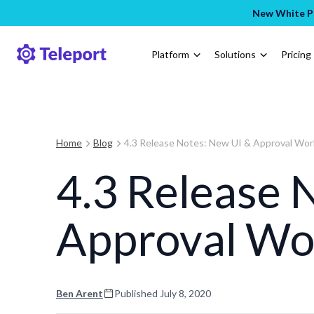
New White Pa
Platform
Solutions
Pricing
Home
Blog
4.3 Release Notes: New UI & Approval Wo
4.3 Release 
Approval Wo
Ben Arent
Published
July 8, 2020