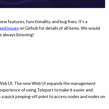
ew features, functionality, and bug fixes. It's a
osed issues
on Github for details of all items. We would
re always listening!
d Web UI. The new Web UI expands the management
 experience of using Teleport to make it easier and
s a quick jumping-off point to access nodes and nodes on