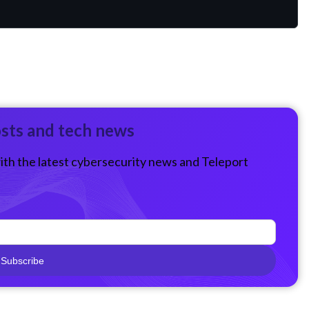
osts and tech news
ith the latest cybersecurity news and Teleport
Subscribe