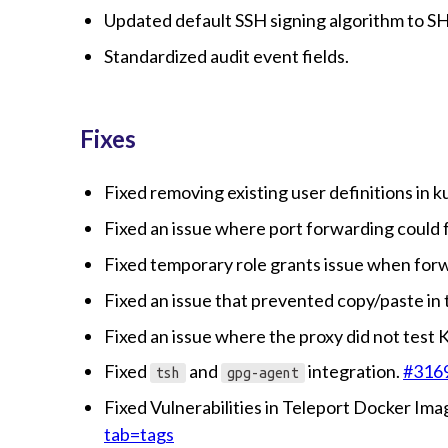
Updated default SSH signing algorithm to S
Standardized audit event fields.
Fixes
Fixed removing existing user definitions in 
Fixed an issue where port forwarding could f
Fixed temporary role grants issue when fo
Fixed an issue that prevented copy/paste in
Fixed an issue where the proxy did not test
Fixed
and
integration.
#316
tsh
gpg-agent
Fixed Vulnerabilities in Teleport Docker Im
tab=tags