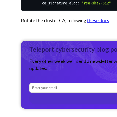
ca_signature_algo:
"rsa-sha2-512"
Rotate the cluster CA, following
these docs
.
Teleport cybersecurity blog p
Every other week we'll send a newsletter w
updates.