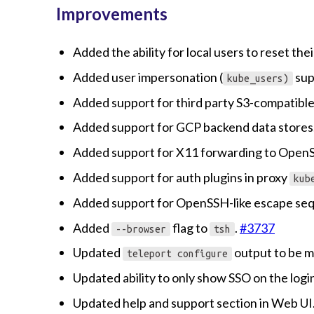
Improvements
Added the ability for local users to reset th
Added user impersonation (
sup
kube_users)
Added support for third party S3-compatible
Added support for GCP backend data stores
Added support for X11 forwarding to Open
Added support for auth plugins in proxy
kub
Added support for OpenSSH-like escape se
Added
flag to
.
#3737
--browser
tsh
Updated
output to be m
teleport configure
Updated ability to only show SSO on the logi
Updated help and support section in Web UI