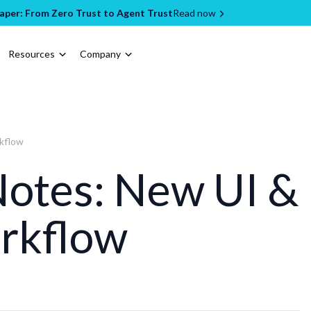
per: From Zero Trust to Agent Trust
Read now
Resources
Company
rkflow
Notes: New UI &
rkflow