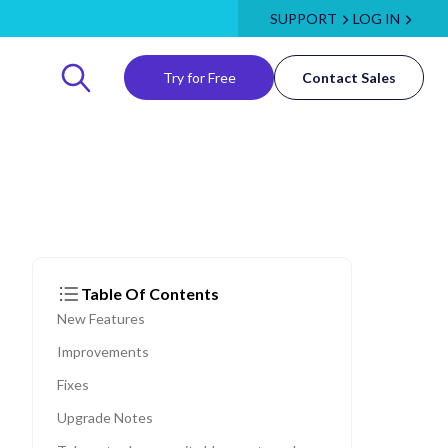
SUPPORT
LOG IN
Try for Free
Contact Sales
Table Of Contents
New Features
Improvements
Fixes
Upgrade Notes