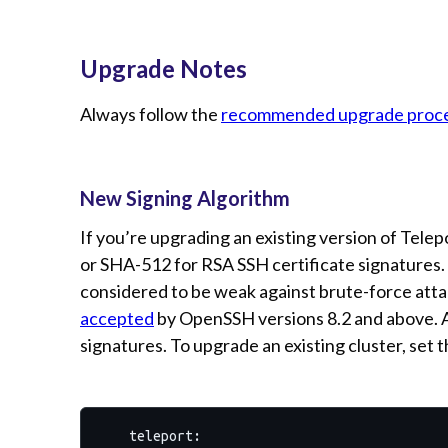
Upgrade Notes
Always follow the
recommended upgrade proc
New Signing Algorithm
If you’re upgrading an existing version of Tele
or SHA-512 for RSA SSH certificate signatures.
considered to be weak against brute-force attac
accepted
by OpenSSH versions 8.2 and above. Al
signatures. To upgrade an existing cluster, set 
teleport: