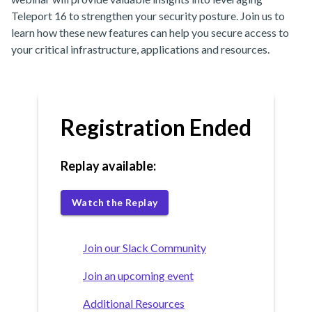
Teleport 16 to strengthen your security posture. Join us to
learn how these new features can help you secure access to
your critical infrastructure, applications and resources.
Registration Ended
Replay available:
Watch the Replay
Join our Slack Community
Join an upcoming event
Additional Resources