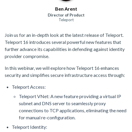
Ben Arent
Director of Product
Teleport
Join us for an in-depth look at the latest release of Teleport.
Teleport 16 introduces several powerful new features that
further advance its capabilities in defending against identity
provider compromise.
In this webinar, we will explore how Teleport 16 enhances
security and simplifies secure infrastructure access through:
Teleport Access:
Teleport VNet: A new feature providing a virtual IP
subnet and DNS server to seamlessly proxy
connections to TCP applications, eliminating the need
for manual re-configuration.
Teleport Identity: