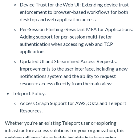
Device Trust for the Web UI: Extending device trust
enforcement to browser-based workflows for both
desktop and web application access.
Per-Session Phishing-Resistant MFA for Applications:
Adding support for per-session multi-factor
authentication when accessing web and TCP
applications.
Updated UI and Streamlined Access Requests:
Improvements to the user interface, including a new
notifications system and the ability to request
resource access directly from the main view.
Teleport Policy:
Access Graph Support for AWS, Okta and Teleport
Resources.
Whether you're an existing Teleport user or exploring
infrastructure access solutions for your organization, this
webinar will provide valuable insights into leveraging