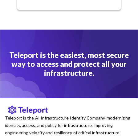
Teleport is the easiest, most secure
way to access and protect all your
infrastructure.
Teleport is the AI Infrastructure Identity Company, modernizing
identity, access, and policy for infrastructure, improving
engineering velocity and resiliency of critical infrastructure