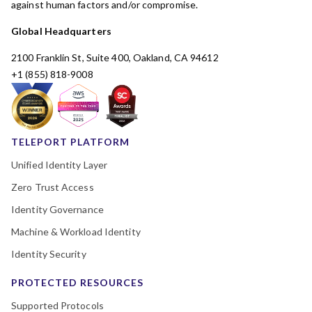
against human factors and/or compromise.
Global Headquarters
2100 Franklin St, Suite 400, Oakland, CA 94612
+1 (855) 818-9008
TELEPORT PLATFORM
Unified Identity Layer
Zero Trust Access
Identity Governance
Machine & Workload Identity
Identity Security
PROTECTED RESOURCES
Supported Protocols