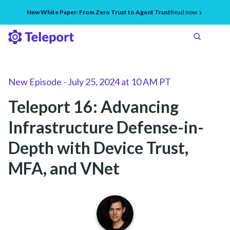
New White Paper: From Zero Trust to Agent Trust
Read now
New Episode
-
July 25, 2024
at
10 AM PT
Teleport 16: Advancing
Infrastructure Defense-in-
Depth with Device Trust,
MFA, and VNet