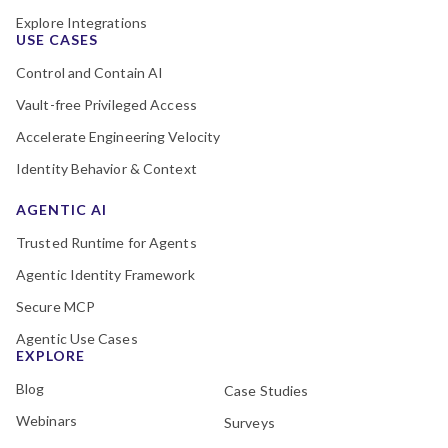
Explore Integrations
USE CASES
Control and Contain AI
Vault-free Privileged Access
Accelerate Engineering Velocity
Identity Behavior & Context
AGENTIC AI
Trusted Runtime for Agents
Agentic Identity Framework
Secure MCP
Agentic Use Cases
EXPLORE
Blog
Case Studies
Webinars
Surveys