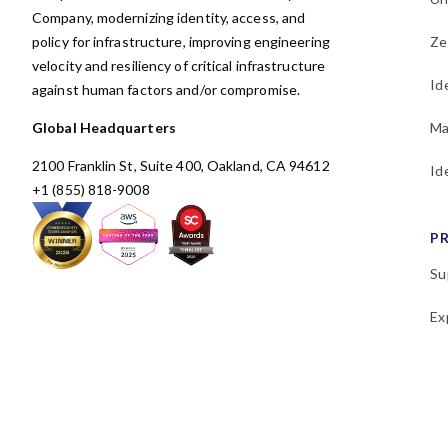
Company, modernizing identity, access, and
policy for infrastructure, improving engineering
Ze
velocity and resiliency of critical infrastructure
Id
against human factors and/or compromise.
Global Headquarters
Ma
2100 Franklin St, Suite 400, Oakland, CA 94612
Id
+1 (855) 818-9008
P
Su
Ex