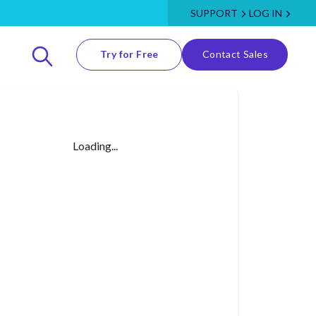
SUPPORT
LOG IN
Try for Free
Contact Sales
Loading...