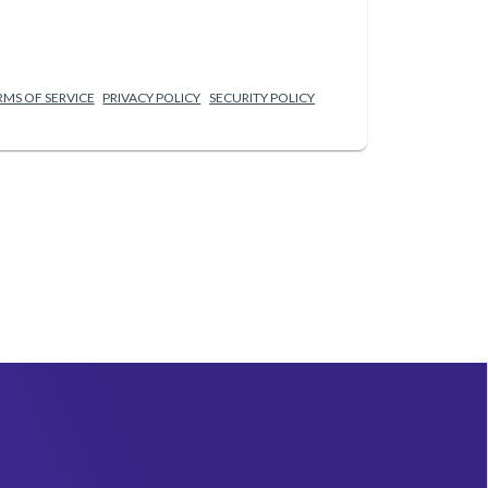
RMS OF SERVICE
PRIVACY POLICY
SECURITY POLICY