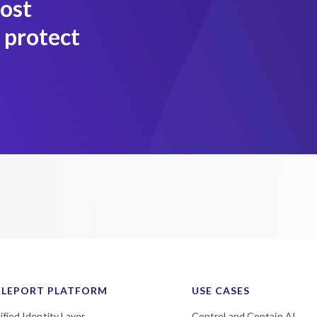
most
 protect
ELEPORT PLATFORM
USE CASES
ified Identity Layer
Control and Contain AI