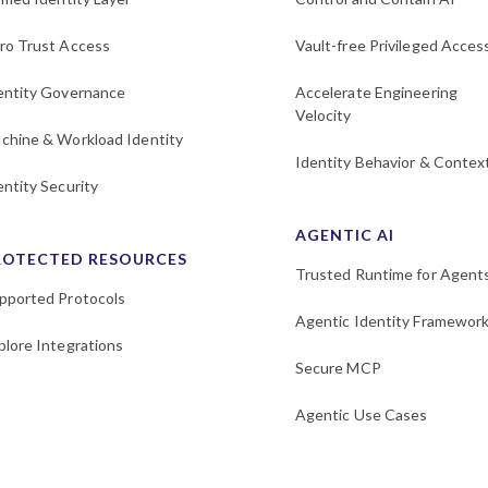
ro Trust Access
Vault-free Privileged Acces
entity Governance
Accelerate Engineering
Velocity
chine & Workload Identity
Identity Behavior & Contex
entity Security
AGENTIC AI
ROTECTED RESOURCES
Trusted Runtime for Agent
pported Protocols
Agentic Identity Framewor
plore Integrations
Secure MCP
Agentic Use Cases