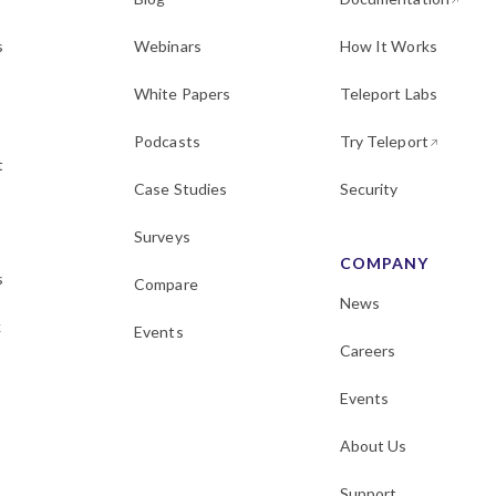
s
Webinars
How It Works
White Papers
Teleport Labs
Podcasts
Try Teleport
t
Case Studies
Security
Surveys
COMPANY
s
Compare
News
k
Events
Careers
Events
About Us
Support