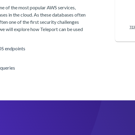
ne of the most popular AWS services,
ases in the cloud. As these databases often
ten one of the first security challenges
TE
 we will explore how Teleport can be used
DS endpoints
 queries