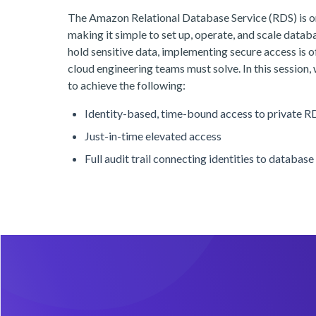
The Amazon Relational Database Service (RDS) is o
making it simple to set up, operate, and scale datab
hold sensitive data, implementing secure access is of
cloud engineering teams must solve. In this session,
to achieve the following:
Identity-based, time-bound access to private R
Just-in-time elevated access
Full audit trail connecting identities to database