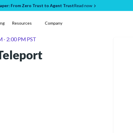
per: From Zero Trust to Agent Trust
Read now
ing
Resources
Company
M - 2:00 PM PST
Teleport