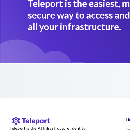
Teleport is the easiest, 
secure way to access and
all your infrastructure.
T
Teleport is the AI Infrastructure Identity
Un