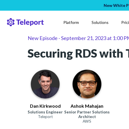
New White Pa
Platform
Solutions
Pric
New Episode
-
September 21, 2023
at
1:00 P
Securing RDS with 
Dan Kirkwood
Ashok Mahajan
Solutions Engineer
Senior Partner Solutions
Teleport
Architect
AWS