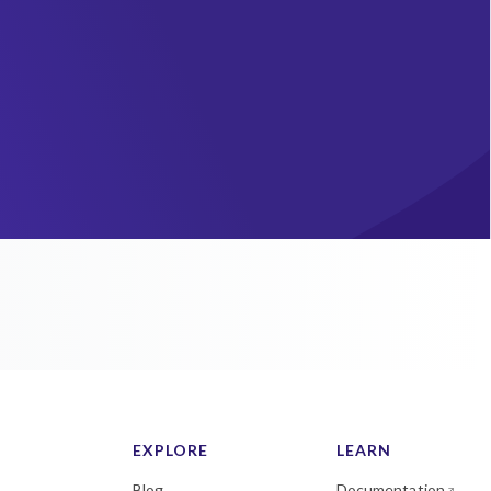
EXPLORE
LEARN
Blog
Documentation