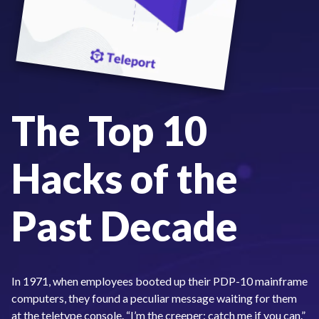
The Top 10
Hacks of the
Past Decade
In 1971, when employees booted up their PDP-10 mainframe
computers, they found a peculiar message waiting for them
at the teletype console. “I’m the creeper: catch me if you can.”