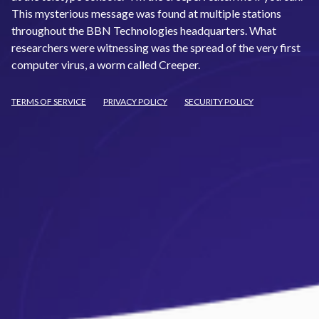
This mysterious message was found at multiple stations
throughout the BBN Technologies headquarters. What
researchers were witnessing was the spread of the very first
computer virus, a worm called Creeper.
TERMS OF SERVICE
PRIVACY POLICY
SECURITY POLICY