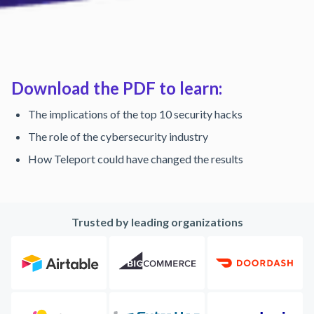
Download the PDF to learn:
The implications of the top 10 security hacks
The role of the cybersecurity industry
How Teleport could have changed the results
Trusted by leading organizations