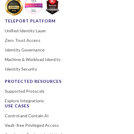
TELEPORT PLATFORM
Unified Identity Layer
Zero Trust Access
Identity Governance
Machine & Workload Identity
Identity Security
PROTECTED RESOURCES
Supported Protocols
Explore Integrations
USE CASES
Control and Contain AI
Vault-free Privileged Access