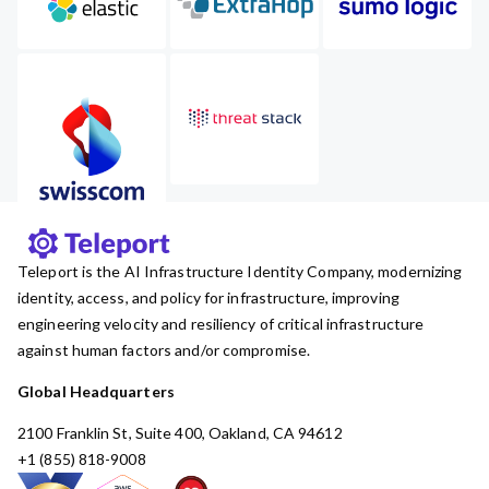
Teleport is the AI Infrastructure Identity Company, modernizing
identity, access, and policy for infrastructure, improving
engineering velocity and resiliency of critical infrastructure
against human factors and/or compromise.
Global Headquarters
2100 Franklin St, Suite 400, Oakland, CA 94612
+1 (855) 818-9008