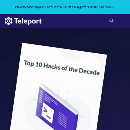
New White Paper: From Zero Trust to Agent Trust
Read now