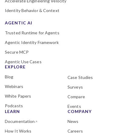
Accelerate Engineering Velocity
Identity Behavior & Context
AGENTIC AI
Trusted Runtime for Agents
Agentic Identity Framework
Secure MCP
Agentic Use Cases
EXPLORE
Blog
Case Studies
Webinars
Surveys
White Papers
Compare
Podcasts
Events
LEARN
COMPANY
Documentation
News
How It Works
Careers