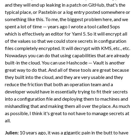
and they will end up leaking in a patch on GitHub, that's the
typical place, or Pastebin or a log entry posted somewhere or
something like this. To me, the biggest problem here, and we
spent a lot of time — years ago I wrote a tool called Sops
which is effectively an editor for Yaml 5. So it will encrypt all
of the values so that we could store secrets in configuration
files completely encrypted. It will decrypt with KMS, etc., etc.
Nowadays you can do that using capabilities that are already
built-in the cloud. You can use Hashcode — Vault is another
great way to do that. And all of these tools are great because
they built into the cloud, and they are very usable and they
reduce the friction that both an operation team and a
developer would have in essentially trying to fit their secrets
into a configuration file and deploying them to machines and
mishandling that and making them all over the place. As much
as possible, I think it's great to not have to manage secrets at
all.
Julien:
10 years ago, it was a gigantic pain in the butt to have