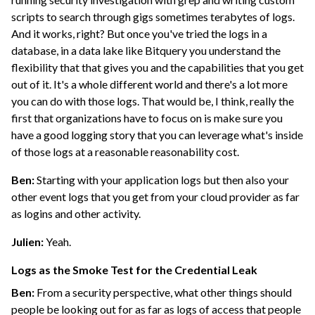
scripts to search through gigs sometimes terabytes of logs.
And it works, right? But once you've tried the logs in a
database, in a data lake like Bitquery you understand the
flexibility that that gives you and the capabilities that you get
out of it. It's a whole different world and there's a lot more
you can do with those logs. That would be, I think, really the
first that organizations have to focus on is make sure you
have a good logging story that you can leverage what's inside
of those logs at a reasonable reasonability cost.
Ben:
Starting with your application logs but then also your
other event logs that you get from your cloud provider as far
as logins and other activity.
Julien:
Yeah.
Logs as the Smoke Test for the Credential Leak
Ben:
From a security perspective, what other things should
people be looking out for as far as logs of access that people