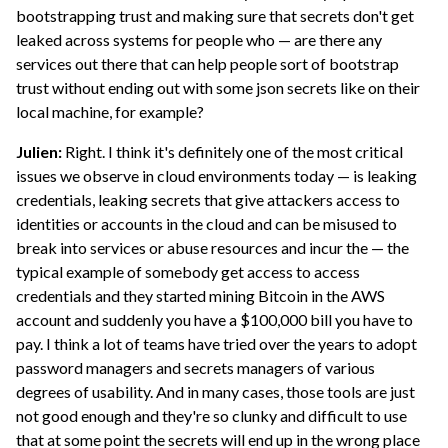
bootstrapping trust and making sure that secrets don't get
leaked across systems for people who — are there any
services out there that can help people sort of bootstrap
trust without ending out with some json secrets like on their
local machine, for example?
Julien:
Right. I think it's definitely one of the most critical
issues we observe in cloud environments today — is leaking
credentials, leaking secrets that give attackers access to
identities or accounts in the cloud and can be misused to
break into services or abuse resources and incur the — the
typical example of somebody get access to access
credentials and they started mining Bitcoin in the AWS
account and suddenly you have a $100,000 bill you have to
pay. I think a lot of teams have tried over the years to adopt
password managers and secrets managers of various
degrees of usability. And in many cases, those tools are just
not good enough and they're so clunky and difficult to use
that at some point the secrets will end up in the wrong place