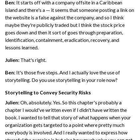
Ben:
It starts off with a company offsite in a Caribbean
island and there's a — it seems that someone posting a link on
the website is a false against the company, and so I think
maybe they're publicly traded but I think the stock price
goes down and then it sort of goes through preparation,
identification, containment, eradication, recovery, and
lessons learned.
Julien:
That's right.
Ben:
It's those five steps. And I actually love the use of
storytelling. Do you use storytelling in your role now?
Storytelling to Convey Security Risks
Julien:
Oh, absolutely. Yes. So this chapter's probably a
chapter I would've written even if I didn't have written the
book. I wanted to tell that story of what happens when your
organization gets targeted to a point where pretty much
everybody is involved. And I really wanted to express how
stressful the exercise is but also how much value you can get