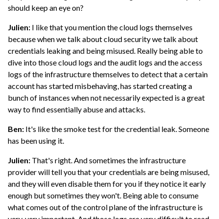
should keep an eye on?
Julien:
I like that you mention the cloud logs themselves
because when we talk about cloud security we talk about
credentials leaking and being misused. Really being able to
dive into those cloud logs and the audit logs and the access
logs of the infrastructure themselves to detect that a certain
account has started misbehaving, has started creating a
bunch of instances when not necessarily expected is a great
way to find essentially abuse and attacks.
Ben:
It's like the smoke test for the credential leak. Someone
has been using it.
Julien:
That's right. And sometimes the infrastructure
provider will tell you that your credentials are being misused,
and they will even disable them for you if they notice it early
enough but sometimes they won't. Being able to consume
what comes out of the control plane of the infrastructure is
very, very important. And those logs are very difficult to read