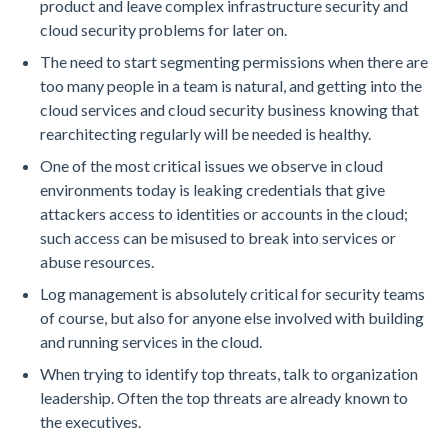
product and leave complex infrastructure security and
cloud security problems for later on.
The need to start segmenting permissions when there are
too many people in a team is natural, and getting into the
cloud services and cloud security business knowing that
rearchitecting regularly will be needed is healthy.
One of the most critical issues we observe in cloud
environments today is leaking credentials that give
attackers access to identities or accounts in the cloud;
such access can be misused to break into services or
abuse resources.
Log management is absolutely critical for security teams
of course, but also for anyone else involved with building
and running services in the cloud.
When trying to identify top threats, talk to organization
leadership. Often the top threats are already known to
the executives.