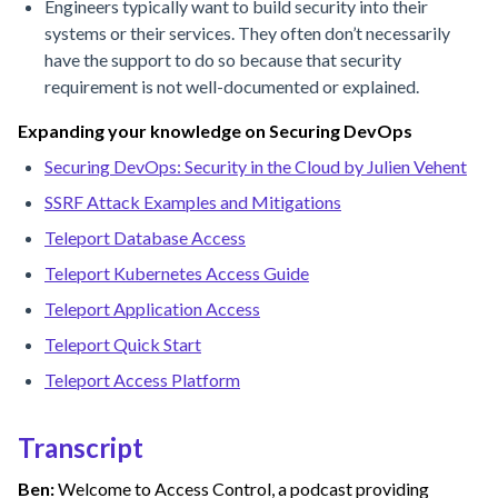
Engineers typically want to build security into their
systems or their services. They often don’t necessarily
have the support to do so because that security
requirement is not well-documented or explained.
Expanding your knowledge on Securing DevOps
Securing DevOps: Security in the Cloud by Julien Vehent
SSRF Attack Examples and Mitigations
Teleport Database Access
Teleport Kubernetes Access Guide
Teleport Application Access
Teleport Quick Start
Teleport Access Platform
Transcript
Ben:
Welcome to Access Control, a podcast providing