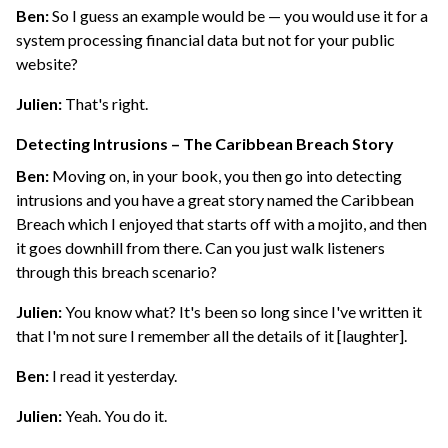
Ben:
So I guess an example would be — you would use it for a
system processing financial data but not for your public
website?
Julien:
That's right.
Detecting Intrusions – The Caribbean Breach Story
Ben:
Moving on, in your book, you then go into detecting
intrusions and you have a great story named the Caribbean
Breach which I enjoyed that starts off with a mojito, and then
it goes downhill from there. Can you just walk listeners
through this breach scenario?
Julien:
You know what? It's been so long since I've written it
that I'm not sure I remember all the details of it [laughter].
Ben:
I read it yesterday.
Julien:
Yeah. You do it.