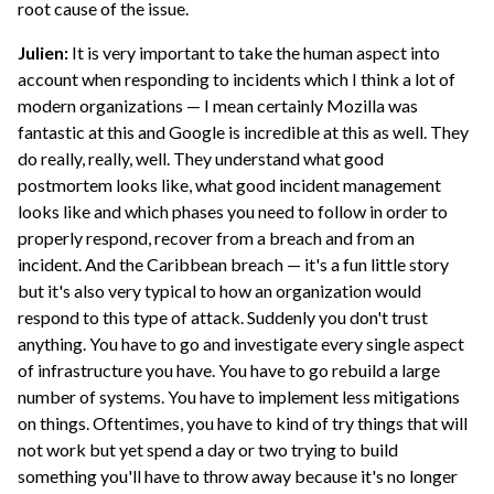
root cause of the issue.
Julien:
It is very important to take the human aspect into
account when responding to incidents which I think a lot of
modern organizations — I mean certainly Mozilla was
fantastic at this and Google is incredible at this as well. They
do really, really, well. They understand what good
postmortem looks like, what good incident management
looks like and which phases you need to follow in order to
properly respond, recover from a breach and from an
incident. And the Caribbean breach — it's a fun little story
but it's also very typical to how an organization would
respond to this type of attack. Suddenly you don't trust
anything. You have to go and investigate every single aspect
of infrastructure you have. You have to go rebuild a large
number of systems. You have to implement less mitigations
on things. Oftentimes, you have to kind of try things that will
not work but yet spend a day or two trying to build
something you'll have to throw away because it's no longer