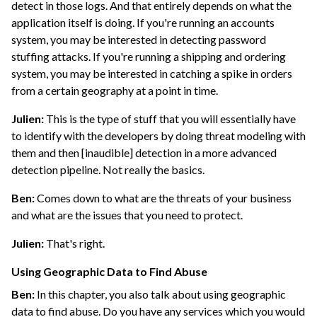
detect in those logs. And that entirely depends on what the
application itself is doing. If you're running an accounts
system, you may be interested in detecting password
stuffing attacks. If you're running a shipping and ordering
system, you may be interested in catching a spike in orders
from a certain geography at a point in time.
Julien:
This is the type of stuff that you will essentially have
to identify with the developers by doing threat modeling with
them and then [inaudible] detection in a more advanced
detection pipeline. Not really the basics.
Ben:
Comes down to what are the threats of your business
and what are the issues that you need to protect.
Julien:
That's right.
Using Geographic Data to Find Abuse
Ben:
In this chapter, you also talk about using geographic
data to find abuse. Do you have any services which you would