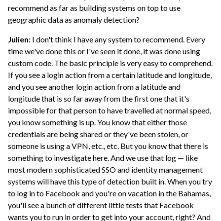
recommend as far as building systems on top to use
geographic data as anomaly detection?
Julien:
I don't think I have any system to recommend. Every
time we've done this or I've seen it done, it was done using
custom code. The basic principle is very easy to comprehend.
If you see a login action from a certain latitude and longitude,
and you see another login action from a latitude and
longitude that is so far away from the first one that it's
impossible for that person to have travelled at normal speed,
you know something is up. You know that either those
credentials are being shared or they've been stolen, or
someone is using a VPN, etc., etc. But you know that there is
something to investigate here. And we use that log — like
most modern sophisticated SSO and identity management
systems will have this type of detection built in. When you try
to log in to Facebook and you're on vacation in the Bahamas,
you'll see a bunch of different little tests that Facebook
wants you to run in order to get into your account, right? And