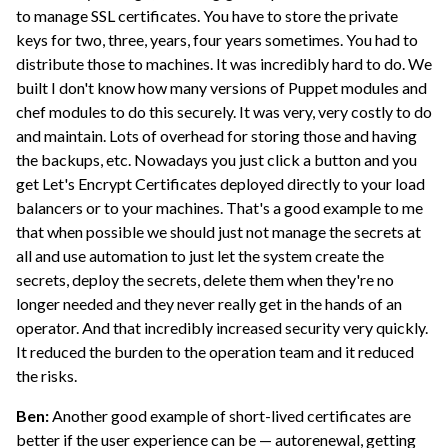
to manage SSL certificates. You have to store the private
keys for two, three, years, four years sometimes. You had to
distribute those to machines. It was incredibly hard to do. We
built I don't know how many versions of Puppet modules and
chef modules to do this securely. It was very, very costly to do
and maintain. Lots of overhead for storing those and having
the backups, etc. Nowadays you just click a button and you
get Let's Encrypt Certificates deployed directly to your load
balancers or to your machines. That's a good example to me
that when possible we should just not manage the secrets at
all and use automation to just let the system create the
secrets, deploy the secrets, delete them when they're no
longer needed and they never really get in the hands of an
operator. And that incredibly increased security very quickly.
It reduced the burden to the operation team and it reduced
the risks.
Ben:
Another good example of short-lived certificates are
better if the user experience can be — autorenewal, getting