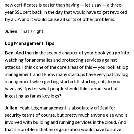
new certificates is easier than having — let's say — a three-
year SSL cert back in the day that would have to get revoked
by a CA and it would cause all sorts of other problems.
Julien:
That's right.
Log Management Tips
Ben:
And then in the second chapter of your book you go into
watching for anomalies and protecting services against
attacks. I think one of the core areas of this — you look at log
management, and I know many startups have very patchy log
management when getting started. If starting out, do you
have any tips for what people should think about sort of
ingesting as far as key logs?
Julien:
Yeah. Log management is absolutely critical for
security teams of course, but pretty much anyone else who is
involved with building and running services in the cloud. And
that's a problem that an organization would have to solve