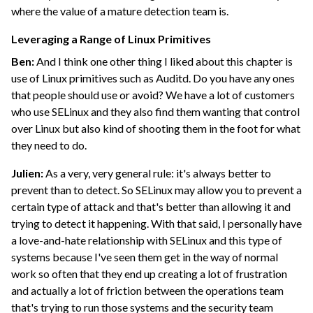
where the value of a mature detection team is.
Leveraging a Range of Linux Primitives
Ben:
And I think one other thing I liked about this chapter is
use of Linux primitives such as Auditd. Do you have any ones
that people should use or avoid? We have a lot of customers
who use SELinux and they also find them wanting that control
over Linux but also kind of shooting them in the foot for what
they need to do.
Julien:
As a very, very general rule: it's always better to
prevent than to detect. So SELinux may allow you to prevent a
certain type of attack and that's better than allowing it and
trying to detect it happening. With that said, I personally have
a love-and-hate relationship with SELinux and this type of
systems because I've seen them get in the way of normal
work so often that they end up creating a lot of frustration
and actually a lot of friction between the operations team
that's trying to run those systems and the security team