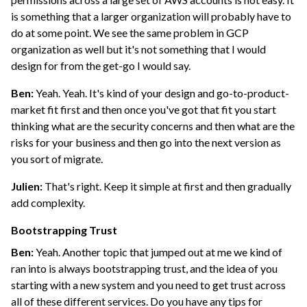
is something that a larger organization will probably have to
do at some point. We see the same problem in GCP
organization as well but it's not something that I would
design for from the get-go I would say.
Ben:
Yeah. Yeah. It's kind of your design and go-to-product-
market fit first and then once you've got that fit you start
thinking what are the security concerns and then what are the
risks for your business and then go into the next version as
you sort of migrate.
Julien:
That's right. Keep it simple at first and then gradually
add complexity.
Bootstrapping Trust
Ben:
Yeah. Another topic that jumped out at me we kind of
ran into is always bootstrapping trust, and the idea of you
starting with a new system and you need to get trust across
all of these different services. Do you have any tips for