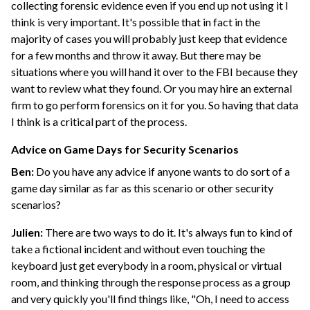
collecting forensic evidence even if you end up not using it I
think is very important. It's possible that in fact in the
majority of cases you will probably just keep that evidence
for a few months and throw it away. But there may be
situations where you will hand it over to the FBI because they
want to review what they found. Or you may hire an external
firm to go perform forensics on it for you. So having that data
I think is a critical part of the process.
Advice on Game Days for Security Scenarios
Ben:
Do you have any advice if anyone wants to do sort of a
game day similar as far as this scenario or other security
scenarios?
Julien:
There are two ways to do it. It's always fun to kind of
take a fictional incident and without even touching the
keyboard just get everybody in a room, physical or virtual
room, and thinking through the response process as a group
and very quickly you'll find things like, "Oh, I need to access