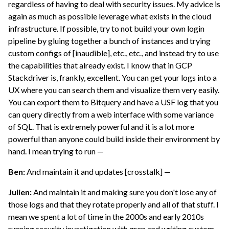
regardless of having to deal with security issues. My advice is
again as much as possible leverage what exists in the cloud
infrastructure. If possible, try to not build your own login
pipeline by gluing together a bunch of instances and trying
custom configs of [inaudible], etc., etc., and instead try to use
the capabilities that already exist. I know that in GCP
Stackdriver is, frankly, excellent. You can get your logs into a
UX where you can search them and visualize them very easily.
You can export them to Bitquery and have a USF log that you
can query directly from a web interface with some variance
of SQL. That is extremely powerful and it is a lot more
powerful than anyone could build inside their environment by
hand. I mean trying to run —
Ben:
And maintain it and updates [crosstalk] —
Julien:
And maintain it and making sure you don't lose any of
those logs and that they rotate properly and all of that stuff. I
mean we spent a lot of time in the 2000s and early 2010s
running security investigation with grep and writing custom