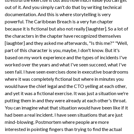
out of it. And you simply can't do that by writing technical
documentation. And this is where storytelling is very
powerful. The Caribbean Breach is a very fun chapter
because it is fictional but also not really [laughter]. So a lot of
the characters in the chapter have recognized themselves
[laughter] and they asked me afterwards, "Is this me?" "Well,
part of this character is you, maybe, I don't know. But it's
based on my work experience and the types of incidents I've
worked over the years and what I've seen succeed, what I've
seen fail. I have seen exercises done in executive boardrooms
where it was completely fictional but where in minutes you
would have the chief legal and the CTO yelling at each other,
and yet it was a fictional exercise. It was just a situation we're
putting them in and they were already at each other's throat.
You can imagine what that situation would have been like if it
had been a real incident. I have seen situations that are just
mind-blowing. Postmortem where people are more
interested in pointing fingers than trying to find the actual