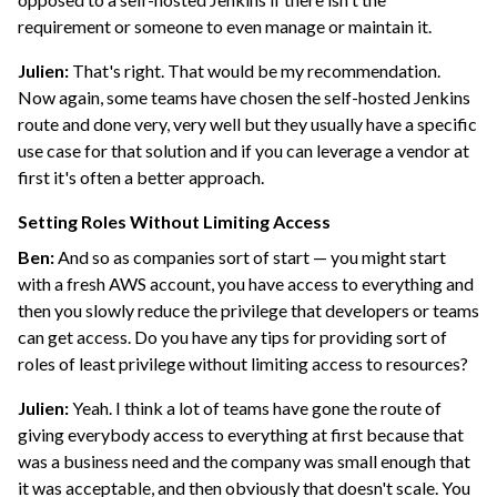
requirement or someone to even manage or maintain it.
Julien:
That's right. That would be my recommendation.
Now again, some teams have chosen the self-hosted Jenkins
route and done very, very well but they usually have a specific
use case for that solution and if you can leverage a vendor at
first it's often a better approach.
Setting Roles Without Limiting Access
Ben:
And so as companies sort of start — you might start
with a fresh AWS account, you have access to everything and
then you slowly reduce the privilege that developers or teams
can get access. Do you have any tips for providing sort of
roles of least privilege without limiting access to resources?
Julien:
Yeah. I think a lot of teams have gone the route of
giving everybody access to everything at first because that
was a business need and the company was small enough that
it was acceptable, and then obviously that doesn't scale. You