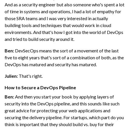
And as a security engineer but also someone who's spent a lot
of time in systems and operations, I had a lot of empathy for
those SRA teams and I was very interested in actually
building tools and techniques that would work in cloud
environments. And that's how I got into the world of DevOps
and tried to build security around it.
Ben:
DevSecOps means the sort of a movement of the last
five to eight years that's sort of a combination of both, as the
DevOps has matured and security has matured.
Julien:
That's right.
How to Secure a DevOps Pipeline
Ben:
And then you start your book by applying layers of
security into the DevOps pipeline, and this sounds like such
great advice for protecting your web applications and
securing the delivery pipeline. For startups, which part do you
think is important that they should build vs. buy for their