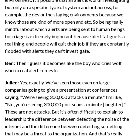
but only on a specific type of system and not across, for
example, the dev or the staging environments because we
know those are kind of more open and etc. So being really
mindful about which alerts are being sent to human beings
for triage is extremely important because alert fatigue is a
real thing, and people will quit their job if they are constantly
flooded with alerts they can't investigate.
Ben:
Then I guess it becomes like the boy who cries wolf
when a real alert comes in.
Julien:
Yes, exactly. We've seen those even on large
companies going to give a presentation at conferences
saying, "We're seeing 300,000 attacks a minute." I'm like,
"No, you're seeing 300,000 port scans a minute [laughter]."
These are not attacks. But it's often difficult to explain to
leadership the difference between detecting the noise of the
internet and the difference between detecting something
that may be a threat to the organization. And that's really