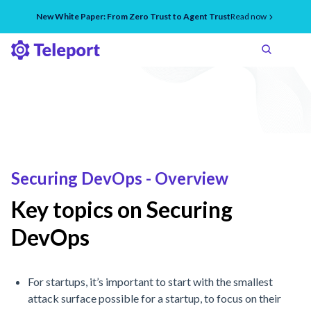
New White Paper: From Zero Trust to Agent Trust
Read now
Securing DevOps - Overview
Key topics on Securing
DevOps
For startups, it’s important to start with the smallest
attack surface possible for a startup, to focus on their