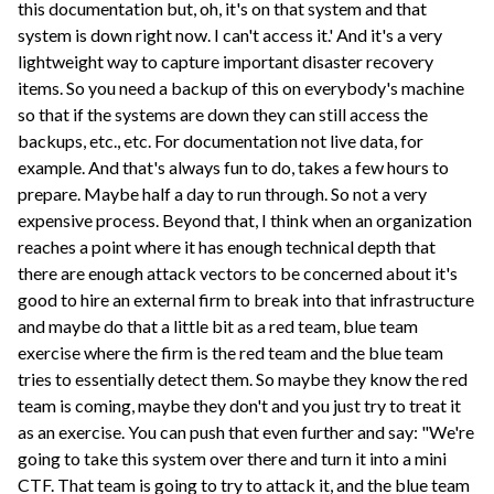
this documentation but, oh, it's on that system and that
system is down right now. I can't access it.' And it's a very
lightweight way to capture important disaster recovery
items. So you need a backup of this on everybody's machine
so that if the systems are down they can still access the
backups, etc., etc. For documentation not live data, for
example. And that's always fun to do, takes a few hours to
prepare. Maybe half a day to run through. So not a very
expensive process. Beyond that, I think when an organization
reaches a point where it has enough technical depth that
there are enough attack vectors to be concerned about it's
good to hire an external firm to break into that infrastructure
and maybe do that a little bit as a red team, blue team
exercise where the firm is the red team and the blue team
tries to essentially detect them. So maybe they know the red
team is coming, maybe they don't and you just try to treat it
as an exercise. You can push that even further and say: "We're
going to take this system over there and turn it into a mini
CTF. That team is going to try to attack it, and the blue team