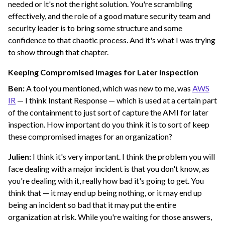
needed or it's not the right solution. You're scrambling
effectively, and the role of a good mature security team and
security leader is to bring some structure and some
confidence to that chaotic process. And it's what I was trying
to show through that chapter.
Keeping Compromised Images for Later Inspection
Ben:
A tool you mentioned, which was new to me, was
AWS
IR
— I think Instant Response — which is used at a certain part
of the containment to just sort of capture the AMI for later
inspection. How important do you think it is to sort of keep
these compromised images for an organization?
Julien:
I think it's very important. I think the problem you will
face dealing with a major incident is that you don't know, as
you're dealing with it, really how bad it's going to get. You
think that — it may end up being nothing, or it may end up
being an incident so bad that it may put the entire
organization at risk. While you're waiting for those answers,