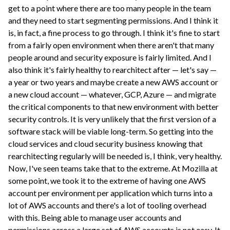
get to a point where there are too many people in the team
and they need to start segmenting permissions. And I think it
is, in fact, a fine process to go through. I think it's fine to start
from a fairly open environment when there aren't that many
people around and security exposure is fairly limited. And I
also think it's fairly healthy to rearchitect after — let's say —
a year or two years and maybe create a new AWS account or
a new cloud account — whatever, GCP, Azure — and migrate
the critical components to that new environment with better
security controls. It is very unlikely that the first version of a
software stack will be viable long-term. So getting into the
cloud services and cloud security business knowing that
rearchitecting regularly will be needed is, I think, very healthy.
Now, I've seen teams take that to the extreme. At Mozilla at
some point, we took it to the extreme of having one AWS
account per environment per application which turns into a
lot of AWS accounts and there's a lot of tooling overhead
with this. Being able to manage user accounts and
permissions across a large set of AWS accounts is not easy. It