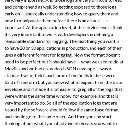
and comprehend as well. So getting exposed to those logs
early on — and really understanding how to query them and
how to manipulate them before there is an attack — is
important. At the application level, at the service level, I think
it's very important to work with developers in defining a
reasonable standard for logging. The next thing you want is
to have 20 or 30 applications in production, and each of them
uses a different format for logging. Now the format doesn't
need to be perfect but it should have — what we used to do at
Mozilla and we had a standard JSON envelope — was a
standard set of fields and some of the fields in there were
kind of freeform but you knew what to expect from the base
envelope and it made it a lot easier to grep all of the logs that
were within the same time window, for example, and that is
very important to do. So all of the application logs that are
issued by the software should follow the same base format
and should go to the same place. And then you can start
thinking about what type of advanced threats you want to