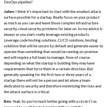
DevOps pipeline?
Julien:
I think it's important to start with the smallest attack
surface possible for a startup. Really focus on your product
as much as you can and leave those complex infrastructure
security, cloud security problems for later on. So my advice is
always as you start, really leverage existing products.
Leverage code hosting solutions, CI/CD solutions, hosting
solutions that will be secure by default and generate easier to
operate than something that would be running on-premise
and will require a full team to manage. Now of course,
depending on what the startup is building they may have
requirements that force them in a certain direction. But
generally speaking for the first two or three years of a
startup there will not be a person and let alone a team
dedicated to security and therefore minimizing the risks and
the attack surface is critical.
Ben:
Yeah. So you're much better going with a circle CI as
opposed to a self-hosted Jenkins if there isn't the