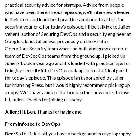
practical security advice for startups. Advice from people
who have been there. In each episode, we'll interview a leader
in their field and learn best practices and practical tips for
securing your org. For today’s episode, I'll be talking to Julien
Vehent, author of Securing DevOps and a security engineer at
Google Cloud. Julien was previously on the Firefox
Operations Security team where he built and grew a remote
team of DevSecOps teams from the ground up. I picked up
Julien's book a year ago and it's loaded with practical tips for
bringing security into DevOps making Julien the ideal guest
for today's episode. This episode isn't sponsored by Julien
for Manning Press, but I would highly recommend picking up
a copy. We'll have a link to the book in the show notes below.
Hi, Julien. Thanks for joining us today.
Julien:
Hi, Ben. Thanks for having me.
From Infosec to DevOps
Ben:
So to kick it off you have a background in cryptography