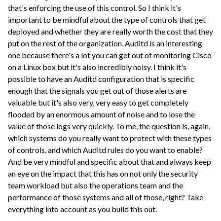
that's enforcing the use of this control. So I think it's
important to be mindful about the type of controls that get
deployed and whether they are really worth the cost that they
put on the rest of the organization. Auditd is an interesting
one because there's a lot you can get out of monitoring Cisco
on a Linux box but it's also incredibly noisy. I think it's
possible to have an Auditd configuration that is specific
enough that the signals you get out of those alerts are
valuable but it's also very, very easy to get completely
flooded by an enormous amount of noise and to lose the
value of those logs very quickly. To me, the question is, again,
which systems do you really want to protect with these types
of controls, and which Auditd rules do you want to enable?
And be very mindful and specific about that and always keep
an eye on the impact that this has on not only the security
team workload but also the operations team and the
performance of those systems and all of those, right? Take
everything into account as you build this out.