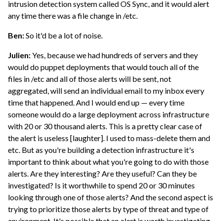
intrusion detection system called OS Sync, and it would alert
any time there was a file change in /etc.
Ben:
So it'd be a lot of noise.
Julien:
Yes, because we had hundreds of servers and they
would do puppet deployments that would touch all of the
files in /etc and all of those alerts will be sent, not
aggregated, will send an individual email to my inbox every
time that happened. And I would end up — every time
someone would do a large deployment across infrastructure
with 20 or 30 thousand alerts. This is a pretty clear case of
the alert is useless [laughter]. I used to mass-delete them and
etc. But as you're building a detection infrastructure it's
important to think about what you're going to do with those
alerts. Are they interesting? Are they useful? Can they be
investigated? Is it worthwhile to spend 20 or 30 minutes
looking through one of those alerts? And the second aspect is
trying to prioritize those alerts by type of threat and type of
environment. It's possible that an alert is worth investigating