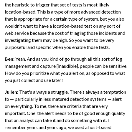
the heuristic to trigger that set of tests is most likely
location-based. This is a type of more advanced detection
that is appropriate for a certain type of system, but you also
wouldn't want to have a location-based test on any sort of
web service because the cost of triaging those incidents and
investigating them may be high. So you want to be very
purposeful and specific when you enable those tests.
Ben:
Yeah. And as you kind of go through all this sort of log
management and capture [inaudible], people can be sensitive.
How do you prioritize what you alert on, as opposed to what
you just collect and use later?
Julien:
That's always a struggle. There's always a temptation
to — particularly in less matured detection systems — alert
on everything. To me, there are criteria that are very
important. One, the alert needs to be of good enough quality
that an analyst can take it and do something with it. I
remember years and years ago, we used a host-based