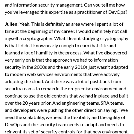
and information security management. Can you tell me how
you've leveraged this expertise as a practitioner of DevOps?
Julien:
Yeah. This is definitely an area where I spent a lot of
time at the beginning of my career. I would definitely not call
myself a cryptographer. What I learnt studying cryptography
is that I didn't know nearly enough to earn that title and
learned a lot of humility in the process. What I've discovered
very early on is that the approach we had to information
security in the 2000s and the early 2010s just wasn't adapted
to modern web services environments that were actively
adopting the cloud. And there was a lot of pushback from
security teams to remain in the on-premise environment and
continue to use the old controls that we had in place and built
over the 20 years prior. And engineering teams, SRA teams,
and developers were pushing the other direction saying, "We
need the scalability, we need the flexibility and the agility of
DevOps and the security team needs to adapt and needs to
reinvent its set of security controls for that new environment.