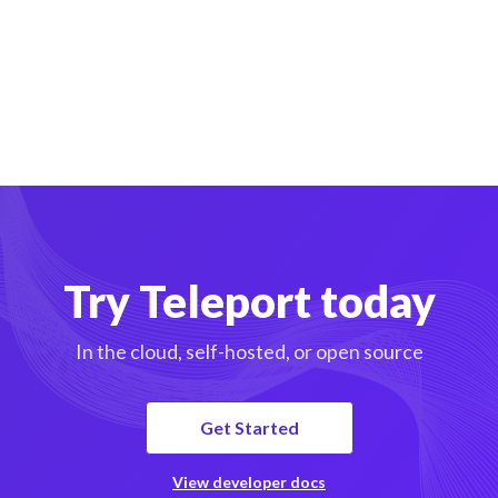
Try Teleport today
In the cloud, self-hosted, or open source
Get Started
View developer docs