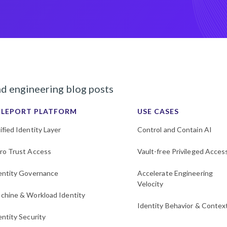
nd engineering blog posts
ELEPORT PLATFORM
USE CASES
ified Identity Layer
Control and Contain AI
ro Trust Access
Vault-free Privileged Acces
entity Governance
Accelerate Engineering
Velocity
chine & Workload Identity
Identity Behavior & Contex
entity Security