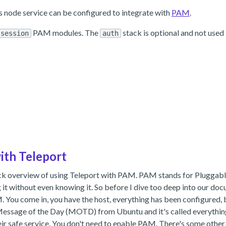
s node service can be configured to integrate with
PAM
.
PAM modules. The
stack is optional and not used 
session
auth
ith Teleport
quick overview of using Teleport with PAM. PAM stands for Pluggabl
g it without even knowing it. So before I dive too deep into our doc
 You come in, you have the host, everything has been configured, 
ic Message of the Day (MOTD) from Ubuntu and it's called everything
heir safe service. You don't need to enable PAM. There's some other l