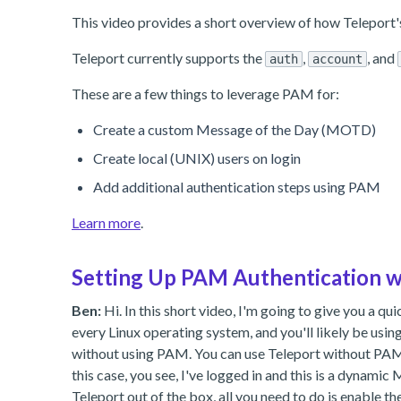
This video provides a short overview of how Teleport'
Teleport currently supports the
,
, and
auth
account
These are a few things to leverage PAM for:
Create a custom Message of the Day (MOTD)
Create local (UNIX) users on login
Add additional authentication steps using PAM
Learn more
.
Setting Up PAM Authentication w
Ben:
Hi. In this short video, I'm going to give you a 
every Linux operating system, and you'll likely be usin
without using PAM. You can use Teleport without PAM.
this case, you see, I've logged in and this is a dynam
Teleport out of the box, all you need to do is enable t