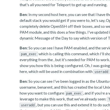
that's all you need for Teleport to get up and running.
Ben:
In my second host here, you can see that I have t
default stack you would get if you were to, let's say,
completely delete OpenSSH off their boxes, and so we 
PAM module, and this does a few things. I've updated i
dynamic Message of the Day to say which version of Tel
Ben:
So you can see I have PAM enabled, and the servic
which is calling this command, which I'll 
pam_exec
everything from the , but it's needed for PAM to work.
show you how this is being configured. Oh, I was going 
here, which will be used in combination with
useradd
Ben:
So you can see I've been logged in as the Ubuntu use
username, benarent, and this has created the local Unix 
how you want to configure
, and if you’re 
pam_exec
leverage to make this work, that we've already seen:
, but you can use this and extend it to do suc
useradd