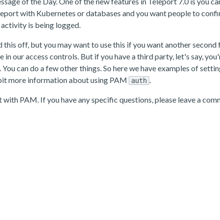
essage of the Day. One of the new features in Teleport 7.0 is you c
eleport with Kubernetes or databases and you want people to confirm
activity is being logged.
need this off, but you may want to use this if you want another sec
e in our access controls. But if you have a third party, let's say, y
. You can do a few other things. So here we have examples of setti
 a bit more information about using PAM
.
auth
rt with PAM. If you have any specific questions, please leave a com