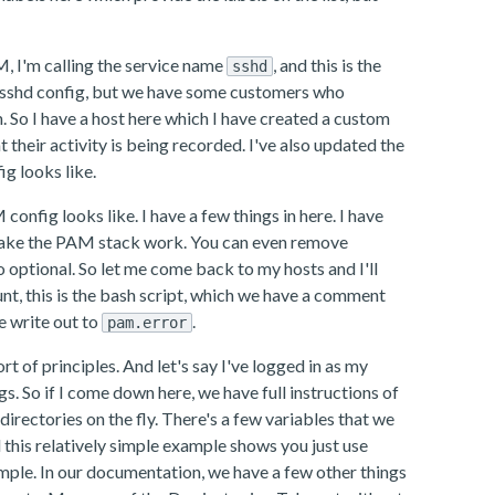
M, I'm calling the service name
, and this is the
sshd
the sshd config, but we have some customers who
 So I have a host here which I have created a custom
their activity is being recorded. I've also updated the
g looks like.
nfig looks like. I have a few things in here. I have
t make the PAM stack work. You can even remove
 optional. So let me come back to my hosts and I'll
ount, this is the bash script, which we have a comment
re write out to
.
pam.error
rt of principles. And let's say I've logged in as my
gs. So if I come down here, we have full instructions of
directories on the fly. There's a few variables that we
d this relatively simple example shows you just use
example. In our documentation, we have a few other things