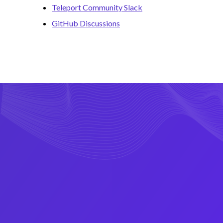
Teleport Community Slack
GitHub Discussions