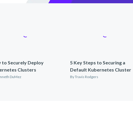
 to Securely Deploy
5 Key Steps to Securing a
ernetes Clusters
Default Kubernetes Cluster
nneth DuMez
By
Travis Rodgers