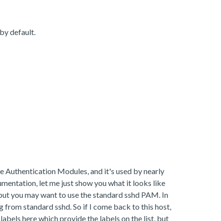
by default.
e Authentication Modules, and it's used by nearly
umentation, let me just show you what it looks like
but you may want to use the standard sshd PAM. In
 from standard sshd. So if I come back to this host,
abels here which provide the labels on the list, but