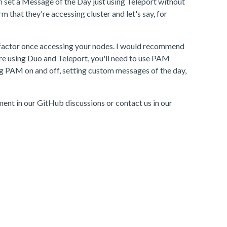
an set a Message of the Day just using Teleport without
 that they're accessing cluster and let's say, for
ond factor once accessing your nodes. I would recommend
ou're using Duo and Teleport, you'll need to use PAM
ng PAM on and off, setting custom messages of the day,
ment in our GitHub discussions or contact us in our