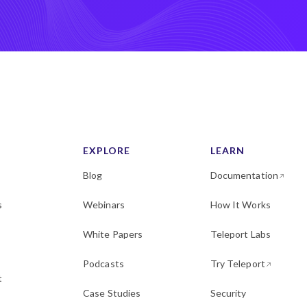
EXPLORE
LEARN
Blog
Documentation
s
Webinars
How It Works
White Papers
Teleport Labs
Podcasts
Try Teleport
t
Case Studies
Security