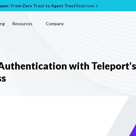
per: From Zero Trust to Agent Trust
Read now
ing
Resources
Company
uthentication with Teleport's
ss