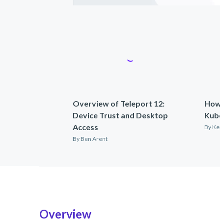
Overview of Teleport 12:
How
Device Trust and Desktop
Kub
Access
By
Ke
By
Ben Arent
Overview