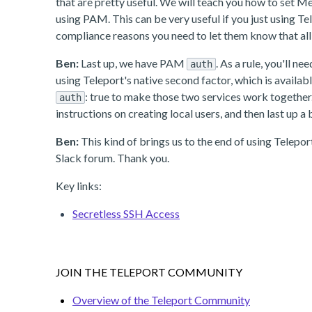
that are pretty useful. We will teach you how to set M
using PAM. This can be very useful if you just using T
compliance reasons you need to let them know that all 
Ben:
Last up, we have PAM
. As a rule, you'll 
auth
using Teleport's native second factor, which is availabl
: true to make those two services work together
auth
instructions on creating local users, and then last up
Ben:
This kind of brings us to the end of using Telepo
Slack forum. Thank you.
Key links:
Secretless SSH Access
JOIN THE TELEPORT COMMUNITY
Overview of the Teleport Community