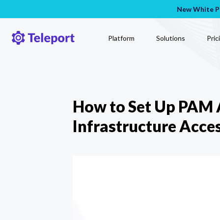
New White Pa
Platform
Solutions
Pric
How to Set Up PAM A
Infrastructure Acce