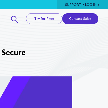
SUPPORT
LOG IN
Try for Free
Contact Sales
 Secure