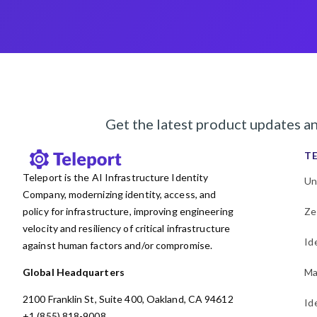
Get the latest product updates a
T
Teleport is the AI Infrastructure Identity
Un
Company, modernizing identity, access, and
policy for infrastructure, improving engineering
Ze
velocity and resiliency of critical infrastructure
Id
against human factors and/or compromise.
Global Headquarters
Ma
2100 Franklin St, Suite 400, Oakland, CA 94612
Id
+1 (855) 818-9008