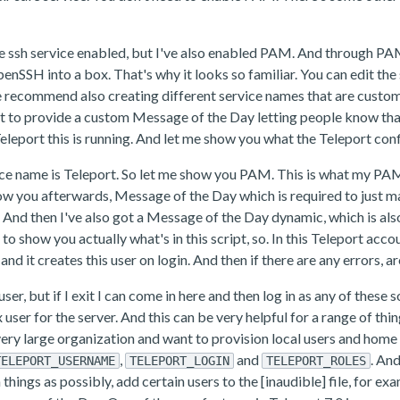
he ssh service enabled, but I've also enabled PAM. And through PA
 OpenSSH into a box. That's why it looks so familiar. You can edit 
recommend also creating different service names that are custom.
t to provide a custom Message of the Day letting people know that 
eport this is running. And let me show you what the Teleport confi
e name is Teleport. So let me show you PAM. This is what my PAM co
show you afterwards, Message of the Day which is required to jus
 And then I've also got a Message of the Day dynamic, which is also
to show you actually what's in this script, so. In this Teleport acc
and it creates this user on login. And then if there are any errors, a
r, but if I exit I can come in here and then log in as any of these so
user for the server. And this can be very helpful for a range of thin
a very large organization and want to provision local users and home 
,
and
. An
TELEPORT_USERNAME
TELEPORT_LOGIN
TELEPORT_ROLES
h things as possibly, add certain users to the [inaudible] file, for 