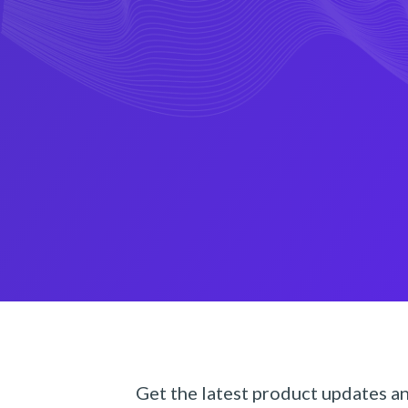
Get the latest product updates a