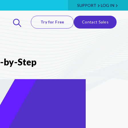
SUPPORT
LOG IN
Try for Free
Contact Sales
p-by-Step