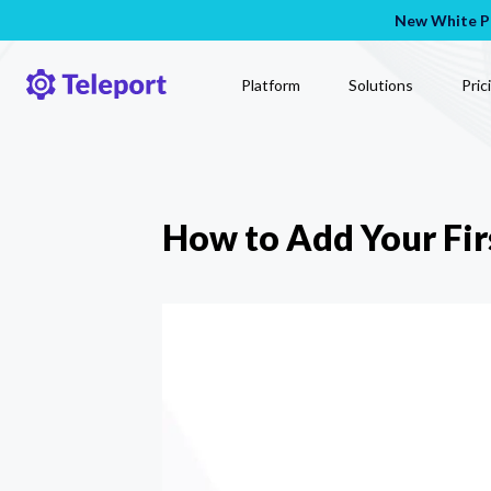
New White Pa
Platform
Solutions
Pric
How to Add Your Fir