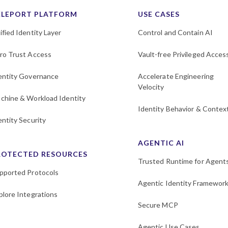
ELEPORT PLATFORM
USE CASES
ified Identity Layer
Control and Contain AI
ro Trust Access
Vault-free Privileged Acces
entity Governance
Accelerate Engineering
Velocity
chine & Workload Identity
Identity Behavior & Contex
entity Security
AGENTIC AI
ROTECTED RESOURCES
Trusted Runtime for Agent
pported Protocols
Agentic Identity Framewor
plore Integrations
Secure MCP
Agentic Use Cases