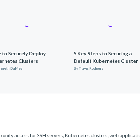
 to Securely Deploy
5 Key Steps to Securing a
ernetes Clusters
Default Kubernetes Cluster
nneth DuMez
By
Travis Rodgers
o unify access for SSH servers, Kubernetes clusters, web applicat