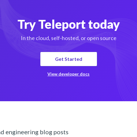
Try Teleport today
In the cloud, self-hosted, or open source
Get Started
View developer docs
nd engineering blog posts