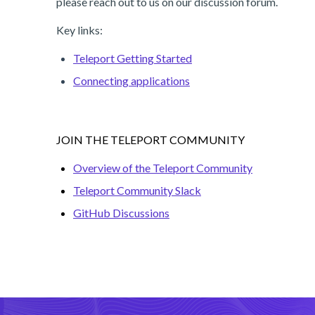
please reach out to us on our discussion forum.
Key links:
Teleport Getting Started
Connecting applications
JOIN THE TELEPORT COMMUNITY
Overview of the Teleport Community
Teleport Community Slack
GitHub Discussions