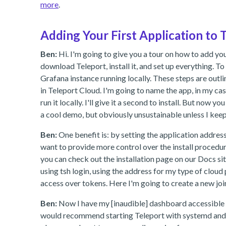
more
.
Adding Your First Application to 
Ben:
Hi. I'm going to give you a tour on how to add your 
download Teleport, install it, and set up everything. To
Grafana instance running locally. These steps are outli
in Teleport Cloud. I'm going to name the app, in my case
run it locally. I'll give it a second to install. But no
a cool demo, but obviously unsustainable unless I kee
Ben:
One benefit is: by setting the application address 
want to provide more control over the install procedure
you can check out the installation page on our Docs site.
using tsh login, using the address for my type of cloud
access over tokens. Here I'm going to create a new joi
Ben:
Now I have my [inaudible] dashboard accessible i
would recommend starting Teleport with systemd and a