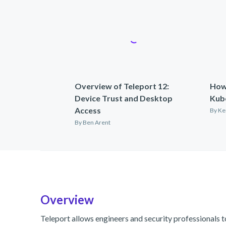
Overview of Teleport 12:
How
Device Trust and Desktop
Kub
Access
By
Ke
By
Ben Arent
Overview
Teleport allows engineers and security professionals t