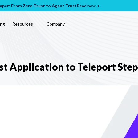
per: From Zero Trust to Agent Trust
Read now
ing
Resources
Company
st Application to Teleport Ste