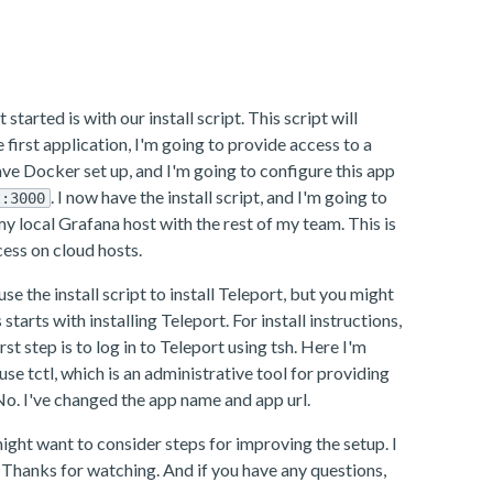
tarted is with our install script. This script will
he first application, I'm going to provide access to a
have Docker set up, and I'm going to configure this app
. I now have the install script, and I'm going to
t:3000
 my local Grafana host with the rest of my team. This is
ess on cloud hosts.
se the install script to install Teleport, but you might
rts with installing Teleport. For install instructions,
st step is to log in to Teleport using tsh. Here I'm
se tctl, which is an administrative tool for providing
No. I've changed the app name and app url.
ght want to consider steps for improving the setup. I
Thanks for watching. And if you have any questions,