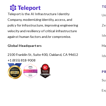
T
Teleport is the AI Infrastructure Identity
Un
Company, modernizing identity, access, and
policy for infrastructure, improving engineering
Ze
velocity and resiliency of critical infrastructure
Id
against human factors and/or compromise.
Global Headquarters
Ma
2100 Franklin St, Suite 400, Oakland, CA 94612
Id
+1 (855) 818-9008
P
Su
Ex