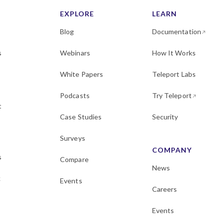
EXPLORE
LEARN
Blog
Documentation
s
Webinars
How It Works
White Papers
Teleport Labs
Podcasts
Try Teleport
t
Case Studies
Security
Surveys
COMPANY
s
Compare
News
k
Events
Careers
Events