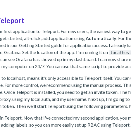
Teleport
first application to Teleport. For new users, the easiest way to get s
 get started, alt-click, add application using
Automatically
. For t
ned in our Getting Started guide for application access. I already 
, Grafana. Set the location of the app. I'm running it on
localhos
w you can see Grafana has showed up in my dashboard. I can now share
p my computer on 24/7. You can use that same script to provide acc
to localhost, means it's only accessible to Teleport itself. You can u
. For more control, we recommend using the manual process. This sta
 Once Teleport is installed, you need to get an invite token. The fir
 proxy, using my local auth, and my username. Next up, I'm going to u
n token. Then we'll start Teleport using the following parameters. 
n Teleport. Now that I've connected my second application, you mi
dding labels, so you can more easily set up RBAC using Teleport. 