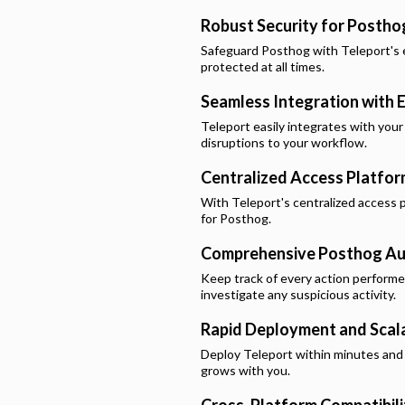
Robust Security for
Postho
Safeguard
Posthog
with Teleport's 
protected at all times.
Seamless Integration with E
Teleport easily integrates with your
disruptions to your workflow.
Centralized Access Platfo
With Teleport's centralized access p
for
Posthog
.
Comprehensive
Posthog
Au
Keep track of every action perform
investigate any suspicious activity.
Rapid Deployment and Scala
Deploy Teleport within minutes and e
grows with you.