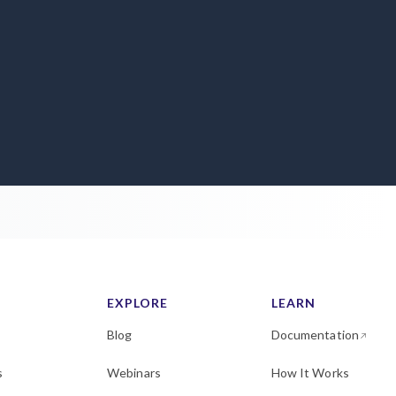
EXPLORE
LEARN
Blog
Documentation
s
Webinars
How It Works