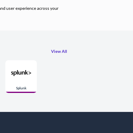
and user experience across your
View All
Splunk