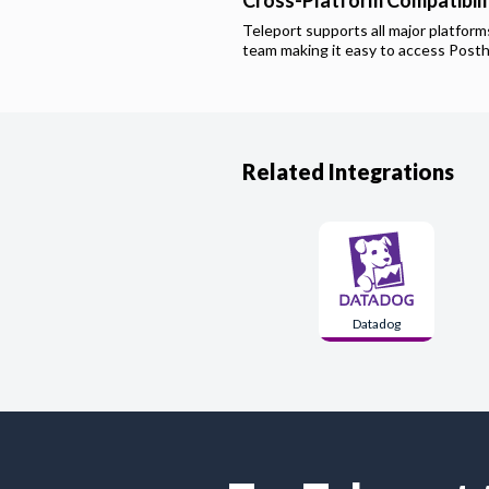
Cross-Platform Compatibili
Teleport supports all major platfor
team making it easy to access
Post
Related Integrations
Datadog