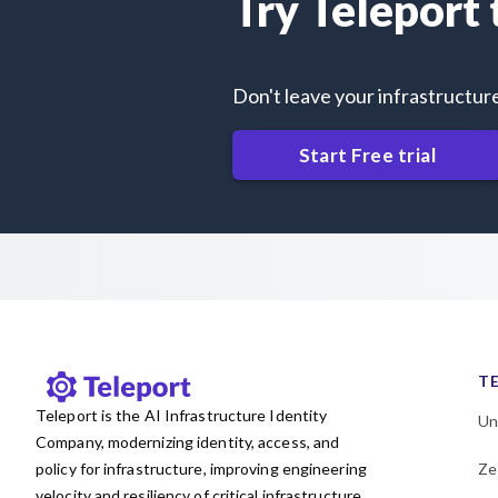
Try Teleport
Don't leave your infrastructur
Start Free trial
T
Teleport is the AI Infrastructure Identity
Un
Company, modernizing identity, access, and
policy for infrastructure, improving engineering
Ze
velocity and resiliency of critical infrastructure