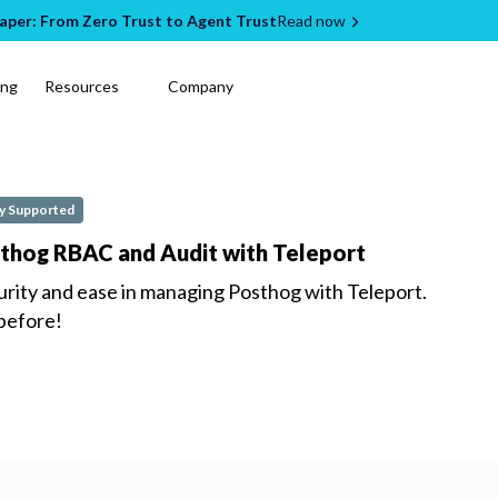
per: From Zero Trust to Agent Trust
Read now
ing
Resources
Company
 Supported
sthog RBAC and Audit with Teleport
urity and ease in managing
Posthog
with Teleport.
 before!