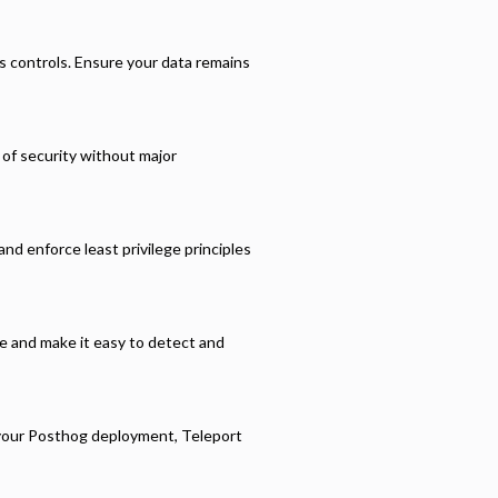
s controls. Ensure your data remains
r of security without major
nd enforce least privilege principles
ce and make it easy to detect and
 your
Posthog
deployment, Teleport