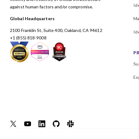
Id
against human factors and/or compromise.
Global Headquarters
Ma
2100 Franklin St, Suite 400, Oakland, CA 94612
Id
+1 (855) 818-9008
P
Su
Ex