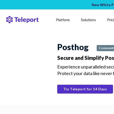
New White Pa
Platform
Solutions
Pric
Posthog
Community
Secure and Simplify Po
Experience unparalleled sec
Protect your data like never
Try Teleport for 14 Days