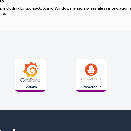
ty
ms, including Linux, macOS, and Windows, ensuring seamless integration 
hog
.
Grafana
Prometheus