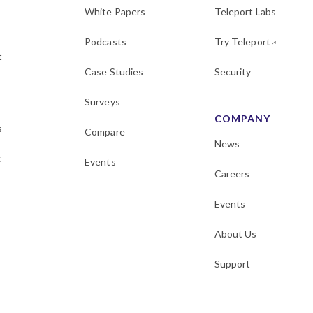
White Papers
Teleport Labs
Podcasts
Try Teleport
t
Case Studies
Security
Surveys
COMPANY
s
Compare
News
k
Events
Careers
Events
About Us
Support