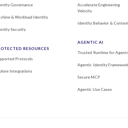
entity Governance
Accelerate Engineering
Velocity
chine & Workload Identity
Identity Behavior & Contex
entity Security
AGENTIC AI
ROTECTED RESOURCES
Trusted Runtime for Agent
pported Protocols
Agentic Identity Framewor
plore Integrations
Secure MCP
Agentic Use Cases