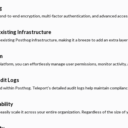
g
end-to-end encryption, multi-factor authentication, and advanced acces
xisting Infrastructure
 existing
Posthog
infrastructure, making it a breeze to add an extra laye
rm
latform, you can effortlessly manage user permissions, monitor activity, a
dit Logs
ed within
Posthog
. Teleport's detailed audit logs help maintain complian
bility
asily scale it across your entire organization. Regardless of the size of