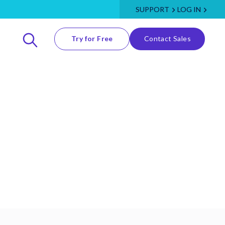
SUPPORT
LOG IN
Try for Free
Contact Sales