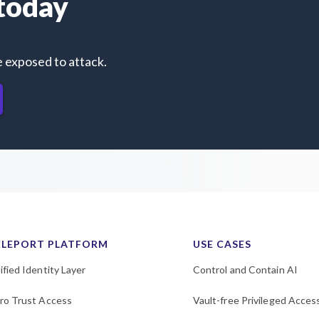
 today
e exposed to attack.
ELEPORT PLATFORM
USE CASES
ified Identity Layer
Control and Contain AI
ro Trust Access
Vault-free Privileged Acces