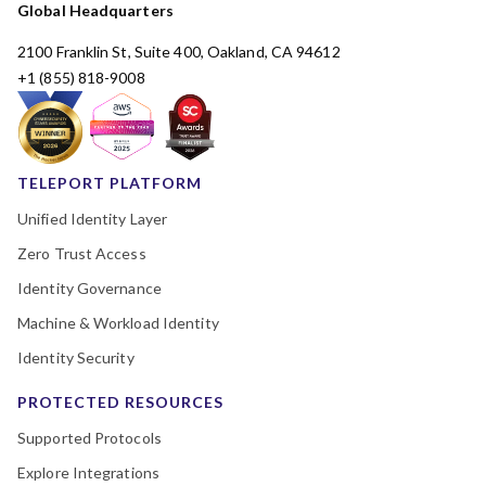
Global Headquarters
2100 Franklin St, Suite 400, Oakland, CA 94612
+1 (855) 818-9008
TELEPORT PLATFORM
Unified Identity Layer
Zero Trust Access
Identity Governance
Machine & Workload Identity
Identity Security
PROTECTED RESOURCES
Supported Protocols
Explore Integrations