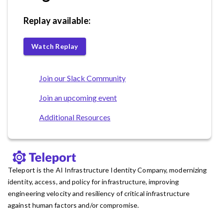
Replay available:
Watch Replay
Join our Slack Community
Join an upcoming event
Additional Resources
Teleport is the AI Infrastructure Identity Company, modernizing
identity, access, and policy for infrastructure, improving
engineering velocity and resiliency of critical infrastructure
against human factors and/or compromise.