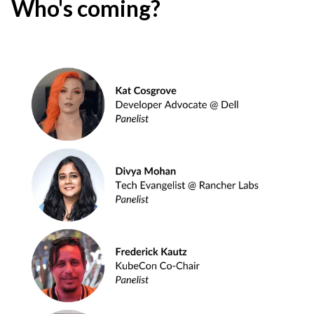
Who's coming?