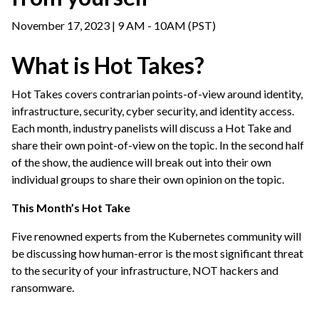
November 17, 2023 | 9 AM - 10AM (PST)
What is Hot Takes?
Hot Takes covers contrarian points-of-view around identity,
infrastructure, security, cyber security, and identity access.
Each month, industry panelists will discuss a Hot Take and
share their own point-of-view on the topic. In the second half
of the show, the audience will break out into their own
individual groups to share their own opinion on the topic.
This Month’s Hot Take
Five renowned experts from the Kubernetes community will
be discussing how human-error is the most significant threat
to the security of your infrastructure, NOT hackers and
ransomware.