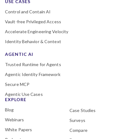
USE CASES
Control and Contain AI
Vault-free Privileged Access
Accelerate Engineering Velocity
Identity Behavior & Context
AGENTIC AI
Trusted Runtime for Agents
Agentic Identity Framework
Secure MCP
Agentic Use Cases
EXPLORE
Blog
Case Studies
Webinars
Surveys
White Papers
Compare