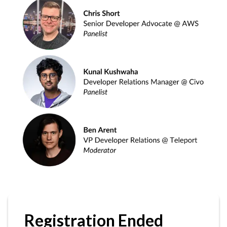
Registration Ended