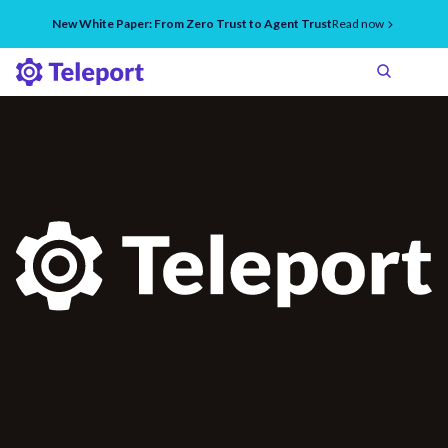
New White Paper: From Zero Trust to Agent Trust
Read now