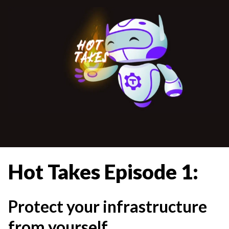
Hot Takes Episode 1:
Protect your infrastructure
from yourself