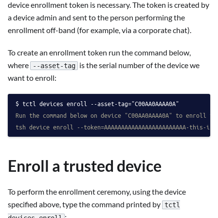
device enrollment token is necessary. The token is created by
a device admin and sent to the person performing the
enrollment off-band (for example, via a corporate chat).
To create an enrollment token run the command below,
where
is the serial number of the device we
--asset-tag
want to enroll:
tctl devices enroll --asset-tag="C00AA0AAAA0A"
Run the command below on device "C00AA0AAAA0A" to enroll it
tsh device enroll --token=AAAAAAAAAAAAAAAAAAAAAAAA-this-is-
Enroll a trusted device
To perform the enrollment ceremony, using the device
specified above, type the command printed by
tctl
:
devices enroll