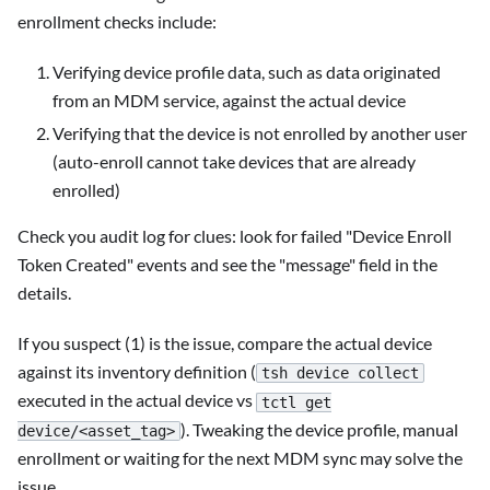
enrollment checks include:
Verifying device profile data, such as data originated
from an MDM service, against the actual device
Verifying that the device is not enrolled by another user
(auto-enroll cannot take devices that are already
enrolled)
Check you audit log for clues: look for failed "Device Enroll
Token Created" events and see the "message" field in the
details.
If you suspect (1) is the issue, compare the actual device
against its inventory definition (
tsh device collect
executed in the actual device vs
tctl get
). Tweaking the device profile, manual
device/<asset_tag>
enrollment or waiting for the next MDM sync may solve the
issue.