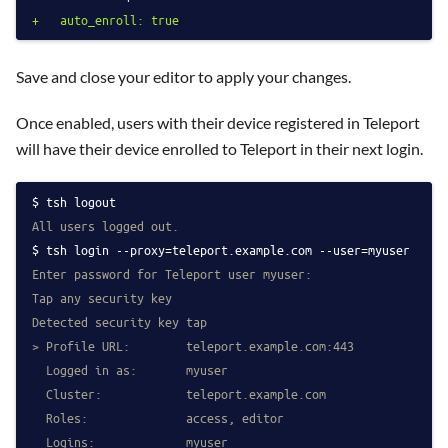
+   auto_enroll: true
Save and close your editor to apply your changes.
Once enabled, users with their device registered in Teleport
will have their device enrolled to Teleport in their next login.
tsh logout
All users logged out.
tsh login --proxy=teleport.example.com --user=myuser
Enter password for Teleport user myuser:
Tap any security key
Detected security key tap
> Profile URL:        teleport.example.com:443
  Logged in as:       myuser
  Cluster:            teleport.example.com
  Roles:              access, editor
  Logins:             myuser