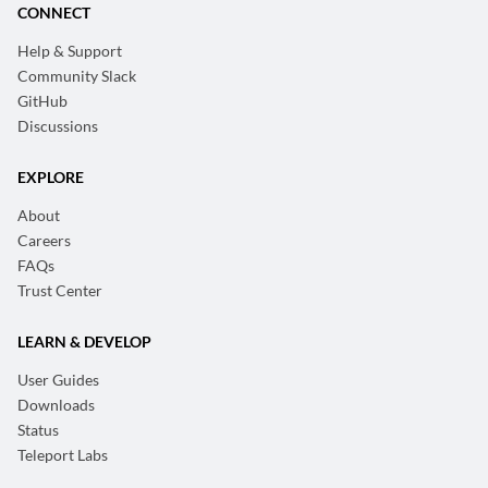
CONNECT
Help & Support
Community Slack
GitHub
Discussions
EXPLORE
About
Careers
FAQs
Trust Center
LEARN & DEVELOP
User Guides
Downloads
Status
Teleport Labs