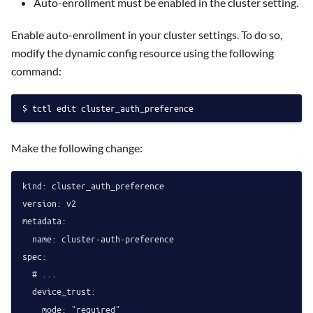
Auto-enrollment must be enabled in the cluster setting.
Enable auto-enrollment in your cluster settings. To do so,
modify the dynamic config resource using the following
command:
tctl edit cluster_auth_preference
Make the following change:
kind: cluster_auth_preference

version: v2

metadata:

  name: cluster-auth-preference

spec:

  # ...

  device_trust:
