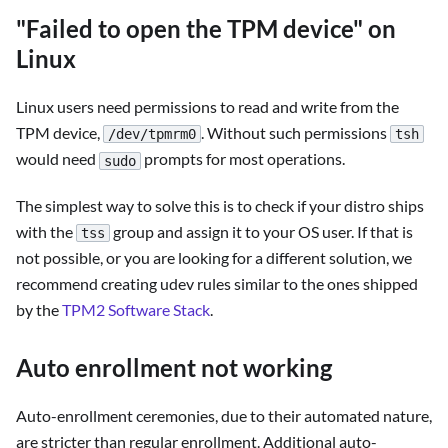
"Failed to open the TPM device" on
Linux
Linux users need permissions to read and write from the
TPM device,
. Without such permissions
/dev/tpmrm0
tsh
would need
prompts for most operations.
sudo
The simplest way to solve this is to check if your distro ships
with the
group and assign it to your OS user. If that is
tss
not possible, or you are looking for a different solution, we
recommend creating udev rules similar to the ones shipped
by the
TPM2 Software Stack
.
Auto enrollment not working
Auto-enrollment ceremonies, due to their automated nature,
are stricter than regular enrollment. Additional auto-