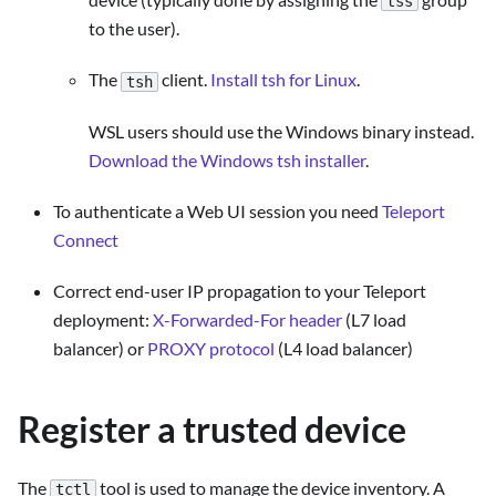
tss
to the user).
The
client.
Install tsh for Linux
.
tsh
WSL users should use the Windows binary instead.
Download the Windows tsh installer
.
To authenticate a Web UI session you need
Teleport
Connect
Correct end-user IP propagation to your Teleport
deployment:
X-Forwarded-For header
(L7 load
balancer) or
PROXY protocol
(L4 load balancer)
Register a trusted device
The
tool is used to manage the device inventory. A
tctl