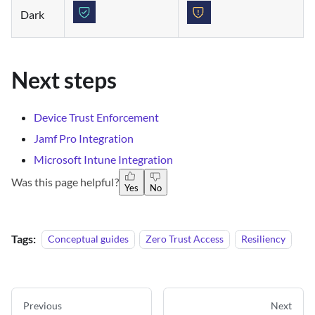
Dark
Next steps
Device Trust Enforcement
Jamf Pro Integration
Microsoft Intune Integration
Was this page helpful?
Yes
No
Tags:
Conceptual guides
Zero Trust Access
Resiliency
Previous
Next