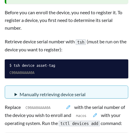
Before you can enroll the device, you need to register it. To
register a device, you first need to determine its serial
number.
Retrieve device serial number with
(must be run on the
tsh
device you want to register):
tsh device asset-tag
C00AA0AAAA0A
Manually retrieving device serial
Replace
with the serial number of
the device you wish to enroll and
with your
operating system. Run the
command:
tctl devices add