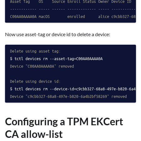
Asset Tag    OS    Source Enroll Status Owner Device ID
------------ ----- ------ ------------- ----- -------------
C00AA0AAAA0A macOS        enrolled      alice c9cbb327-68a8
Now use asset-tag or device id to delete a device:
Delete using asset tag:
tctl devices rm --asset-tag=C00AA0AAAA0A
Device "C00AA0AAAA0A" removed
Delete using device id:
tctl devices rm --device-id=c9cbb327-68a8-497e-b820-6a4b2
Device "c9cbb327-68a8-497e-b820-6a4b2bf58269" removed
Configuring a TPM EKCert
CA allow-list