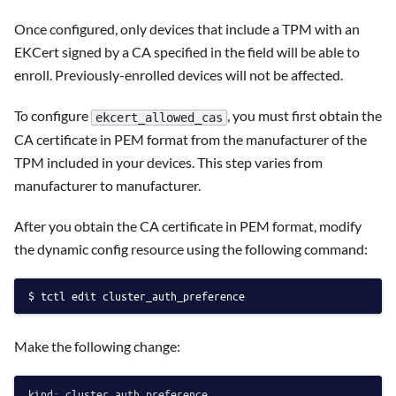
Once configured, only devices that include a TPM with an
EKCert signed by a CA specified in the field will be able to
enroll. Previously-enrolled devices will not be affected.
To configure
, you must first obtain the
ekcert_allowed_cas
CA certificate in PEM format from the manufacturer of the
TPM included in your devices. This step varies from
manufacturer to manufacturer.
After you obtain the CA certificate in PEM format, modify
the dynamic config resource using the following command:
tctl edit cluster_auth_preference
Make the following change:
kind: cluster_auth_preference
