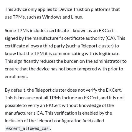
This advice only applies to Device Trust on platforms that
use TPMs, such as Windows and Linux.
Some TPMs include a certificate—known as an EKCert—
signed by the manufacturer's certificate authority (CA). This
certificate allows a third party (such a Teleport cluster) to
know that the TPM it is communicating with is legitimate.
This significantly reduces the burden on the administrator to
ensure that the device has not been tampered with prior to
enrollment.
By default, the Teleport cluster does not verify the EKCert.
This is because not all TPMs include an EKCert, and it is not
possible to verify an EKCert without knowledge of the
manufacturer's CA. This verification is enabled by the
inclusion of the Teleport configuration field called
.
ekcert_allowed_cas