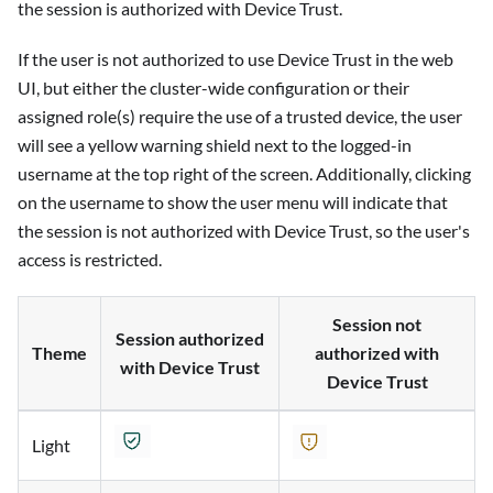
the session is authorized with Device Trust.
If the user is not authorized to use Device Trust in the web
UI, but either the cluster-wide configuration or their
assigned role(s) require the use of a trusted device, the user
will see a yellow warning shield next to the logged-in
username at the top right of the screen. Additionally, clicking
on the username to show the user menu will indicate that
the session is not authorized with Device Trust, so the user's
access is restricted.
Session not
Session authorized
Theme
authorized with
with Device Trust
Device Trust
Light