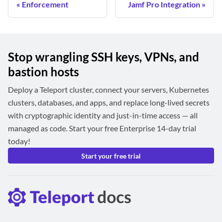
Enforcement
Jamf Pro Integration
Stop wrangling SSH keys, VPNs, and
bastion hosts
Deploy a Teleport cluster, connect your servers, Kubernetes
clusters, databases, and apps, and replace long-lived secrets
with cryptographic identity and just-in-time access — all
managed as code. Start your free Enterprise 14-day trial
today!
Start your free trial