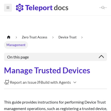
Zero Trust Access
Device Trust
Management
On this page
Manage Trusted Devices
Report an Issue
Build with Agents
This guide provides instructions for performing Device Trust
management operations, such as registering a trusted device,