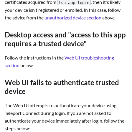
certificates acquired from
, then it's likely
tsh app login
your device isn't registered or enrolled. In this case, follow
the advice from the
unauthorized device section
above.
Desktop access and "access to this app
requires a trusted device"
Follow the instructions in the
Web UI troubleshooting
section
below.
Web UI fails to authenticate trusted
device
The Web UI attempts to authenticate your device using
Teleport Connect during login. If you are not asked to
authenticate your device immediately after login, follow the
steps below: