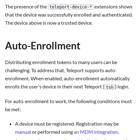
The presence of the
extensions shows
teleport-device-*
that the device was successfully enrolled and authenticated.
The device above is now a trusted device.
Auto-Enrollment
Distributing enrollment tokens to many users can be
challenging. To address that, Teleport supports auto-
enrollment. When enabled, auto-enrollment automatically
enrolls the user's device in their next Teleport (
) login.
tsh
For auto-enrollment to work, the following conditions must
be met:
A device must be registered. Registration may be
manual
or performed using
an MDM integration
.