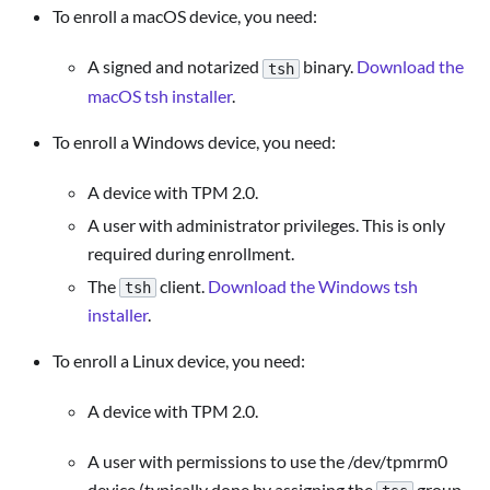
To enroll a macOS device, you need:
A signed and notarized
binary.
Download the
tsh
macOS tsh installer
.
To enroll a Windows device, you need:
A device with TPM 2.0.
A user with administrator privileges. This is only
required during enrollment.
The
client.
Download the Windows tsh
tsh
installer
.
To enroll a Linux device, you need:
A device with TPM 2.0.
A user with permissions to use the /dev/tpmrm0
device (typically done by assigning the
group