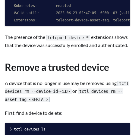
  Kubernetes:         enabled
  Valid until:        2023-06-23 02:47:05 -0300 -03 [valid 
  Extensions:         teleport-device-asset-tag, teleport-d
The presence of the
extensions shows
teleport-device-*
that the device was successfully enrolled and authenticated.
Remove a trusted device
A device that is no longer in use may be removed using
tctl
or
devices rm --device-id=<ID>
tctl devices rm --
asset-tag=<SERIAL>
First, find a device to delete:
tctl devices ls