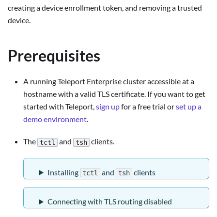
creating a device enrollment token, and removing a trusted
device.
Prerequisites
A running Teleport Enterprise cluster accessible at a
hostname with a valid TLS certificate. If you want to get
started with Teleport,
sign up
for a free trial or
set up a
demo environment
.
The
and
clients.
tctl
tsh
Installing
and
clients
tctl
tsh
Connecting with TLS routing disabled