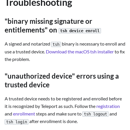
Troubleshooting
"binary missing signature or
entitlements" on
tsh device enroll
A signed and notarized
binary is necessary to enroll and
tsh
use a trusted device.
Download the macOS tsh installer
to fix
the problem.
"unauthorized device" errors using a
trusted device
A trusted device needs to be registered and enrolled before
it is recognized by Teleport as such. Follow the
registration
and
enrollment
steps and make sure to
and
tsh logout
after enrollment is done.
tsh login