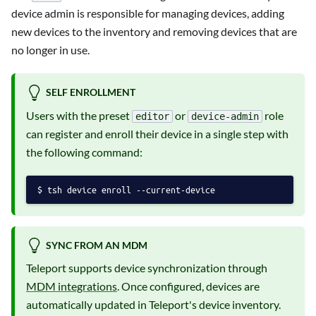
device admin is responsible for managing devices, adding
new devices to the inventory and removing devices that are
no longer in use.
SELF ENROLLMENT
Users with the preset
or
role
editor
device-admin
can register and enroll their device in a single step with
the following command:
tsh device enroll --current-device
SYNC FROM AN MDM
Teleport supports device synchronization through
MDM integrations
. Once configured, devices are
automatically updated in Teleport's device inventory.