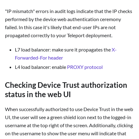
"IP mismatch" errors in audit logs indicate that the IP checks
performed by the device web authentication ceremony
failed. In this case it's likely that end-user IPs are not
propagated correctly to your Teleport deployment.
L7 load balancer: make sure it propagates the
X-
Forwarded-For header
L4 load balancer: enable
PROXY protocol
Checking Device Trust authorization
status in the web UI
When successfully authorized to use Device Trust in the web
UI, the user will see a green shield icon next to the logged-in
username at the top right of the screen. Additionally, clicking
on the username to show the user menu will indicate that