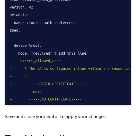
version: v2

metadata:

  name: cluster-auth-preference

spec:

  ...

  device_trust:

+    ekcert_allowed_cas:
+      # The CA is configured inline within the resource:
+      - |
+        -----BEGIN CERTIFICATE-----
+        --snip--
+        -----END CERTIFICATE-----
Save and close your editor to apply your changes.