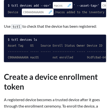
tctl devices add --os='
' --asset-tag='
Device 
/macos added to the inventory
Use
to check that the device has been registered:
tctl
tctl devices ls
Asset Tag    OS    Source Enroll Status Owner Device ID
------------ ----- ------ ------------- ----- -------------
C00AA0AAAA0A macOS        not enrolled        9cdfc0ad-64b7
Create a device enrollment
token
A registered device becomes a trusted device after it goes
through the enrollment ceremony. To enroll the device, a