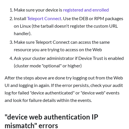
Make sure your device is
registered and enrolled
Install
Teleport Connect
. Use the DEB or RPM packages
on Linux (the tarball doesn't register the custom URL
handler).
Make sure Teleport Connect can access the same
resource you are trying to access on the Web
Ask your cluster administrator if Device Trust is enabled
(cluster mode "optional" or higher)
After the steps above are done try logging out from the Web
UI and logging in again. If the error persists, check your audit
log for failed "device authenticated" or "device web" events
and look for failure details within the events.
"device web authentication IP
mismatch" errors