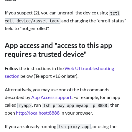
If you suspect (2), you can unenroll the device using
tctl
and changing the "enroll_status"
edit device/<asset_tag>
field to "not_enrolled".
App access and "access to this app
requires a trusted device"
Follow the instructions in the
Web UI troubleshooting
section
below (Teleport v16 or later).
Alternatively, you may use one of the tsh commands
described by
App Access support
. For example, for an app
called
, run
, then
myapp
tsh proxy app myapp -p 8888
open
http://localhost:8888
in your browser.
If you are already running
, or using the
tsh proxy app