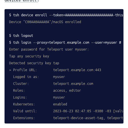
tsh device enroll --token=AAAAAAAAAAAAAAAAAAAAAAAA-this-i
Device "C00AA0AAAA0A"/macOS enrolled
tsh logout
tsh login --proxy=teleport.example.com --user=myuser # fe
Enter password for Teleport user myuser:
Tap any security key
Detected security key tap
> Profile URL:        teleport.example.com:443
  Logged in as:       myuser
  Cluster:            teleport.example.com
  Roles:              access, editor
  Logins:             myuser
  Kubernetes:         enabled
  Valid until:        2023-06-23 02:47:05 -0300 -03 [valid 
  Extensions:         teleport-device-asset-tag, teleport-d