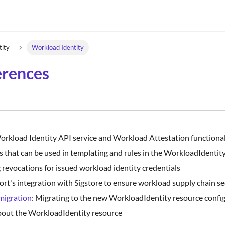
tity
Workload Identity
erences
Workload Identity API service and Workload Attestation functional
s that can be used in templating and rules in the WorkloadIdentity
 revocations for issued workload identity credentials
port's integration with Sigstore to ensure workload supply chain se
migration
: Migrating to the new WorkloadIdentity resource confi
about the WorkloadIdentity resource