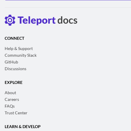
CONNECT
Help & Support
Community Slack
GitHub
Discussions
EXPLORE
About
Careers
FAQs
Trust Center
LEARN & DEVELOP