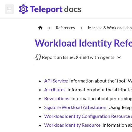
References
Machine & Workload Iden
Workload Identity Ref
Report an Issue
Build with Agents
API Service
: Information about the `tbot` 
Attributes
: Information about the attribute
Revocations
: Information about performing
Sigstore Workload Attestation
: Using Tele
WorkloadIdentity Configuration Resource 
WorkloadIdentity Resource
: Information 