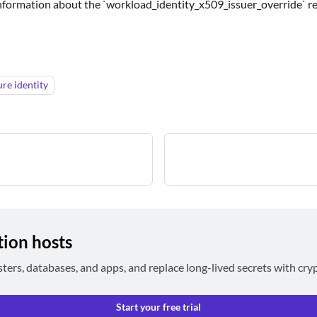
information about the `workload_identity_x509_issuer_override` r
ure identity
tion hosts
sters, databases, and apps, and replace long-lived secrets with cry
Start your free trial