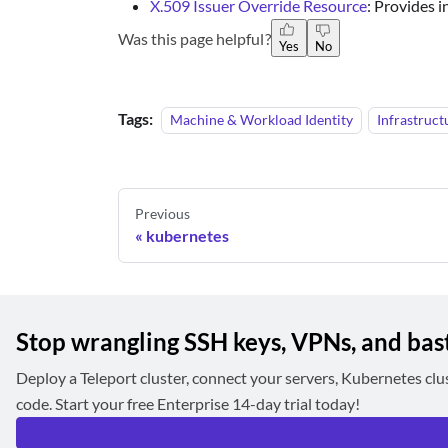
X.509 Issuer Override Resource
: Provides 
Was this page helpful?
Yes
No
Tags:
Machine & Workload Identity
Infrastruct
Previous
kubernetes
Stop wrangling SSH keys, VPNs, and bas
Deploy a Teleport cluster, connect your servers, Kubernetes clu
code. Start your free Enterprise 14-day trial today!