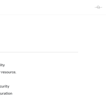
ity
 resource.
curity
guration