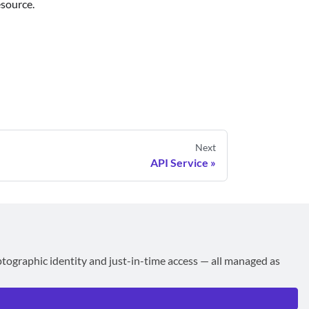
esource.
Next
API Service
ptographic identity and just-in-time access — all managed as