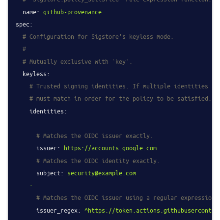
name:
github-provenance
spec:
# Configuration for Sigstore's keyless mode.
#
# Mutually exclusive with `key`.
keyless:
# Trusted signing identities. If multiple identities ar
# must match in order for the policy to be satisfied.
identities:
-
# Matches the OIDC issuer exactly.
issuer:
https://accounts.google.com
# Matches the OIDC identity exactly.
subject:
security@example.com
-
# Matches the OIDC issuer using a regular expression.
issuer_regex:
^https://token.actions.githubuserconten