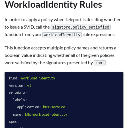
WorkloadIdentity Rules
In order to apply a policy when Teleport is deciding whether
to issue a SVID, call the
sigstore.policy_satisfied
function from your
rule expressions.
WorkloadIdentity
This function accepts multiple policy names and returns a
boolean value indicating whether all of the given policies
were satisfied by the signatures presented by
.
tbot
kind:
workload_identity
version:
v1
metadata:
labels:
application:
k8s-service
name:
k8s-workload-identity
spec: