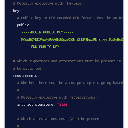
# Mutually exclusive with `keyless`.
key:
# Public key in PEM-encoded DER format. Must be an RSA,
public:
|

      -----BEGIN PUBLIC KEY-----

      MCowBQYDK2VwAyEAA6h8OgaAX0htOLNP5hwaENfcivylMa8yBuOqD7
# Which signatures and attestations must be present in or
# be satisfied.
requirements:
# Whether there must be a cosign simple-signing based a
#
# Mutually exclusive with `attestations`.
artifact_signature:
false
# Which attestations must (all) be present.
#