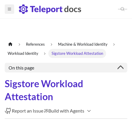
References
Machine & Workload Identity
Workload Identity
Sigstore Workload Attestation
On this page
Sigstore Workload
Attestation
Report an Issue
Build with Agents