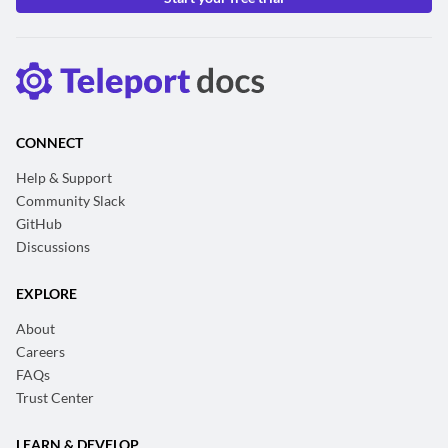
CONNECT
Help & Support
Community Slack
GitHub
Discussions
EXPLORE
About
Careers
FAQs
Trust Center
LEARN & DEVELOP