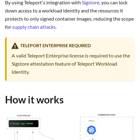
By using Teleport's integration with
Sigstore
, you can lock
down access to a workload identity and the resources it
protects to only signed container images, reducing the scope
for
supply chain attacks
.
TELEPORT ENTERPRISE REQUIRED
A valid Teleport Enterprise license is required to use the
Sigstore attestation feature of Teleport Workload
Identity.
How it works