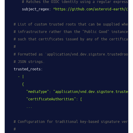
# Matches the OIDC identity using a regular expressio
subject_regex:
^https://github.com/asteroid-earth/(.*
# List of custom trusted roots that can be supplied when 
# infrastructure rather than the "Public Good" instance. 
# such that certificates issued by any of the certificate
#
# Formatted as `application/vnd.dev.sigstore.trustedroot+
# JSON strings.
trusted_roots:
-
|

      {

        "mediaType": "application/vnd.dev.sigstore.trustedro
        "certificateAuthorities": [

# Configuration for traditional key-based signature verif
#