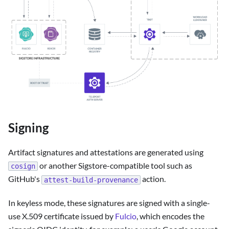
Signing
Artifact signatures and attestations are generated using
or another Sigstore-compatible tool such as
cosign
GitHub's
action.
attest-build-provenance
In keyless mode, these signatures are signed with a single-
use X.509 certificate issued by
Fulcio
, which encodes the