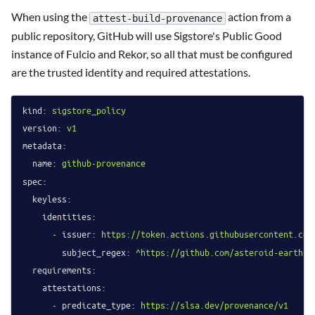
When using the
action from a
attest-build-provenance
public repository, GitHub will use Sigstore's Public Good
instance of Fulcio and Rekor, so all that must be configured
are the trusted identity and required attestations.
kind:
sigstore_policy
version:
v1
metadata:
name:
github-provenance
spec:
keyless:
identities:
-
issuer:
https://token.actions.githubusercontent.com
subject_regex:
^https://github.com/asteroid-earth/(
requirements:
attestations:
-
predicate_type:
https://slsa.dev/provenance/v1