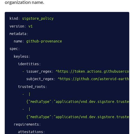
organization name.
kind:
sigstore_policy
version:
v1
metadata:
name:
github-provenance
spec:
keyless:
identities:
-
issuer_regex:
^https://token.actions.githubusercont
subject_regex:
^https://github.com/asteroid-earth/(
trusted_roots:
-
|

-
|

requirements:
attestations: