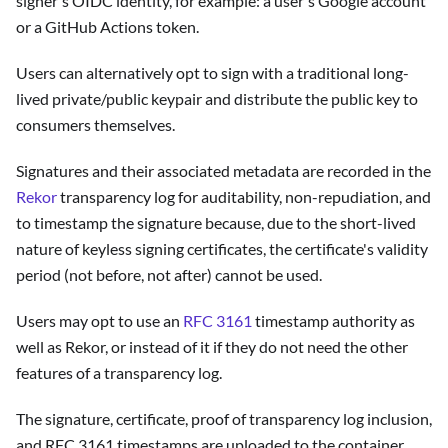
signer's OIDC identity, for example: a user's Google account
or a GitHub Actions token.
Users can alternatively opt to sign with a traditional long-
lived private/public keypair and distribute the public key to
consumers themselves.
Signatures and their associated metadata are recorded in the
Rekor
transparency log for auditability, non-repudiation, and
to timestamp the signature because, due to the short-lived
nature of keyless signing certificates, the certificate's validity
period (not before, not after) cannot be used.
Users may opt to use an
RFC 3161
timestamp authority as
well as Rekor, or instead of it if they do not need the other
features of a transparency log.
The signature, certificate, proof of transparency log inclusion,
and RFC 3161 timestamps are uploaded to the container