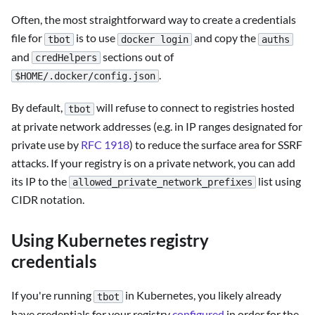
Often, the most straightforward way to create a credentials
file for
is to use
and copy the
tbot
docker login
auths
and
sections out of
credHelpers
.
$HOME/.docker/config.json
By default,
will refuse to connect to registries hosted
tbot
at private network addresses (e.g. in IP ranges designated for
private use by
RFC 1918
) to reduce the surface area for SSRF
attacks. If your registry is on a private network, you can add
its IP to the
list using
allowed_private_network_prefixes
CIDR notation.
Using Kubernetes registry
credentials
If you're running
in Kubernetes, you likely already
tbot
have credentials for your registry
configured
in order for the