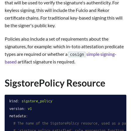
that will be used to verify the signature's authenticity. For
keyless signing, this will include the Fulcio and Rekor
certificate chains. For traditional key-based signing this will
be the signer's public key.
Policies also include a set of requirements about the
signatures, for example: which in-toto attestation predicate
types are required or whether a
simple signing-
cosign
based
artifact signature is required.
SigstorePolicy Resource
kind:
sigstore_policy
version:
v1
metadata:
# The name of the SigstorePolicy resource, used as a para
# `sigstore.policy_satisfied` rule expression function.