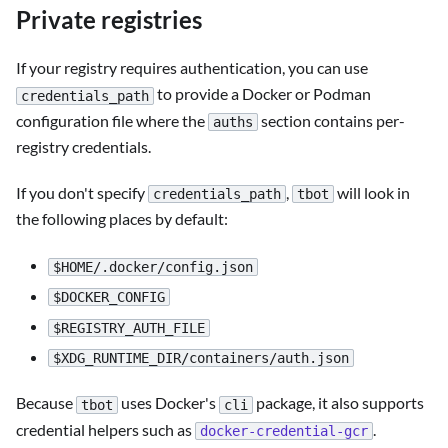
Private registries
If your registry requires authentication, you can use
to provide a Docker or Podman
credentials_path
configuration file where the
section contains per-
auths
registry credentials.
If you don't specify
,
will look in
credentials_path
tbot
the following places by default:
$HOME/.docker/config.json
$DOCKER_CONFIG
$REGISTRY_AUTH_FILE
$XDG_RUNTIME_DIR/containers/auth.json
Because
uses Docker's
package, it also supports
tbot
cli
credential helpers such as
.
docker-credential-gcr