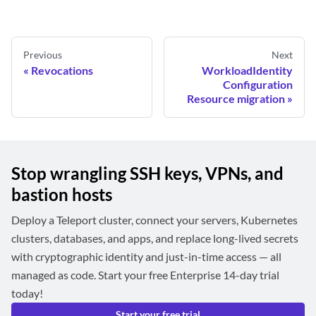
Previous
Next
Revocations
WorkloadIdentity
Configuration
Resource migration
Stop wrangling SSH keys, VPNs, and
bastion hosts
Deploy a Teleport cluster, connect your servers, Kubernetes
clusters, databases, and apps, and replace long-lived secrets
with cryptographic identity and just-in-time access — all
managed as code. Start your free Enterprise 14-day trial
today!
Start your free trial