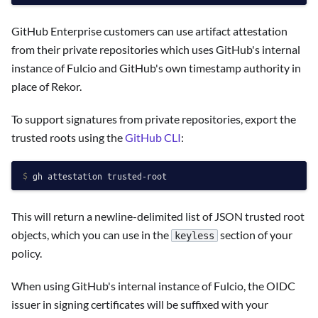
GitHub Enterprise customers can use artifact attestation
from their private repositories which uses GitHub's internal
instance of Fulcio and GitHub's own timestamp authority in
place of Rekor.
To support signatures from private repositories, export the
trusted roots using the
GitHub CLI
:
$ 
gh attestation trusted-root
This will return a newline-delimited list of JSON trusted root
objects, which you can use in the
section of your
keyless
policy.
When using GitHub's internal instance of Fulcio, the OIDC
issuer in signing certificates will be suffixed with your