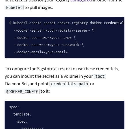
to pull images.
kubelet
$ 
kubectl create secret docker-registry docker-credentials \
  --docker-server=<your-registry-server> \

  --docker-username=<your-name> \

  --docker-password=<your-password> \

  --docker-email=<your-email>
To configure the Sigstore attestor to use these credentials,
you can mount the secret as a volume in your
tbot
DaemonSet, and point
or
credentials_path
to it:
$DOCKER_CONFIG
spec:
template:
spec:
containers: