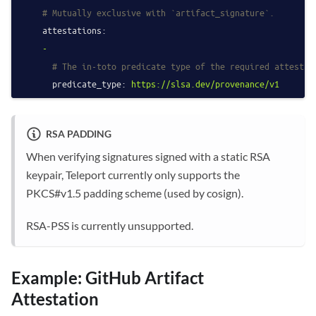
# Mutually exclusive with `artifact_signature`.
attestations:
-
# The in-toto predicate type of the required attestat
predicate_type:
https://slsa.dev/provenance/v1
RSA PADDING
When verifying signatures signed with a static RSA
keypair, Teleport currently only supports the
PKCS#v1.5 padding scheme (used by cosign).
RSA-PSS is currently unsupported.
Example: GitHub Artifact
Attestation