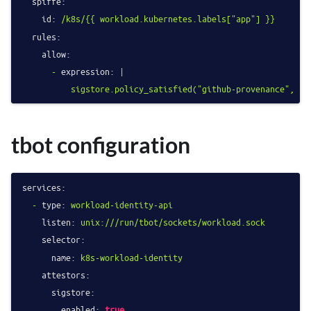
spiffe:
id:
/k8s/{{
workload.kubernetes.labels["app"]
}}
rules:
allow:
-
expression:
|

tbot configuration
services:
-
type:
workload-identity-api
listen:
unix:///run/tbot/sockets/workload.sock
selector:
name:
k8s-workload-identity
attestors:
sigstore:
enabled:
true