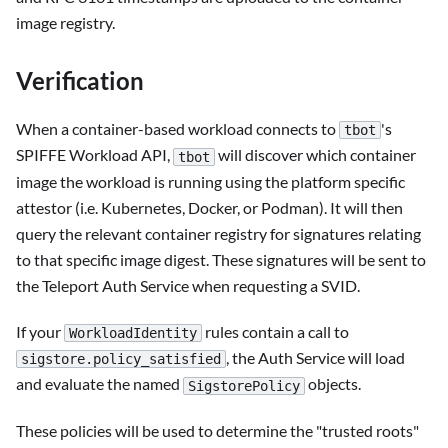
image registry.
Verification
When a container-based workload connects to
's
tbot
SPIFFE Workload API,
will discover which container
tbot
image the workload is running using the platform specific
attestor (i.e. Kubernetes, Docker, or Podman). It will then
query the relevant container registry for signatures relating
to that specific image digest. These signatures will be sent to
the Teleport Auth Service when requesting a SVID.
If your
rules contain a call to
WorkloadIdentity
, the Auth Service will load
sigstore.policy_satisfied
and evaluate the named
objects.
SigstorePolicy
These policies will be used to determine the "trusted roots"