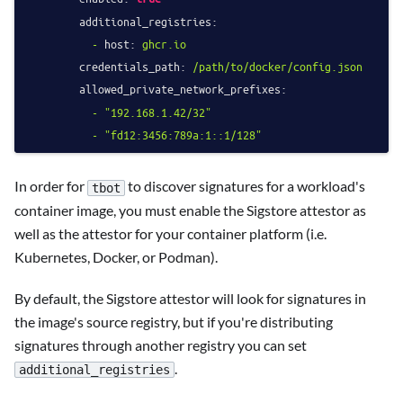
additional_registries:
-
host:
ghcr.io
credentials_path:
/path/to/docker/config.json
allowed_private_network_prefixes:
-
"192.168.1.42/32"
-
"fd12:3456:789a:1::1/128"
In order for
to discover signatures for a workload's
tbot
container image, you must enable the Sigstore attestor as
well as the attestor for your container platform (i.e.
Kubernetes, Docker, or Podman).
By default, the Sigstore attestor will look for signatures in
the image's source registry, but if you're distributing
signatures through another registry you can set
.
additional_registries