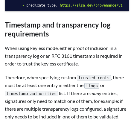
-
predicate_type:
https://slsa.dev/provenance/v1
Timestamp and transparency log
requirements
When using keyless mode, either proof of inclusion in a
transparency log or an RFC 3161 timestamp is required in
order to trust the keyless certificate.
Therefore, when specifying custom
, there
trusted_roots
must be at least one entry in either the
or
tlogs
list. If there are
many
entries,
timestamp_authorities
signatures only need to match one of them, for example: if
there are multiple transparency logs configured, a signature
only needs to be included in one of them to be validated.