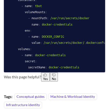
-
name:
tbot
volumeMounts:
-
mountPath:
/var/run/secrets/docker
name:
docker-credentials
env:
-
name:
DOCKER_CONFIG
value:
/var/run/secrets/docker/.dockerconfigj
volumes:
-
name:
docker-credentials
secret:
secretName:
docker-credentials
Was this page helpful?
Yes
No
Tags:
Conceptual guides
Machine & Workload Identity
Infrastructure identity