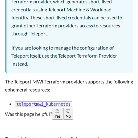
Terraform provider, which generates short-lived
credentials using Teleport Machine & Workload
Identity. These short-lived credentials can be used to
grant other Terraform providers access to resources
through Teleport.
If you are looking to manage the configuration of
Teleport itself, use the
Teleport Terraform Provider
instead.
The Teleport MWI Terraform provider supports the following
ephemeral resources:
teleportmwi_kubernetes
Was this page helpful?
Yes
No