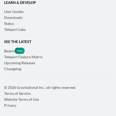
LEARN & DEVELOP
User Guides
Downloads
Status
Teleport Labs
SEE THE LATEST
Beams
Teleport Feature Matrix
Upcoming Releases
Changelog
© 2026 Gravitational Inc.; all rights reserved.
Terms of Service
Website Terms of Use
Privacy