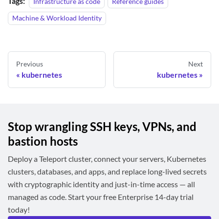
Tags:
Infrastructure as code
Reference guides
Machine & Workload Identity
Previous
Next
kubernetes
kubernetes
Stop wrangling SSH keys, VPNs, and
bastion hosts
Deploy a Teleport cluster, connect your servers, Kubernetes
clusters, databases, and apps, and replace long-lived secrets
with cryptographic identity and just-in-time access — all
managed as code. Start your free Enterprise 14-day trial
today!