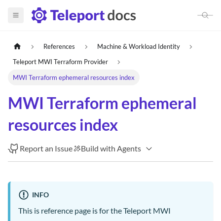
References
Machine & Workload Identity
Teleport MWI Terraform Provider
MWI Terraform ephemeral resources index
MWI Terraform ephemeral
resources index
Report an Issue
Build with Agents
INFO
This is reference page is for the Teleport MWI