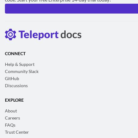
CONNECT
Help & Support
Community Slack
GitHub
Discussions
EXPLORE
About
Careers
FAQs
Trust Center