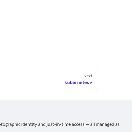
Next
kubernetes
ptographic identity and just-in-time access — all managed as