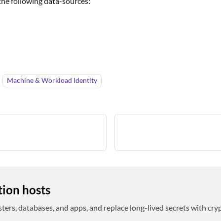
he following data-sources:
Machine & Workload Identity
tion hosts
sters, databases, and apps, and replace long-lived secrets with cry