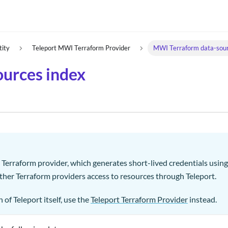
tity
Teleport MWI Terraform Provider
MWI Terraform data-sour
urces index
I Terraform provider, which generates short-lived credentials usi
other Terraform providers access to resources through Teleport.
 of Teleport itself, use the
Teleport Terraform Provider
instead.