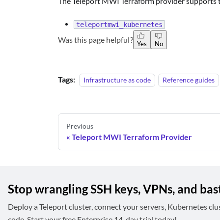
The Teleport MWI Terraform provider supports t
teleportmwi_kubernetes
Was this page helpful?
Yes
No
Tags:
Infrastructure as code
Reference guides
Previous
Teleport MWI Terraform Provider
Stop wrangling SSH keys, VPNs, and bas
Deploy a Teleport cluster, connect your servers, Kubernetes clu
code. Start your free Enterprise 14-day trial today!