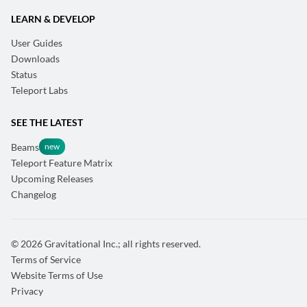
LEARN & DEVELOP
User Guides
Downloads
Status
Teleport Labs
SEE THE LATEST
Beams
Teleport Feature Matrix
Upcoming Releases
Changelog
© 2026 Gravitational Inc.; all rights reserved.
Terms of Service
Website Terms of Use
Privacy