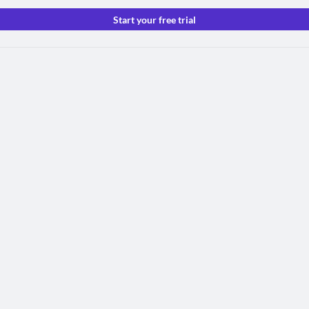
Start your free trial