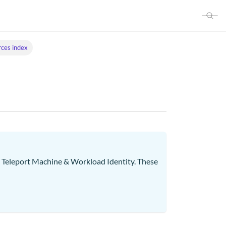
ces index
ng Teleport Machine & Workload Identity. These