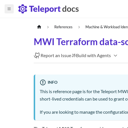
References
Machine & Workload Iden
MWI Terraform data-so
Report an Issue
Build with Agents
INFO
This is reference page is for the Teleport MW
short-lived credentials can be used to grant 
If you are looking to manage the configuration