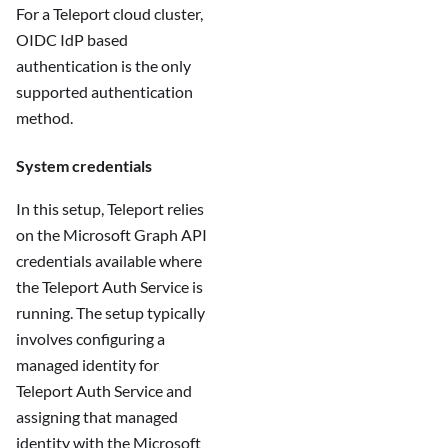
For a Teleport cloud cluster,
OIDC IdP based
authentication is the only
supported authentication
method.
System credentials
In this setup, Teleport relies
on the Microsoft Graph API
credentials available where
the Teleport Auth Service is
running. The setup typically
involves configuring a
managed identity for
Teleport Auth Service and
assigning that managed
identity with the Microsoft