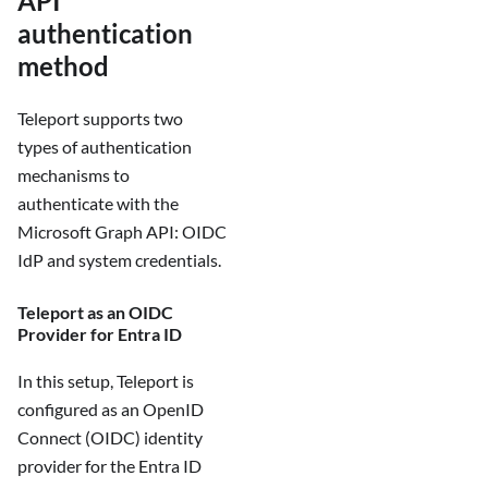
API
authentication
method
Teleport supports two
types of authentication
mechanisms to
authenticate with the
Microsoft Graph API: OIDC
IdP and system credentials.
Teleport as an OIDC
Provider for Entra ID
In this setup, Teleport is
configured as an OpenID
Connect (OIDC) identity
provider for the Entra ID