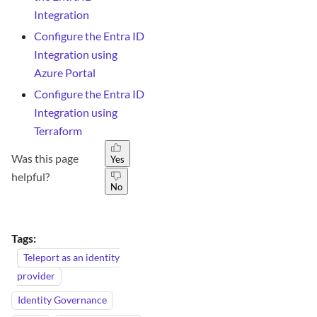
Integration
Configure the Entra ID
Integration using
Azure Portal
Configure the Entra ID
Integration using
Terraform
Was this page
Yes
helpful?
No
Tags:
Teleport as an identity
provider
Identity Governance