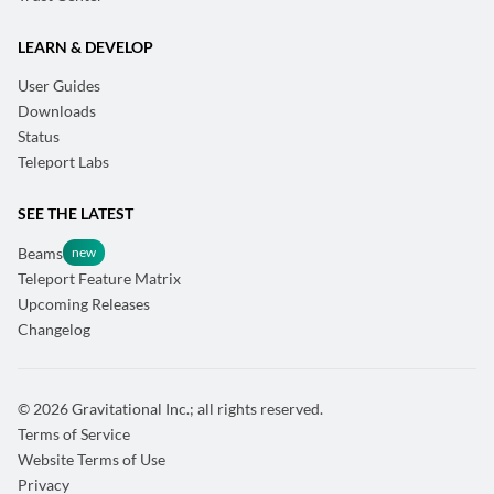
LEARN & DEVELOP
User Guides
Downloads
Status
Teleport Labs
SEE THE LATEST
Beams
Teleport Feature Matrix
Upcoming Releases
Changelog
© 2026 Gravitational Inc.; all rights reserved.
Terms of Service
Website Terms of Use
Privacy