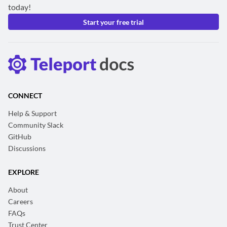
today!
Start your free trial
CONNECT
Help & Support
Community Slack
GitHub
Discussions
EXPLORE
About
Careers
FAQs
Trust Center