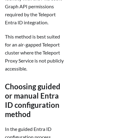
Graph API permissions
required by the Teleport
Entra ID integration.
This method is best suited
for an air-gapped Teleport
cluster where the Teleport
Proxy Service is not publicly
accessible.
Choosing guided
or manual Entra
ID configuration
method
In the guided Entra ID
configuration process,