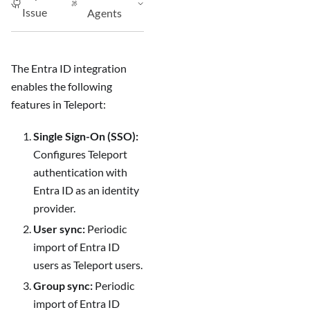
Issue
Agents
The Entra ID integration
enables the following
features in Teleport:
Single Sign-On (SSO):
Configures Teleport
authentication with
Entra ID as an identity
provider.
User sync:
Periodic
import of Entra ID
users as Teleport users.
Group sync:
Periodic
import of Entra ID