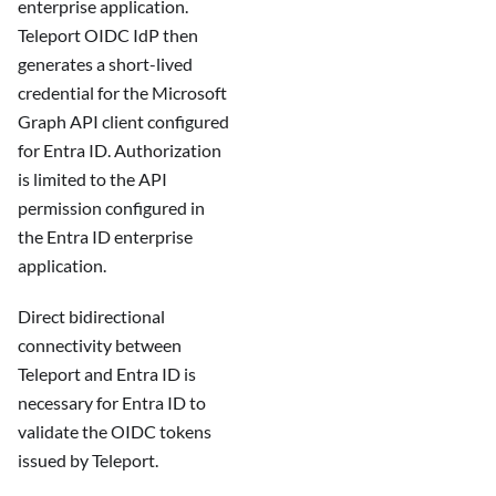
enterprise application.
Teleport OIDC IdP then
generates a short-lived
credential for the Microsoft
Graph API client configured
for Entra ID. Authorization
is limited to the API
permission configured in
the Entra ID enterprise
application.
Direct bidirectional
connectivity between
Teleport and Entra ID is
necessary for Entra ID to
validate the OIDC tokens
issued by Teleport.