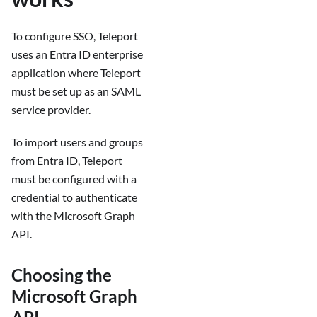
To configure SSO, Teleport
uses an Entra ID enterprise
application where Teleport
must be set up as an SAML
service provider.
To import users and groups
from Entra ID, Teleport
must be configured with a
credential to authenticate
with the Microsoft Graph
API.
Choosing the
Microsoft Graph