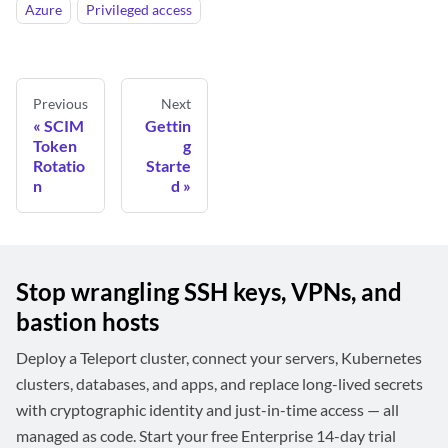
Azure
Privileged access
Previous
Next
SCIM
Gettin
Token
g
Rotatio
Starte
n
d
Stop wrangling SSH keys, VPNs, and
bastion hosts
Deploy a Teleport cluster, connect your servers, Kubernetes
clusters, databases, and apps, and replace long-lived secrets
with cryptographic identity and just-in-time access — all
managed as code. Start your free Enterprise 14-day trial