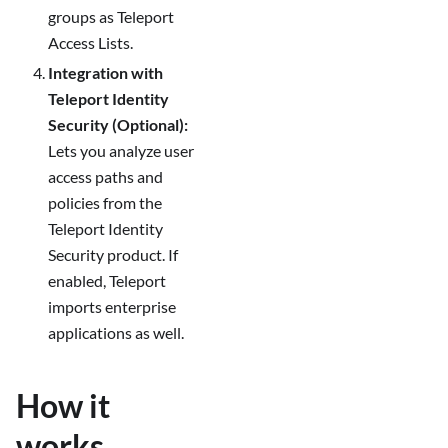
groups as Teleport
Access Lists.
Integration with
Teleport Identity
Security (Optional):
Lets you analyze user
access paths and
policies from the
Teleport Identity
Security product. If
enabled, Teleport
imports enterprise
applications as well.
How it
works