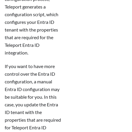
Teleport generates a
configuration script, which
configures your Entra ID
tenant with the properties
that are required for the
Teleport Entra ID
integration.
If you want to have more
control over the Entra ID
configuration, a manual
Entra ID configuration may
be suitable for you. In this
case, you update the Entra
ID tenant with the
properties that are required
for Teleport Entra ID