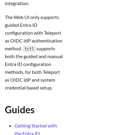
integration.
The Web UI only supports
guided Entra ID
configuration with Teleport
as OIDC IdP authentication
method.
supports
tctl
both the guided and manual
Entra ID configuration
methods, for both Teleport
as OIDC IdP and system
credential based setup.
Guides
Getting Started with
the Entra ID