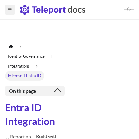
Identity Governance
Integrations
Microsoft Entra ID
On this page
Entra ID
Integration
Build with
Report an