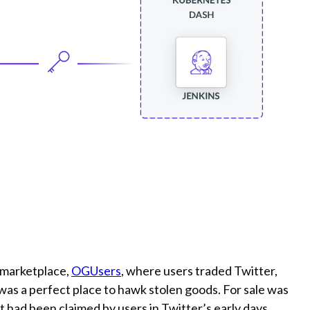
l marketplace,
OGUsers
, where users traded Twitter,
 was a perfect place to hawk stolen goods. For sale was
t had been claimed by users in Twitter’s early days.