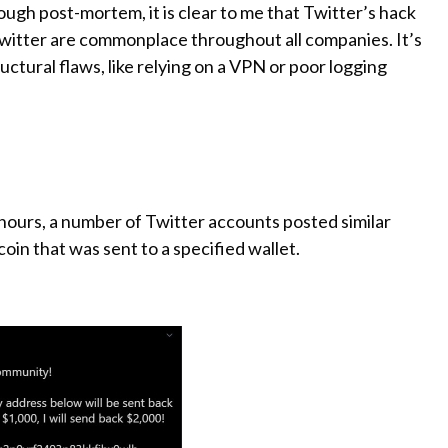
ugh post-mortem, it is clear to me that Twitter’s hack
witter are commonplace throughout all companies. It’s
uctural flaws, like relying on a VPN or poor logging
24 hours, a number of Twitter accounts posted similar
oin that was sent to a specified wallet.