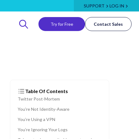
SUPPORT
LOG IN
Try for Free
Contact Sales
Table Of Contents
Twitter Post-Mortem
You’re Not Identity-Aware
You’re Using a VPN
You’re Ignoring Your Logs