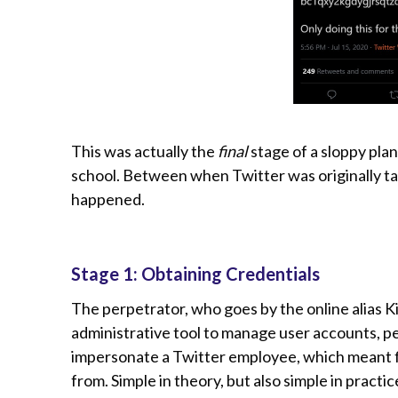
This was actually the
final
stage of a sloppy pla
school. Between when Twitter was originally t
happened.
Stage 1: Obtaining Credentials
The perpetrator, who goes by the online alias Ki
administrative tool to manage user accounts, pe
impersonate a Twitter employee, which meant fi
from. Simple in theory, but also simple in prac