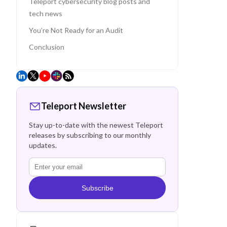
Teleport cybersecurity blog posts and
tech news
You’re Not Ready for an Audit
Conclusion
Teleport Newsletter
Stay up-to-date with the newest Teleport
releases by subscribing to our monthly
updates.
Subscribe