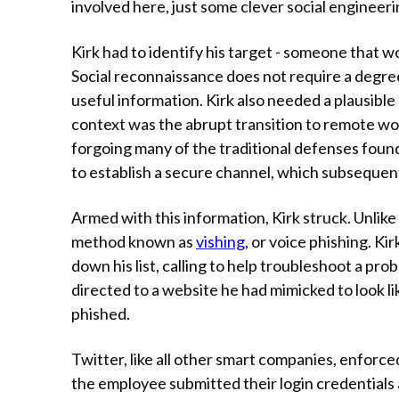
involved here, just some clever social engineerin
Kirk had to identify his target - someone that w
Social reconnaissance does not require a degree
useful information. Kirk also needed a plausible 
context was the abrupt transition to remote w
forgoing many of the traditional defenses foun
to establish a secure channel, which subsequent
Armed with this information, Kirk struck. Unlike
method known as
vishing
, or voice phishing. K
down his list, calling to help troubleshoot a pr
directed to a website he had mimicked to look lik
phished.
Twitter, like all other smart companies, enforce
the employee submitted their login credentials