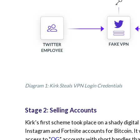
Diagram 1: Kirk Steals VPN Login Credentials
Stage 2: Selling Accounts
Kirk’s first scheme took place on a shady digita
Instagram and Fortnite accounts for Bitcoin. It
access to “
OG
” accounts with short handles tha