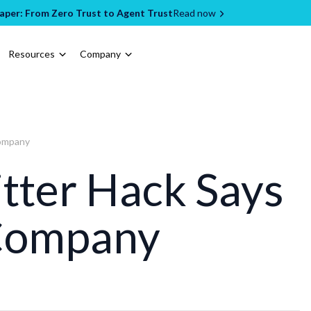
per: From Zero Trust to Agent Trust
Read now
Resources
Company
Company
tter Hack Says
Company