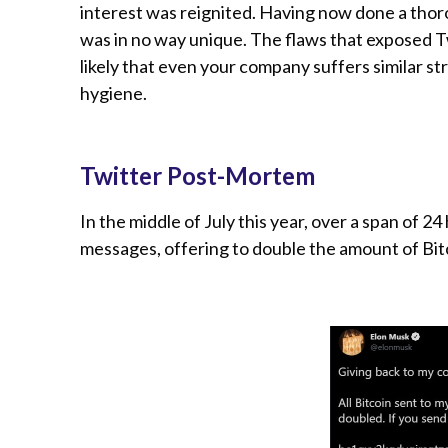
interest was reignited. Having now done a thoro
was in no way unique. The flaws that exposed T
likely that even your company suffers similar str
hygiene.
Twitter Post-Mortem
In the middle of July this year, over a span of 
messages, offering to double the amount of Bitc