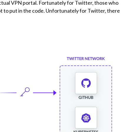
ctual VPN portal. Fortunately for Twitter, those who
t to put in the code. Unfortunately for Twitter, there