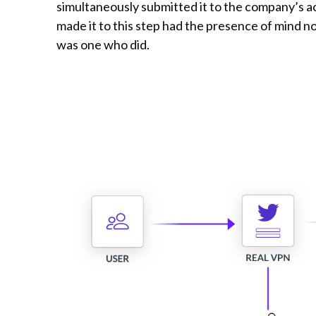
simultaneously submitted it to the company’s a
made it to this step had the presence of mind no
was one who did.