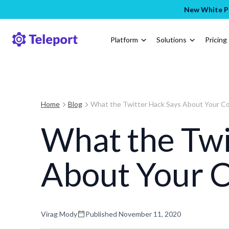
New White Pa
Platform
Solutions
Pricing
Home
Blog
What the Twitter Hack Says About Your 
What the Twi
About Your 
Virag Mody
Published
November 11, 2020