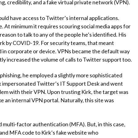
g, credibility, and a fake virtual private network (VPN).
ould have access to Twitter’s internal applications.
. At minimum it requires scouring social media apps for
reason to talk to any of the people he’s identified. His
ork by COVID-19. For security teams, that meant
d in corporate or device. VPNs became the default way
ly increased the volume of calls to Twitter support too.
 phishing, he employed a slightly more sophisticated
irk impersonated Twitter’s IT Support Desk and went
oblem with their VPN. Upon trusting Kirk, the target was
e an internal VPN portal. Naturally, this site was
d multi-factor authentication (MFA). But, in this case,
 and MFA code to Kirk’s fake website who