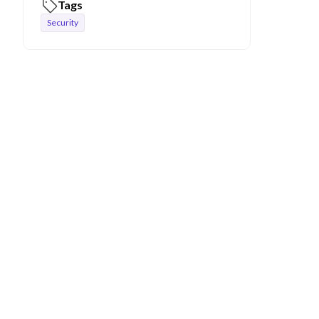
Tags
Security