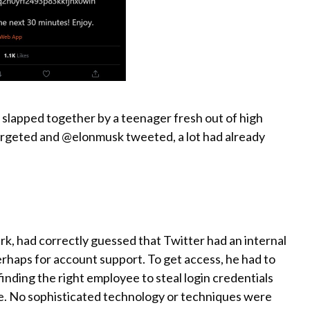
n slapped together by a teenager fresh out of high
argeted and @elonmusk tweeted, a lot had already
rk, had correctly guessed that Twitter had an internal
rhaps for account support. To get access, he had to
nding the right employee to steal login credentials
tice. No sophisticated technology or techniques were