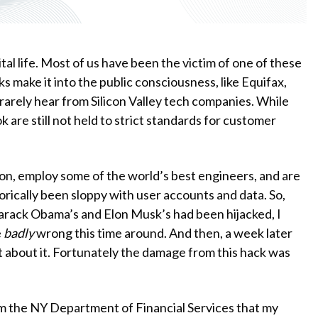
tal life. Most of us have been the victim of one of these
ks make it into the public consciousness, like Equifax,
 rarely hear from Silicon Valley tech companies. While
 are still not held to strict standards for customer
n, employ some of the world’s best engineers, and are
orically been sloppy with user accounts and data. So,
Barack Obama’s and Elon Musk’s had been hijacked, I
e
badly
wrong this time around. And then, a week later
t about it. Fortunately the damage from this hack was
m the NY Department of Financial Services that my