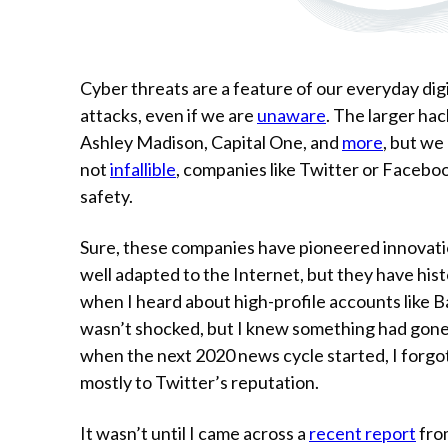
Cyber threats are a feature of our everyday digi
attacks, even if we are
unaware
. The larger hac
Ashley Madison, Capital One, and
more
, but we
not
infallible
, companies like Twitter or Facebook
safety.
Sure, these companies have pioneered innovatio
well adapted to the Internet, but they have hist
when I heard about high-profile accounts like 
wasn’t shocked, but I knew something had gon
when the next 2020 news cycle started, I forgo
mostly to Twitter’s reputation.
It wasn’t until I came across a
recent report
fro