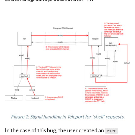
Figure 1: Signal handling in Teleport for `shell` requests.
In the case of this bug, the user created an
exec