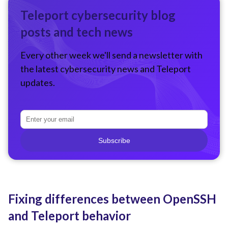
Teleport cybersecurity blog
posts and tech news
Every other week we'll send a newsletter with
the latest cybersecurity news and Teleport
updates.
Subscribe
Fixing differences between OpenSSH
and Teleport behavior