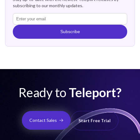
subscribing to our monthly updates.
Subscribe
Ready to
Teleport?
Contact Sales
Start Free Trial