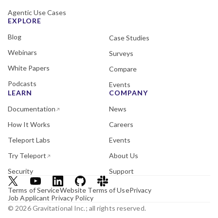
Agentic Use Cases
EXPLORE
Blog
Case Studies
Webinars
Surveys
White Papers
Compare
Podcasts
Events
LEARN
COMPANY
Documentation
News
How It Works
Careers
Teleport Labs
Events
Try Teleport
About Us
Security
Support
Terms of Service
Website Terms of Use
Privacy
Job Applicant Privacy Policy
© 2026 Gravitational Inc.; all rights reserved.