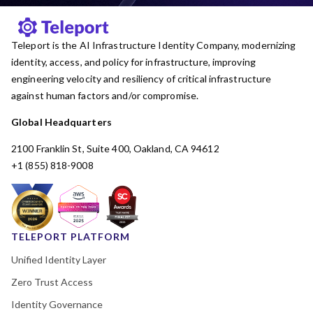
Teleport is the AI Infrastructure Identity Company, modernizing
identity, access, and policy for infrastructure, improving
engineering velocity and resiliency of critical infrastructure
against human factors and/or compromise.
Global Headquarters
2100 Franklin St, Suite 400, Oakland, CA 94612
+1 (855) 818-9008
TELEPORT PLATFORM
Unified Identity Layer
Zero Trust Access
Identity Governance