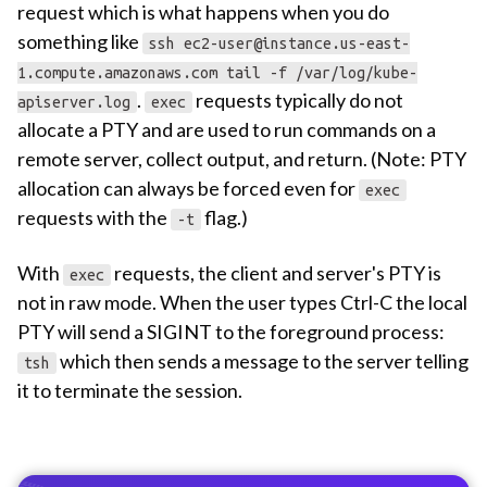
request which is what happens when you do
something like
ssh
ec2-user@instance.us-east-
1.compute.amazonaws.com
tail -f /var/log/kube-
.
requests typically do not
apiserver.log
exec
allocate a PTY and are used to run commands on a
remote server, collect output, and return. (Note: PTY
allocation can always be forced even for
exec
requests with the
flag.)
-t
With
requests, the client and server's PTY is
exec
not in raw mode. When the user types Ctrl-C the local
PTY will send a SIGINT to the foreground process:
which then sends a message to the server telling
tsh
it to terminate the session.