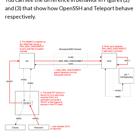
and (3) that show how OpenSSH and Teleport behave
respectively.