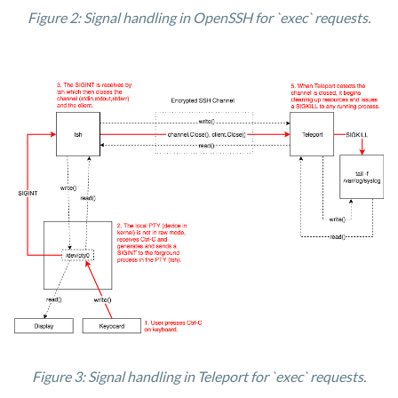
Figure 2: Signal handling in OpenSSH for `exec` requests.
Figure 3: Signal handling in Teleport for `exec` requests.