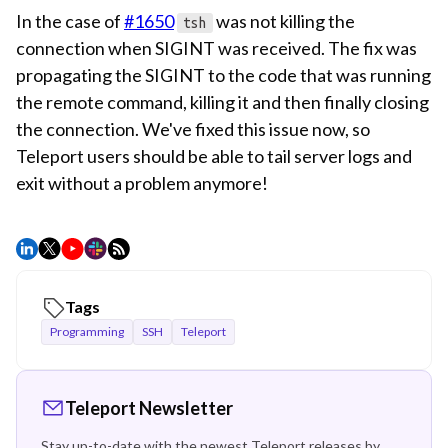
In the case of
#1650
was not killing the
tsh
connection when SIGINT was received. The fix was
propagating the SIGINT to the code that was running
the remote command, killing it and then finally closing
the connection. We've fixed this issue now, so
Teleport users should be able to tail server logs and
exit without a problem anymore!
Tags
Programming
SSH
Teleport
Teleport Newsletter
Stay up-to-date with the newest Teleport releases by