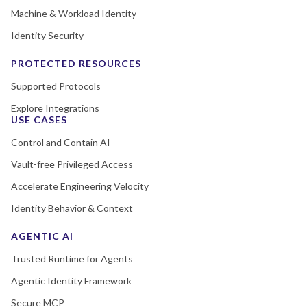
Machine & Workload Identity
Identity Security
PROTECTED RESOURCES
Supported Protocols
Explore Integrations
USE CASES
Control and Contain AI
Vault-free Privileged Access
Accelerate Engineering Velocity
Identity Behavior & Context
AGENTIC AI
Trusted Runtime for Agents
Agentic Identity Framework
Secure MCP