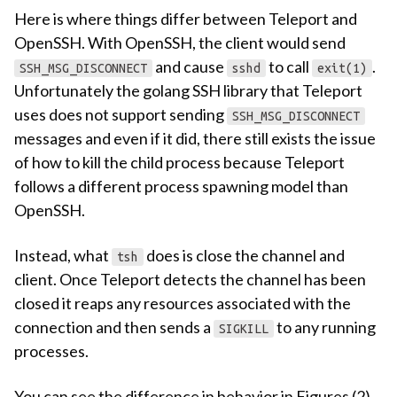
Here is where things differ between Teleport and
OpenSSH. With OpenSSH, the client would send
and cause
to call
.
SSH_MSG_DISCONNECT
sshd
exit(1)
Unfortunately the golang SSH library that Teleport
uses does not support sending
SSH_MSG_DISCONNECT
messages and even if it did, there still exists the issue
of how to kill the child process because Teleport
follows a different process spawning model than
OpenSSH.
Instead, what
does is close the channel and
tsh
client. Once Teleport detects the channel has been
closed it reaps any resources associated with the
connection and then sends a
to any running
SIGKILL
processes.
You can see the difference in behavior in Figures (2)