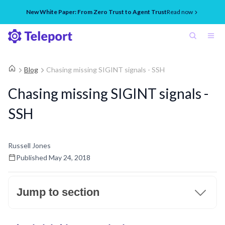
New White Paper: From Zero Trust to Agent Trust
Read now
Blog
Chasing missing SIGINT signals - SSH
Chasing missing SIGINT signals -
SSH
Russell Jones
Published
May 24, 2018
Jump to section