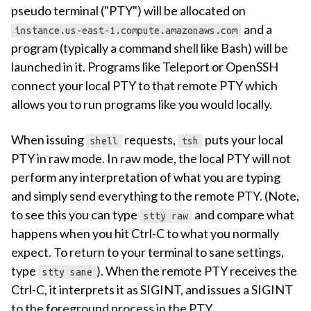
pseudo terminal ("PTY") will be allocated on
and a
instance.us-east-1.compute.amazonaws.com
program (typically a command shell like Bash) will be
launched in it. Programs like Teleport or OpenSSH
connect your local PTY to that remote PTY which
allows you to run programs like you would locally.
When issuing
requests,
puts your local
shell
tsh
PTY in raw mode. In raw mode, the local PTY will not
perform any interpretation of what you are typing
and simply send everything to the remote PTY. (Note,
to see this you can type
and compare what
stty raw
happens when you hit Ctrl-C to what you normally
expect. To return to your terminal to sane settings,
type
). When the remote PTY receives the
stty sane
Ctrl-C, it interprets it as SIGINT, and issues a SIGINT
to the foreground process in the PTY.