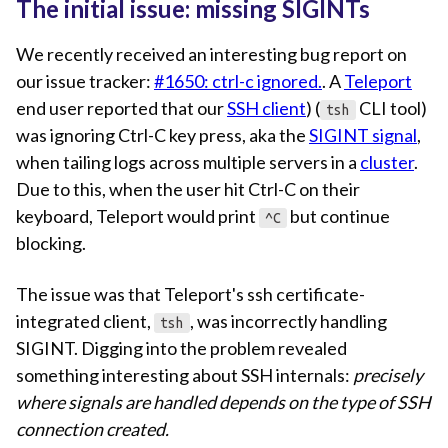
The initial issue: missing SIGINTs
We recently received an interesting bug report on
our issue tracker:
#1650: ctrl-c ignored.
. A
Teleport
end user reported that our
SSH client
) (
CLI tool)
tsh
was ignoring Ctrl-C key press, aka the
SIGINT signal
,
when tailing logs across multiple servers in a
cluster
.
Due to this, when the user hit Ctrl-C on their
keyboard, Teleport would print
but continue
^C
blocking.
The issue was that Teleport's ssh certificate-
integrated client,
, was incorrectly handling
tsh
SIGINT. Digging into the problem revealed
something interesting about SSH internals:
precisely
where signals are handled depends on the type of SSH
connection created.