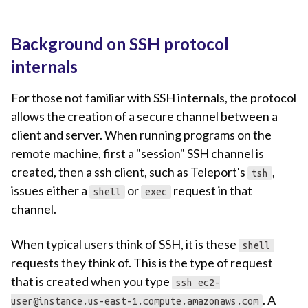
Background on SSH protocol
internals
For those not familiar with SSH internals, the protocol
allows the creation of a secure channel between a
client and server. When running programs on the
remote machine, first a "session" SSH channel is
created, then a ssh client, such as Teleport's
,
tsh
issues either a
or
request in that
shell
exec
channel.
When typical users think of SSH, it is these
shell
requests they think of. This is the type of request
that is created when you type
ssh
ec2-
. A
user@instance.us-east-1.compute.amazonaws.com