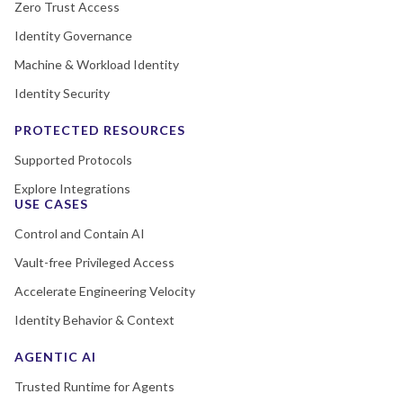
Zero Trust Access
Identity Governance
Machine & Workload Identity
Identity Security
PROTECTED RESOURCES
Supported Protocols
Explore Integrations
USE CASES
Control and Contain AI
Vault-free Privileged Access
Accelerate Engineering Velocity
Identity Behavior & Context
AGENTIC AI
Trusted Runtime for Agents