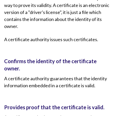
way to prove its validity. A certificate is an electronic
version of a "driver's license", it is just a file which
contains the information about the identity of its
owner.
A certificate authority issues such certificates.
Confirms the identity of the certificate
owner.
A certificate authority guarantees that the identity
information embedded in a certificate is valid.
Provides proof that the certificate is valid.