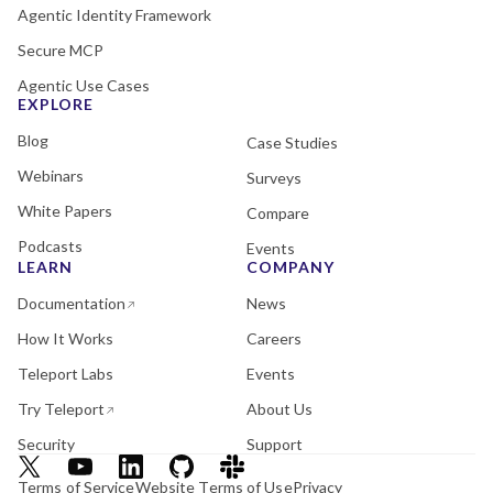
Agentic Identity Framework
Secure MCP
Agentic Use Cases
EXPLORE
Blog
Case Studies
Webinars
Surveys
White Papers
Compare
Podcasts
Events
LEARN
COMPANY
Documentation
News
How It Works
Careers
Teleport Labs
Events
Try Teleport
About Us
Security
Support
Terms of Service
Website Terms of Use
Privacy