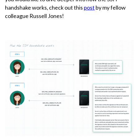
handshake works, check out this
post
by my fellow
colleague Russell Jones!