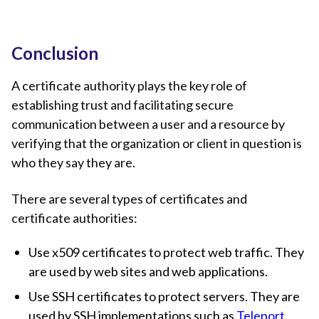
Conclusion
A certificate authority plays the key role of
establishing trust and facilitating secure
communication between a user and a resource by
verifying that the organization or client in question is
who they say they are.
There are several types of certificates and
certificate authorities:
Use x509 certificates to protect web traffic. They
are used by web sites and web applications.
Use SSH certificates to protect servers. They are
used by SSH implementations such as
Teleport
.