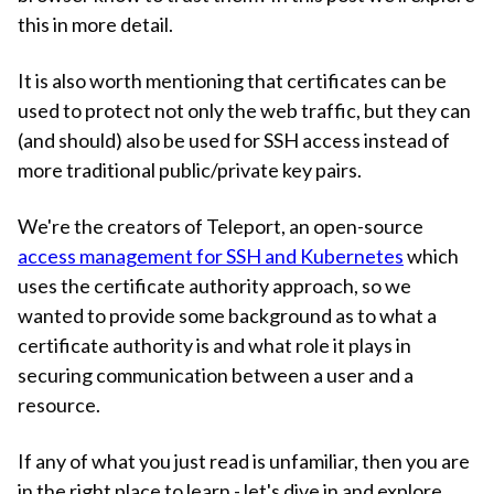
this in more detail.
It is also worth mentioning that certificates can be
used to protect not only the web traffic, but they can
(and should) also be used for SSH access instead of
more traditional public/private key pairs.
We're the creators of Teleport, an open-source
access management for SSH and Kubernetes
which
uses the certificate authority approach, so we
wanted to provide some background as to what a
certificate authority is and what role it plays in
securing communication between a user and a
resource.
If any of what you just read is unfamiliar, then you are
in the right place to learn - let's dive in and explore