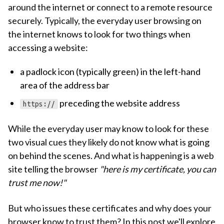
around the internet or connect to a remote resource
securely. Typically, the everyday user browsing on
the internet knows to look for two things when
accessing a website:
a padlock icon (typically green) in the left-hand
area of the address bar
preceding the website address
https://
While the everyday user may know to look for these
two visual cues they likely do not know what is going
on behind the scenes. And what is happening is a web
site telling the browser
"here is my certificate, you can
trust me now!"
But who issues these certificates and why does your
browser know to trust them? In this post we'll explore