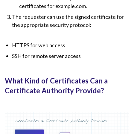
certificates for example.com.
The requester can use the signed certificate for
the appropriate security protocol:
HTTPS for web access
SSH for remote server access
What Kind of Certificates Can a
Certificate Authority Provide?