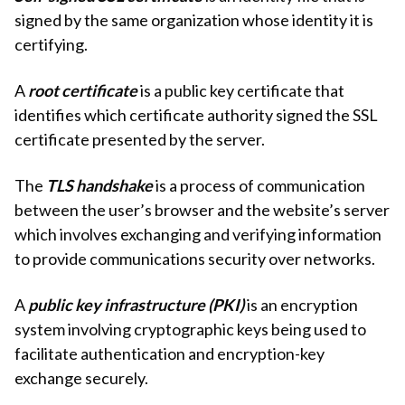
signed by the same organization whose identity it is
certifying.
A
root certificate
is a public key certificate that
identifies which certificate authority signed the SSL
certificate presented by the server.
The
TLS handshake
is a process of communication
between the user’s browser and the website’s server
which involves exchanging and verifying information
to provide communications security over networks.
A
public key infrastructure (PKI)
is an encryption
system involving cryptographic keys being used to
facilitate authentication and encryption-key
exchange securely.