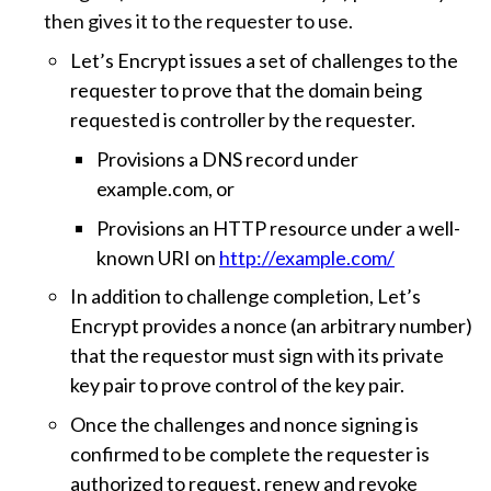
then gives it to the requester to use.
Let’s Encrypt issues a set of challenges to the
requester to prove that the domain being
requested is controller by the requester.
Provisions a DNS record under
example.com, or
Provisions an HTTP resource under a well-
known URI on
http://example.com/
In addition to challenge completion, Let’s
Encrypt provides a nonce (an arbitrary number)
that the requestor must sign with its private
key pair to prove control of the key pair.
Once the challenges and nonce signing is
confirmed to be complete the requester is
authorized to request, renew and revoke