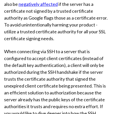
also be
negatively affected
if the server has a
certificate not signed by a trusted certificate
authority as Google flags those as a certificate error.
To avoid unintentionally harming your product -
utilize a trusted certificate authority for all your SSL
certificate signing needs.
When connecting via SSH to a server that is
configured to accept client certificates (instead of
the default key authentication), a client will only be
authorized during the SSH handshake if the server
trusts the certificate authority that signed the
unexpired client certificate being presented. This is
an efficient solution to authorization because the
server already has the public keys of the certificate
authorities it trusts and requires no extra effort. If
you would like to dive deeper into how the SSH