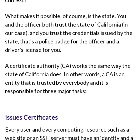
context?
What makes it possible, of course, is the state. You
and the officer both trust the state of California (in
our case), and you trust the credentials issued by the
state, that's a police badge for the officer and a
driver's license for you.
A certificate authority (CA) works the same way the
state of California does. In other words, a CA is an
entity that is trusted by everybody and it is
responsible for three major tasks:
Issues Certificates
Every user and every computing resource such as a
web site or an SSH server must have an identity and a