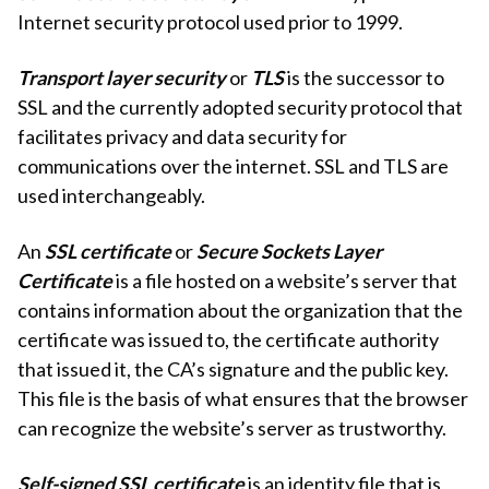
Internet security protocol used prior to 1999.
Transport layer security
or
TLS
is the successor to
SSL and the currently adopted security protocol that
facilitates privacy and data security for
communications over the internet. SSL and TLS are
used interchangeably.
An
SSL certificate
or
Secure Sockets Layer
Certificate
is a file hosted on a website’s server that
contains information about the organization that the
certificate was issued to, the certificate authority
that issued it, the CA’s signature and the public key.
This file is the basis of what ensures that the browser
can recognize the website’s server as trustworthy.
Self-signed SSL certificate
is an identity file that is