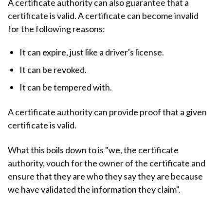
A certificate authority can also guarantee that a
certificate is valid. A certificate can become invalid
for the following reasons:
It can expire, just like a driver's license.
It can be revoked.
It can be tempered with.
A certificate authority can provide proof that a given
certificate is valid.
What this boils down to is "we, the certificate
authority, vouch for the owner of the certificate and
ensure that they are who they say they are because
we have validated the information they claim".