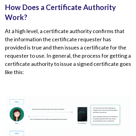
How Does a Certificate Authority
Work?
At a high level, a certificate authority confirms that
the information the certificate requester has
provided is true and then issues a certificate for the
requester to use. In general, the process for getting a
certificate authority to issue a signed certificate goes
like this: