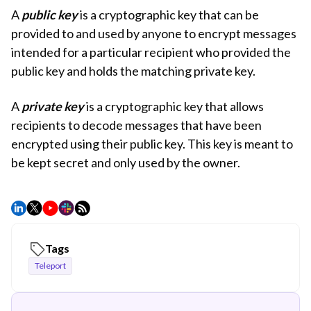
A
public key
is a cryptographic key that can be
provided to and used by anyone to encrypt messages
intended for a particular recipient who provided the
public key and holds the matching private key.
A
private key
is a cryptographic key that allows
recipients to decode messages that have been
encrypted using their public key. This key is meant to
be kept secret and only used by the owner.
Tags
Teleport