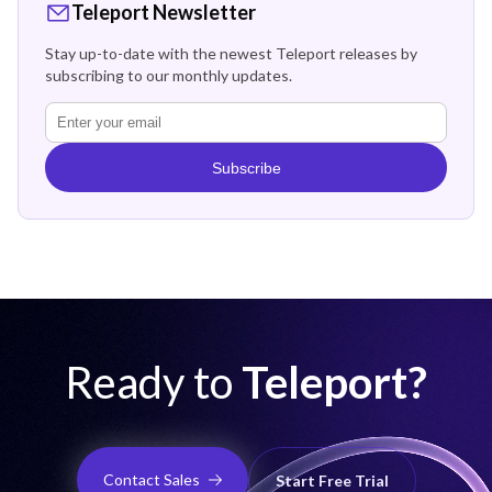
Teleport Newsletter
Stay up-to-date with the newest Teleport releases by
subscribing to our monthly updates.
Subscribe
Ready to
Teleport?
Contact Sales
Start Free Trial