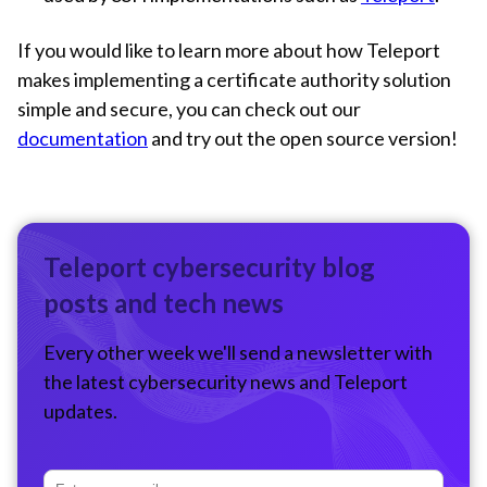
If you would like to learn more about how Teleport
makes implementing a certificate authority solution
simple and secure, you can check out our
documentation
and try out the open source version!
Teleport cybersecurity blog
posts and tech news
Every other week we'll send a newsletter with
the latest cybersecurity news and Teleport
updates.