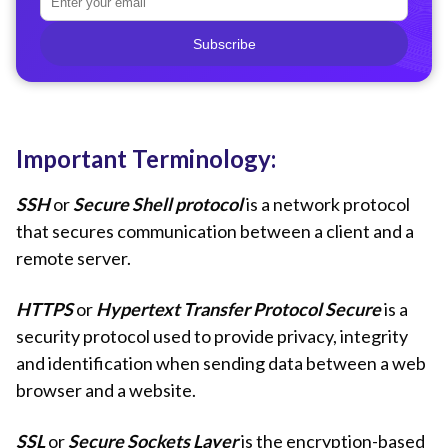
Subscribe
Important Terminology:
SSH
or
Secure Shell protocol
is a network protocol
that secures communication between a client and a
remote server.
HTTPS
or
Hypertext Transfer Protocol Secure
is a
security protocol used to provide privacy, integrity
and identification when sending data between a web
browser and a website.
SSL
or
Secure Sockets Layer
is the encryption-based