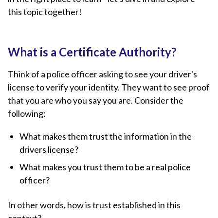
this topic together!
What is a Certificate Authority?
Think of a police officer asking to see your driver's
license to verify your identity. They want to see proof
that you are who you say you are. Consider the
following:
What makes them trust the information in the
drivers license?
What makes you trust them to be a real police
officer?
In other words, how is trust established in this