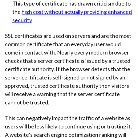
This type of certificate has drawn criticism due to
the
high cost without actually providing enhanced
security
SSL certificates are used on servers and are the most
common certificate that an everyday user would
come in contact with. Nearly every modern browser
checks that a server certificate is issued by a trusted
certificate authority. If the browser detects that the
server certificate is self-signed or not signed by an
approved, trusted certificate authority then visitors
will receive a warning that the server certificate
cannot be trusted.
This can negatively impact the traffic of a website as
users will be less likely to continue using or trusting it.
A website’s search engine optimization ranking will