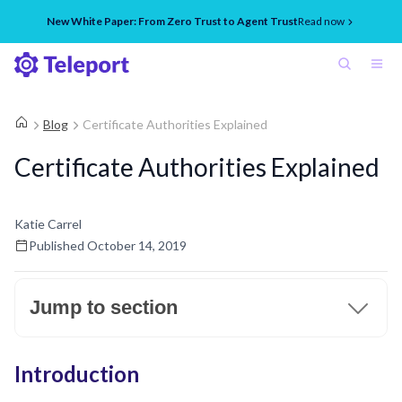
New White Paper: From Zero Trust to Agent Trust
Read now
Blog
Certificate Authorities Explained
Certificate Authorities Explained
Katie Carrel
Published
October 14, 2019
Jump to section
Introduction