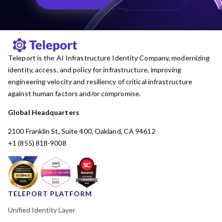
Teleport is the AI Infrastructure Identity Company, modernizing
identity, access, and policy for infrastructure, improving
engineering velocity and resiliency of critical infrastructure
against human factors and/or compromise.
Global Headquarters
2100 Franklin St, Suite 400, Oakland, CA 94612
+1 (855) 818-9008
TELEPORT PLATFORM
Unified Identity Layer