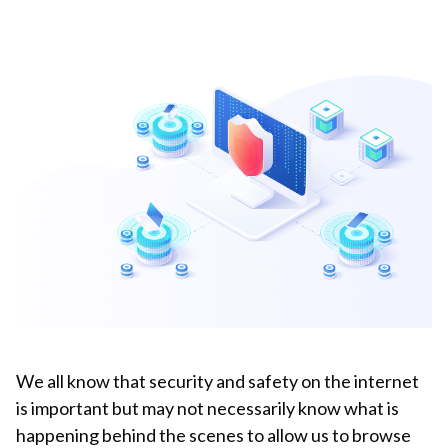
We all know that security and safety on the internet
is important but may not necessarily know what is
happening behind the scenes to allow us to browse