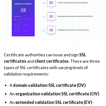
Certificate authorities can issue and sign
SSL
certificates
and
client certificates
. There are three
types of SSL certificates with varying levels of
validation requirements:
A
domain validation SSL certificate (DV)
An
organization validation SSL certificate (OV)
An
extended validation SSL certificate (EV)
-