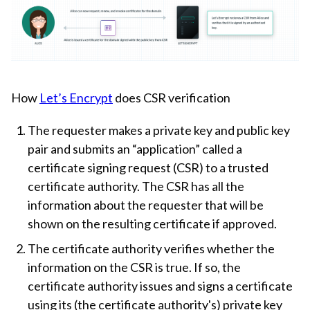
How
Let’s Encrypt
does CSR verification
The requester makes a private key and public key
pair and submits an “application” called a
certificate signing request (CSR) to a trusted
certificate authority. The CSR has all the
information about the requester that will be
shown on the resulting certificate if approved.
The certificate authority verifies whether the
information on the CSR is true. If so, the
certificate authority issues and signs a certificate
using its (the certificate authority's) private key