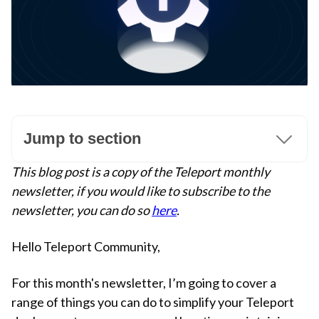
Jump to section
This blog post is a copy of the Teleport monthly
newsletter, if you would like to subscribe to the
newsletter, you can do so
here
.
Hello Teleport Community,
For this month's newsletter, I’m going to cover a
range of things you can do to simplify your Teleport