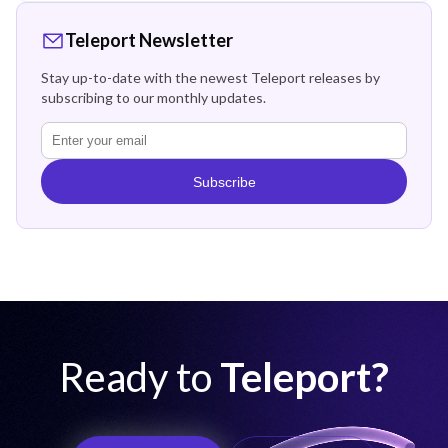
Teleport Newsletter
Stay up-to-date with the newest Teleport releases by
subscribing to our monthly updates.
Subscribe
Ready to
Teleport?