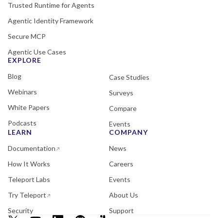
Trusted Runtime for Agents
Agentic Identity Framework
Secure MCP
Agentic Use Cases
EXPLORE
Blog
Case Studies
Webinars
Surveys
White Papers
Compare
Podcasts
Events
LEARN
COMPANY
Documentation
News
How It Works
Careers
Teleport Labs
Events
Try Teleport
About Us
Security
Support