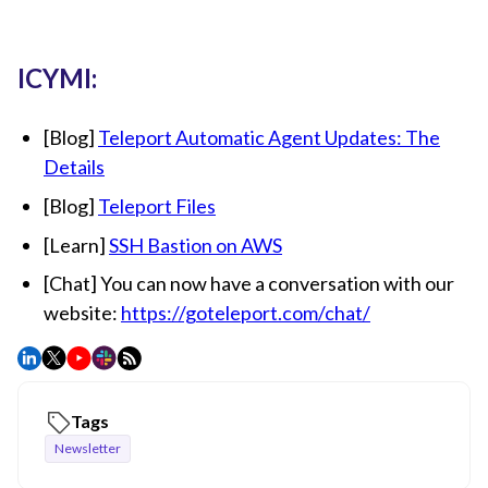
ICYMI:
[Blog]
Teleport Automatic Agent Updates: The
Details
[Blog]
Teleport Files
[Learn]
SSH Bastion on AWS
[Chat] You can now have a conversation with our
website:
https://goteleport.com/chat/
Tags
Newsletter