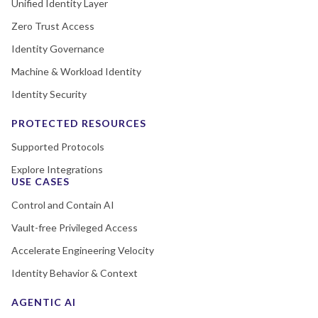
Unified Identity Layer
Zero Trust Access
Identity Governance
Machine & Workload Identity
Identity Security
PROTECTED RESOURCES
Supported Protocols
Explore Integrations
USE CASES
Control and Contain AI
Vault-free Privileged Access
Accelerate Engineering Velocity
Identity Behavior & Context
AGENTIC AI