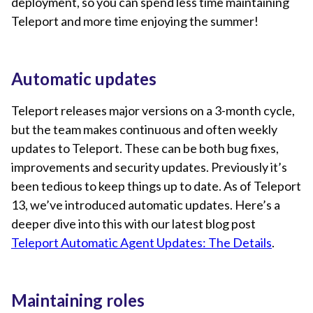
deployment, so you can spend less time maintaining
Teleport and more time enjoying the summer!
Automatic updates
Teleport releases major versions on a 3-month cycle,
but the team makes continuous and often weekly
updates to Teleport. These can be both bug fixes,
improvements and security updates. Previously it’s
been tedious to keep things up to date. As of Teleport
13, we’ve introduced automatic updates. Here’s a
deeper dive into this with our latest blog post
Teleport Automatic Agent Updates: The Details
.
Maintaining roles