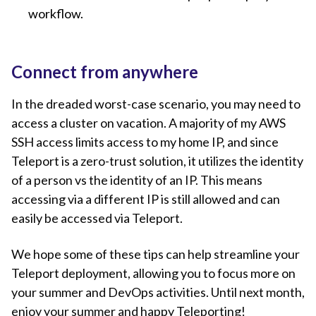
workflow.
Connect from anywhere
In the dreaded worst-case scenario, you may need to
access a cluster on vacation. A majority of my AWS
SSH access limits access to my home IP, and since
Teleport is a zero-trust solution, it utilizes the identity
of a person vs the identity of an IP. This means
accessing via a different IP is still allowed and can
easily be accessed via Teleport.
We hope some of these tips can help streamline your
Teleport deployment, allowing you to focus more on
your summer and DevOps activities. Until next month,
enjoy your summer and happy Teleporting!