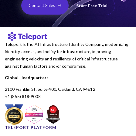
Contact Sales
Start Free Trial
Teleport is the AI Infrastructure Identity Company, modernizing
identity, access, and policy for infrastructure, improving
engineering velocity and resiliency of critical infrastructure
against human factors and/or compromise.
Global Headquarters
2100 Franklin St, Suite 400, Oakland, CA 94612
+1 (855) 818-9008
TELEPORT PLATFORM