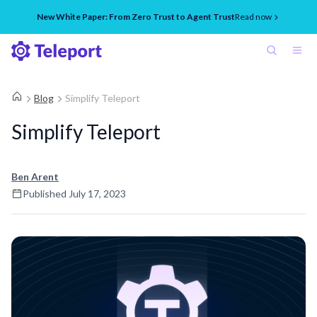
New White Paper: From Zero Trust to Agent Trust
Read now
Blog
Simplify Teleport
Simplify Teleport
Ben Arent
Published
July 17, 2023