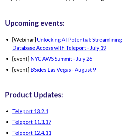
Upcoming events:
[Webinar]
Unlocking AI Potential: Streamlining
Database Access with Teleport - July 19
[event]
NYC AWS Summit - July 26
[event]
BSides Las Vegas - August 9
Product Updates:
Teleport 13.2.1
Teleport 11.3.17
Teleport 12.4.11