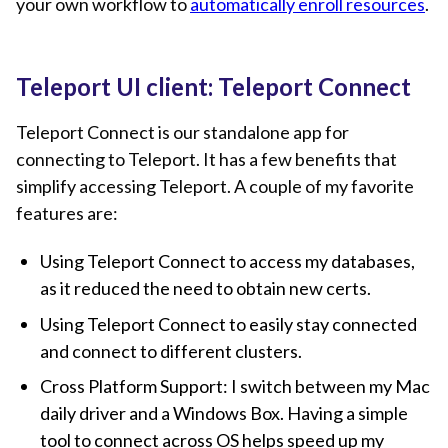
your own workflow to
automatically enroll resources
.
Teleport UI client: Teleport Connect
Teleport Connect is our standalone app for
connecting to Teleport. It has a few benefits that
simplify accessing Teleport. A couple of my favorite
features are:
Using Teleport Connect to access my databases,
as it reduced the need to obtain new certs.
Using Teleport Connect to easily stay connected
and connect to different clusters.
Cross Platform Support: I switch between my Mac
daily driver and a Windows Box. Having a simple
tool to connect across OS helps speed up my