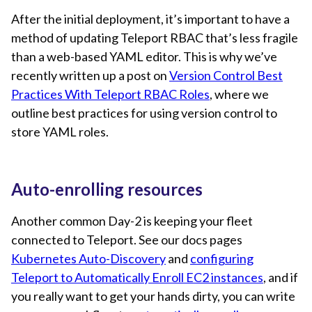
After the initial deployment, it’s important to have a
method of updating Teleport RBAC that’s less fragile
than a web-based YAML editor. This is why we’ve
recently written up a post on
Version Control Best
Practices With Teleport RBAC Roles
, where we
outline best practices for using version control to
store YAML roles.
Auto-enrolling resources
Another common Day-2 is keeping your fleet
connected to Teleport. See our docs pages
Kubernetes Auto-Discovery
and
configuring
Teleport to Automatically Enroll EC2 instances
, and if
you really want to get your hands dirty, you can write