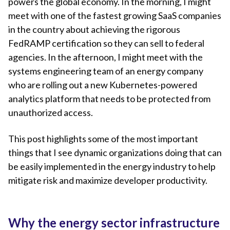
powers the global economy. In the morning, I might
meet with one of the fastest growing SaaS companies
in the country about achieving the rigorous
FedRAMP certification so they can sell to federal
agencies. In the afternoon, I might meet with the
systems engineering team of an energy company
who are rolling out a new Kubernetes-powered
analytics platform that needs to be protected from
unauthorized access.
This post highlights some of the most important
things that I see dynamic organizations doing that can
be easily implemented in the energy industry to help
mitigate risk and maximize developer productivity.
Why the energy sector infrastructure