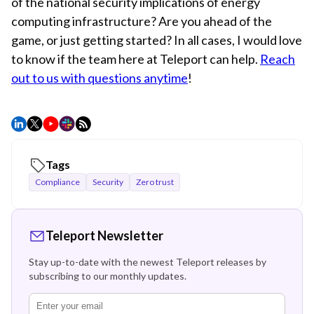
of the national security implications of energy
computing infrastructure? Are you ahead of the
game, or just getting started? In all cases, I would love
to know if the team here at Teleport can help.
Reach
out to us with questions anytime
!
Tags
Compliance
Security
Zero trust
Teleport Newsletter
Stay up-to-date with the newest Teleport releases by
subscribing to our monthly updates.