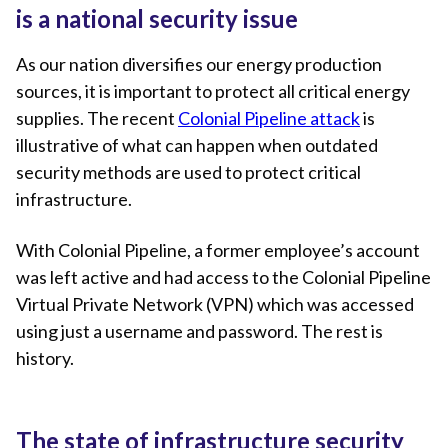
is a national security issue
As our nation diversifies our energy production
sources, it is important to protect all critical energy
supplies. The recent
Colonial Pipeline attack
is
illustrative of what can happen when outdated
security methods are used to protect critical
infrastructure.
With Colonial Pipeline, a former employee’s account
was left active and had access to the Colonial Pipeline
Virtual Private Network (VPN) which was accessed
using just a username and password. The rest is
history.
The state of infrastructure security