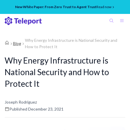
New White Paper: From Zero Trust to Agent Trust
Read now
Why Energy Infrastructure is National Security and
Blog
How to Protect It
Why Energy Infrastructure is
National Security and How to
Protect It
Joseph Rodriguez
Published
December 23, 2021