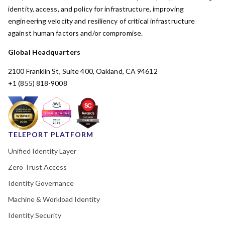
identity, access, and policy for infrastructure, improving
engineering velocity and resiliency of critical infrastructure
against human factors and/or compromise.
Global Headquarters
2100 Franklin St, Suite 400, Oakland, CA 94612
+1 (855) 818-9008
TELEPORT PLATFORM
Unified Identity Layer
Zero Trust Access
Identity Governance
Machine & Workload Identity
Identity Security