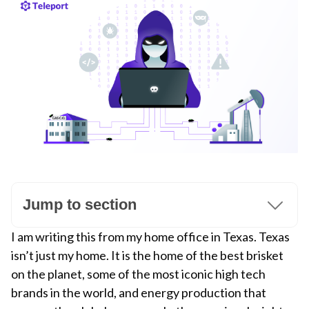
Jump to section
I am writing this from my home office in Texas. Texas
isn’t just my home. It is the home of the best brisket
on the planet, some of the most iconic high tech
brands in the world, and energy production that