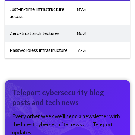
Just-in-time infrastructure
89%
access
Zero-trust architectures
86%
Passwordless infrastructure
77%
Teleport cybersecurity blog
posts and tech news
Every other week we'll send a newsletter with
the latest cybersecurity news and Teleport
updates.