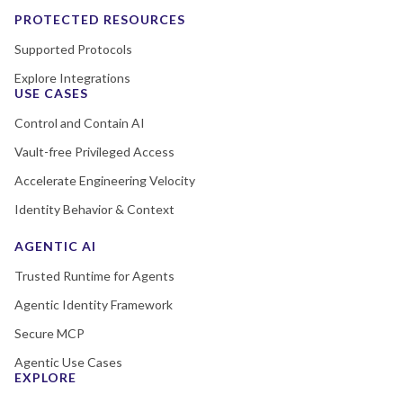
PROTECTED RESOURCES
Supported Protocols
Explore Integrations
USE CASES
Control and Contain AI
Vault-free Privileged Access
Accelerate Engineering Velocity
Identity Behavior & Context
AGENTIC AI
Trusted Runtime for Agents
Agentic Identity Framework
Secure MCP
Agentic Use Cases
EXPLORE