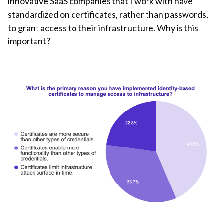
innovative SaaS companies that I work with have
standardized on certificates, rather than passwords,
to grant access to their infrastructure. Why is this
important?