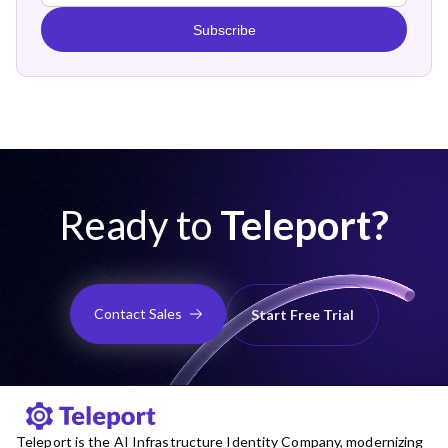
Subscribe
Ready to
Teleport?
Contact Sales
Start Free Trial
Teleport is the AI Infrastructure Identity Company, modernizing