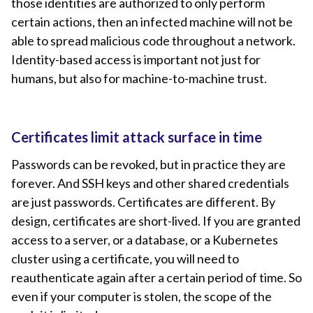
those identities are authorized to only perform
certain actions, then an infected machine will not be
able to spread malicious code throughout a network.
Identity-based access is important not just for
humans, but also for machine-to-machine trust.
Certificates limit attack surface in time
Passwords can be revoked, but in practice they are
forever. And SSH keys and other shared credentials
are just passwords. Certificates are different. By
design, certificates are short-lived. If you are granted
access to a server, or a database, or a Kubernetes
cluster using a certificate, you will need to
reauthenticate again after a certain period of time. So
even if your computer is stolen, the scope of the