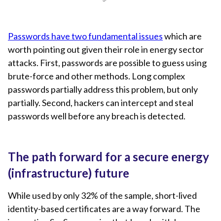
Passwords have two fundamental issues
which are
worth pointing out given their role in energy sector
attacks. First, passwords are possible to guess using
brute-force and other methods. Long complex
passwords partially address this problem, but only
partially. Second, hackers can intercept and steal
passwords well before any breach is detected.
The path forward for a secure energy
(infrastructure) future
While used by only 32% of the sample, short-lived
identity-based certificates are a way forward. The