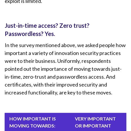
exploit is limited.
Just-in-time access? Zero trust?
Passwordless? Yes.
In the survey mentioned above, we asked people how
important a variety of innovation security practices
were to their business. Uniformly, respondents
pointed out the importance of moving towards just-
in-time, zero-trust and passwordless access. And
certificates, with their improved security and
increased functionality, are key to these moves.
HOW IMPORTANT IS
VERY IMPORTANT
MOVING TOWARDS:
OR IMPORTANT