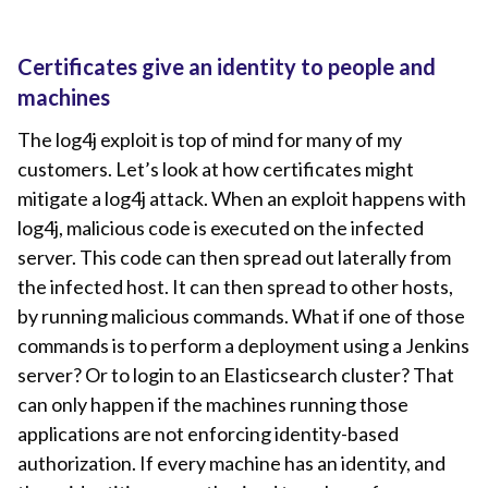
Certificates give an identity to people and
machines
The log4j exploit is top of mind for many of my
customers. Let’s look at how certificates might
mitigate a log4j attack. When an exploit happens with
log4j, malicious code is executed on the infected
server. This code can then spread out laterally from
the infected host. It can then spread to other hosts,
by running malicious commands. What if one of those
commands is to perform a deployment using a Jenkins
server? Or to login to an Elasticsearch cluster? That
can only happen if the machines running those
applications are not enforcing identity-based
authorization. If every machine has an identity, and