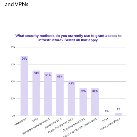
and VPNs.