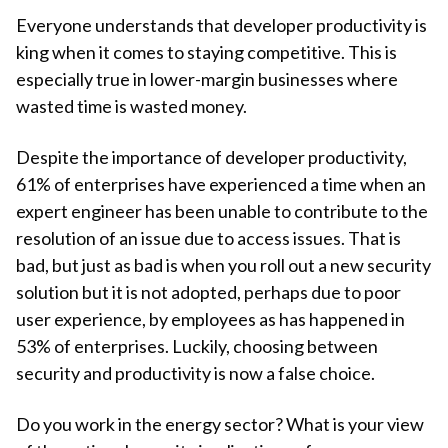
Everyone understands that developer productivity is
king when it comes to staying competitive. This is
especially true in lower-margin businesses where
wasted time is wasted money.
Despite the importance of developer productivity,
61% of enterprises have experienced a time when an
expert engineer has been unable to contribute to the
resolution of an issue due to access issues. That is
bad, but just as bad is when you roll out a new security
solution but it is not adopted, perhaps due to poor
user experience, by employees as has happened in
53% of enterprises. Luckily, choosing between
security and productivity is now a false choice.
Do you work in the energy sector? What is your view