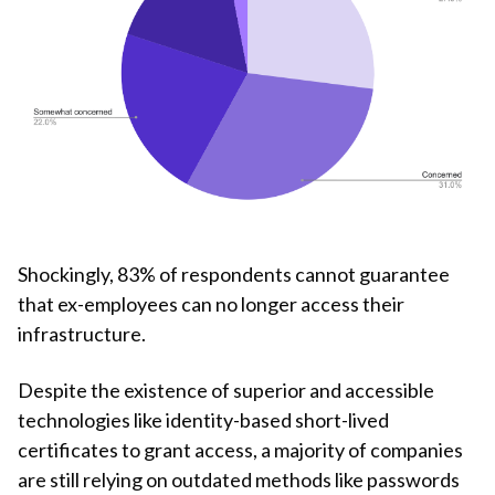
Shockingly, 83% of respondents cannot guarantee
that ex-employees can no longer access their
infrastructure.
Despite the existence of superior and accessible
technologies like identity-based short-lived
certificates to grant access, a majority of companies
are still relying on outdated methods like passwords