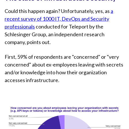
Could this happen again? Unfortunately, yes, as
a
recent survey of 1000 IT, DevOps and Security
professionals
conducted for Teleport by the
Schlesinger Group, an independent research
company, points out.
First, 59% of respondents are "concerned" or "very
concerned" about ex-employees leaving with secrets
and/or knowledge into how their organization
accesses infrastructure.