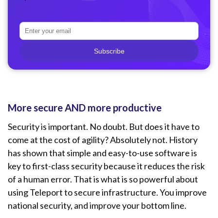
Subscribe
More secure AND more productive
Security is important. No doubt. But does it have to
come at the cost of agility? Absolutely not. History
has shown that simple and easy-to-use software is
key to first-class security because it reduces the risk
of a human error. That is what is so powerful about
using Teleport to secure infrastructure. You improve
national security, and improve your bottom line.