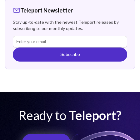
Teleport Newsletter
Stay up-to-date with the newest Teleport releases by
subscribing to our monthly updates.
Subscribe
Ready to
Teleport?