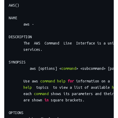
AWS()                                               
NAME

       aws -

DESCRIPTION

       The  AWS  Command  Line  Interface is a unifi
       services.

SYNOPSIS

          aws [options] <
command
> <subcommand> [para
       Use aws 
command
help
for
 information on a  s
help
  topics  to view a list of available 
he
       each 
command
 shows its parameters and their u
       are shown 
in
 square brackets.

OPTIONS
