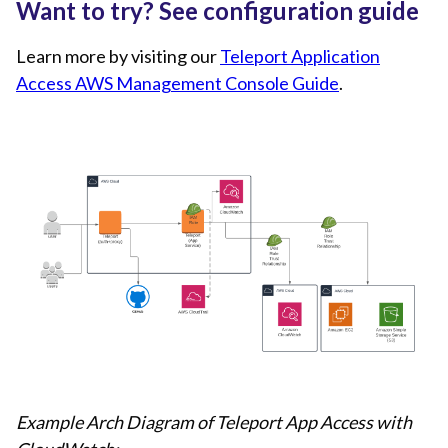
Want to try? See configuration guide
Learn more by visiting our
Teleport Application
Access AWS Management Console Guide
.
Example Arch Diagram of Teleport App Access with