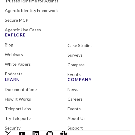
Trusted Runtime for Agents
Agentic Identity Framework
Secure MCP
Agentic Use Cases
EXPLORE
Blog
Case Studies
Webinars
Surveys
White Papers
Compare
Podcasts
Events
LEARN
COMPANY
Documentation
News
How It Works
Careers
Teleport Labs
Events
Try Teleport
About Us
Security
Support