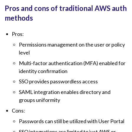
Pros and cons of traditional AWS auth
methods
Pros:
Permissions management on the user or policy
level
Multi-factor authentication (MFA) enabled for
identity confirmation
SSO provides passwordless access
SAML integration enables directory and
groups uniformity
Cons:
Passwords can still be utilized with User Portal
SSO integrations are limited to just AWS or