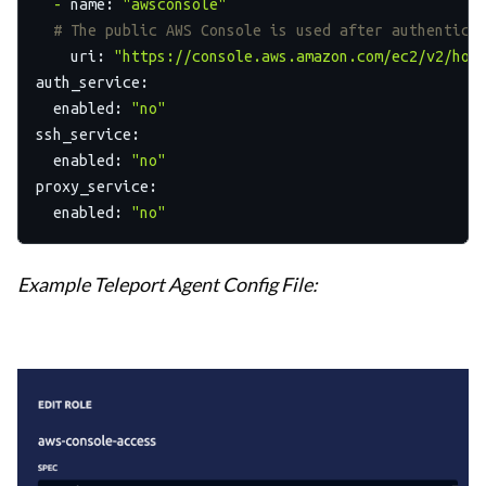
-
name:
"awsconsole"
# The public AWS Console is used after authentica
uri:
"https://console.aws.amazon.com/ec2/v2/hom
auth_service:
enabled:
"no"
ssh_service:
enabled:
"no"
proxy_service:
enabled:
"no"
Example Teleport Agent Config File: