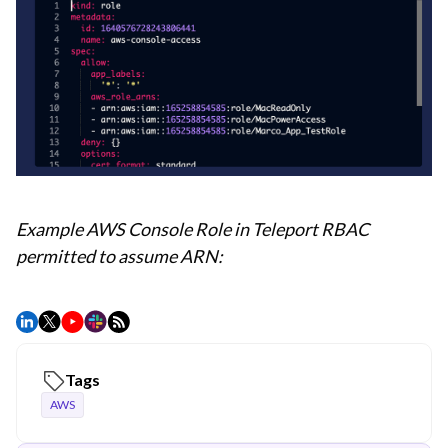
Example AWS Console Role in Teleport RBAC
permitted to assume ARN:
Tags
AWS