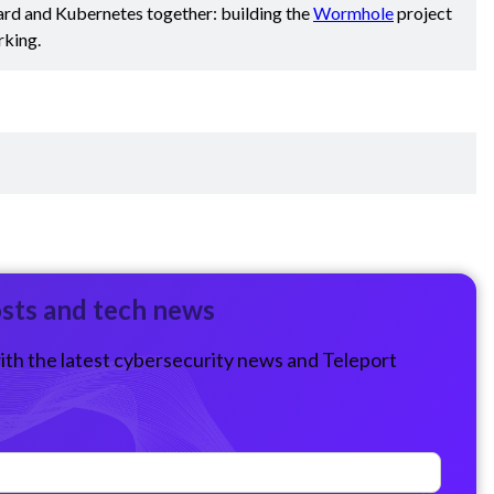
ard and Kubernetes together: building the
Wormhole
project
rking.
osts and tech news
ith the latest cybersecurity news and Teleport