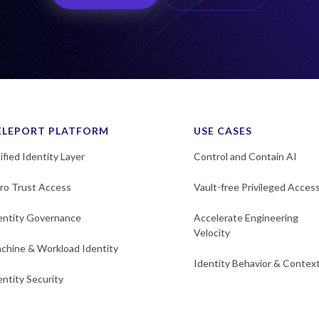
ELEPORT PLATFORM
USE CASES
ified Identity Layer
Control and Contain AI
ro Trust Access
Vault-free Privileged Acces
entity Governance
Accelerate Engineering
Velocity
chine & Workload Identity
Identity Behavior & Contex
entity Security