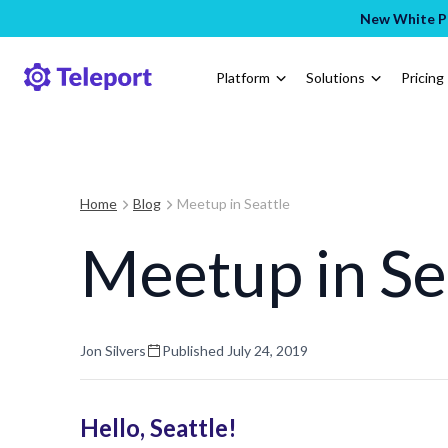
New White Pa
Platform
Solutions
Pricing
Home
Blog
Meetup in Seattle
Meetup in Se
Jon Silvers
Published
July 24, 2019
Hello, Seattle!