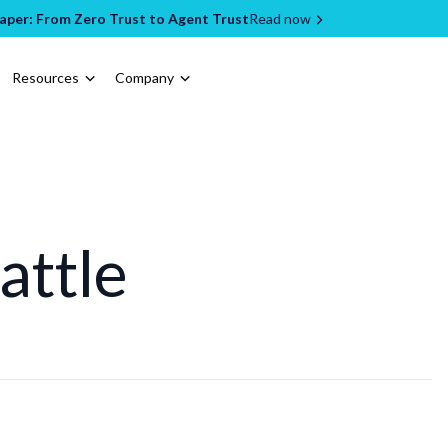
per: From Zero Trust to Agent Trust
Read now
Resources
Company
attle