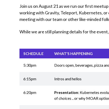
Join us on August 21 as we run our first meetup
working with Gravity, Teleport, Kubernetes, or 
meeting with our team or other like-minded fol
While we are still planning details for the even
SCHEDULE
WHAT'S HAPPENING
5:30pm
Doors open, beverages, pizza an
6:15pm
Intros and hellos
6:20pm
Presentation
: Kubernetes evolut
of choices .. or why MOAR option