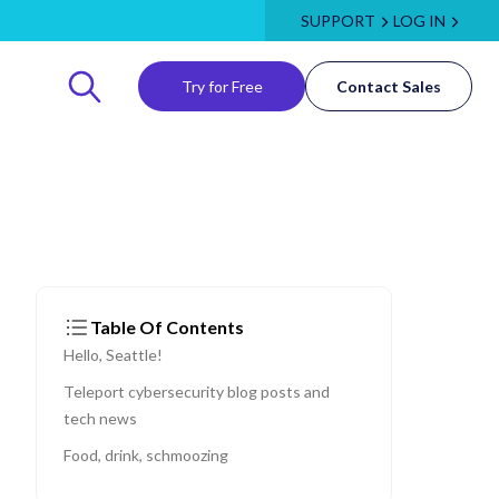
SUPPORT
LOG IN
Try for Free
Contact Sales
Table Of Contents
Hello, Seattle!
Teleport cybersecurity blog posts and
tech news
Food, drink, schmoozing