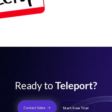
Ready to
Teleport?
Contact Sales
Start Free Trial