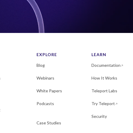
EXPLORE
LEARN
Blog
Documentation
s
Webinars
How It Works
White Papers
Teleport Labs
Podcasts
Try Teleport
t
Security
Case Studies