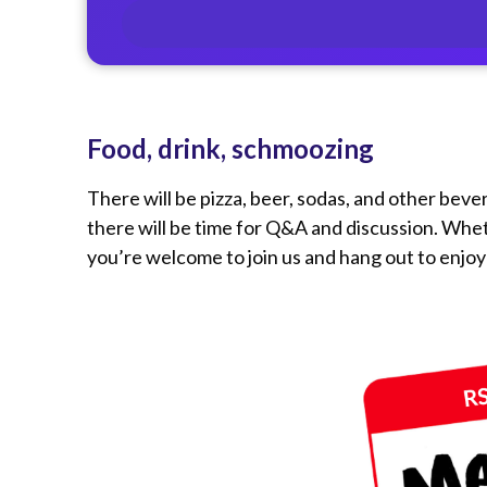
Food, drink, schmoozing
There will be pizza, beer, sodas, and other beve
there will be time for Q&A and discussion. Whe
you’re welcome to join us and hang out to enjoy