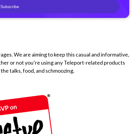
Subscribe
rages. We are aiming to keep this casual and informative,
ther or not you’re using any Teleport-related products
 the talks, food, and schmoozing.