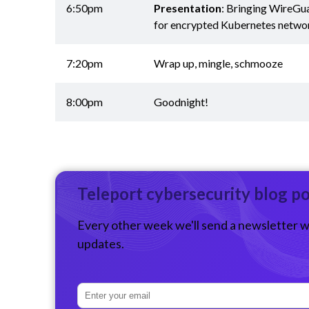
6:50pm
Presentation
: Bringing WireGu
for encrypted Kubernetes netwo
7:20pm
Wrap up, mingle, schmooze
8:00pm
Goodnight!
Teleport cybersecurity blog p
Every other week we'll send a newsletter w
updates.