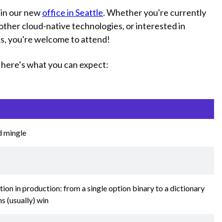
 in our new
office in Seattle
. Whether you're currently
other cloud-native technologies, or interested in
ks, you're welcome to attend!
t, here’s what you can expect:
d mingle
ion in production: from a single option binary to a dictionary
s (usually) win