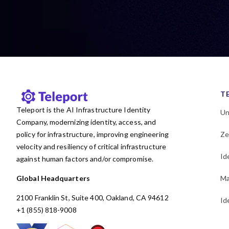
T
Teleport is the AI Infrastructure Identity
Un
Company, modernizing identity, access, and
policy for infrastructure, improving engineering
Ze
velocity and resiliency of critical infrastructure
Id
against human factors and/or compromise.
Global Headquarters
Ma
2100 Franklin St, Suite 400, Oakland, CA 94612
Id
+1 (855) 818-9008