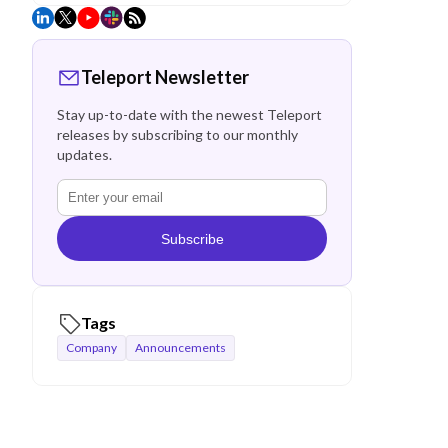
Teleport Newsletter
Stay up-to-date with the newest Teleport
releases by subscribing to our monthly
updates.
Subscribe
Tags
Company
Announcements