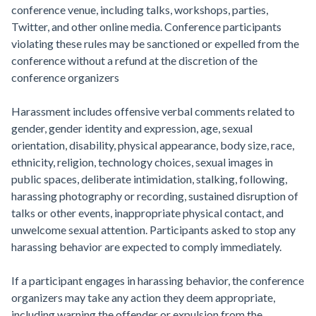
conference venue, including talks, workshops, parties,
Twitter, and other online media. Conference participants
violating these rules may be sanctioned or expelled from the
conference without a refund at the discretion of the
conference organizers
Harassment includes offensive verbal comments related to
gender, gender identity and expression, age, sexual
orientation, disability, physical appearance, body size, race,
ethnicity, religion, technology choices, sexual images in
public spaces, deliberate intimidation, stalking, following,
harassing photography or recording, sustained disruption of
talks or other events, inappropriate physical contact, and
unwelcome sexual attention. Participants asked to stop any
harassing behavior are expected to comply immediately.
If a participant engages in harassing behavior, the conference
organizers may take any action they deem appropriate,
including warning the offender or expulsion from the