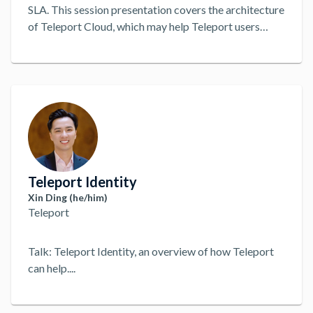
SLA. This session presentation covers the architecture
of Teleport Cloud, which may help Teleport users
improve their own on-prem deployments, or
alternatively, decide that Cloud best fits their use
cases. The presenter, Stephen Levine, leads the
Teleport Cloud backend team.
...
Teleport Identity
Xin Ding (he/him)
Teleport
Talk: Teleport Identity, an overview of how Teleport
can help.
...