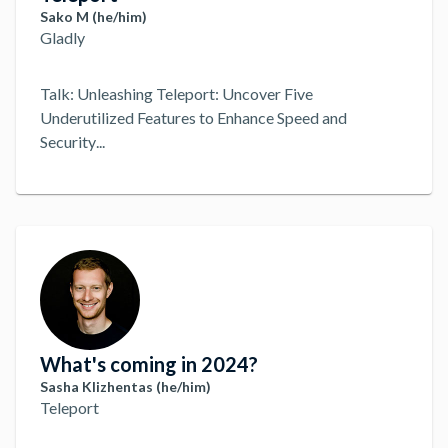
Sako M (he/him)
Gladly
Talk: Unleashing Teleport: Uncover Five
Underutilized Features to Enhance Speed and
Security
...
What's coming in 2024?
Sasha Klizhentas (he/him)
Teleport