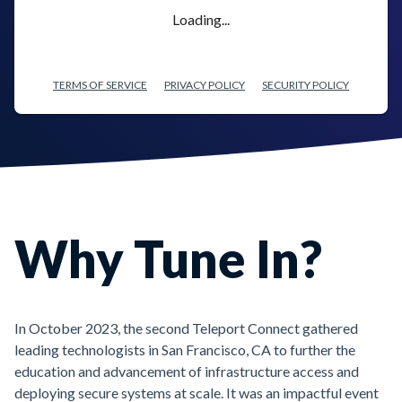
Loading...
TERMS OF SERVICE
PRIVACY POLICY
SECURITY POLICY
Why Tune In?
In October 2023, the second Teleport Connect gathered
leading technologists in San Francisco, CA to further the
education and advancement of infrastructure access and
deploying secure systems at scale. It was an impactful event