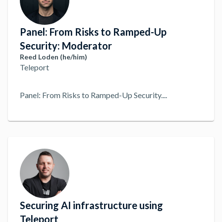
Panel: From Risks to Ramped-Up
Security: Moderator
Reed Loden (he/him)
Teleport
Panel: From Risks to Ramped-Up Security.
...
Securing AI infrastructure using
Teleport