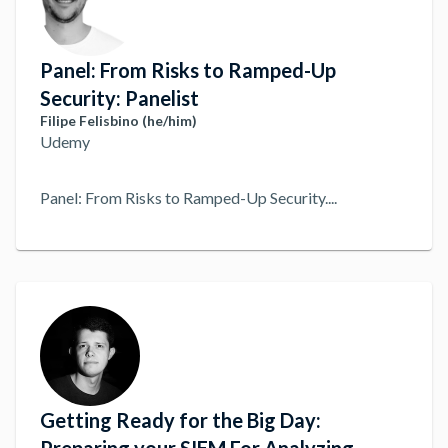
Panel: From Risks to Ramped-Up
Security: Panelist
Filipe Felisbino (he/him)
Udemy
Panel: From Risks to Ramped-Up Security.
...
Getting Ready for the Big Day: