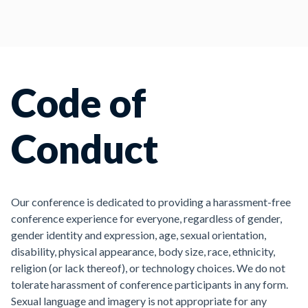
Code of
Conduct
Our conference is dedicated to providing a harassment-free
conference experience for everyone, regardless of gender,
gender identity and expression, age, sexual orientation,
disability, physical appearance, body size, race, ethnicity,
religion (or lack thereof), or technology choices. We do not
tolerate harassment of conference participants in any form.
Sexual language and imagery is not appropriate for any