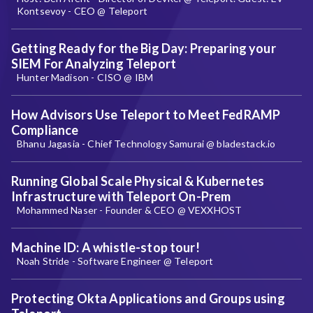
Kontsevoy - CEO @ Teleport
Getting Ready for the Big Day: Preparing your
SIEM For Analyzing Teleport
Hunter Madison - CISO @ IBM
How Advisors Use Teleport to Meet FedRAMP
Compliance
Bhanu Jagasia - Chief Technology Samurai @ bladestack.io
Running Global Scale Physical & Kubernetes
Infrastructure with Teleport On-Prem
Mohammed Naser - Founder & CEO @ VEXXHOST
Machine ID: A whistle-stop tour!
Noah Stride - Software Engineer @ Teleport
Protecting Okta Applications and Groups using