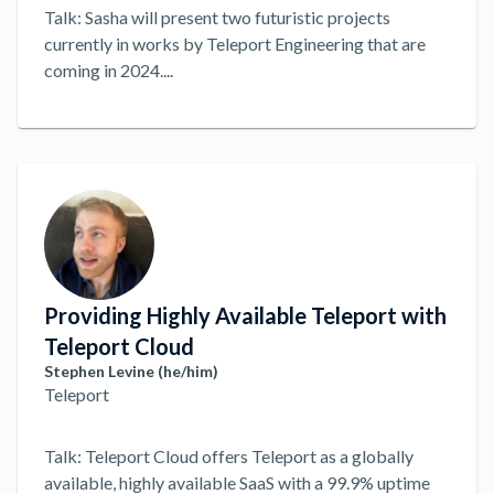
Talk: Sasha will present two futuristic projects
currently in works by Teleport Engineering that are
coming in 2024.
...
Providing Highly Available Teleport with
Teleport Cloud
Stephen Levine (he/him)
Teleport
Talk: Teleport Cloud offers Teleport as a globally
available, highly available SaaS with a 99.9% uptime