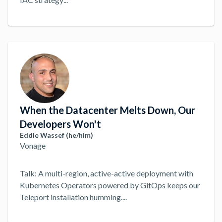
When the Datacenter Melts Down, Our
Developers Won't
Eddie Wassef (he/him)
Vonage
Talk: A multi-region, active-active deployment with
Kubernetes Operators powered by GitOps keeps our
Teleport installation humming.
...