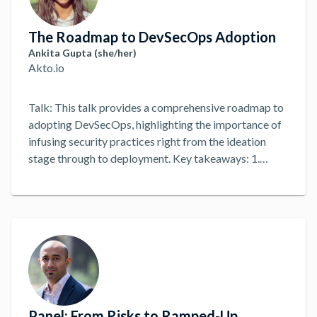
The Roadmap to DevSecOps Adoption
Ankita Gupta (she/her)
Akto.io
Talk: This talk provides a comprehensive roadmap to
adopting DevSecOps, highlighting the importance of
infusing security practices right from the ideation
stage through to deployment. Key takeaways: 1.
Awareness and Education 2. Cultural Shift 3. Assess
Current Security Posture 4. Integrate Security into
Development 5. Integrate Security into CI/CD
Pipeline 6. Secure the Infrastructure 7. Integrate
Security into Deployment 8. Continuous Monitoring
and Feedback 9. Measurement and Reporting
...
Panel: From Risks to Ramped-Up