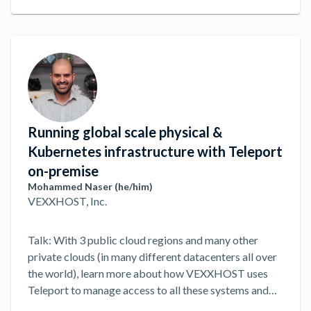
Running global scale physical &
Kubernetes infrastructure with Teleport
on-premise
Mohammed Naser (he/him)
VEXXHOST, Inc.
Talk: With 3 public cloud regions and many other
private clouds (in many different datacenters all over
the world), learn more about how VEXXHOST uses
Teleport to manage access to all these systems and
addressing about many advantages and challenges