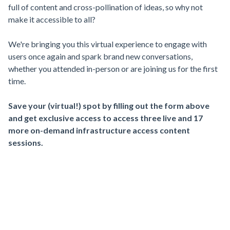
full of content and cross-pollination of ideas, so why not
make it accessible to all?
We're bringing you this virtual experience to engage with
users once again and spark brand new conversations,
whether you attended in-person or are joining us for the first
time.
Save your (virtual!) spot by filling out the form above
and get exclusive access to access three live and 17
more on-demand infrastructure access content
sessions.