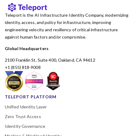
Teleport is the AI Infrastructure Identity Company, modernizing
identity, access, and policy for infrastructure, improving
engineering velocity and resiliency of critical infrastructure
against human factors and/or compromise.
Global Headquarters
2100 Franklin St, Suite 400, Oakland, CA 94612
+1 (855) 818-9008
TELEPORT PLATFORM
Unified Identity Layer
Zero Trust Access
Identity Governance
Machine & Workload Identity