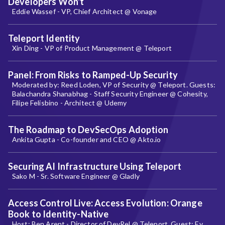
Developers Won't
Eddie Wassef - VP, Chief Architect @ Vonage
Teleport Identity
Xin Ding - VP of Product Management @ Teleport
Panel: From Risks to Ramped-Up Security
Moderated by: Reed Loden, VP of Security @ Teleport. Guests:
Balachandra Shanabhag - Staff Security Engineer @ Cohesity,
Filipe Felisbino - Architect @ Udemy
The Roadmap to DevSecOps Adoption
Ankita Gupta - Co-founder and CEO @ Akto.io
Securing AI Infrastructure Using Teleport
Sako M - Sr. Software Engineer @ Gladly
Access Control Live: Access Evolution: Orange
Book to Identity-Native
Host: Ben Arent - Director of DevRel @ Teleport. Guest: Ev