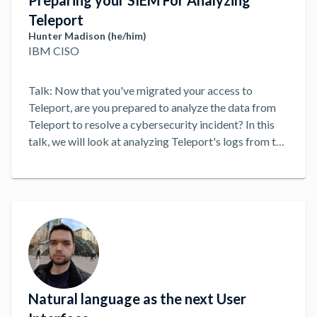
Preparing your SIEM For Analyzing
Teleport
Hunter Madison (he/him)
IBM CISO
Talk: Now that you've migrated your access to
Teleport, are you prepared to analyze the data from
Teleport to resolve a cybersecurity incident? In this
talk, we will look at analyzing Teleport's logs from the
standpoint of a cybersecurity analyst across a set of
synthetic cases to uncover what can go wrong during
the analysis process. We will look at a set of common
analysis patters backed by a suite of open source that
can improve your organization's agility and response
times when trying to investigate a cybersecurity
problem.
...
Natural language as the next User