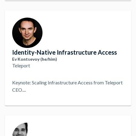
Identity-Native Infrastructure Access
Ev Kontsevoy (he/him)
Teleport
Keynote: Scaling Infrastructure Access from Teleport
CEO.
...