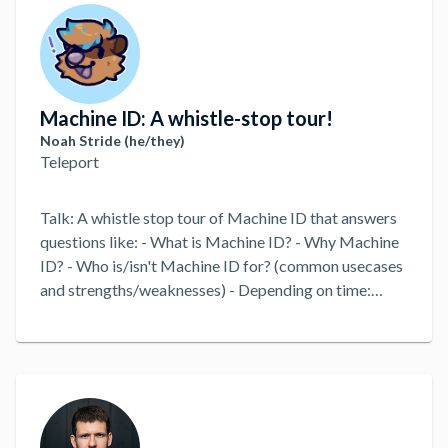
Machine ID: A whistle-stop tour!
Noah Stride (he/they)
Teleport
Talk: A whistle stop tour of Machine ID that answers
questions like: - What is Machine ID? - Why Machine
ID? - Who is/isn't Machine ID for? (common usecases
and strengths/weaknesses) - Depending on time:
perhaps a short functional example of a GitHub
Action or similar. - What's coming next for Machine
ID?
...