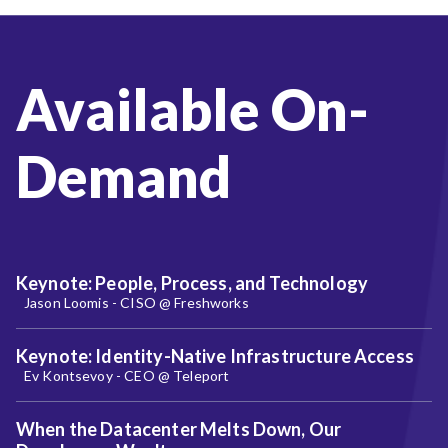
Available On-
Demand
Keynote: People, Process, and Technology
Jason Loomis - CISO @ Freshworks
Keynote: Identity-Native Infrastructure Access
Ev Kontsevoy - CEO @ Teleport
When the Datacenter Melts Down, Our