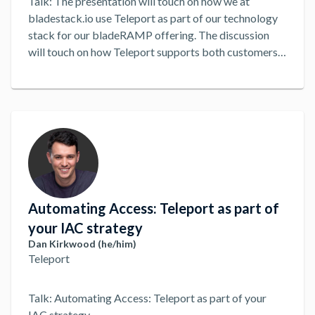
Talk: The presentation will touch on how we at
bladestack.io use Teleport as part of our technology
stack for our bladeRAMP offering. The discussion
will touch on how Teleport supports both customers
and Samurais (BSIO Employees) in ConMon activities
and managing the secure environment.
...
Automating Access: Teleport as part of
your IAC strategy
Dan Kirkwood (he/him)
Teleport
Talk: Automating Access: Teleport as part of your
IAC strategy
...