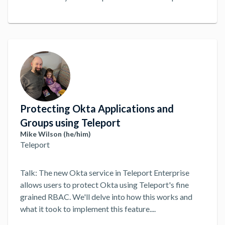
Protecting Okta Applications and
Groups using Teleport
Mike Wilson (he/him)
Teleport
Talk: The new Okta service in Teleport Enterprise
allows users to protect Okta using Teleport's fine
grained RBAC. We'll delve into how this works and
what it took to implement this feature.
...