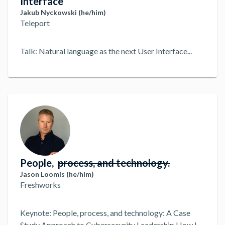
Interface
Jakub Nyckowski (he/him)
Teleport
Talk: Natural language as the next User Interface
...
People,
process, and technology.
Jason Loomis (he/him)
Freshworks
Keynote: People, process, and technology: A Case
Study Approach to Cybersecurity Leadership How I