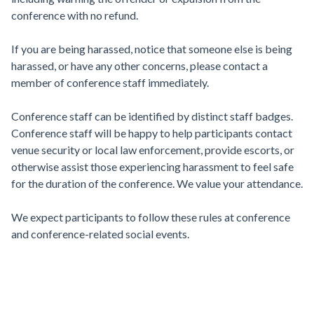
conference with no refund.
If you are being harassed, notice that someone else is being
harassed, or have any other concerns, please contact a
member of conference staff immediately.
Conference staff can be identified by distinct staff badges.
Conference staff will be happy to help participants contact
venue security or local law enforcement, provide escorts, or
otherwise assist those experiencing harassment to feel safe
for the duration of the conference. We value your attendance.
We expect participants to follow these rules at conference
and conference-related social events.