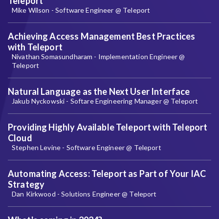
Teleport
Mike Wilson - Software Engineer @ Teleport
Achieving Access Management Best Practices
with Teleport
Nivathan Somasundharam - Implementation Engineer @
Teleport
Natural Language as the Next User Interface
Jakub Nyckowski - Softare Engineering Manager @ Teleport
Providing Highly Available Teleport with Teleport
Cloud
Stephen Levine - Software Engineer @ Teleport
Automating Access: Teleport as Part of Your IAC
Strategy
Dan Kirkwood - Solutions Engineer @ Teleport