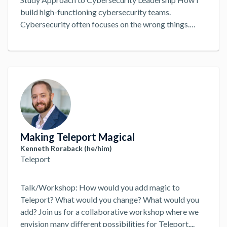
build high-functioning cybersecurity teams.
Cybersecurity often focuses on the wrong things.
Jason Loomis, Chief Information Security Officer of
Freshworks, will discuss how he focuses on team
decision-making to build high-functioning
cybersecurity teams. Using a case study approach,
he’ll share three stories, two dysfunctions, and ten
takeaways to maybe, just maybe, help you improve
the people, in people, process, and technology.
...
Making Teleport Magical
Kenneth Roraback (he/him)
Teleport
Talk/Workshop: How would you add magic to
Teleport? What would you change? What would you
add? Join us for a collaborative workshop where we
envision many different possibilities for Teleport.
...