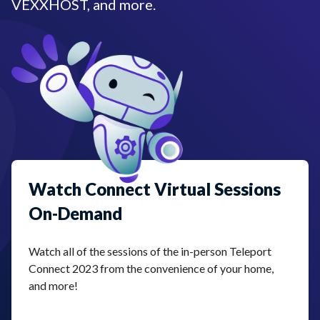
VEXXHOST, and more.
Watch Connect Virtual Sessions
On-Demand
Watch all of the sessions of the in-person Teleport
Connect 2023 from the convenience of your home,
and more!