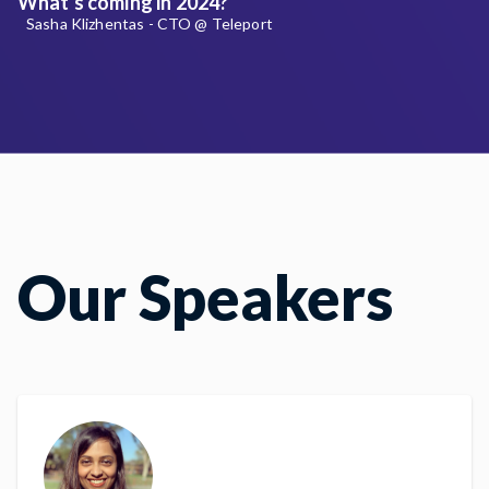
What's coming in 2024?
Sasha Klizhentas - CTO @ Teleport
Our Speakers