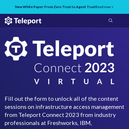
New White Paper: From Zero Trust to Agent Trust
Read now
Fill out the form to unlock all of the content
sessions on infrastructure access management
from Teleport Connect 2023 from industry
professionals at Freshworks, IBM,