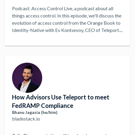
Podcast: Access Control Live, a podcast about all
things access control. In this episode, we'll discuss the
evolution of access control from the Orange Book to
Identity-Native with Ev Kontsevoy, CEO of Teleport.
...
How Advisors Use Teleport to meet
FedRAMP Compliance
Bhanu Jagasia (he/him)
bladestack.io