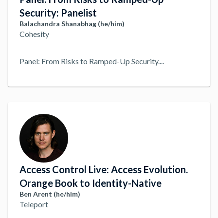
Security: Panelist
Balachandra Shanabhag (he/him)
Cohesity
Panel: From Risks to Ramped-Up Security.
...
Access Control Live: Access Evolution.
Orange Book to Identity-Native
Ben Arent (he/him)
Teleport