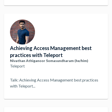
we've seen, such as managing identity, geo-redundant
Teleport clusters, running over Tailscale, automating
deployment and how we've managed to fully get rid of
SSH keys.
...
Achieving Access Management best
practices with Teleport
Nivathan Athiganoor Somasundharam (he/him)
Teleport
Talk: Achieving Access Management best practices
with Teleport
...